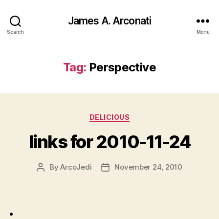
James A. Arconati
Search
Menu
Tag:
Perspective
Categories
DELICIOUS
links for 2010-11-24
By
ArcoJedi
November 24, 2010
Post
Post
author
date