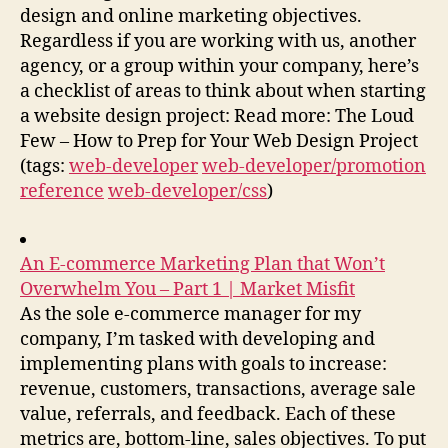
design and online marketing objectives.
Regardless if you are working with us, another
agency, or a group within your company, here’s
a checklist of areas to think about when starting
a website design project: Read more: The Loud
Few – How to Prep for Your Web Design Project
(tags:
web-developer
web-developer/promotion
reference
web-developer/css
)
An E-commerce Marketing Plan that Won’t
Overwhelm You – Part 1 | Market Misfit
As the sole e-commerce manager for my
company, I’m tasked with developing and
implementing plans with goals to increase:
revenue, customers, transactions, average sale
value, referrals, and feedback. Each of these
metrics are, bottom-line, sales objectives. To put