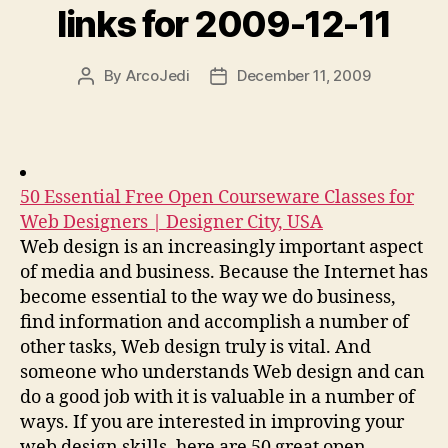
links for 2009-12-11
By
ArcoJedi
December 11, 2009
Post
Post
author
date
50 Essential Free Open Courseware Classes for
Web Designers | Designer City, USA
Web design is an increasingly important aspect
of media and business. Because the Internet has
become essential to the way we do business,
find information and accomplish a number of
other tasks, Web design truly is vital. And
someone who understands Web design and can
do a good job with it is valuable in a number of
ways. If you are interested in improving your
web design skills, here are 50 great open