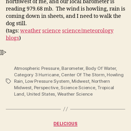
northwest of me, and our local barometer is
reading 979.68 mb. The wind is howling, rain is
coming down in sheets, and I need to walk the
dog still.
(tags:
weather
science
science/meteorology
blogs
)
]]>
Atmospheric Pressure
,
Barometer
,
Body Of Water
,
Category 3 Hurricane
,
Center Of The Storm
,
Howling
Rain
,
Low Pressure System
,
Midwest
,
Northern
Tags
Midwest
,
Perspective
,
Science Science
,
Tropical
Land
,
United States
,
Weather Science
Categories
DELICIOUS