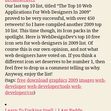
Our last top 10 list, titled “The Top 10 Web
Applications For Web Designers In 2009”
proved to be very successful, with over 450
retweets! So I have compiled another 2009 top
10 list. This time though, its Icon packs in the
spotlight. Here is WebDesignDev’s top 10 free
icon sets for web designers in 2009 list. Of
course this is our own opinion, and not what
web designers have voted on. If you think a
different icon set deserves to be number 1, then
feel free to drop us a comment telling us why.
Anyway, enjoy the list!
(tags:
free
download
graphics
2009
images
web-
developer
web-developer/tools
web-
developer/css
)
Learn To Fucking Spell | I Am Paddy