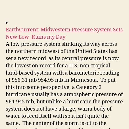
author
date
EarthCurrent: Midwestern Pressure System Sets
New Low; Ruins my Day
A low pressure system slinking its way across
the northern midwest of the United States has
set a new record as its central pressure is now
the lowest on record for a U.S. non-tropical
land-based system with a barometeric reading
of 956.31 mb 954.95 mb in Minnesota. To put
this into some perspective, a Category 3
hurricane usually has a atmospheric pressure of
964-945 mb, but unlike a hurricane the pressure
system does not have a large, warm body of
water to feed itself with so it isn't quite the
same. The center of the storm is off to the