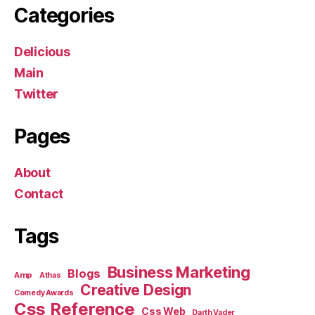
Categories
Delicious
Main
Twitter
Pages
About
Contact
Tags
Business Marketing
Blogs
Amp
Athas
Creative Design
Comedy Awards
Css Reference
Css Web
Darth Vader