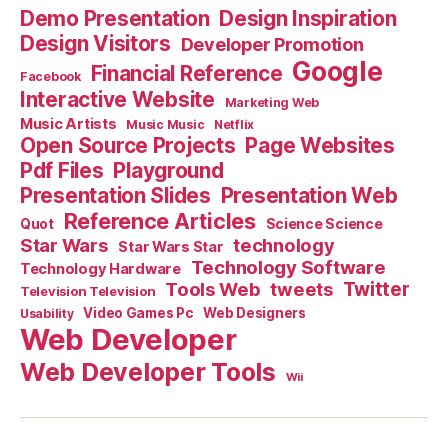
Demo Presentation
Design Inspiration
Design Visitors
Developer Promotion
Google
Financial Reference
Facebook
Interactive Website
Marketing Web
Music Artists
Music Music
Netflix
Open Source Projects
Page Websites
Pdf Files
Playground
Presentation Slides
Presentation Web
Reference Articles
Science Science
Quot
Star Wars
technology
Star Wars Star
Technology Software
Technology Hardware
Tools Web
tweets
Twitter
Television Television
Video Games Pc
Web Designers
Usability
Web Developer
Web Developer Tools
Wii