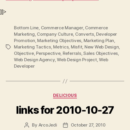
]]>
Bottom Line
,
Commerce Manager
,
Commerce
Marketing
,
Company Culture
,
Converts
,
Developer
Promotion
,
Marketing Objectives
,
Marketing Plan
,
Marketing Tactics
,
Metrics
,
Misfit
,
New Web Design
,
Tags
Objective
,
Perspective
,
Referrals
,
Sales Objectives
,
Web Design Agency
,
Web Design Project
,
Web
Developer
Categories
DELICIOUS
links for 2010-10-27
By
ArcoJedi
October 27, 2010
Post
Post