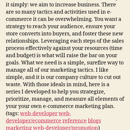
it simply: we aim to increase business. There
are so many tactics and activities used in e-
commerce it can be overwhelming. You want a
strategy to reach your audience, ensure your
store converts into buyers, and foster these new
relationships. Leveraging each steps of the sales
process effectively against your resources (time
and budget) is what will raise the bar on your
goals. What we need is a simple, surefire way to
manage all of our marketing tactics. I like
simple, and it is our company culture to cut out
waste. With those ideals in mind, here is a
series I developed to help you strategize,
prioritize, manage, and measure all elements of
your your own e-commerce marketing plan.
(tags:
web-developer
web-
developer/ecommerce
reference
blogs
marketing
web-developer/promotion
)