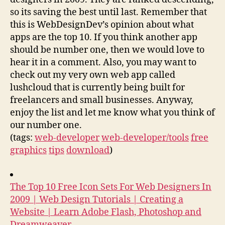
so its saving the best until last. Remember that
this is WebDesignDev’s opinion about what
apps are the top 10. If you think another app
should be number one, then we would love to
hear it in a comment. Also, you may want to
check out my very own web app called
lushcloud that is currently being built for
freelancers and small businesses. Anyway,
enjoy the list and let me know what you think of
our number one.
(tags:
web-developer
web-developer/tools
free
graphics
tips
download
)
The Top 10 Free Icon Sets For Web Designers In
2009 | Web Design Tutorials | Creating a
Website | Learn Adobe Flash, Photoshop and
Dreamweaver