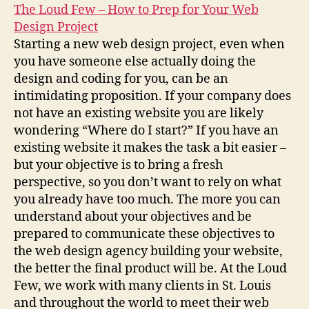
The Loud Few – How to Prep for Your Web
Design Project
Starting a new web design project, even when
you have someone else actually doing the
design and coding for you, can be an
intimidating proposition. If your company does
not have an existing website you are likely
wondering “Where do I start?” If you have an
existing website it makes the task a bit easier –
but your objective is to bring a fresh
perspective, so you don’t want to rely on what
you already have too much. The more you can
understand about your objectives and be
prepared to communicate these objectives to
the web design agency building your website,
the better the final product will be. At the Loud
Few, we work with many clients in St. Louis
and throughout the world to meet their web