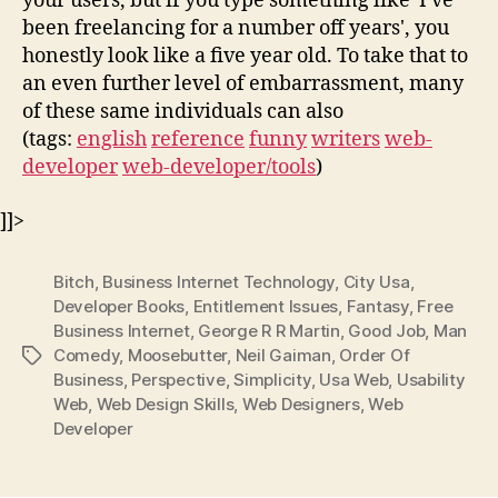
your users, but if you type something like 'I've
been freelancing for a number off years', you
honestly look like a five year old. To take that to
an even further level of embarrassment, many
of these same individuals can also
(tags:
english
reference
funny
writers
web-
developer
web-developer/tools
)
]]>
Bitch
,
Business Internet Technology
,
City Usa
,
Developer Books
,
Entitlement Issues
,
Fantasy
,
Free
Business Internet
,
George R R Martin
,
Good Job
,
Man
Comedy
,
Moosebutter
,
Neil Gaiman
,
Order Of
Tags
Business
,
Perspective
,
Simplicity
,
Usa Web
,
Usability
Web
,
Web Design Skills
,
Web Designers
,
Web
Developer