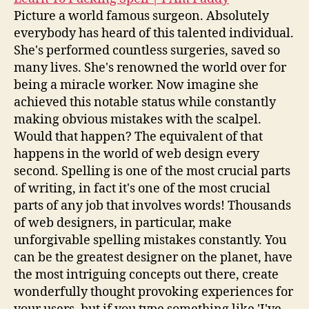
Picture a world famous surgeon. Absolutely
everybody has heard of this talented individual.
She's performed countless surgeries, saved so
many lives. She's renowned the world over for
being a miracle worker. Now imagine she
achieved this notable status while constantly
making obvious mistakes with the scalpel.
Would that happen? The equivalent of that
happens in the world of web design every
second. Spelling is one of the most crucial parts
of writing, in fact it's one of the most crucial
parts of any job that involves words! Thousands
of web designers, in particular, make
unforgivable spelling mistakes constantly. You
can be the greatest designer on the planet, have
the most intriguing concepts out there, create
wonderfully thought provoking experiences for