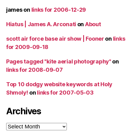
james
on
links for 2006-12-29
Hiatus | James A. Arconati
on
About
scott air force base air show | Fooner
on
links
for 2009-09-18
Pages tagged "kite aerial photography"
on
links for 2008-09-07
Top 10 dodgy website keywords at Holy
Shmoly!
on
links for 2007-05-03
Archives
Archives