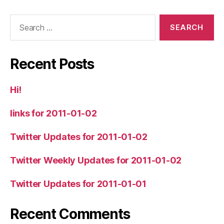
Search
for:
Recent Posts
Hi!
links for 2011-01-02
Twitter Updates for 2011-01-02
Twitter Weekly Updates for 2011-01-02
Twitter Updates for 2011-01-01
Recent Comments