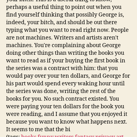
perhaps a useful thing to point out when you
find yourself thinking that possibly George is,
indeed, your bitch, and should be out there
typing what you want to read right now. People
are not machines. Writers and artists aren't
machines. You're complaining about George
doing other things than writing the books you
want to read as if your buying the first book in
the series was a contract with him: that you
would pay over your ten dollars, and George for
his part would spend every waking hour until
the series was done, writing the rest of the
books for you. No such contract existed. You
were paying your ten dollars for the book you
were reading, and I assume that you enjoyed it
because you want to know what happens next.
It seems to me that the bi