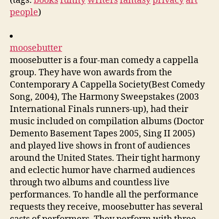
(tags:
books
funny
writers
fantasy
privacy
art
people
)
moosebutter
moosebutter is a four-man comedy a cappella
group. They have won awards from the
Contemporary A Cappella Society(Best Comedy
Song, 2004), The Harmony Sweepstakes (2003
International Finals runners-up), had their
music included on compilation albums (Doctor
Demento Basement Tapes 2005, Sing II 2005)
and played live shows in front of audiences
around the United States. Their tight harmony
and eclectic humor have charmed audiences
through two albums and countless live
performances. To handle all the performance
requests they receive, moosebutter has several