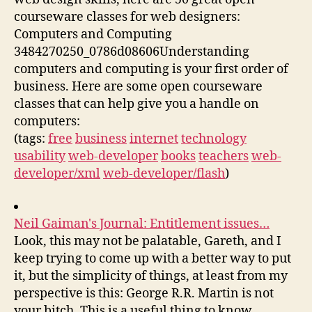
courseware classes for web designers:
Computers and Computing
3484270250_0786d08606Understanding
computers and computing is your first order of
business. Here are some open courseware
classes that can help give you a handle on
computers:
(tags:
free
business
internet
technology
usability
web-developer
books
teachers
web-
developer/xml
web-developer/flash
)
Neil Gaiman's Journal: Entitlement issues…
Look, this may not be palatable, Gareth, and I
keep trying to come up with a better way to put
it, but the simplicity of things, at least from my
perspective is this: George R.R. Martin is not
your bitch. This is a useful thing to know,