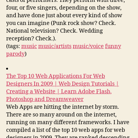
casts of performers. They perform with three,
four, or five singers, depending on the show,
and have done just about every kind of show
you can imagine (Punk rock show? Check.
National television? Check. Wedding
reception? Check.).
(tags:
music
music/artists
music/voice
funny
parody
)
The Top 10 Web Applications For Web
Designers In 2009 | Web Design Tutorials |
Creating a Website | Learn Adobe Flash,
Photoshop and Dreamweaver
Web Apps are hitting the internet by storm.
There are so many around on the internet,
running on many different frameworks. I have
compiled a list of the top 10 web apps for web
designers in 2009. They are ranked descending,