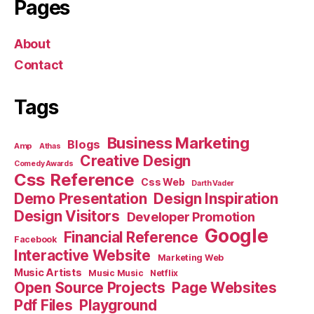
Pages
About
Contact
Tags
Business Marketing
Blogs
Amp
Athas
Creative Design
Comedy Awards
Css Reference
Css Web
Darth Vader
Demo Presentation
Design Inspiration
Design Visitors
Developer Promotion
Google
Financial Reference
Facebook
Interactive Website
Marketing Web
Music Artists
Music Music
Netflix
Open Source Projects
Page Websites
Pdf Files
Playground