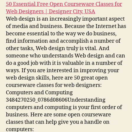
50 Essential Free Open Courseware Classes for
Web Designers | Designer City, USA
Web design is an increasingly important aspect
of media and business. Because the Internet has
become essential to the way we do business,
find information and accomplish a number of
other tasks, Web design truly is vital. And
someone who understands Web design and can
do a good job with it is valuable in a number of
ways. If you are interested in improving your
web design skills, here are 50 great open
courseware classes for web designers:
Computers and Computing
3484270250_0786d08606Understanding
computers and computing is your first order of
business. Here are some open courseware
classes that can help give you a handle on
computers: