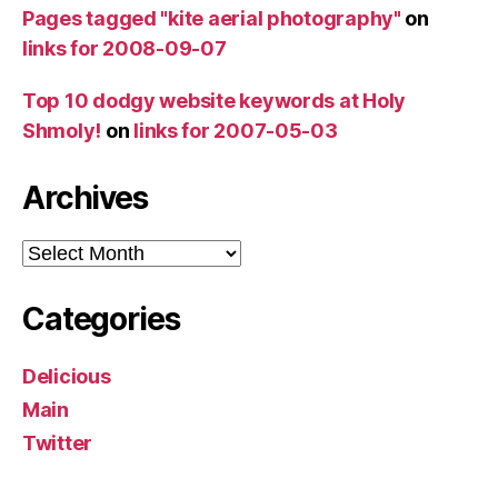
Pages tagged "kite aerial photography"
on
links for 2008-09-07
Top 10 dodgy website keywords at Holy
Shmoly!
on
links for 2007-05-03
Archives
Archives
Categories
Delicious
Main
Twitter