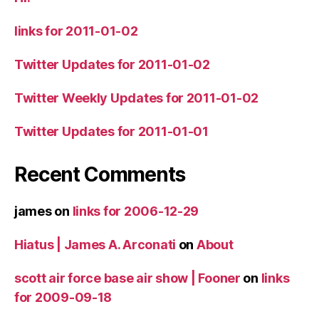
links for 2011-01-02
Twitter Updates for 2011-01-02
Twitter Weekly Updates for 2011-01-02
Twitter Updates for 2011-01-01
Recent Comments
james
on
links for 2006-12-29
Hiatus | James A. Arconati
on
About
scott air force base air show | Fooner
on
links
for 2009-09-18