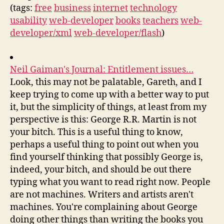
(tags:
free
business
internet
technology
usability
web-developer
books
teachers
web-
developer/xml
web-developer/flash
)
Neil Gaiman's Journal: Entitlement issues…
Look, this may not be palatable, Gareth, and I
keep trying to come up with a better way to put
it, but the simplicity of things, at least from my
perspective is this: George R.R. Martin is not
your bitch. This is a useful thing to know,
perhaps a useful thing to point out when you
find yourself thinking that possibly George is,
indeed, your bitch, and should be out there
typing what you want to read right now. People
are not machines. Writers and artists aren't
machines. You're complaining about George
doing other things than writing the books you