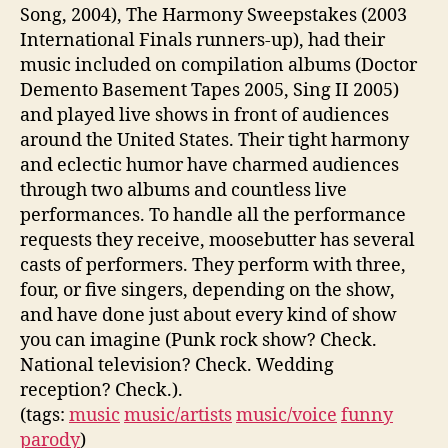
Song, 2004), The Harmony Sweepstakes (2003
International Finals runners-up), had their
music included on compilation albums (Doctor
Demento Basement Tapes 2005, Sing II 2005)
and played live shows in front of audiences
around the United States. Their tight harmony
and eclectic humor have charmed audiences
through two albums and countless live
performances. To handle all the performance
requests they receive, moosebutter has several
casts of performers. They perform with three,
four, or five singers, depending on the show,
and have done just about every kind of show
you can imagine (Punk rock show? Check.
National television? Check. Wedding
reception? Check.).
(tags:
music
music/artists
music/voice
funny
parody
)