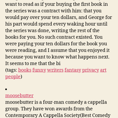
want to read as if your buying the first book in
the series was a contract with him: that you
would pay over your ten dollars, and George for
his part would spend every waking hour until
the series was done, writing the rest of the
books for you. No such contract existed. You
were paying your ten dollars for the book you
were reading, and I assume that you enjoyed it
because you want to know what happens next.
It seems to me that the bi
(tags:
books
funny
writers
fantasy
privacy
art
people
)
moosebutter
moosebutter is a four-man comedy a cappella
group. They have won awards from the
Contemporary A Cappella Society(Best Comedy