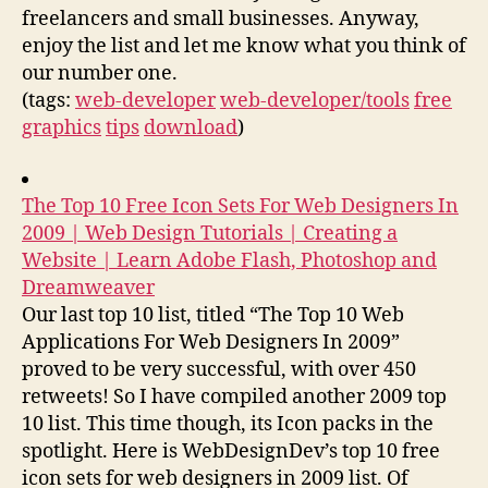
freelancers and small businesses. Anyway,
enjoy the list and let me know what you think of
our number one.
(tags:
web-developer
web-developer/tools
free
graphics
tips
download
)
The Top 10 Free Icon Sets For Web Designers In
2009 | Web Design Tutorials | Creating a
Website | Learn Adobe Flash, Photoshop and
Dreamweaver
Our last top 10 list, titled “The Top 10 Web
Applications For Web Designers In 2009”
proved to be very successful, with over 450
retweets! So I have compiled another 2009 top
10 list. This time though, its Icon packs in the
spotlight. Here is WebDesignDev’s top 10 free
icon sets for web designers in 2009 list. Of