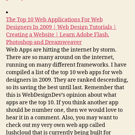
The Top 10 Web Applications For Web
Designers In 2009 | Web Design Tutorials |
Creating a Website | Learn Adobe Flash,
Photoshop and Dreamweaver
Web Apps are hitting the internet by storm.
There are so many around on the internet,
running on many different frameworks. I have
compiled a list of the top 10 web apps for web
designers in 2009. They are ranked descending,
so its saving the best until last. Remember that
this is WebDesignDev’s opinion about what
apps are the top 10. If you think another app
should be number one, then we would love to
hear it in a comment. Also, you may want to
check out my very own web app called
lushcloud that is currently being built for