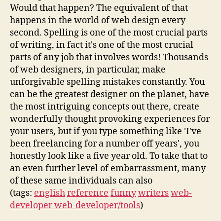
Would that happen? The equivalent of that
happens in the world of web design every
second. Spelling is one of the most crucial parts
of writing, in fact it's one of the most crucial
parts of any job that involves words! Thousands
of web designers, in particular, make
unforgivable spelling mistakes constantly. You
can be the greatest designer on the planet, have
the most intriguing concepts out there, create
wonderfully thought provoking experiences for
your users, but if you type something like 'I've
been freelancing for a number off years', you
honestly look like a five year old. To take that to
an even further level of embarrassment, many
of these same individuals can also
(tags:
english
reference
funny
writers
web-
developer
web-developer/tools
)