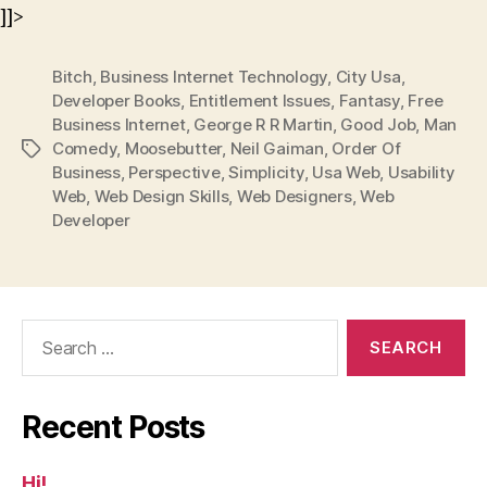
]]>
Bitch
,
Business Internet Technology
,
City Usa
,
Developer Books
,
Entitlement Issues
,
Fantasy
,
Free
Business Internet
,
George R R Martin
,
Good Job
,
Man
Comedy
,
Moosebutter
,
Neil Gaiman
,
Order Of
Tags
Business
,
Perspective
,
Simplicity
,
Usa Web
,
Usability
Web
,
Web Design Skills
,
Web Designers
,
Web
Developer
Search
for:
Recent Posts
Hi!