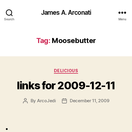
James A. Arconati
Search
Menu
Tag:
Moosebutter
Categories
DELICIOUS
links for 2009-12-11
By
ArcoJedi
December 11, 2009
Post
Post
author
date