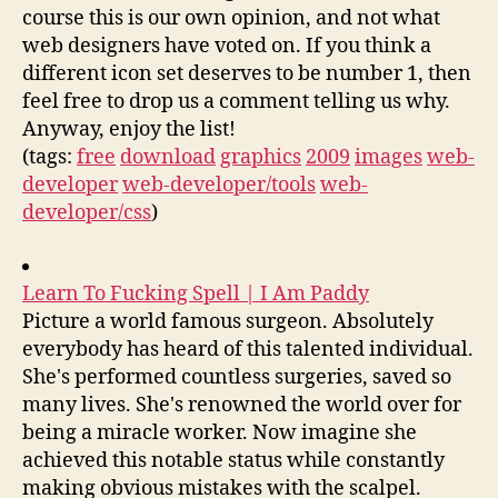
course this is our own opinion, and not what
web designers have voted on. If you think a
different icon set deserves to be number 1, then
feel free to drop us a comment telling us why.
Anyway, enjoy the list!
(tags:
free
download
graphics
2009
images
web-
developer
web-developer/tools
web-
developer/css
)
Learn To Fucking Spell | I Am Paddy
Picture a world famous surgeon. Absolutely
everybody has heard of this talented individual.
She's performed countless surgeries, saved so
many lives. She's renowned the world over for
being a miracle worker. Now imagine she
achieved this notable status while constantly
making obvious mistakes with the scalpel.