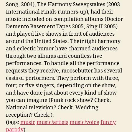
Song, 2004), The Harmony Sweepstakes (2003
International Finals runners-up), had their
music included on compilation albums (Doctor
Demento Basement Tapes 2005, Sing II 2005)
and played live shows in front of audiences
around the United States. Their tight harmony
and eclectic humor have charmed audiences
through two albums and countless live
performances. To handle all the performance
requests they receive, moosebutter has several
casts of performers. They perform with three,
four, or five singers, depending on the show,
and have done just about every kind of show
you can imagine (Punk rock show? Check.
National television? Check. Wedding
reception? Check.).
(tags:
music
music/artists
music/voice
funny
parody
)