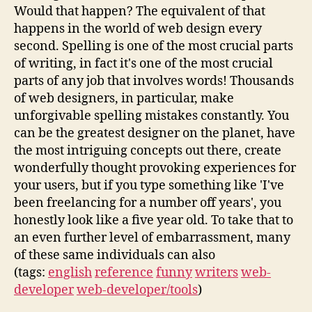
Would that happen? The equivalent of that
happens in the world of web design every
second. Spelling is one of the most crucial parts
of writing, in fact it's one of the most crucial
parts of any job that involves words! Thousands
of web designers, in particular, make
unforgivable spelling mistakes constantly. You
can be the greatest designer on the planet, have
the most intriguing concepts out there, create
wonderfully thought provoking experiences for
your users, but if you type something like 'I've
been freelancing for a number off years', you
honestly look like a five year old. To take that to
an even further level of embarrassment, many
of these same individuals can also
(tags:
english
reference
funny
writers
web-
developer
web-developer/tools
)