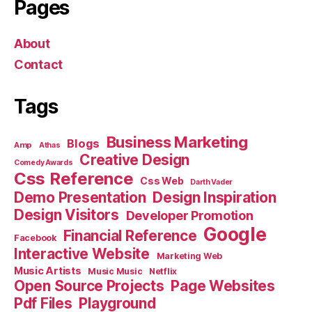
Pages
About
Contact
Tags
Business Marketing
Blogs
Amp
Athas
Creative Design
Comedy Awards
Css Reference
Css Web
Darth Vader
Demo Presentation
Design Inspiration
Design Visitors
Developer Promotion
Google
Financial Reference
Facebook
Interactive Website
Marketing Web
Music Artists
Music Music
Netflix
Open Source Projects
Page Websites
Pdf Files
Playground