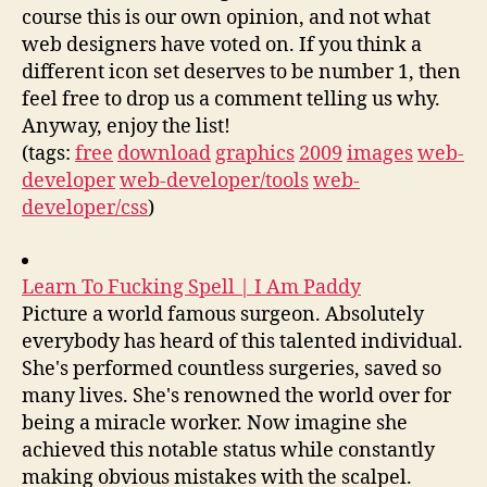
course this is our own opinion, and not what
web designers have voted on. If you think a
different icon set deserves to be number 1, then
feel free to drop us a comment telling us why.
Anyway, enjoy the list!
(tags:
free
download
graphics
2009
images
web-
developer
web-developer/tools
web-
developer/css
)
Learn To Fucking Spell | I Am Paddy
Picture a world famous surgeon. Absolutely
everybody has heard of this talented individual.
She's performed countless surgeries, saved so
many lives. She's renowned the world over for
being a miracle worker. Now imagine she
achieved this notable status while constantly
making obvious mistakes with the scalpel.