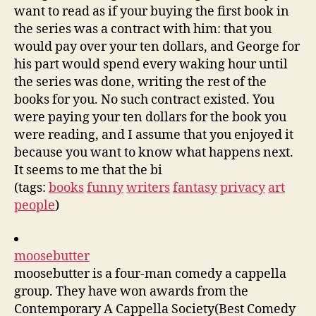
want to read as if your buying the first book in
the series was a contract with him: that you
would pay over your ten dollars, and George for
his part would spend every waking hour until
the series was done, writing the rest of the
books for you. No such contract existed. You
were paying your ten dollars for the book you
were reading, and I assume that you enjoyed it
because you want to know what happens next.
It seems to me that the bi
(tags:
books
funny
writers
fantasy
privacy
art
people
)
moosebutter
moosebutter is a four-man comedy a cappella
group. They have won awards from the
Contemporary A Cappella Society(Best Comedy