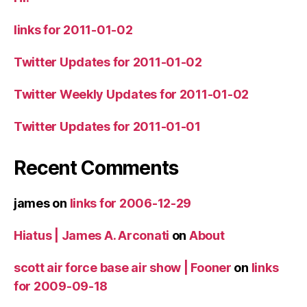
links for 2011-01-02
Twitter Updates for 2011-01-02
Twitter Weekly Updates for 2011-01-02
Twitter Updates for 2011-01-01
Recent Comments
james
on
links for 2006-12-29
Hiatus | James A. Arconati
on
About
scott air force base air show | Fooner
on
links
for 2009-09-18