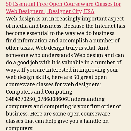
50 Essential Free Open Courseware Classes for
Web Designers | Designer City, USA
Web design is an increasingly important aspect
of media and business. Because the Internet has
become essential to the way we do business,
find information and accomplish a number of
other tasks, Web design truly is vital. And
someone who understands Web design and can
do a good job with it is valuable in a number of
ways. If you are interested in improving your
web design skills, here are 50 great open
courseware classes for web designers:
Computers and Computing
3484270250_0786d08606Understanding
computers and computing is your first order of
business. Here are some open courseware
classes that can help give you a handle on
computers: