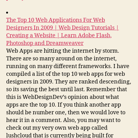
The Top 10 Web Applications For Web
Designers In 2009 | Web Design Tutorials |
Creating a Website | Learn Adobe Flash,
Photoshop and Dreamweaver
Web Apps are hitting the internet by storm.
There are so many around on the internet,
running on many different frameworks. I have
compiled a list of the top 10 web apps for web
designers in 2009. They are ranked descending,
so its saving the best until last. Remember that
this is WebDesignDev’s opinion about what
apps are the top 10. If you think another app
should be number one, then we would love to
hear it in a comment. Also, you may want to
check out my very own web app called
lushcloud that is currently being built for