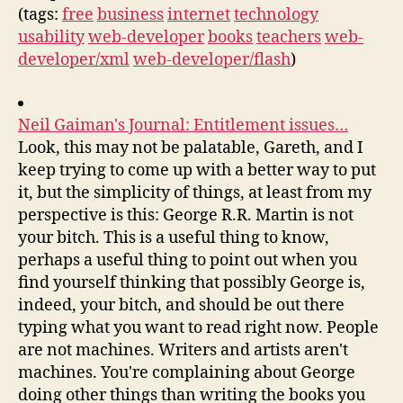
(tags:
free
business
internet
technology
usability
web-developer
books
teachers
web-
developer/xml
web-developer/flash
)
Neil Gaiman's Journal: Entitlement issues…
Look, this may not be palatable, Gareth, and I
keep trying to come up with a better way to put
it, but the simplicity of things, at least from my
perspective is this: George R.R. Martin is not
your bitch. This is a useful thing to know,
perhaps a useful thing to point out when you
find yourself thinking that possibly George is,
indeed, your bitch, and should be out there
typing what you want to read right now. People
are not machines. Writers and artists aren't
machines. You're complaining about George
doing other things than writing the books you