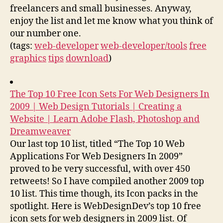
freelancers and small businesses. Anyway,
enjoy the list and let me know what you think of
our number one.
(tags:
web-developer
web-developer/tools
free
graphics
tips
download
)
The Top 10 Free Icon Sets For Web Designers In
2009 | Web Design Tutorials | Creating a
Website | Learn Adobe Flash, Photoshop and
Dreamweaver
Our last top 10 list, titled “The Top 10 Web
Applications For Web Designers In 2009”
proved to be very successful, with over 450
retweets! So I have compiled another 2009 top
10 list. This time though, its Icon packs in the
spotlight. Here is WebDesignDev’s top 10 free
icon sets for web designers in 2009 list. Of