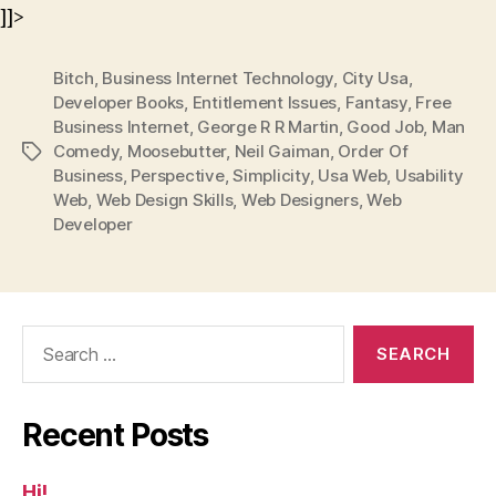
]]>
Bitch
,
Business Internet Technology
,
City Usa
,
Developer Books
,
Entitlement Issues
,
Fantasy
,
Free
Business Internet
,
George R R Martin
,
Good Job
,
Man
Comedy
,
Moosebutter
,
Neil Gaiman
,
Order Of
Tags
Business
,
Perspective
,
Simplicity
,
Usa Web
,
Usability
Web
,
Web Design Skills
,
Web Designers
,
Web
Developer
Search
for:
Recent Posts
Hi!