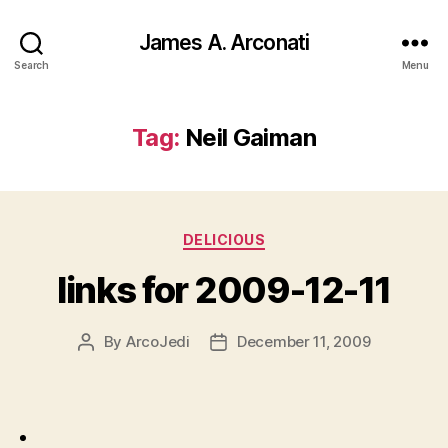
James A. Arconati
Search
Menu
Tag:
Neil Gaiman
Categories
DELICIOUS
links for 2009-12-11
By
ArcoJedi
December 11, 2009
Post
Post
author
date