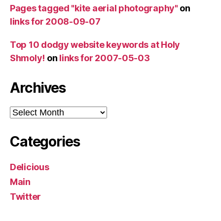
Pages tagged "kite aerial photography"
on
links for 2008-09-07
Top 10 dodgy website keywords at Holy
Shmoly!
on
links for 2007-05-03
Archives
Archives
Categories
Delicious
Main
Twitter