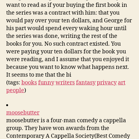
want to read as if your buying the first book in
the series was a contract with him: that you
would pay over your ten dollars, and George for
his part would spend every waking hour until
the series was done, writing the rest of the
books for you. No such contract existed. You
were paying your ten dollars for the book you
were reading, and I assume that you enjoyed it
because you want to know what happens next.
It seems to me that the bi
(tags:
books
funny
writers
fantasy
privacy
art
people
)
moosebutter
moosebutter is a four-man comedy a cappella
group. They have won awards from the
Contemporary A Cappella Society(Best Comedy