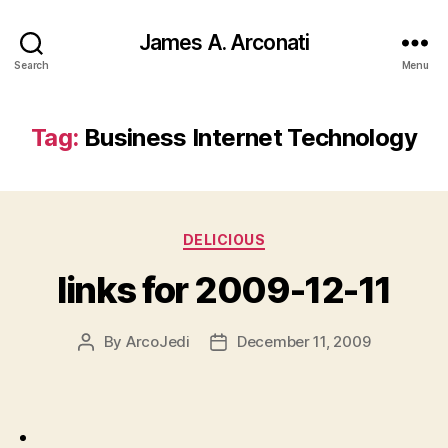
James A. Arconati
Search
Menu
Tag:
Business Internet Technology
Categories
DELICIOUS
links for 2009-12-11
By
ArcoJedi
December 11, 2009
Post
Post
author
date