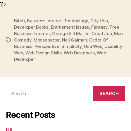
]]>
Bitch
,
Business Internet Technology
,
City Usa
,
Developer Books
,
Entitlement Issues
,
Fantasy
,
Free
Business Internet
,
George R R Martin
,
Good Job
,
Man
Comedy
,
Moosebutter
,
Neil Gaiman
,
Order Of
Tags
Business
,
Perspective
,
Simplicity
,
Usa Web
,
Usability
Web
,
Web Design Skills
,
Web Designers
,
Web
Developer
Search
for:
Recent Posts
Hi!