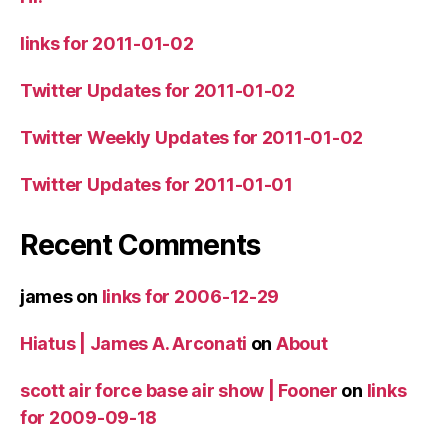
links for 2011-01-02
Twitter Updates for 2011-01-02
Twitter Weekly Updates for 2011-01-02
Twitter Updates for 2011-01-01
Recent Comments
james
on
links for 2006-12-29
Hiatus | James A. Arconati
on
About
scott air force base air show | Fooner
on
links
for 2009-09-18