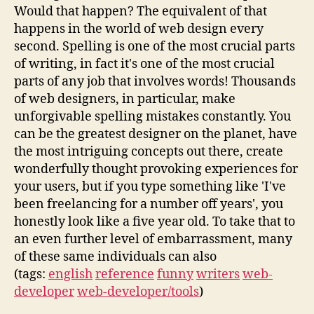
Would that happen? The equivalent of that
happens in the world of web design every
second. Spelling is one of the most crucial parts
of writing, in fact it's one of the most crucial
parts of any job that involves words! Thousands
of web designers, in particular, make
unforgivable spelling mistakes constantly. You
can be the greatest designer on the planet, have
the most intriguing concepts out there, create
wonderfully thought provoking experiences for
your users, but if you type something like 'I've
been freelancing for a number off years', you
honestly look like a five year old. To take that to
an even further level of embarrassment, many
of these same individuals can also
(tags:
english
reference
funny
writers
web-
developer
web-developer/tools
)