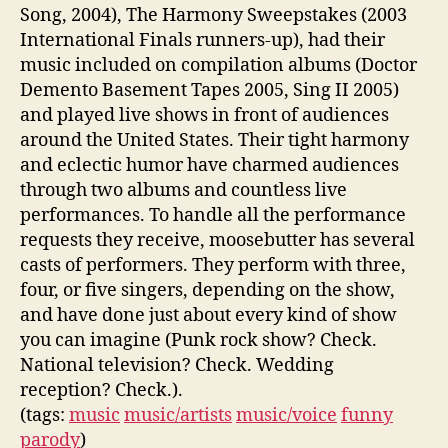
Song, 2004), The Harmony Sweepstakes (2003
International Finals runners-up), had their
music included on compilation albums (Doctor
Demento Basement Tapes 2005, Sing II 2005)
and played live shows in front of audiences
around the United States. Their tight harmony
and eclectic humor have charmed audiences
through two albums and countless live
performances. To handle all the performance
requests they receive, moosebutter has several
casts of performers. They perform with three,
four, or five singers, depending on the show,
and have done just about every kind of show
you can imagine (Punk rock show? Check.
National television? Check. Wedding
reception? Check.).
(tags:
music
music/artists
music/voice
funny
parody
)