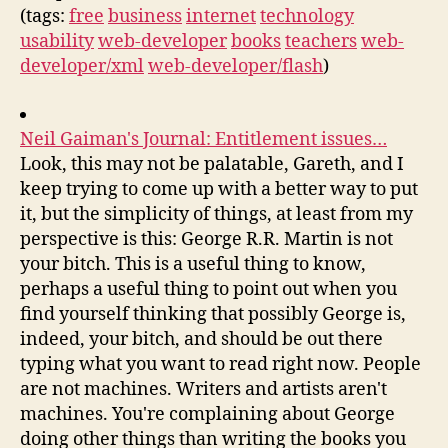
(tags:
free
business
internet
technology
usability
web-developer
books
teachers
web-
developer/xml
web-developer/flash
)
Neil Gaiman's Journal: Entitlement issues…
Look, this may not be palatable, Gareth, and I
keep trying to come up with a better way to put
it, but the simplicity of things, at least from my
perspective is this: George R.R. Martin is not
your bitch. This is a useful thing to know,
perhaps a useful thing to point out when you
find yourself thinking that possibly George is,
indeed, your bitch, and should be out there
typing what you want to read right now. People
are not machines. Writers and artists aren't
machines. You're complaining about George
doing other things than writing the books you