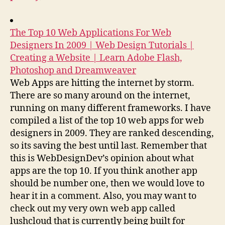
The Top 10 Web Applications For Web
Designers In 2009 | Web Design Tutorials |
Creating a Website | Learn Adobe Flash,
Photoshop and Dreamweaver
Web Apps are hitting the internet by storm.
There are so many around on the internet,
running on many different frameworks. I have
compiled a list of the top 10 web apps for web
designers in 2009. They are ranked descending,
so its saving the best until last. Remember that
this is WebDesignDev’s opinion about what
apps are the top 10. If you think another app
should be number one, then we would love to
hear it in a comment. Also, you may want to
check out my very own web app called
lushcloud that is currently being built for