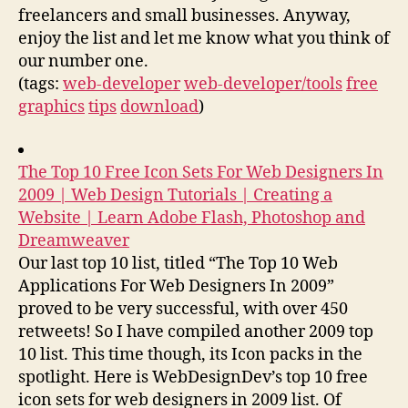
freelancers and small businesses. Anyway,
enjoy the list and let me know what you think of
our number one.
(tags:
web-developer
web-developer/tools
free
graphics
tips
download
)
The Top 10 Free Icon Sets For Web Designers In
2009 | Web Design Tutorials | Creating a
Website | Learn Adobe Flash, Photoshop and
Dreamweaver
Our last top 10 list, titled “The Top 10 Web
Applications For Web Designers In 2009”
proved to be very successful, with over 450
retweets! So I have compiled another 2009 top
10 list. This time though, its Icon packs in the
spotlight. Here is WebDesignDev’s top 10 free
icon sets for web designers in 2009 list. Of