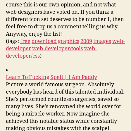
course this is our own opinion, and not what
web designers have voted on. If you think a
different icon set deserves to be number 1, then
feel free to drop us a comment telling us why.
Anyway, enjoy the list!
(tags:
free
download
graphics
2009
images
web-
developer
web-developer/tools
web-
developer/css
)
Learn To Fucking Spell | I Am Paddy
Picture a world famous surgeon. Absolutely
everybody has heard of this talented individual.
She's performed countless surgeries, saved so
many lives. She's renowned the world over for
being a miracle worker. Now imagine she
achieved this notable status while constantly
making obvious mistakes with the scalpel.