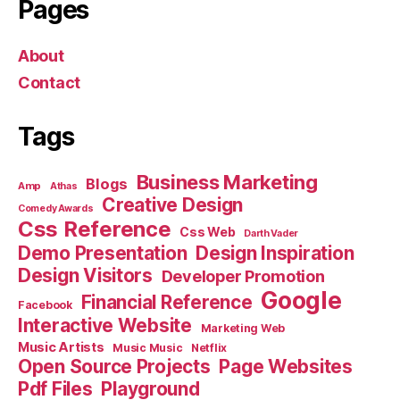
Pages
About
Contact
Tags
Business Marketing
Blogs
Amp
Athas
Creative Design
Comedy Awards
Css Reference
Css Web
Darth Vader
Demo Presentation
Design Inspiration
Design Visitors
Developer Promotion
Google
Financial Reference
Facebook
Interactive Website
Marketing Web
Music Artists
Music Music
Netflix
Open Source Projects
Page Websites
Pdf Files
Playground