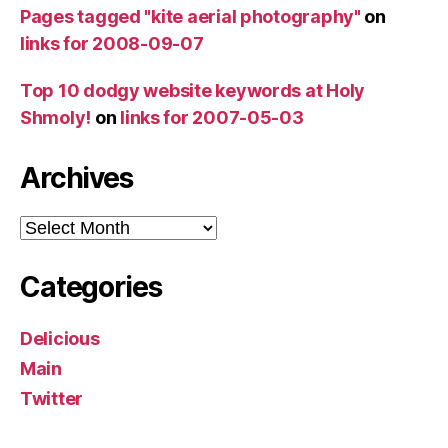
Pages tagged "kite aerial photography"
on
links for 2008-09-07
Top 10 dodgy website keywords at Holy
Shmoly!
on
links for 2007-05-03
Archives
Archives
Categories
Delicious
Main
Twitter