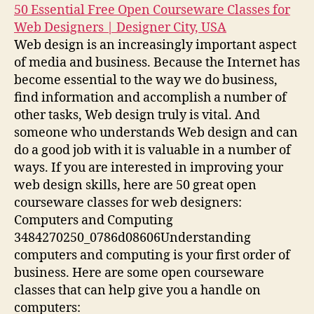
50 Essential Free Open Courseware Classes for
Web Designers | Designer City, USA
Web design is an increasingly important aspect
of media and business. Because the Internet has
become essential to the way we do business,
find information and accomplish a number of
other tasks, Web design truly is vital. And
someone who understands Web design and can
do a good job with it is valuable in a number of
ways. If you are interested in improving your
web design skills, here are 50 great open
courseware classes for web designers:
Computers and Computing
3484270250_0786d08606Understanding
computers and computing is your first order of
business. Here are some open courseware
classes that can help give you a handle on
computers: