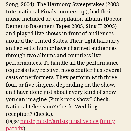
Song, 2004), The Harmony Sweepstakes (2003
International Finals runners-up), had their
music included on compilation albums (Doctor
Demento Basement Tapes 2005, Sing II 2005)
and played live shows in front of audiences
around the United States. Their tight harmony
and eclectic humor have charmed audiences
through two albums and countless live
performances. To handle all the performance
requests they receive, moosebutter has several
casts of performers. They perform with three,
four, or five singers, depending on the show,
and have done just about every kind of show
you can imagine (Punk rock show? Check.
National television? Check. Wedding
reception? Check.).
(tags:
music
music/artists
music/voice
funny
parody
)