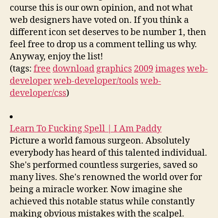
course this is our own opinion, and not what
web designers have voted on. If you think a
different icon set deserves to be number 1, then
feel free to drop us a comment telling us why.
Anyway, enjoy the list!
(tags:
free
download
graphics
2009
images
web-
developer
web-developer/tools
web-
developer/css
)
Learn To Fucking Spell | I Am Paddy
Picture a world famous surgeon. Absolutely
everybody has heard of this talented individual.
She's performed countless surgeries, saved so
many lives. She's renowned the world over for
being a miracle worker. Now imagine she
achieved this notable status while constantly
making obvious mistakes with the scalpel.