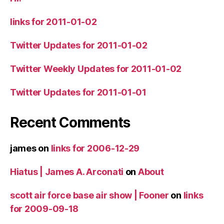
links for 2011-01-02
Twitter Updates for 2011-01-02
Twitter Weekly Updates for 2011-01-02
Twitter Updates for 2011-01-01
Recent Comments
james
on
links for 2006-12-29
Hiatus | James A. Arconati
on
About
scott air force base air show | Fooner
on
links
for 2009-09-18