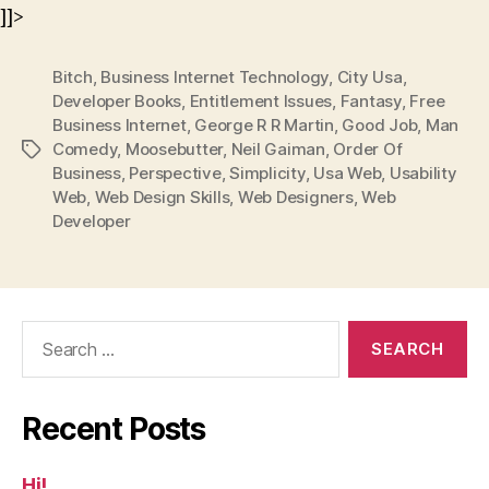
]]>
Bitch
,
Business Internet Technology
,
City Usa
,
Developer Books
,
Entitlement Issues
,
Fantasy
,
Free
Business Internet
,
George R R Martin
,
Good Job
,
Man
Comedy
,
Moosebutter
,
Neil Gaiman
,
Order Of
Tags
Business
,
Perspective
,
Simplicity
,
Usa Web
,
Usability
Web
,
Web Design Skills
,
Web Designers
,
Web
Developer
Search
for:
Recent Posts
Hi!