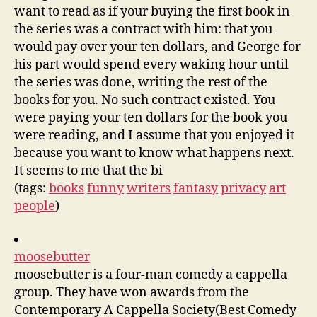
want to read as if your buying the first book in
the series was a contract with him: that you
would pay over your ten dollars, and George for
his part would spend every waking hour until
the series was done, writing the rest of the
books for you. No such contract existed. You
were paying your ten dollars for the book you
were reading, and I assume that you enjoyed it
because you want to know what happens next.
It seems to me that the bi
(tags:
books
funny
writers
fantasy
privacy
art
people
)
moosebutter
moosebutter is a four-man comedy a cappella
group. They have won awards from the
Contemporary A Cappella Society(Best Comedy