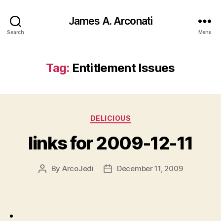
James A. Arconati
Search
Menu
Tag:
Entitlement Issues
Categories
DELICIOUS
links for 2009-12-11
By
ArcoJedi
December 11, 2009
Post
Post
author
date