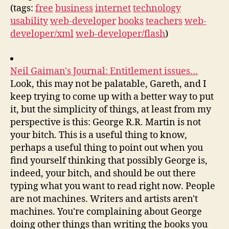
(tags:
free
business
internet
technology
usability
web-developer
books
teachers
web-
developer/xml
web-developer/flash
)
Neil Gaiman's Journal: Entitlement issues…
Look, this may not be palatable, Gareth, and I
keep trying to come up with a better way to put
it, but the simplicity of things, at least from my
perspective is this: George R.R. Martin is not
your bitch. This is a useful thing to know,
perhaps a useful thing to point out when you
find yourself thinking that possibly George is,
indeed, your bitch, and should be out there
typing what you want to read right now. People
are not machines. Writers and artists aren't
machines. You're complaining about George
doing other things than writing the books you