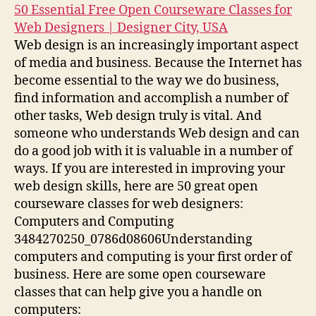
50 Essential Free Open Courseware Classes for
Web Designers | Designer City, USA
Web design is an increasingly important aspect
of media and business. Because the Internet has
become essential to the way we do business,
find information and accomplish a number of
other tasks, Web design truly is vital. And
someone who understands Web design and can
do a good job with it is valuable in a number of
ways. If you are interested in improving your
web design skills, here are 50 great open
courseware classes for web designers:
Computers and Computing
3484270250_0786d08606Understanding
computers and computing is your first order of
business. Here are some open courseware
classes that can help give you a handle on
computers: