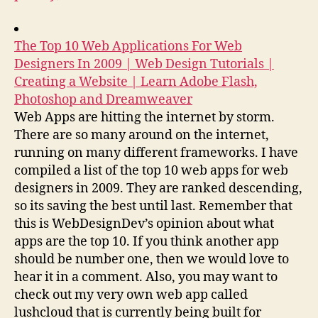
The Top 10 Web Applications For Web
Designers In 2009 | Web Design Tutorials |
Creating a Website | Learn Adobe Flash,
Photoshop and Dreamweaver
Web Apps are hitting the internet by storm.
There are so many around on the internet,
running on many different frameworks. I have
compiled a list of the top 10 web apps for web
designers in 2009. They are ranked descending,
so its saving the best until last. Remember that
this is WebDesignDev’s opinion about what
apps are the top 10. If you think another app
should be number one, then we would love to
hear it in a comment. Also, you may want to
check out my very own web app called
lushcloud that is currently being built for