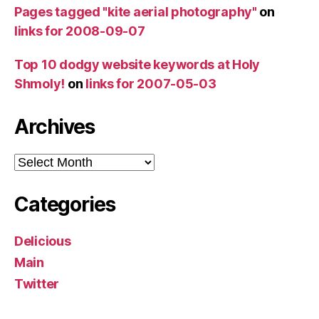
Pages tagged "kite aerial photography"
on
links for 2008-09-07
Top 10 dodgy website keywords at Holy
Shmoly!
on
links for 2007-05-03
Archives
Archives
Categories
Delicious
Main
Twitter