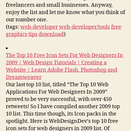
freelancers and small businesses. Anyway,
enjoy the list and let me know what you think of
our number one.
(tags:
web-developer
web-developer/tools
free
graphics
tips
download
)
The Top 10 Free Icon Sets For Web Designers In
2009 | Web Design Tutorials | Creating a
Website | Learn Adobe Flash, Photoshop and
Dreamweaver
Our last top 10 list, titled “The Top 10 Web
Applications For Web Designers In 2009”
proved to be very successful, with over 450
retweets! So I have compiled another 2009 top
10 list. This time though, its Icon packs in the
spotlight. Here is WebDesignDev’s top 10 free
icon sets for web designers in 2009 list. Of