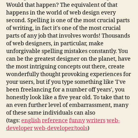
Would that happen? The equivalent of that
happens in the world of web design every
second. Spelling is one of the most crucial parts
of writing, in fact it's one of the most crucial
parts of any job that involves words! Thousands
of web designers, in particular, make
unforgivable spelling mistakes constantly. You
can be the greatest designer on the planet, have
the most intriguing concepts out there, create
wonderfully thought provoking experiences for
your users, but if you type something like 'I've
been freelancing for a number off years', you
honestly look like a five year old. To take that to
an even further level of embarrassment, many
of these same individuals can also
(tags:
english
reference
funny
writers
web-
developer
web-developer/tools
)