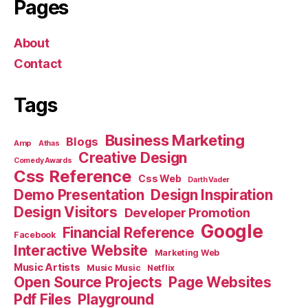
Pages
About
Contact
Tags
Business Marketing
Blogs
Amp
Athas
Creative Design
Comedy Awards
Css Reference
Css Web
Darth Vader
Demo Presentation
Design Inspiration
Design Visitors
Developer Promotion
Google
Financial Reference
Facebook
Interactive Website
Marketing Web
Music Artists
Music Music
Netflix
Open Source Projects
Page Websites
Pdf Files
Playground