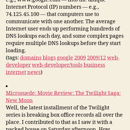
Internet Protocol (IP) numbers — e.g.,
74.125.45.100 — that computers use to
communicate with one another. The average
Internet user ends up performing hundreds of
DNS lookups each day, and some complex pages
require multiple DNS lookups before they start
loading.
(tags:
domains
blogs
google
2009
2009/12
web-
developer
web-developer/tools
business
internet
news
)
Microsuede: Movie Review: The Twilight Saga:
New Moon
Well, the latest installment of the Twilight
series is breaking box office records all over the
place. I contributed to that as I saw it with a
packed house on Saturday afternoon. How