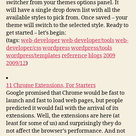
switcher from your themes options panel. It
will have a single drop down list with all the
available styles to pick from. Once saved – your
theme will switch to the selected style. Ready to
get started – let’s begin:
(tags:
web-developer
web-developer/tools
web-
developer/css
wordpress
wordpress/tools
wordpress/templates
reference
blogs
2009
2009/12
)
11 Chrome Extensions, For Starters
Google promised that Chrome would be fast to
launch and fast to load web pages, but people
predicted it would fail with the arrival of its
extensions. Well, the extensions are here (at
least for some of us) and surprisingly they do
not affect the browser’s performance. And not