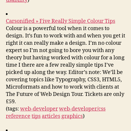
usability
)
Carsonified » Five Really Simple Colour Tips
Colour is a powerful tool when it comes to
design. It’s fun to work with and when you get it
right it can really make a design. I’m no colour
expert so I’m not going to bore you with any
theory but having worked with colour for a long
time I there are a few really simple tips I’ve
picked up along the way. Editor’s note: We’ll be
covering topics like Typography, CSS3, HTML5,
Microformats and how to work with clients at
The Future of Web Design Tour. Tickets are only
£59.
(tags:
web-developer
web-developer/css
reference
tips
articles
graphics
)