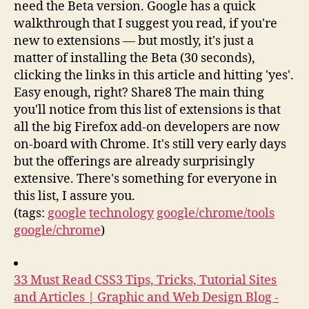
need the Beta version. Google has a quick
walkthrough that I suggest you read, if you're
new to extensions — but mostly, it's just a
matter of installing the Beta (30 seconds),
clicking the links in this article and hitting 'yes'.
Easy enough, right? Share8 The main thing
you'll notice from this list of extensions is that
all the big Firefox add-on developers are now
on-board with Chrome. It's still very early days
but the offerings are already surprisingly
extensive. There's something for everyone in
this list, I assure you.
(tags:
google
technology
google/chrome/tools
google/chrome
)
33 Must Read CSS3 Tips, Tricks, Tutorial Sites
and Articles | Graphic and Web Design Blog -