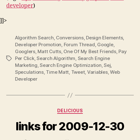
developer
)
]]>
Algorithm Search
,
Conversions
,
Design Elements
,
Developer Promotion
,
Forum Thread
,
Google
,
Googlers
,
Matt Cutts
,
One Of My Best Friends
,
Pay
Per Click
,
Search Algorithm
,
Search Engine
Tags
Marketing
,
Search Engine Optimization
,
Sej
,
Speculations
,
Time Matt
,
Tweet
,
Variables
,
Web
Developer
Categories
DELICIOUS
links for 2009-12-30