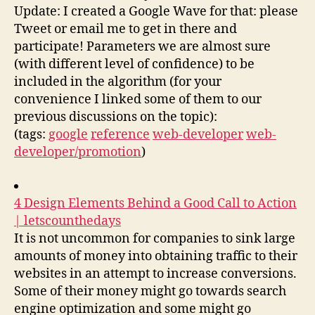
Update: I created a Google Wave for that: please
Tweet or email me to get in there and
participate! Parameters we are almost sure
(with different level of confidence) to be
included in the algorithm (for your
convenience I linked some of them to our
previous discussions on the topic):
(tags:
google
reference
web-developer
web-
developer/promotion
)
4 Design Elements Behind a Good Call to Action
| letscounthedays
It is not uncommon for companies to sink large
amounts of money into obtaining traffic to their
websites in an attempt to increase conversions.
Some of their money might go towards search
engine optimization and some might go