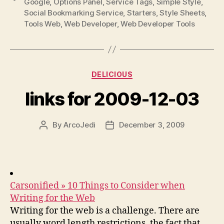
Google
,
Options Panel
,
Service Tags
,
Simple Style
,
Social Bookmarking Service
,
Starters
,
Style Sheets
,
Tools Web
,
Web Developer
,
Web Developer Tools
Categories
DELICIOUS
links for 2009-12-03
By
ArcoJedi
December 3, 2009
Post
Post
author
date
Carsonified » 10 Things to Consider when
Writing for the Web
Writing for the web is a challenge. There are
usually word length restrictions, the fact that