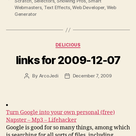
Scratch
,
Selectors
,
Showing Pros
,
Smart
Webmasters
,
Text Effects
,
Web Developer
,
Web
Generator
Categories
DELICIOUS
links for 2009-12-07
By
ArcoJedi
December 7, 2009
Post
Post
author
date
Turn Google into your own personal (free)
Napster – Mp3 – Lifehacker
Google is good for so many things, among which
is searching for all sorts of files, including