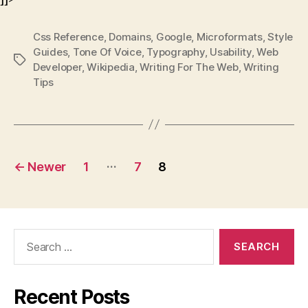
Css Reference
,
Domains
,
Google
,
Microformats
,
Style
Guides
,
Tone Of Voice
,
Typography
,
Usability
,
Web
Tags
Developer
,
Wikipedia
,
Writing For The Web
,
Writing
Tips
Posts
…
←
Newer
1
7
8
pagination
Search
for:
Recent Posts