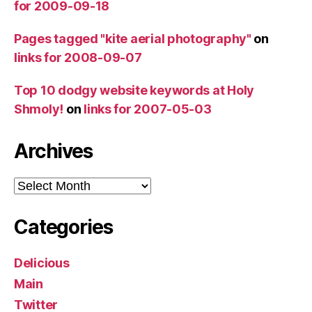
for 2009-09-18
Pages tagged "kite aerial photography"
on
links for 2008-09-07
Top 10 dodgy website keywords at Holy
Shmoly!
on
links for 2007-05-03
Archives
Archives
Categories
Delicious
Main
Twitter