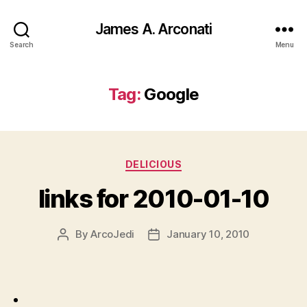
James A. Arconati
Search
Menu
Tag:
Google
Categories
DELICIOUS
links for 2010-01-10
By
ArcoJedi
January 10, 2010
Post
Post
author
date