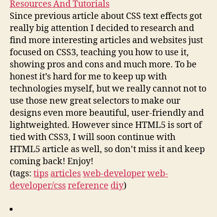
Resources And Tutorials
Since previous article about CSS text effects got
really big attention I decided to research and
find more interesting articles and websites just
focused on CSS3, teaching you how to use it,
showing pros and cons and much more. To be
honest it’s hard for me to keep up with
technologies myself, but we really cannot not to
use those new great selectors to make our
designs even more beautiful, user-friendly and
lightweighted. However since HTML5 is sort of
tied with CSS3, I will soon continue with
HTML5 article as well, so don’t miss it and keep
coming back! Enjoy!
(tags:
tips
articles
web-developer
web-
developer/css
reference
diy
)