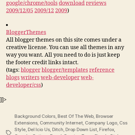
google/chrome/tools
download
reviews
2009/12/05
2009/12
2009
)
BloggerThemes
All blogger themes on this site comes under a
creative license. You can use all themes in any
way you want. All you need to do is just keep
the footer credit links intact.
(tags:
blogger
blogger/templates
reference
blogs
writers
web-developer
web-
developer/css
)
]]>
Background Colors
,
Best Of The Web
,
Browser
Extensions
,
Community Internet
,
Company Logo
,
Css
Style
,
Del Icio Us
,
Ditch
,
Drop Down List
,
Firefox
,
Tags