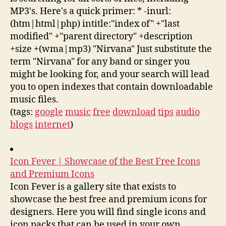
MP3's. Here's a quick primer: * -inurl:
(htm|html|php) intitle:"index of" +"last
modified" +"parent directory" +description
+size +(wma|mp3) "Nirvana" Just substitute the
term "Nirvana" for any band or singer you
might be looking for, and your search will lead
you to open indexes that contain downloadable
music files.
(tags:
google
music
free
download
tips
audio
blogs
internet
)
Icon Fever | Showcase of the Best Free Icons
and Premium Icons
Icon Fever is a gallery site that exists to
showcase the best free and premium icons for
designers. Here you will find single icons and
icon packs that can be used in your own