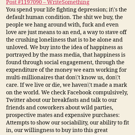
Post #1197090 – WriteSomething
You spend your life fighting depression; it\'s the
default human condition. The shit we buy, the
people we hang around with, fuck and even
love are just means to an end, a way to stave off
the crushing loneliness that is to be alone and
unloved. We buy into the idea of happiness as
portrayed by the mass media, that happiness is
found through social engagement, through the
expenditure of the money we earn working for
multi-millionaires that don\'t know us, don\'t
care. If we live or die, we haven\'t made a mark
on the world. We check Facebook compulsively,
Twitter about our breakfasts and talk to our
friends and coworkers about wild parties,
prospective mates and expensive purchases:
Attempts to show our sociability, our ability to fit
in, our willingness to buy into this great