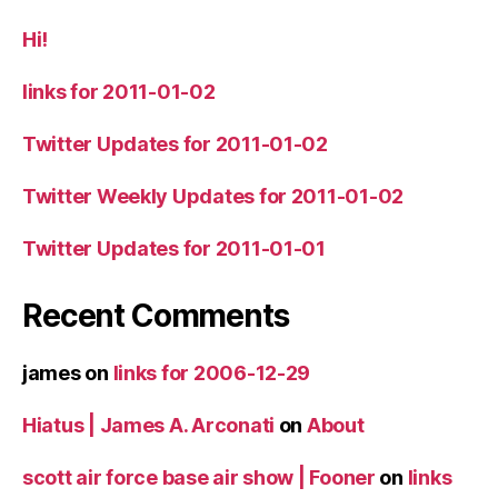
Hi!
links for 2011-01-02
Twitter Updates for 2011-01-02
Twitter Weekly Updates for 2011-01-02
Twitter Updates for 2011-01-01
Recent Comments
james
on
links for 2006-12-29
Hiatus | James A. Arconati
on
About
scott air force base air show | Fooner
on
links