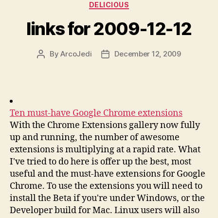
Categories
DELICIOUS
links for 2009-12-12
By
ArcoJedi
December 12, 2009
Post
Post
author
date
Ten must-have Google Chrome extensions
With the Chrome Extensions gallery now fully
up and running, the number of awesome
extensions is multiplying at a rapid rate. What
I've tried to do here is offer up the best, most
useful and the must-have extensions for Google
Chrome. To use the extensions you will need to
install the Beta if you're under Windows, or the
Developer build for Mac. Linux users will also