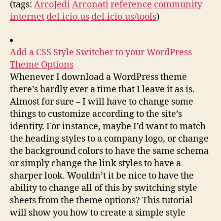
(tags:
ArcoJedi
Arconati
reference
community
internet
del.icio.us
del.icio.us/tools
)
Add a CSS Style Switcher to your WordPress
Theme Options
Whenever I download a WordPress theme
there’s hardly ever a time that I leave it as is.
Almost for sure – I will have to change some
things to customize according to the site’s
identity. For instance, maybe I’d want to match
the heading styles to a company logo, or change
the background colors to have the same schema
or simply change the link styles to have a
sharper look. Wouldn’t it be nice to have the
ability to change all of this by switching style
sheets from the theme options? This tutorial
will show you how to create a simple style