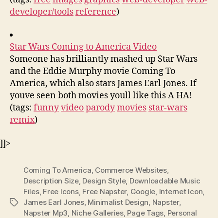
developer/tools
reference
)
Star Wars Coming to America Video
Someone has brilliantly mashed up Star Wars
and the Eddie Murphy movie Coming To
America, which also stars James Earl Jones. If
youve seen both movies youll like this A HA!
(tags:
funny
video
parody
movies
star-wars
remix
)
]]>
Coming To America
,
Commerce Websites
,
Description Size
,
Design Style
,
Downloadable Music
Files
,
Free Icons
,
Free Napster
,
Google
,
Internet Icon
,
James Earl Jones
,
Minimalist Design
,
Napster
,
Tags
Napster Mp3
,
Niche Galleries
,
Page Tags
,
Personal