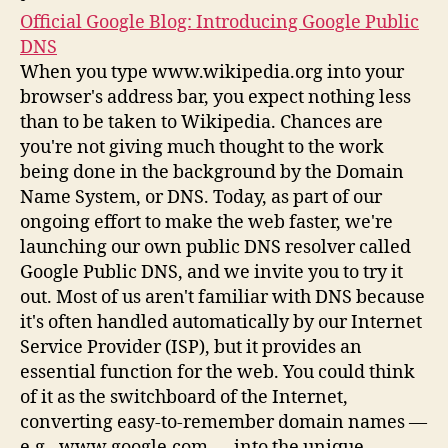
Official Google Blog: Introducing Google Public
DNS
When you type www.wikipedia.org into your
browser's address bar, you expect nothing less
than to be taken to Wikipedia. Chances are
you're not giving much thought to the work
being done in the background by the Domain
Name System, or DNS. Today, as part of our
ongoing effort to make the web faster, we're
launching our own public DNS resolver called
Google Public DNS, and we invite you to try it
out. Most of us aren't familiar with DNS because
it's often handled automatically by our Internet
Service Provider (ISP), but it provides an
essential function for the web. You could think
of it as the switchboard of the Internet,
converting easy-to-remember domain names —
e.g., www.google.com — into the unique