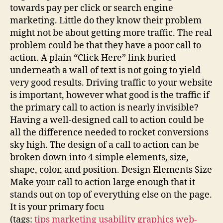
towards pay per click or search engine
marketing. Little do they know their problem
might not be about getting more traffic. The real
problem could be that they have a poor call to
action. A plain “Click Here” link buried
underneath a wall of text is not going to yield
very good results. Driving traffic to your website
is important, however what good is the traffic if
the primary call to action is nearly invisible?
Having a well-designed call to action could be
all the difference needed to rocket conversions
sky high. The design of a call to action can be
broken down into 4 simple elements, size,
shape, color, and position. Design Elements Size
Make your call to action large enough that it
stands out on top of everything else on the page.
It is your primary focu
(tags:
tips
marketing
usability
graphics
web-