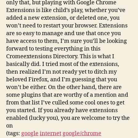
only that, but playing with Google Chrome
Extensions is like child’s play, whether you’ve
added a new extension, or deleted one, you
won’t need to restart your browser. Extensions
are so easy to manage and use that once you
have access to them, I’m sure you’ll be looking
forward to testing everything in this
Cromeextensions Directory. This is what I
basically did. I tried most of the extensions,
then realized I’m not ready yet to ditch my
beloved Firefox, and I’m guessing that you
won’t be either. On the other hand, there are
some plugins that are worthy of a mention and
from that list I’ve culled some cool ones to get
you started. If you already have extensions
enabled (lucky you), you are welcome to try the
on
(tags:
google
internet
google/chrome