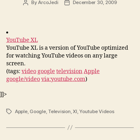
By
ArcoJedi
December 30, 2009
Post
Post
author
date
YouTube XL
YouTube XL is a version of YouTube optimized
for watching YouTube videos on any large
screen.
(tags:
video
google
television
Apple
google/video
via:youtube.com
)
]]>
Apple
,
Google
,
Television
,
Xl
,
Youtube Videos
Tags