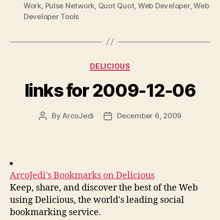
Work
,
Pulse Network
,
Quot Quot
,
Web Developer
,
Web
Developer Tools
Categories
DELICIOUS
links for 2009-12-06
By
ArcoJedi
December 6, 2009
Post
Post
author
date
ArcoJedi's Bookmarks on Delicious
Keep, share, and discover the best of the Web
using Delicious, the world's leading social
bookmarking service.