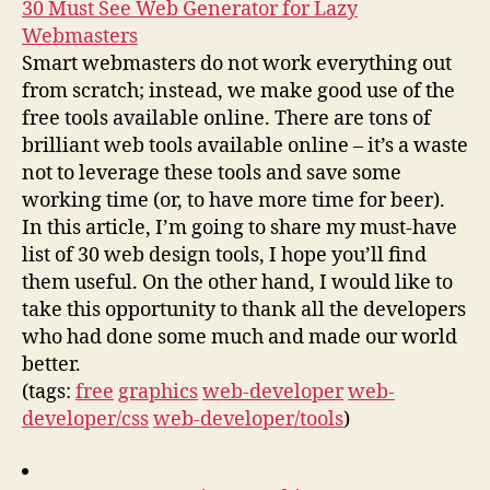
30 Must See Web Generator for Lazy
Webmasters
Smart webmasters do not work everything out
from scratch; instead, we make good use of the
free tools available online. There are tons of
brilliant web tools available online – it’s a waste
not to leverage these tools and save some
working time (or, to have more time for beer).
In this article, I’m going to share my must-have
list of 30 web design tools, I hope you’ll find
them useful. On the other hand, I would like to
take this opportunity to thank all the developers
who had done some much and made our world
better.
(tags:
free
graphics
web-developer
web-
developer/css
web-developer/tools
)