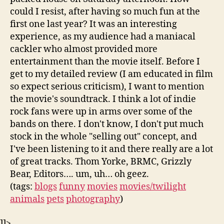
could I resist, after having so much fun at the
first one last year? It was an interesting
experience, as my audience had a maniacal
cackler who almost provided more
entertainment than the movie itself. Before I
get to my detailed review (I am educated in film
so expect serious criticism), I want to mention
the movie's soundtrack. I think a lot of indie
rock fans were up in arms over some of the
bands on there. I don't know, I don't put much
stock in the whole "selling out" concept, and
I've been listening to it and there really are a lot
of great tracks. Thom Yorke, BRMC, Grizzly
Bear, Editors…. um, uh… oh geez.
(tags:
blogs
funny
movies
movies/twilight
animals
pets
photography
)
]]>