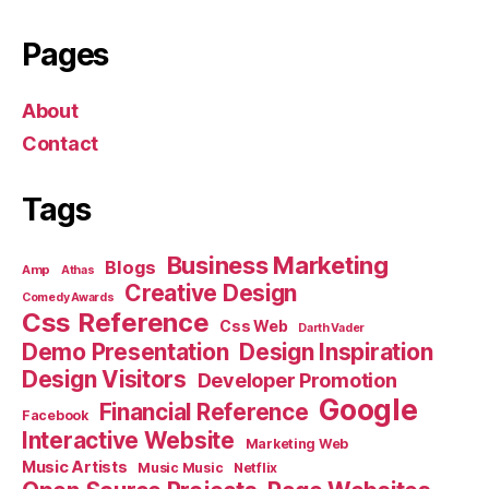
Pages
About
Contact
Tags
Business Marketing
Blogs
Amp
Athas
Creative Design
Comedy Awards
Css Reference
Css Web
Darth Vader
Demo Presentation
Design Inspiration
Design Visitors
Developer Promotion
Google
Financial Reference
Facebook
Interactive Website
Marketing Web
Music Artists
Music Music
Netflix