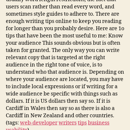
users scan rather than read every word, and
sometimes style guides to adhere to. There are
enough writing tips online to keep you reading
for longer than you probably desire. Here are 1o
tips that have been the most useful to me: Know
your audience This sounds obvious but is often
taken for granted. The only way you can write
relevant copy that is targeted at the right
audience in the right tone of voice, is to
understand who that audience is. Depending on
where your audience are located, you may have
to include local expressions or if writing for a
wide audience be specific with things such as
dollars. If it is US dollars then say so. If it is
Cardiff in Wales then say so as there is also a
Cardiff in New Zealand and other countries.
(tags:
web-developer
writers
tips
business