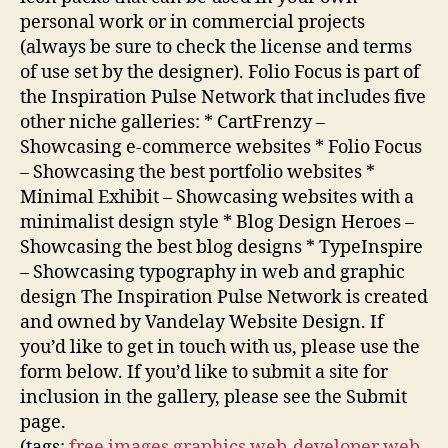
personal work or in commercial projects
(always be sure to check the license and terms
of use set by the designer). Folio Focus is part of
the Inspiration Pulse Network that includes five
other niche galleries: * CartFrenzy –
Showcasing e-commerce websites * Folio Focus
– Showcasing the best portfolio websites *
Minimal Exhibit – Showcasing websites with a
minimalist design style * Blog Design Heroes –
Showcasing the best blog designs * TypeInspire
– Showcasing typography in web and graphic
design The Inspiration Pulse Network is created
and owned by Vandelay Website Design. If
you’d like to get in touch with us, please use the
form below. If you’d like to submit a site for
inclusion in the gallery, please see the Submit
page.
(tags:
free
images
graphics
web-developer
web-