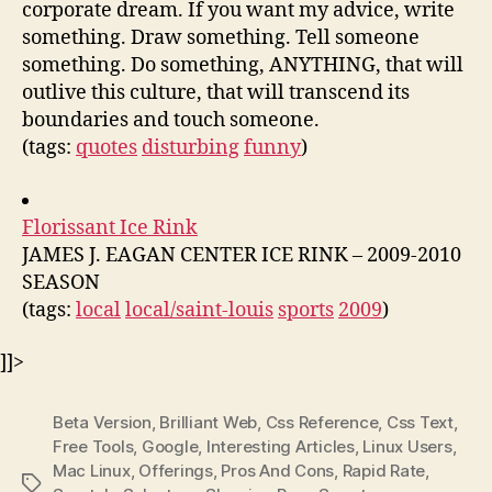
corporate dream. If you want my advice, write
something. Draw something. Tell someone
something. Do something, ANYTHING, that will
outlive this culture, that will transcend its
boundaries and touch someone.
(tags:
quotes
disturbing
funny
)
Florissant Ice Rink
JAMES J. EAGAN CENTER ICE RINK – 2009-2010
SEASON
(tags:
local
local/saint-louis
sports
2009
)
]]>
Beta Version
,
Brilliant Web
,
Css Reference
,
Css Text
,
Free Tools
,
Google
,
Interesting Articles
,
Linux Users
,
Mac Linux
,
Offerings
,
Pros And Cons
,
Rapid Rate
,
Tags