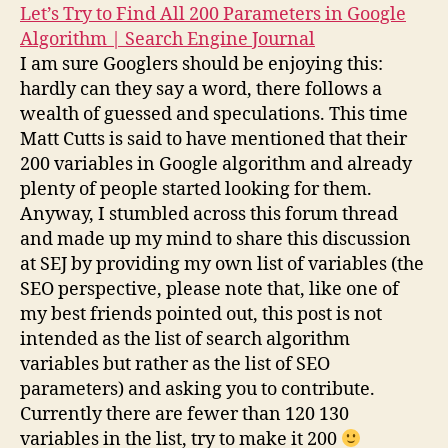
Let’s Try to Find All 200 Parameters in Google
Algorithm | Search Engine Journal
I am sure Googlers should be enjoying this:
hardly can they say a word, there follows a
wealth of guessed and speculations. This time
Matt Cutts is said to have mentioned that their
200 variables in Google algorithm and already
plenty of people started looking for them.
Anyway, I stumbled across this forum thread
and made up my mind to share this discussion
at SEJ by providing my own list of variables (the
SEO perspective, please note that, like one of
my best friends pointed out, this post is not
intended as the list of search algorithm
variables but rather as the list of SEO
parameters) and asking you to contribute.
Currently there are fewer than 120 130
variables in the list, try to make it 200