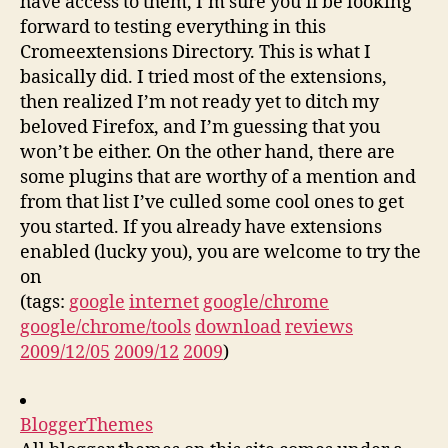
have access to them, I’m sure you’ll be looking
forward to testing everything in this
Cromeextensions Directory. This is what I
basically did. I tried most of the extensions,
then realized I’m not ready yet to ditch my
beloved Firefox, and I’m guessing that you
won’t be either. On the other hand, there are
some plugins that are worthy of a mention and
from that list I’ve culled some cool ones to get
you started. If you already have extensions
enabled (lucky you), you are welcome to try the
on
(tags:
google
internet
google/chrome
google/chrome/tools
download
reviews
2009/12/05
2009/12
2009
)
BloggerThemes