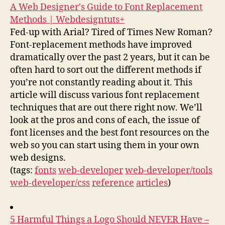
A Web Designer's Guide to Font Replacement
Methods | Webdesigntuts+
Fed-up with Arial? Tired of Times New Roman?
Font-replacement methods have improved
dramatically over the past 2 years, but it can be
often hard to sort out the different methods if
you’re not constantly reading about it. This
article will discuss various font replacement
techniques that are out there right now. We’ll
look at the pros and cons of each, the issue of
font licenses and the best font resources on the
web so you can start using them in your own
web designs.
(tags:
fonts
web-developer
web-developer/tools
web-developer/css
reference
articles
)
5 Harmful Things a Logo Should NEVER Have –