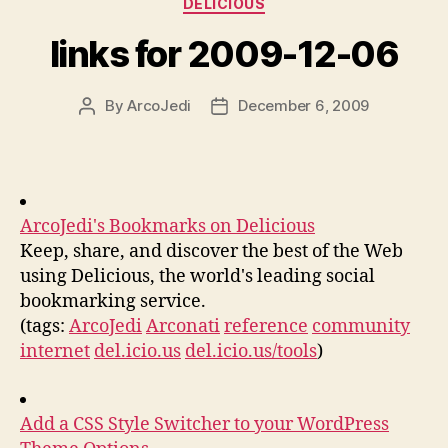
DELICIOUS
links for 2009-12-06
By
ArcoJedi
December 6, 2009
Post
Post
author
date
ArcoJedi's Bookmarks on Delicious
Keep, share, and discover the best of the Web
using Delicious, the world's leading social
bookmarking service.
(tags:
ArcoJedi
Arconati
reference
community
internet
del.icio.us
del.icio.us/tools
)
Add a CSS Style Switcher to your WordPress