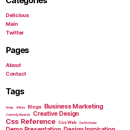
Categories
Delicious
Main
Twitter
Pages
About
Contact
Tags
Business Marketing
Blogs
Amp
Athas
Creative Design
Comedy Awards
Css Reference
Css Web
Darth Vader
Demo Presentation
Design Inspiration