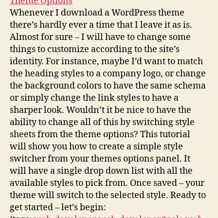
Theme Options
Whenever I download a WordPress theme
there’s hardly ever a time that I leave it as is.
Almost for sure – I will have to change some
things to customize according to the site’s
identity. For instance, maybe I’d want to match
the heading styles to a company logo, or change
the background colors to have the same schema
or simply change the link styles to have a
sharper look. Wouldn’t it be nice to have the
ability to change all of this by switching style
sheets from the theme options? This tutorial
will show you how to create a simple style
switcher from your themes options panel. It
will have a single drop down list with all the
available styles to pick from. Once saved – your
theme will switch to the selected style. Ready to
get started – let’s begin: