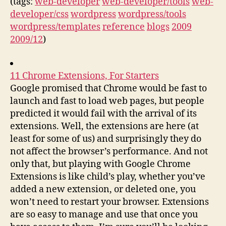
(tags:
web-developer
web-developer/tools
web-
developer/css
wordpress
wordpress/tools
wordpress/templates
reference
blogs
2009
2009/12
)
11 Chrome Extensions, For Starters
Google promised that Chrome would be fast to
launch and fast to load web pages, but people
predicted it would fail with the arrival of its
extensions. Well, the extensions are here (at
least for some of us) and surprisingly they do
not affect the browser’s performance. And not
only that, but playing with Google Chrome
Extensions is like child’s play, whether you’ve
added a new extension, or deleted one, you
won’t need to restart your browser. Extensions
are so easy to manage and use that once you