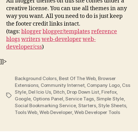
All blogger themes on this site comes under a
creative license. You can use all themes in any
way you want. All you need to do is just keep
the footer credit links intact.
(tags:
blogger
blogger/templates
reference
blogs
writers
web-developer
web-
developer/css
)
]]>
Background Colors
,
Best Of The Web
,
Browser
Extensions
,
Community Internet
,
Company Logo
,
Css
Style
,
Del Icio Us
,
Ditch
,
Drop Down List
,
Firefox
,
Tags
Google
,
Options Panel
,
Service Tags
,
Simple Style
,
Social Bookmarking Service
,
Starters
,
Style Sheets
,
Tools Web
,
Web Developer
,
Web Developer Tools