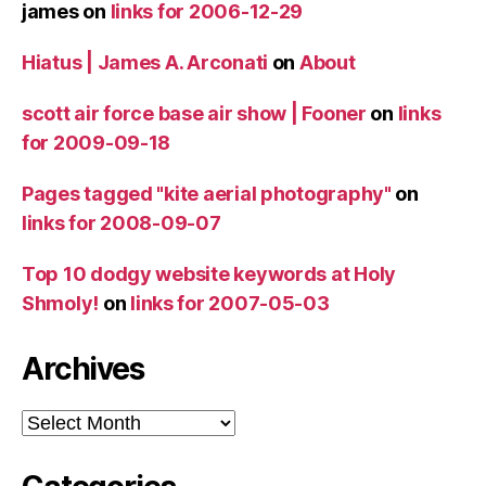
james
on
links for 2006-12-29
Hiatus | James A. Arconati
on
About
scott air force base air show | Fooner
on
links
for 2009-09-18
Pages tagged "kite aerial photography"
on
links for 2008-09-07
Top 10 dodgy website keywords at Holy
Shmoly!
on
links for 2007-05-03
Archives
Archives