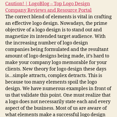
Caution! | LogoBlog – Top Logo Design
Company Reviews and Resource Portal
The correct blend of elements is vital in crafting
an effective logo design. Nowadays, the prime
objective of a logo design is to stand out and
magnetize its intended target audience. With
the increasing number of logo design
companies being formulated and the resultant
amount of logo designs being made, it’s hard to
make your company logo memorable for your
clients. New theory for logo design these days
is…simple attracts, complex detracts. This is
because too many elements spoil the logo
design. We have numerous examples in front of
us that validate this point. One must realize that
a logo does not necessarily state each and every
aspect of the business. Most of us are aware of
what elements make a successful logo design