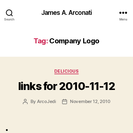
James A. Arconati
Search
Menu
Tag:
Company Logo
Categories
DELICIOUS
links for 2010-11-12
By
ArcoJedi
November 12, 2010
Post
Post
author
date