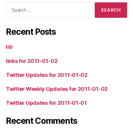
Search
for:
Recent Posts
Hi!
links for 2011-01-02
Twitter Updates for 2011-01-02
Twitter Weekly Updates for 2011-01-02
Twitter Updates for 2011-01-01
Recent Comments