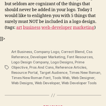
but seldom are cognizant of the things that
should never be added in your logo. Today I
would like to enlighten you with 5 things that
surely must NOT be included in a logo design.
(tags:
art
business
web-developer
marketing
)
]]>
Art Business
,
Company Logo
,
Correct Blend
,
Css
Reference
,
Developer Marketing
,
Font Resources
,
Logo Design Company
,
Logo Designs
,
Prime
Objective
,
Pros And Cons
,
Reference Articles
,
Tags
Resource Portal
,
Target Audience
,
Times New Roman
,
Times New Roman Font
,
Tools Web
,
Web Designer
,
Web Designs
,
Web Developer
,
Web Developer Tools
Categories