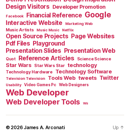
Design Visitors
Developer Promotion
Google
Financial Reference
Facebook
Interactive Website
Marketing Web
Music Artists
Music Music
Netflix
Open Source Projects
Page Websites
Pdf Files
Playground
Presentation Slides
Presentation Web
Reference Articles
Science Science
Quot
Star Wars
technology
Star Wars Star
Technology Software
Technology Hardware
Tools Web
tweets
Twitter
Television Television
Video Games Pc
Web Designers
Usability
Web Developer
Web Developer Tools
Wii
© 2026
James A. Arconati
Up
↑