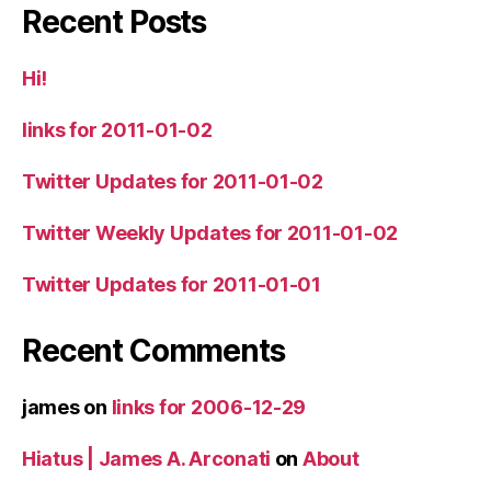
Recent Posts
Hi!
links for 2011-01-02
Twitter Updates for 2011-01-02
Twitter Weekly Updates for 2011-01-02
Twitter Updates for 2011-01-01
Recent Comments
james
on
links for 2006-12-29
Hiatus | James A. Arconati
on
About