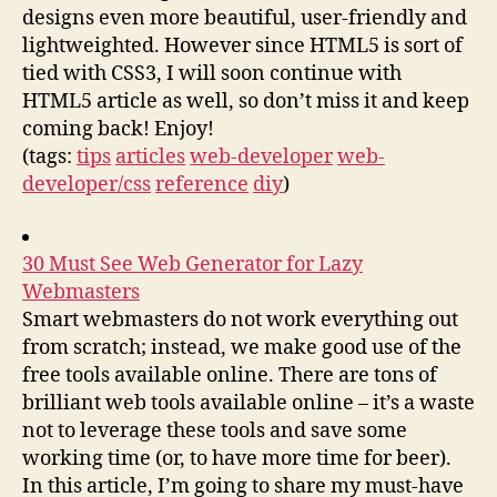
designs even more beautiful, user-friendly and
lightweighted. However since HTML5 is sort of
tied with CSS3, I will soon continue with
HTML5 article as well, so don’t miss it and keep
coming back! Enjoy!
(tags:
tips
articles
web-developer
web-
developer/css
reference
diy
)
30 Must See Web Generator for Lazy
Webmasters
Smart webmasters do not work everything out
from scratch; instead, we make good use of the
free tools available online. There are tons of
brilliant web tools available online – it’s a waste
not to leverage these tools and save some
working time (or, to have more time for beer).
In this article, I’m going to share my must-have