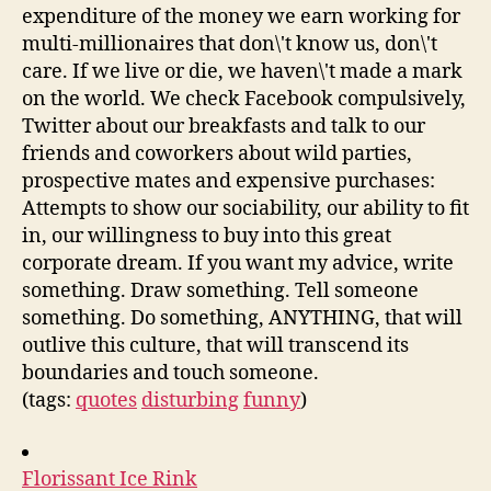
expenditure of the money we earn working for
multi-millionaires that don\'t know us, don\'t
care. If we live or die, we haven\'t made a mark
on the world. We check Facebook compulsively,
Twitter about our breakfasts and talk to our
friends and coworkers about wild parties,
prospective mates and expensive purchases:
Attempts to show our sociability, our ability to fit
in, our willingness to buy into this great
corporate dream. If you want my advice, write
something. Draw something. Tell someone
something. Do something, ANYTHING, that will
outlive this culture, that will transcend its
boundaries and touch someone.
(tags:
quotes
disturbing
funny
)
Florissant Ice Rink