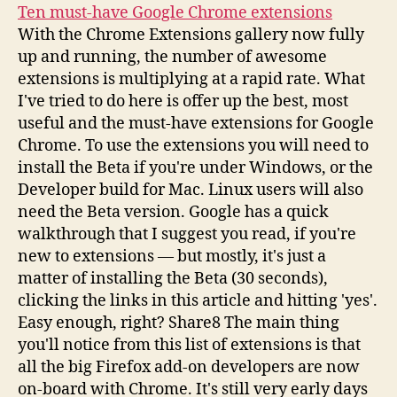
Ten must-have Google Chrome extensions
With the Chrome Extensions gallery now fully
up and running, the number of awesome
extensions is multiplying at a rapid rate. What
I've tried to do here is offer up the best, most
useful and the must-have extensions for Google
Chrome. To use the extensions you will need to
install the Beta if you're under Windows, or the
Developer build for Mac. Linux users will also
need the Beta version. Google has a quick
walkthrough that I suggest you read, if you're
new to extensions — but mostly, it's just a
matter of installing the Beta (30 seconds),
clicking the links in this article and hitting 'yes'.
Easy enough, right? Share8 The main thing
you'll notice from this list of extensions is that
all the big Firefox add-on developers are now
on-board with Chrome. It's still very early days