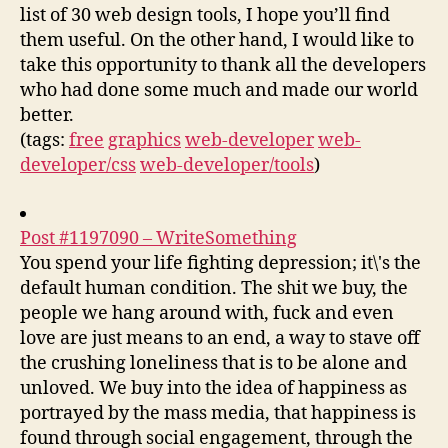
list of 30 web design tools, I hope you’ll find
them useful. On the other hand, I would like to
take this opportunity to thank all the developers
who had done some much and made our world
better.
(tags:
free
graphics
web-developer
web-
developer/css
web-developer/tools
)
Post #1197090 – WriteSomething
You spend your life fighting depression; it\'s the
default human condition. The shit we buy, the
people we hang around with, fuck and even
love are just means to an end, a way to stave off
the crushing loneliness that is to be alone and
unloved. We buy into the idea of happiness as
portrayed by the mass media, that happiness is
found through social engagement, through the