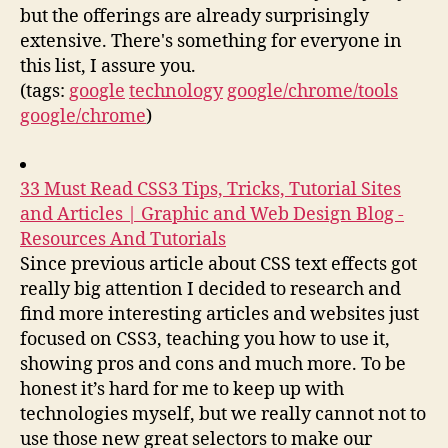
but the offerings are already surprisingly
extensive. There's something for everyone in
this list, I assure you.
(tags:
google
technology
google/chrome/tools
google/chrome
)
33 Must Read CSS3 Tips, Tricks, Tutorial Sites
and Articles | Graphic and Web Design Blog -
Resources And Tutorials
Since previous article about CSS text effects got
really big attention I decided to research and
find more interesting articles and websites just
focused on CSS3, teaching you how to use it,
showing pros and cons and much more. To be
honest it’s hard for me to keep up with
technologies myself, but we really cannot not to
use those new great selectors to make our