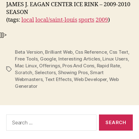
JAMES J. EAGAN CENTER ICE RINK – 2009-2010
SEASON
(tags:
local
local/saint-louis
sports
2009
)
]]>
Beta Version
,
Brilliant Web
,
Css Reference
,
Css Text
,
Free Tools
,
Google
,
Interesting Articles
,
Linux Users
,
Mac Linux
,
Offerings
,
Pros And Cons
,
Rapid Rate
,
Tags
Scratch
,
Selectors
,
Showing Pros
,
Smart
Webmasters
,
Text Effects
,
Web Developer
,
Web
Generator
Search
for: