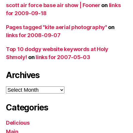
scott air force base air show | Fooner
on
links
for 2009-09-18
Pages tagged "kite aerial photography"
on
links for 2008-09-07
Top 10 dodgy website keywords at Holy
Shmoly!
on
links for 2007-05-03
Archives
Archives
Categories
Delicious
Main