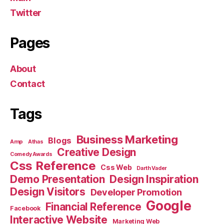
Twitter
Pages
About
Contact
Tags
Business Marketing
Blogs
Amp
Athas
Creative Design
Comedy Awards
Css Reference
Css Web
Darth Vader
Demo Presentation
Design Inspiration
Design Visitors
Developer Promotion
Google
Financial Reference
Facebook
Interactive Website
Marketing Web