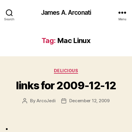
James A. Arconati
Search
Menu
Tag:
Mac Linux
Categories
DELICIOUS
links for 2009-12-12
By
ArcoJedi
December 12, 2009
Post
Post
author
date