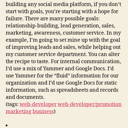
building any social media platform, if you don’t
start with goals, you’re starting with a hope for
failure. There are many possible goals:
relationship-building, lead generation, sales,
marketing, awareness, customer service. In my
example, I’m going to set mine up with the goal
of improving leads and sales, while helping out
my customer service department. You can alter
the recipe to taste. For internal communication,
I’d use a mix of Yammer and Google Docs. I’d
use Yammer for the “fluid” information for our
organization and I’d use Google Docs for static
information, such as spreadsheets and records
and documents.
(tags:
web-developer
web-developer/promotion
marketing
business
)