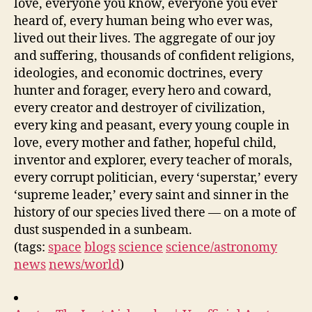
love, everyone you know, everyone you ever
heard of, every human being who ever was,
lived out their lives. The aggregate of our joy
and suffering, thousands of confident religions,
ideologies, and economic doctrines, every
hunter and forager, every hero and coward,
every creator and destroyer of civilization,
every king and peasant, every young couple in
love, every mother and father, hopeful child,
inventor and explorer, every teacher of morals,
every corrupt politician, every ‘superstar,’ every
‘supreme leader,’ every saint and sinner in the
history of our species lived there — on a mote of
dust suspended in a sunbeam.
(tags:
space
blogs
science
science/astronomy
news
news/world
)