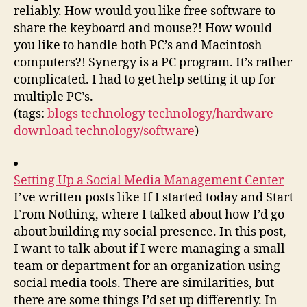
reliably. How would you like free software to
share the keyboard and mouse?! How would
you like to handle both PC’s and Macintosh
computers?! Synergy is a PC program. It’s rather
complicated. I had to get help setting it up for
multiple PC’s.
(tags:
blogs
technology
technology/hardware
download
technology/software
)
Setting Up a Social Media Management Center
I’ve written posts like If I started today and Start
From Nothing, where I talked about how I’d go
about building my social presence. In this post,
I want to talk about if I were managing a small
team or department for an organization using
social media tools. There are similarities, but
there are some things I’d set up differently. In