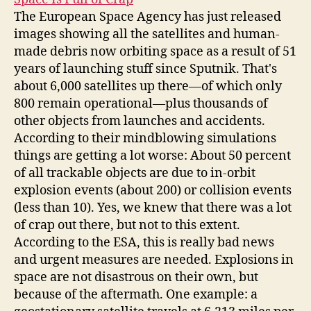
The European Space Agency has just released
images showing all the satellites and human-
made debris now orbiting space as a result of 51
years of launching stuff since Sputnik. That's
about 6,000 satellites up there—of which only
800 remain operational—plus thousands of
other objects from launches and accidents.
According to their mindblowing simulations
things are getting a lot worse: About 50 percent
of all trackable objects are due to in-orbit
explosion events (about 200) or collision events
(less than 10). Yes, we knew that there was a lot
of crap out there, but not to this extent.
According to the ESA, this is really bad news
and urgent measures are needed. Explosions in
space are not disastrous on their own, but
because of the aftermath. One example: a