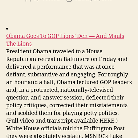
author
date
Obama Goes To GOP Lions' Den — And Mauls
The Lions
President Obama traveled to a House
Republican retreat in Baltimore on Friday and
delivered a performance that was at once
defiant, substantive and engaging. For roughly
an hour and a half, Obama lectured GOP leaders
and, in a protracted, nationally-televised
question-and-answer session, deflected their
policy critiques, corrected their misstatements
and scolded them for playing petty politics.
(Full video and transcript available HERE.)
White House officials told the Huffington Post
they were absolutely ecstatic. MSNBC's Luke