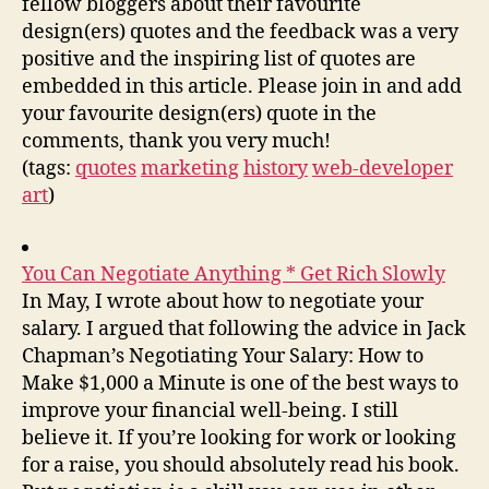
fellow bloggers about their favourite
design(ers) quotes and the feedback was a very
positive and the inspiring list of quotes are
embedded in this article. Please join in and add
your favourite design(ers) quote in the
comments, thank you very much!
(tags:
quotes
marketing
history
web-developer
art
)
You Can Negotiate Anything * Get Rich Slowly
In May, I wrote about how to negotiate your
salary. I argued that following the advice in Jack
Chapman’s Negotiating Your Salary: How to
Make $1,000 a Minute is one of the best ways to
improve your financial well-being. I still
believe it. If you’re looking for work or looking
for a raise, you should absolutely read his book.