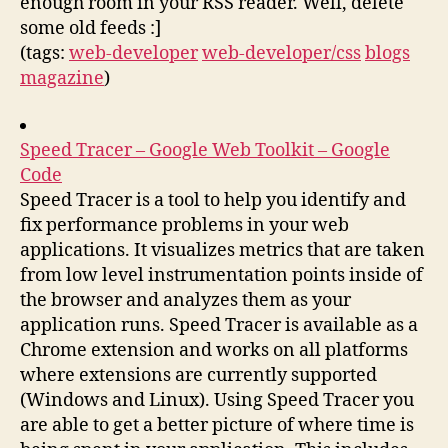
enough room in your RSS reader. Well, delete
some old feeds :]
(tags:
web-developer
web-developer/css
blogs
magazine
)
Speed Tracer – Google Web Toolkit – Google
Code
Speed Tracer is a tool to help you identify and
fix performance problems in your web
applications. It visualizes metrics that are taken
from low level instrumentation points inside of
the browser and analyzes them as your
application runs. Speed Tracer is available as a
Chrome extension and works on all platforms
where extensions are currently supported
(Windows and Linux). Using Speed Tracer you
are able to get a better picture of where time is