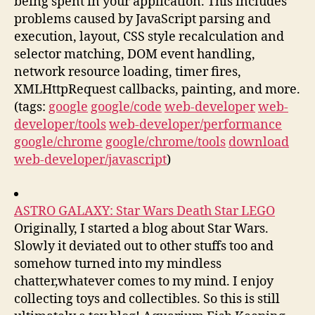
being spent in your application. This includes
problems caused by JavaScript parsing and
execution, layout, CSS style recalculation and
selector matching, DOM event handling,
network resource loading, timer fires,
XMLHttpRequest callbacks, painting, and more.
(tags:
google
google/code
web-developer
web-
developer/tools
web-developer/performance
google/chrome
google/chrome/tools
download
web-developer/javascript
)
ASTRO GALAXY: Star Wars Death Star LEGO
Originally, I started a blog about Star Wars.
Slowly it deviated out to other stuffs too and
somehow turned into my mindless
chatter,whatever comes to my mind. I enjoy
collecting toys and collectibles. So this is still