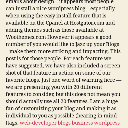
emails about design – it appears most people
can install a nice wordpress blog – especially
when using the easy install feature that is
available on the Cpanel at Hostgator.com and
adding themes such as those available at
Woothemes.com However it appears a good
number of you would like to Jazz up your Blogs
– make them more striking and impacting. This
post is for those people. For each feature we
have suggested, we have also included a screen-
shot of that feature in action on some of our
favorite blogs. Just one word of warning here —
we are presenting you with 20 different
features to consider, but this does not mean you
should actually use all 20 features. I am a huge
fan of customizing your blog and making it as
individual to you as possible (bearing in mind
(tags:
web-developer
blogs
business
wordpress