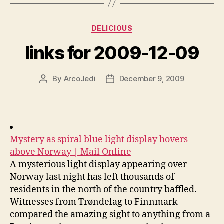
Categories
DELICIOUS
links for 2009-12-09
By
ArcoJedi
December 9, 2009
Post
Post
author
date
Mystery as spiral blue light display hovers
above Norway | Mail Online
A mysterious light display appearing over
Norway last night has left thousands of
residents in the north of the country baffled.
Witnesses from Trøndelag to Finnmark
compared the amazing sight to anything from a