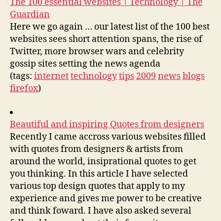
The 100 essential websites | Technology | The
Guardian
Here we go again … our latest list of the 100 best
websites sees short attention spans, the rise of
Twitter, more browser wars and celebrity
gossip sites setting the news agenda
(tags:
internet
technology
tips
2009
news
blogs
firefox
)
Beautiful and inspiring Quotes from designers
Recently I came accross various websites filled
with quotes from designers & artists from
around the world, insiprational quotes to get
you thinking. In this article I have selected
various top design quotes that apply to my
experience and gives me power to be creative
and think foward. I have also asked several