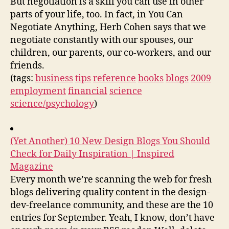
But negotiation is a skill you can use in other
parts of your life, too. In fact, in You Can
Negotiate Anything, Herb Cohen says that we
negotiate constantly with our spouses, our
children, our parents, our co-workers, and our
friends.
(tags:
business
tips
reference
books
blogs
2009
employment
financial
science
science/psychology
)
(Yet Another) 10 New Design Blogs You Should
Check for Daily Inspiration | Inspired
Magazine
Every month we’re scanning the web for fresh
blogs delivering quality content in the design-
dev-freelance community, and these are the 10
entries for September. Yeah, I know, don’t have