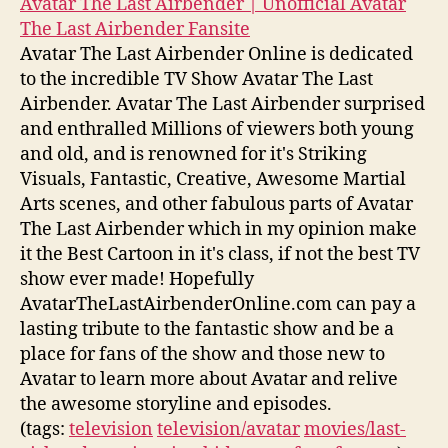
Avatar The Last Airbender | Unofficial Avatar
The Last Airbender Fansite
Avatar The Last Airbender Online is dedicated
to the incredible TV Show Avatar The Last
Airbender. Avatar The Last Airbender surprised
and enthralled Millions of viewers both young
and old, and is renowned for it's Striking
Visuals, Fantastic, Creative, Awesome Martial
Arts scenes, and other fabulous parts of Avatar
The Last Airbender which in my opinion make
it the Best Cartoon in it's class, if not the best TV
show ever made! Hopefully
AvatarTheLastAirbenderOnline.com can pay a
lasting tribute to the fantastic show and be a
place for fans of the show and those new to
Avatar to learn more about Avatar and relive
the awesome storyline and episodes.
(tags:
television
television/avatar
movies/last-