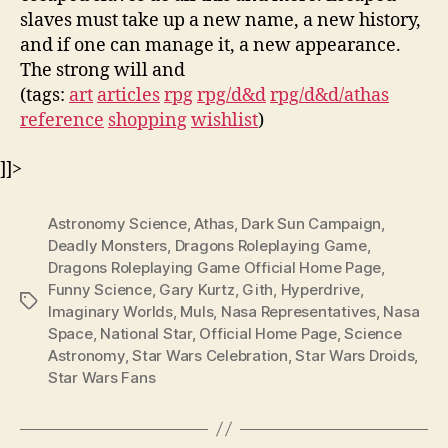
slaves must take up a new name, a new history,
and if one can manage it, a new appearance.
The strong will and
(tags:
art
articles
rpg
rpg/d&d
rpg/d&d/athas
reference
shopping
wishlist
)
]]>
Astronomy Science
,
Athas
,
Dark Sun Campaign
,
Deadly Monsters
,
Dragons Roleplaying Game
,
Dragons Roleplaying Game Official Home Page
,
Funny Science
,
Gary Kurtz
,
Gith
,
Hyperdrive
,
Tags
Imaginary Worlds
,
Muls
,
Nasa Representatives
,
Nasa
Space
,
National Star
,
Official Home Page
,
Science
Astronomy
,
Star Wars Celebration
,
Star Wars Droids
,
Star Wars Fans