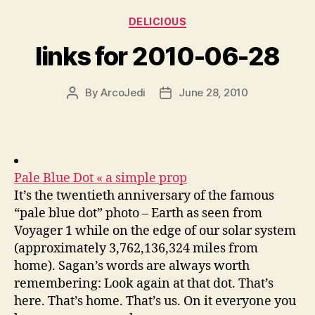
Categories
DELICIOUS
links for 2010-06-28
By
ArcoJedi
June 28, 2010
Post
Post
author
date
Pale Blue Dot « a simple prop
It’s the twentieth anniversary of the famous
“pale blue dot” photo – Earth as seen from
Voyager 1 while on the edge of our solar system
(approximately 3,762,136,324 miles from
home). Sagan’s words are always worth
remembering: Look again at that dot. That’s
here. That’s home. That’s us. On it everyone you