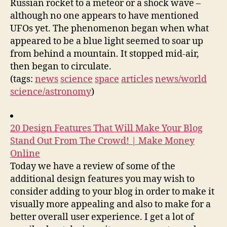
Russian rocket to a meteor or a shock wave –
although no one appears to have mentioned
UFOs yet. The phenomenon began when what
appeared to be a blue light seemed to soar up
from behind a mountain. It stopped mid-air,
then began to circulate.
(tags:
news
science
space
articles
news/world
science/astronomy
)
20 Design Features That Will Make Your Blog
Stand Out From The Crowd! | Make Money
Online
Today we have a review of some of the
additional design features you may wish to
consider adding to your blog in order to make it
visually more appealing and also to make for a
better overall user experience. I get a lot of