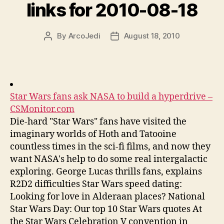
links for 2010-08-18
By
ArcoJedi
August 18, 2010
Post
Post
author
date
Star Wars fans ask NASA to build a hyperdrive –
CSMonitor.com
Die-hard "Star Wars" fans have visited the
imaginary worlds of Hoth and Tatooine
countless times in the sci-fi films, and now they
want NASA's help to do some real intergalactic
exploring. George Lucas thrills fans, explains
R2D2 difficulties Star Wars speed dating:
Looking for love in Alderaan places? National
Star Wars Day: Our top 10 Star Wars quotes At
the Star Wars Celebration V convention in