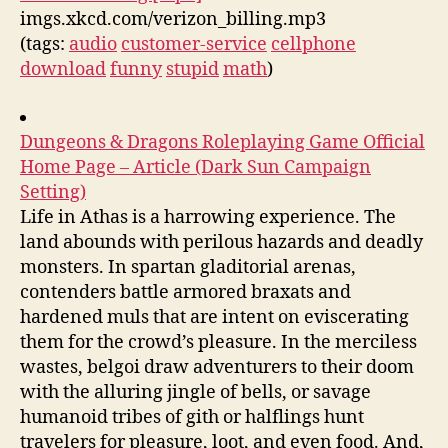
imgs.xkcd.com/verizon_billing.mp3
(tags:
audio
customer-service
cellphone
download
funny
stupid
math
)
Dungeons & Dragons Roleplaying Game Official
Home Page – Article (Dark Sun Campaign
Setting)
Life in Athas is a harrowing experience. The
land abounds with perilous hazards and deadly
monsters. In spartan gladitorial arenas,
contenders battle armored braxats and
hardened muls that are intent on eviscerating
them for the crowd’s pleasure. In the merciless
wastes, belgoi draw adventurers to their doom
with the alluring jingle of bells, or savage
humanoid tribes of gith or halflings hunt
travelers for pleasure, loot, and even food. And,