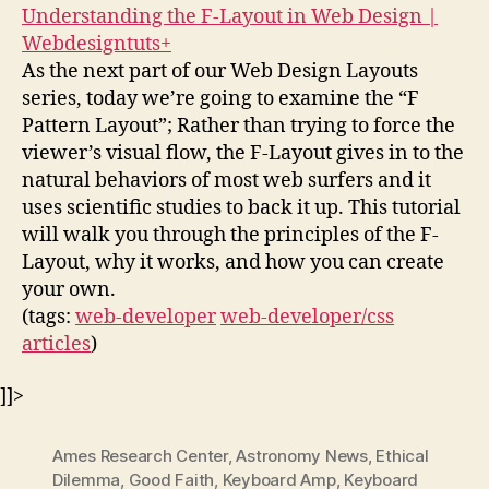
Understanding the F-Layout in Web Design |
Webdesigntuts+
As the next part of our Web Design Layouts
series, today we’re going to examine the “F
Pattern Layout”; Rather than trying to force the
viewer’s visual flow, the F-Layout gives in to the
natural behaviors of most web surfers and it
uses scientific studies to back it up. This tutorial
will walk you through the principles of the F-
Layout, why it works, and how you can create
your own.
(tags:
web-developer
web-developer/css
articles
)
]]>
Ames Research Center
,
Astronomy News
,
Ethical
Dilemma
,
Good Faith
,
Keyboard Amp
,
Keyboard