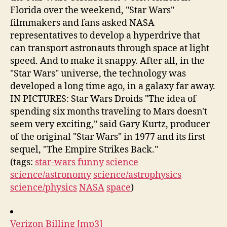
Florida over the weekend, "Star Wars"
filmmakers and fans asked NASA
representatives to develop a hyperdrive that
can transport astronauts through space at light
speed. And to make it snappy. After all, in the
"Star Wars" universe, the technology was
developed a long time ago, in a galaxy far away.
IN PICTURES: Star Wars Droids "The idea of
spending six months traveling to Mars doesn't
seem very exciting," said Gary Kurtz, producer
of the original "Star Wars" in 1977 and its first
sequel, "The Empire Strikes Back."
(tags:
star-wars
funny
science
science/astronomy
science/astrophysics
science/physics
NASA
space
)
Verizon Billing [mp3]