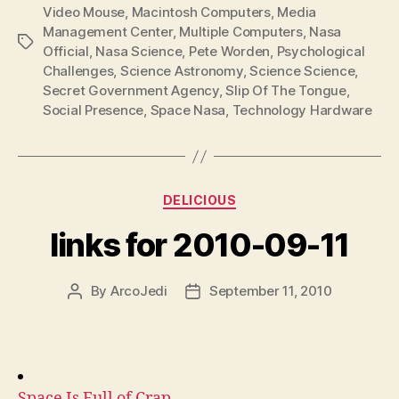
Video Mouse
,
Macintosh Computers
,
Media
Management Center
,
Multiple Computers
,
Nasa
Tags
Official
,
Nasa Science
,
Pete Worden
,
Psychological
Challenges
,
Science Astronomy
,
Science Science
,
Secret Government Agency
,
Slip Of The Tongue
,
Social Presence
,
Space Nasa
,
Technology Hardware
Categories
DELICIOUS
links for 2010-09-11
By
ArcoJedi
September 11, 2010
Post
Post
author
date
Space Is Full of Crap