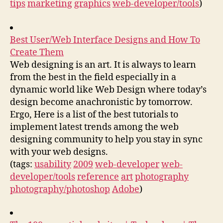
tips
marketing
graphics
web-developer/tools
)
Best User/Web Interface Designs and How To
Create Them
Web designing is an art. It is always to learn
from the best in the field especially in a
dynamic world like Web Design where today’s
design become anachronistic by tomorrow.
Ergo, Here is a list of the best tutorials to
implement latest trends among the web
designing community to help you stay in sync
with your web designs.
(tags:
usability
2009
web-developer
web-
developer/tools
reference
art
photography
photography/photoshop
Adobe
)