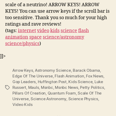
scale of a neutrino! ARROW KEYS! ARROW
KEYS! You can use arrow keys if the scroll bar is
too sensitive. Thank you so much for your high
ratings and rave reviews!
(tags:
internet
video
kids
science
flash
animation
space
science/astronomy
science/physics
)
]]>
Arrow Keys
,
Astronomy Science
,
Barack Obama
,
Edge Of The Universe
,
Flash Animation
,
Fox News
,
Gop Leaders
,
Huffington Post
,
Kids Science
,
Luke
Russert
,
Mauls
,
Msnbc
,
Msnbc News
,
Petty Politics
,
Tags
Pillars Of Creation
,
Quantum Foam
,
Scale Of The
Universe
,
Science Astronomy
,
Science Physics
,
Video Kids