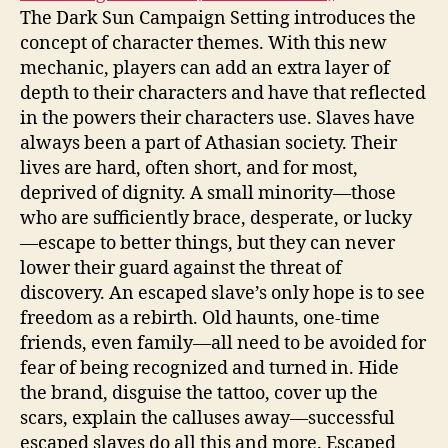
The Dark Sun Campaign Setting introduces the
concept of character themes. With this new
mechanic, players can add an extra layer of
depth to their characters and have that reflected
in the powers their characters use. Slaves have
always been a part of Athasian society. Their
lives are hard, often short, and for most,
deprived of dignity. A small minority—those
who are sufficiently brace, desperate, or lucky
—escape to better things, but they can never
lower their guard against the threat of
discovery. An escaped slave’s only hope is to see
freedom as a rebirth. Old haunts, one-time
friends, even family—all need to be avoided for
fear of being recognized and turned in. Hide
the brand, disguise the tattoo, cover up the
scars, explain the calluses away—successful
escaped slaves do all this and more. Escaped