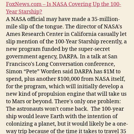
FoxNews.com – Is NASA Covering Up the 100-
Year Starship?
A NASA official may have made a 35-million-
mile slip of the tongue. The director of NASA's
Ames Research Center in California casually let
slip mention of the 100-Year Starship recently, a
new program funded by the super-secret
government agency, DARPA. In a talk at San
Francisco's Long Conversation conference,
Simon “Pete” Worden said DARPA has $1M to
spend, plus another $100,000 from NASA itself,
for the program, which will initially develop a
new kind of propulsion engine that will take us
to Mars or beyond. There's only one problem:
The astronauts won't come back. The 100-year
ship would leave Earth with the intention of
colonizing a planet, but it would likely be a one-
way trip because of the time it takes to travel 35