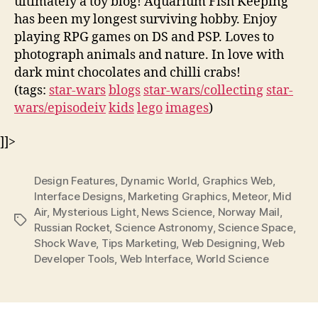
ultimately a toy blog! Aquarium Fish Keeping
has been my longest surviving hobby. Enjoy
playing RPG games on DS and PSP. Loves to
photograph animals and nature. In love with
dark mint chocolates and chilli crabs!
(tags:
star-wars
blogs
star-wars/collecting
star-
wars/episodeiv
kids
lego
images
)
]]>
Design Features
,
Dynamic World
,
Graphics Web
,
Interface Designs
,
Marketing Graphics
,
Meteor
,
Mid
Air
,
Mysterious Light
,
News Science
,
Norway Mail
,
Tags
Russian Rocket
,
Science Astronomy
,
Science Space
,
Shock Wave
,
Tips Marketing
,
Web Designing
,
Web
Developer Tools
,
Web Interface
,
World Science