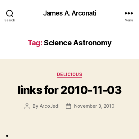
James A. Arconati
Search
Menu
Tag:
Science Astronomy
Categories
DELICIOUS
links for 2010-11-03
By
ArcoJedi
November 3, 2010
Post
Post
author
date