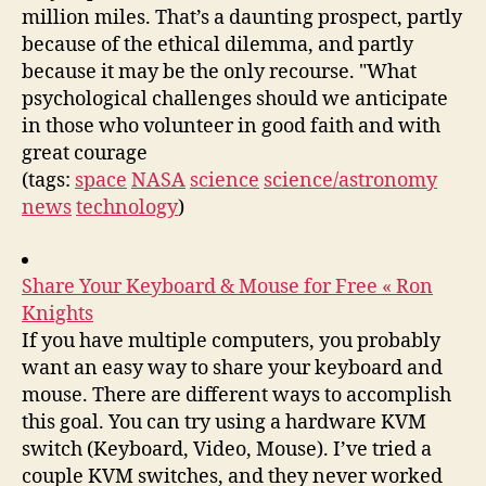
million miles. That’s a daunting prospect, partly
because of the ethical dilemma, and partly
because it may be the only recourse. "What
psychological challenges should we anticipate
in those who volunteer in good faith and with
great courage
(tags:
space
NASA
science
science/astronomy
news
technology
)
Share Your Keyboard & Mouse for Free « Ron
Knights
If you have multiple computers, you probably
want an easy way to share your keyboard and
mouse. There are different ways to accomplish
this goal. You can try using a hardware KVM
switch (Keyboard, Video, Mouse). I’ve tried a
couple KVM switches, and they never worked