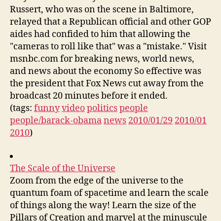
Russert, who was on the scene in Baltimore,
relayed that a Republican official and other GOP
aides had confided to him that allowing the
"cameras to roll like that" was a "mistake." Visit
msnbc.com for breaking news, world news,
and news about the economy So effective was
the president that Fox News cut away from the
broadcast 20 minutes before it ended.
(tags:
funny
video
politics
people
people/barack-obama
news
2010/01/29
2010/01
2010
)
The Scale of the Universe
Zoom from the edge of the universe to the
quantum foam of spacetime and learn the scale
of things along the way! Learn the size of the
Pillars of Creation and marvel at the minuscule