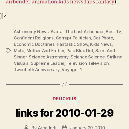
airbender
animation
kids
news
fans
fantasy
)
]]>
Astronomy News
,
Avatar The Last Airbender
,
Best Tv
,
Confident Religions
,
Corrupt Politician
,
Dot Photo
,
Economic Doctrines
,
Fantastic Show
,
Kids News
,
Mote
,
Mother And Father
,
Pale Blue Dot
,
Saint And
Tags
Sinner
,
Science Astronomy
,
Science Science
,
Striking
Visuals
,
Supreme Leader
,
Television Television
,
Twentieth Anniversary
,
Voyager 1
Categories
DELICIOUS
links for 2010-01-29
By
ArcoJedi
January 29, 2010
Post
Post