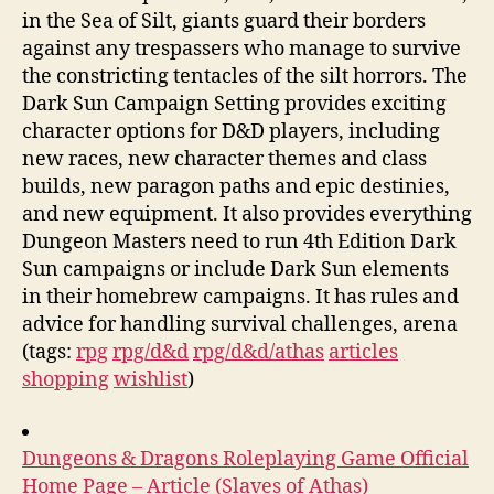
in the Sea of Silt, giants guard their borders
against any trespassers who manage to survive
the constricting tentacles of the silt horrors. The
Dark Sun Campaign Setting provides exciting
character options for D&D players, including
new races, new character themes and class
builds, new paragon paths and epic destinies,
and new equipment. It also provides everything
Dungeon Masters need to run 4th Edition Dark
Sun campaigns or include Dark Sun elements
in their homebrew campaigns. It has rules and
advice for handling survival challenges, arena
(tags:
rpg
rpg/d&d
rpg/d&d/athas
articles
shopping
wishlist
)
Dungeons & Dragons Roleplaying Game Official
Home Page – Article (Slaves of Athas)