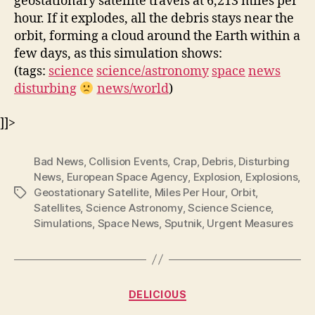
geostationary satellite travels at 6,213 miles per
hour. If it explodes, all the debris stays near the
orbit, forming a cloud around the Earth within a
few days, as this simulation shows:
(tags:
science
science/astronomy
space
news
disturbing
news/world
)
]]>
Bad News
,
Collision Events
,
Crap
,
Debris
,
Disturbing
News
,
European Space Agency
,
Explosion
,
Explosions
,
Geostationary Satellite
,
Miles Per Hour
,
Orbit
,
Tags
Satellites
,
Science Astronomy
,
Science Science
,
Simulations
,
Space News
,
Sputnik
,
Urgent Measures
Categories
DELICIOUS