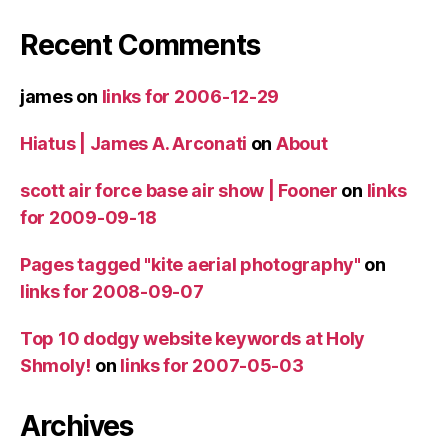
Recent Comments
james
on
links for 2006-12-29
Hiatus | James A. Arconati
on
About
scott air force base air show | Fooner
on
links
for 2009-09-18
Pages tagged "kite aerial photography"
on
links for 2008-09-07
Top 10 dodgy website keywords at Holy
Shmoly!
on
links for 2007-05-03
Archives