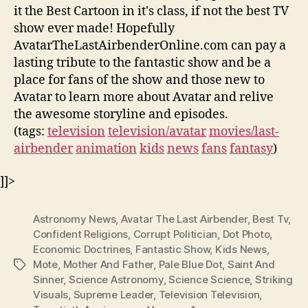
it the Best Cartoon in it's class, if not the best TV
show ever made! Hopefully
AvatarTheLastAirbenderOnline.com can pay a
lasting tribute to the fantastic show and be a
place for fans of the show and those new to
Avatar to learn more about Avatar and relive
the awesome storyline and episodes.
(tags:
television
television/avatar
movies/last-
airbender
animation
kids
news
fans
fantasy
)
]]>
Astronomy News
,
Avatar The Last Airbender
,
Best Tv
,
Confident Religions
,
Corrupt Politician
,
Dot Photo
,
Economic Doctrines
,
Fantastic Show
,
Kids News
,
Mote
,
Mother And Father
,
Pale Blue Dot
,
Saint And
Tags
Sinner
,
Science Astronomy
,
Science Science
,
Striking
Visuals
,
Supreme Leader
,
Television Television
,