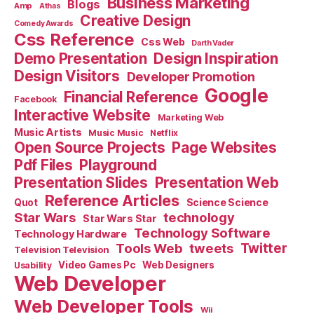
Business Marketing
Blogs
Amp
Athas
Creative Design
Comedy Awards
Css Reference
Css Web
Darth Vader
Demo Presentation
Design Inspiration
Design Visitors
Developer Promotion
Google
Financial Reference
Facebook
Interactive Website
Marketing Web
Music Artists
Music Music
Netflix
Open Source Projects
Page Websites
Pdf Files
Playground
Presentation Slides
Presentation Web
Reference Articles
Science Science
Quot
Star Wars
technology
Star Wars Star
Technology Software
Technology Hardware
Tools Web
tweets
Twitter
Television Television
Video Games Pc
Web Designers
Usability
Web Developer
Web Developer Tools
Wii