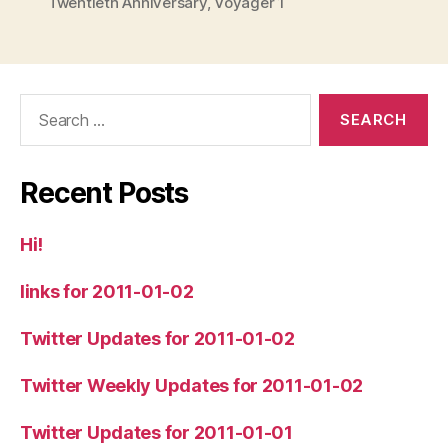
Twentieth Anniversary
,
Voyager 1
Search
for:
Recent Posts
Hi!
links for 2011-01-02
Twitter Updates for 2011-01-02
Twitter Weekly Updates for 2011-01-02
Twitter Updates for 2011-01-01