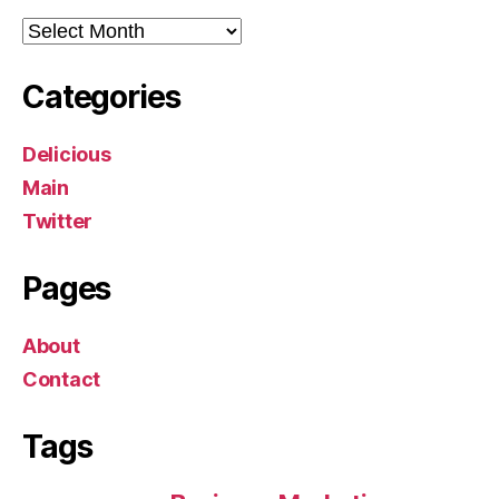
Archives
Categories
Delicious
Main
Twitter
Pages
About
Contact
Tags