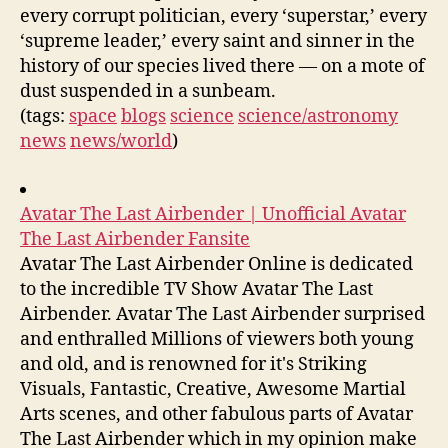
every corrupt politician, every ‘superstar,’ every
‘supreme leader,’ every saint and sinner in the
history of our species lived there — on a mote of
dust suspended in a sunbeam.
(tags:
space
blogs
science
science/astronomy
news
news/world
)
Avatar The Last Airbender | Unofficial Avatar
The Last Airbender Fansite
Avatar The Last Airbender Online is dedicated
to the incredible TV Show Avatar The Last
Airbender. Avatar The Last Airbender surprised
and enthralled Millions of viewers both young
and old, and is renowned for it's Striking
Visuals, Fantastic, Creative, Awesome Martial
Arts scenes, and other fabulous parts of Avatar
The Last Airbender which in my opinion make