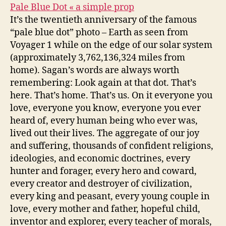
Pale Blue Dot « a simple prop
It’s the twentieth anniversary of the famous
“pale blue dot” photo – Earth as seen from
Voyager 1 while on the edge of our solar system
(approximately 3,762,136,324 miles from
home). Sagan’s words are always worth
remembering: Look again at that dot. That’s
here. That’s home. That’s us. On it everyone you
love, everyone you know, everyone you ever
heard of, every human being who ever was,
lived out their lives. The aggregate of our joy
and suffering, thousands of confident religions,
ideologies, and economic doctrines, every
hunter and forager, every hero and coward,
every creator and destroyer of civilization,
every king and peasant, every young couple in
love, every mother and father, hopeful child,
inventor and explorer, every teacher of morals,