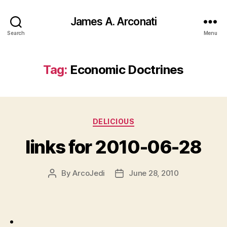
James A. Arconati
Search
Menu
Tag:
Economic Doctrines
Categories
DELICIOUS
links for 2010-06-28
By
ArcoJedi
June 28, 2010
Post
Post
author
date