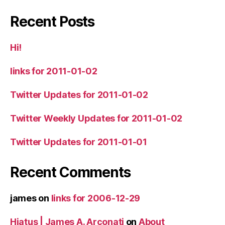
Recent Posts
Hi!
links for 2011-01-02
Twitter Updates for 2011-01-02
Twitter Weekly Updates for 2011-01-02
Twitter Updates for 2011-01-01
Recent Comments
james
on
links for 2006-12-29
Hiatus | James A. Arconati
on
About