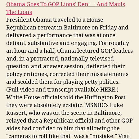
Obama Goes To GOP Lions' Den — And Mauls
The Lions
President Obama traveled to a House
Republican retreat in Baltimore on Friday and
delivered a performance that was at once
defiant, substantive and engaging. For roughly
an hour and a half, Obama lectured GOP leaders
and, in a protracted, nationally-televised
question-and-answer session, deflected their
policy critiques, corrected their misstatements
and scolded them for playing petty politics.
(Full video and transcript available HERE.)
White House officials told the Huffington Post
they were absolutely ecstatic. MSNBC's Luke
Russert, who was on the scene in Baltimore,
relayed that a Republican official and other GOP
aides had confided to him that allowing the
"cameras to roll like that" was a "mistake." Visit