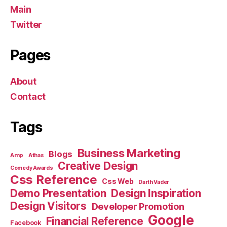
Main
Twitter
Pages
About
Contact
Tags
Business Marketing
Blogs
Amp
Athas
Creative Design
Comedy Awards
Css Reference
Css Web
Darth Vader
Demo Presentation
Design Inspiration
Design Visitors
Developer Promotion
Google
Financial Reference
Facebook