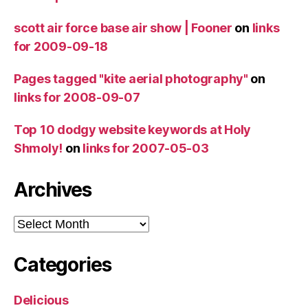
scott air force base air show | Fooner
on
links
for 2009-09-18
Pages tagged "kite aerial photography"
on
links for 2008-09-07
Top 10 dodgy website keywords at Holy
Shmoly!
on
links for 2007-05-03
Archives
Archives
Categories
Delicious