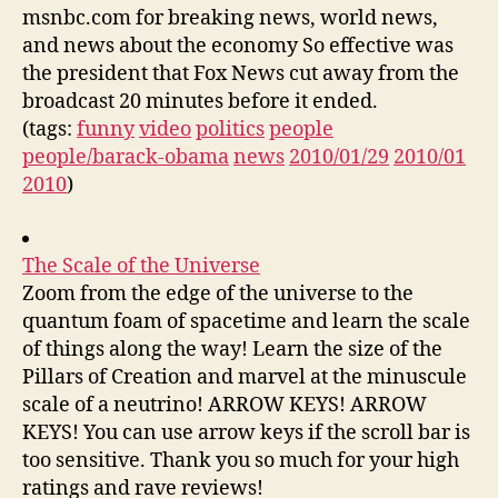
msnbc.com for breaking news, world news,
and news about the economy So effective was
the president that Fox News cut away from the
broadcast 20 minutes before it ended.
(tags:
funny
video
politics
people
people/barack-obama
news
2010/01/29
2010/01
2010
)
The Scale of the Universe
Zoom from the edge of the universe to the
quantum foam of spacetime and learn the scale
of things along the way! Learn the size of the
Pillars of Creation and marvel at the minuscule
scale of a neutrino! ARROW KEYS! ARROW
KEYS! You can use arrow keys if the scroll bar is
too sensitive. Thank you so much for your high
ratings and rave reviews!