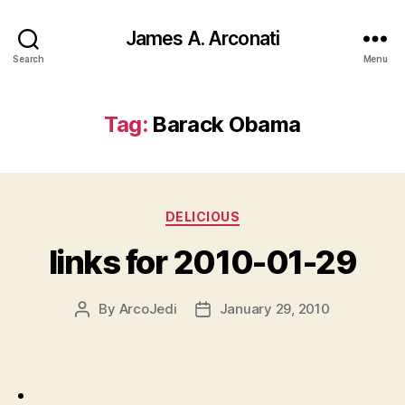
James A. Arconati
Search
Menu
Tag:
Barack Obama
Categories
DELICIOUS
links for 2010-01-29
By
ArcoJedi
January 29, 2010
Post
Post
author
date