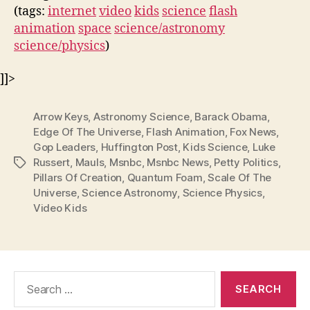
(tags:
internet
video
kids
science
flash
animation
space
science/astronomy
science/physics
)
]]>
Arrow Keys
,
Astronomy Science
,
Barack Obama
,
Edge Of The Universe
,
Flash Animation
,
Fox News
,
Gop Leaders
,
Huffington Post
,
Kids Science
,
Luke
Russert
,
Mauls
,
Msnbc
,
Msnbc News
,
Petty Politics
,
Tags
Pillars Of Creation
,
Quantum Foam
,
Scale Of The
Universe
,
Science Astronomy
,
Science Physics
,
Video Kids
Search
for: