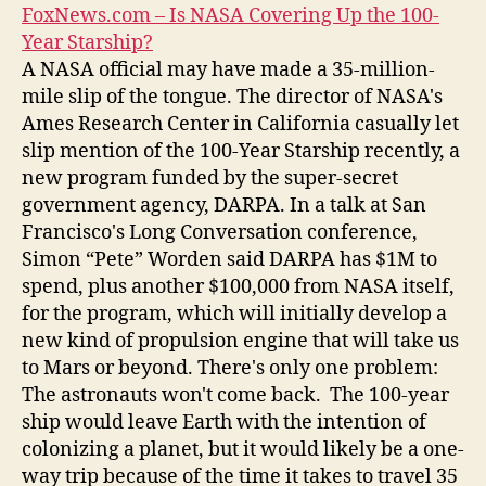
FoxNews.com – Is NASA Covering Up the 100-
Year Starship?
A NASA official may have made a 35-million-
mile slip of the tongue. The director of NASA's
Ames Research Center in California casually let
slip mention of the 100-Year Starship recently, a
new program funded by the super-secret
government agency, DARPA. In a talk at San
Francisco's Long Conversation conference,
Simon “Pete” Worden said DARPA has $1M to
spend, plus another $100,000 from NASA itself,
for the program, which will initially develop a
new kind of propulsion engine that will take us
to Mars or beyond. There's only one problem:
The astronauts won't come back. The 100-year
ship would leave Earth with the intention of
colonizing a planet, but it would likely be a one-
way trip because of the time it takes to travel 35