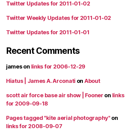
Twitter Updates for 2011-01-02
Twitter Weekly Updates for 2011-01-02
Twitter Updates for 2011-01-01
Recent Comments
james
on
links for 2006-12-29
Hiatus | James A. Arconati
on
About
scott air force base air show | Fooner
on
links
for 2009-09-18
Pages tagged "kite aerial photography"
on
links for 2008-09-07