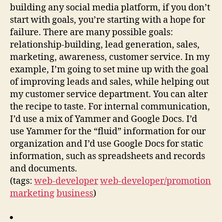
building any social media platform, if you don’t
start with goals, you’re starting with a hope for
failure. There are many possible goals:
relationship-building, lead generation, sales,
marketing, awareness, customer service. In my
example, I’m going to set mine up with the goal
of improving leads and sales, while helping out
my customer service department. You can alter
the recipe to taste. For internal communication,
I’d use a mix of Yammer and Google Docs. I’d
use Yammer for the “fluid” information for our
organization and I’d use Google Docs for static
information, such as spreadsheets and records
and documents.
(tags:
web-developer
web-developer/promotion
marketing
business
)