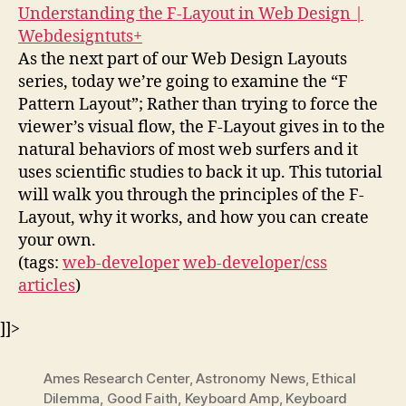
Understanding the F-Layout in Web Design |
Webdesigntuts+
As the next part of our Web Design Layouts
series, today we’re going to examine the “F
Pattern Layout”; Rather than trying to force the
viewer’s visual flow, the F-Layout gives in to the
natural behaviors of most web surfers and it
uses scientific studies to back it up. This tutorial
will walk you through the principles of the F-
Layout, why it works, and how you can create
your own.
(tags:
web-developer
web-developer/css
articles
)
]]>
Ames Research Center
,
Astronomy News
,
Ethical
Dilemma
,
Good Faith
,
Keyboard Amp
,
Keyboard