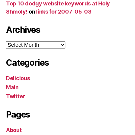
Top 10 dodgy website keywords at Holy
Shmoly!
on
links for 2007-05-03
Archives
Archives
Categories
Delicious
Main
Twitter
Pages
About