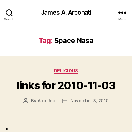
James A. Arconati
Search
Menu
Tag:
Space Nasa
Categories
DELICIOUS
links for 2010-11-03
By
ArcoJedi
November 3, 2010
Post
Post
author
date