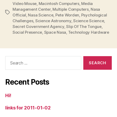
Video Mouse
,
Macintosh Computers
,
Media
Management Center
,
Multiple Computers
,
Nasa
Tags
Official
,
Nasa Science
,
Pete Worden
,
Psychological
Challenges
,
Science Astronomy
,
Science Science
,
Secret Government Agency
,
Slip Of The Tongue
,
Social Presence
,
Space Nasa
,
Technology Hardware
Search
for:
Recent Posts
Hi!
links for 2011-01-02