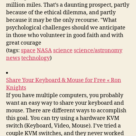
million miles. That’s a daunting prospect, partly
because of the ethical dilemma, and partly
because it may be the only recourse. "What
psychological challenges should we anticipate
in those who volunteer in good faith and with
great courage
(tags:
space
NASA
science
science/astronomy
news
technology
)
Share Your Keyboard & Mouse for Free « Ron
Knights
If you have multiple computers, you probably
want an easy way to share your keyboard and
mouse. There are different ways to accomplish
this goal. You can try using a hardware KVM
switch (Keyboard, Video, Mouse). I’ve tried a
couple KVM switches, and they never worked