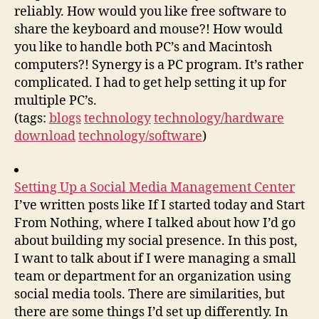
reliably. How would you like free software to
share the keyboard and mouse?! How would
you like to handle both PC’s and Macintosh
computers?! Synergy is a PC program. It’s rather
complicated. I had to get help setting it up for
multiple PC’s.
(tags:
blogs
technology
technology/hardware
download
technology/software
)
Setting Up a Social Media Management Center
I’ve written posts like If I started today and Start
From Nothing, where I talked about how I’d go
about building my social presence. In this post,
I want to talk about if I were managing a small
team or department for an organization using
social media tools. There are similarities, but
there are some things I’d set up differently. In