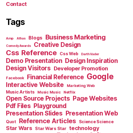
Contact
Tags
Business Marketing
Blogs
Amp
Athas
Creative Design
Comedy Awards
Css Reference
Css Web
Darth Vader
Demo Presentation
Design Inspiration
Design Visitors
Developer Promotion
Google
Financial Reference
Facebook
Interactive Website
Marketing Web
Music Artists
Music Music
Netflix
Open Source Projects
Page Websites
Pdf Files
Playground
Presentation Slides
Presentation Web
Reference Articles
Science Science
Quot
Star Wars
technology
Star Wars Star