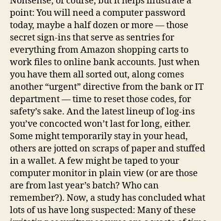
Nonsense, of course, but it helps illustrate a
point: You will need a computer password
today, maybe a half dozen or more — those
secret sign-ins that serve as sentries for
everything from Amazon shopping carts to
work files to online bank accounts. Just when
you have them all sorted out, along comes
another “urgent” directive from the bank or IT
department — time to reset those codes, for
safety’s sake. And the latest lineup of log-ins
you’ve concocted won’t last for long, either.
Some might temporarily stay in your head,
others are jotted on scraps of paper and stuffed
in a wallet. A few might be taped to your
computer monitor in plain view (or are those
are from last year’s batch? Who can
remember?). Now, a study has concluded what
lots of us have long suspected: Many of these