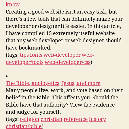
know
Creating a good website isn't an easy task, but
there's a few tools that can definitely make your
developer or designer life easier. In this article,
I have compiled 15 extremely useful website
that any web developer or web designer should
have bookmarked.
(tags:
tips
fonts
web-developer
web-
developer/tools
web-developer/css
)
The Bible, apologetics, Jesus, and more
Many people live, work, and vote based on their
belief in the Bible. This affects you. Should the
Bible have that authority? View the evidence
and judge for yourself.
(tags:
religion
christian
reference
history
christian/bible
)