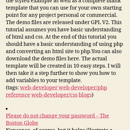
the styled example as well as a complete blank
template that you can use for your own starting
point for any project personal or commercial.
The demo files are released under GPL V2. This
tutorial assumes you have basic understanding
of html and css. At the end of this tutorial you
should have a basic understanding of using php
and converting an html site to php.You can also
download the demo files here. The actual
template will be created in 10 easy steps. I will
then take it a step further to show you how to
add variables to your template.
(tags:
web-developer
web-developer/php
reference
web-developer/css
blogs
)
Please do not change your password – The
Boston Globe