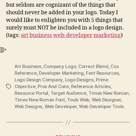
but seldom are cognizant of the things that
should never be added in your logo. Today I
would like to enlighten you with 5 things that
surely must NOT be included in a logo design.
(tags:
art
business
web-developer
marketing
)
]]>
Art Business
,
Company Logo
,
Correct Blend
,
Css
Reference
,
Developer Marketing
,
Font Resources
,
Logo Design Company
,
Logo Designs
,
Prime
Objective
,
Pros And Cons
,
Reference Articles
,
Tags
Resource Portal
,
Target Audience
,
Times New Roman
,
Times New Roman Font
,
Tools Web
,
Web Designer
,
Web Designs
,
Web Developer
,
Web Developer Tools
Categories