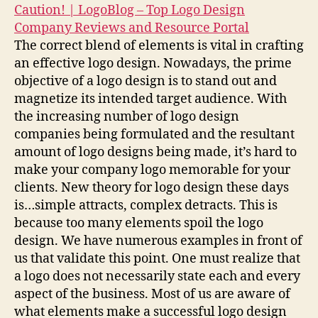
Caution! | LogoBlog – Top Logo Design
Company Reviews and Resource Portal
The correct blend of elements is vital in crafting
an effective logo design. Nowadays, the prime
objective of a logo design is to stand out and
magnetize its intended target audience. With
the increasing number of logo design
companies being formulated and the resultant
amount of logo designs being made, it’s hard to
make your company logo memorable for your
clients. New theory for logo design these days
is…simple attracts, complex detracts. This is
because too many elements spoil the logo
design. We have numerous examples in front of
us that validate this point. One must realize that
a logo does not necessarily state each and every
aspect of the business. Most of us are aware of
what elements make a successful logo design