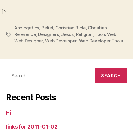
]]>
Apologetics
,
Belief
,
Christian Bible
,
Christian
Reference
,
Designers
,
Jesus
,
Religion
,
Tools Web
,
Tags
Web Designer
,
Web Developer
,
Web Developer Tools
Search
for:
Recent Posts
Hi!
links for 2011-01-02