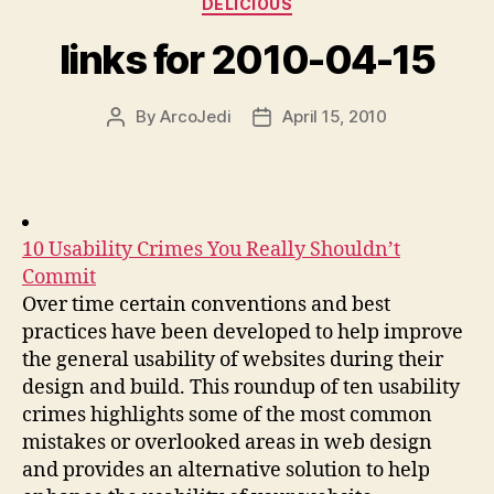
DELICIOUS
links for 2010-04-15
By
ArcoJedi
April 15, 2010
Post
Post
author
date
10 Usability Crimes You Really Shouldn’t
Commit
Over time certain conventions and best
practices have been developed to help improve
the general usability of websites during their
design and build. This roundup of ten usability
crimes highlights some of the most common
mistakes or overlooked areas in web design
and provides an alternative solution to help