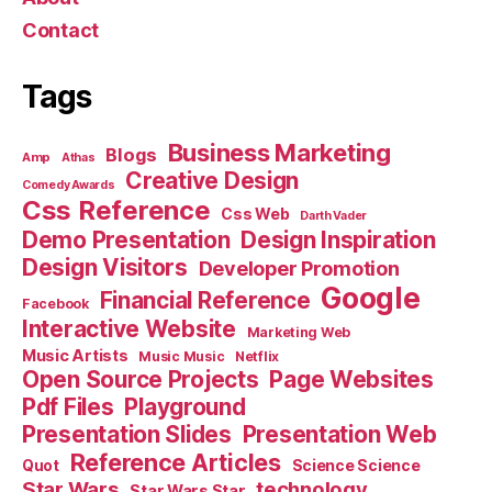
Contact
Tags
Business Marketing
Blogs
Amp
Athas
Creative Design
Comedy Awards
Css Reference
Css Web
Darth Vader
Demo Presentation
Design Inspiration
Design Visitors
Developer Promotion
Google
Financial Reference
Facebook
Interactive Website
Marketing Web
Music Artists
Music Music
Netflix
Open Source Projects
Page Websites
Pdf Files
Playground
Presentation Slides
Presentation Web
Reference Articles
Science Science
Quot
Star Wars
technology
Star Wars Star