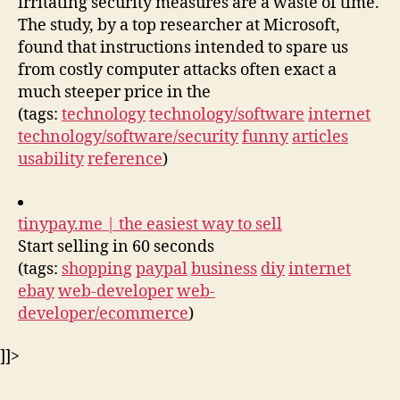
irritating security measures are a waste of time.
The study, by a top researcher at Microsoft,
found that instructions intended to spare us
from costly computer attacks often exact a
much steeper price in the
(tags:
technology
technology/software
internet
technology/software/security
funny
articles
usability
reference
)
tinypay.me | the easiest way to sell
Start selling in 60 seconds
(tags:
shopping
paypal
business
diy
internet
ebay
web-developer
web-
developer/ecommerce
)
]]>