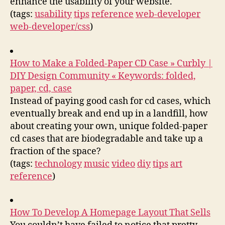
enhance the usability of your website.
(tags:
usability
tips
reference
web-developer
web-developer/css
)
How to Make a Folded-Paper CD Case » Curbly |
DIY Design Community « Keywords: folded,
paper, cd, case
Instead of paying good cash for cd cases, which
eventually break and end up in a landfill, how
about creating your own, unique folded-paper
cd cases that are biodegradable and take up a
fraction of the space?
(tags:
technology
music
video
diy
tips
art
reference
)
How To Develop A Homepage Layout That Sells