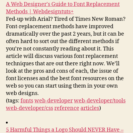
A Web Designer's Guide to Font Replacement
Methods | Webdesigntuts+
Fed-up with Arial? Tired of Times New Roman?
Font-replacement methods have improved
dramatically over the past 2 years, but it can be
often hard to sort out the different methods if
you’re not constantly reading about it. This
article will discuss various font replacement
techniques that are out there right now. We’ll
look at the pros and cons of each, the issue of
font licenses and the best font resources on the
web so you can start using them in your own
web designs.
(tags:
fonts
web-developer
web-developer/tools
web-developer/css
reference
articles
)
5 Harmful Things a Logo Should NEVER Have –