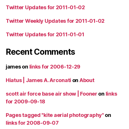
Twitter Updates for 2011-01-02
Twitter Weekly Updates for 2011-01-02
Twitter Updates for 2011-01-01
Recent Comments
james
on
links for 2006-12-29
Hiatus | James A. Arconati
on
About
scott air force base air show | Fooner
on
links
for 2009-09-18
Pages tagged "kite aerial photography"
on
links for 2008-09-07