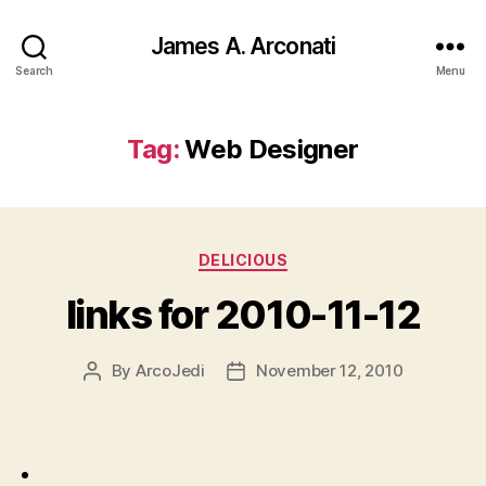
James A. Arconati
Search
Menu
Tag:
Web Designer
Categories
DELICIOUS
links for 2010-11-12
By
ArcoJedi
November 12, 2010
Post
Post
author
date