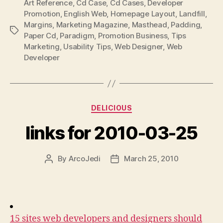
Art Reference
,
Cd Case
,
Cd Cases
,
Developer
Promotion
,
English Web
,
Homepage Layout
,
Landfill
,
Margins
,
Marketing Magazine
,
Masthead
,
Padding
,
Tags
Paper Cd
,
Paradigm
,
Promotion Business
,
Tips
Marketing
,
Usability Tips
,
Web Designer
,
Web
Developer
Categories
DELICIOUS
links for 2010-03-25
By
ArcoJedi
March 25, 2010
Post
Post
author
date
15 sites web developers and designers should