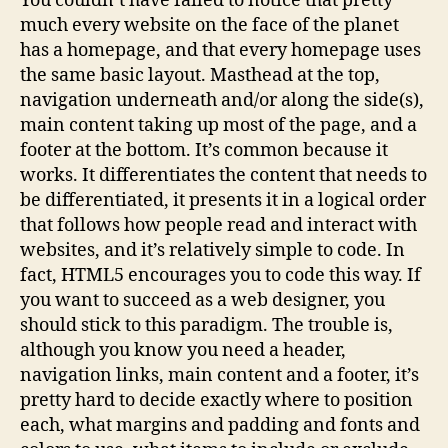
You couldn’t have failed to notice that pretty
much every website on the face of the planet
has a homepage, and that every homepage uses
the same basic layout. Masthead at the top,
navigation underneath and/or along the side(s),
main content taking up most of the page, and a
footer at the bottom. It’s common because it
works. It differentiates the content that needs to
be differentiated, it presents it in a logical order
that follows how people read and interact with
websites, and it’s relatively simple to code. In
fact, HTML5 encourages you to code this way. If
you want to succeed as a web designer, you
should stick to this paradigm. The trouble is,
although you know you need a header,
navigation links, main content and a footer, it’s
pretty hard to decide exactly where to position
each, what margins and padding and fonts and