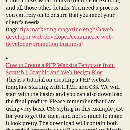
colors to use, what items to include or exclude,
and all those other details. You need a process
you can rely on to ensure that you meet your
client’s needs,
(tags:
tips
marketing
magazine
english
web-
developer
web-developer/ecommerce
web-
developer/promotion
business
)
How to Create a PHP Website Template from
Scratch | Graphic and Web Design Blog
This is a tutorial on creating a PHP website
template starting with HTML and CSS. We will
start with the basics and you can also download
the final product. Please remember that I am
using very basic CSS styling in this example just
for you to get the idea, and not so much to make
it look pretty. The download will contain both