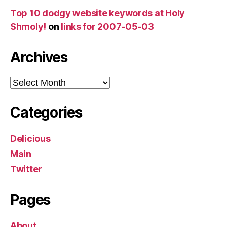
Top 10 dodgy website keywords at Holy
Shmoly!
on
links for 2007-05-03
Archives
Archives
Categories
Delicious
Main
Twitter
Pages
About