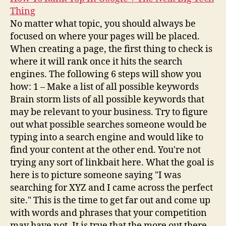
Thing
No matter what topic, you should always be
focused on where your pages will be placed.
When creating a page, the first thing to check is
where it will rank once it hits the search
engines. The following 6 steps will show you
how: 1 – Make a list of all possible keywords
Brain storm lists of all possible keywords that
may be relevant to your business. Try to figure
out what possible searches someone would be
typing into a search engine and would like to
find your content at the other end. You're not
trying any sort of linkbait here. What the goal is
here is to picture someone saying "I was
searching for XYZ and I came across the perfect
site." This is the time to get far out and come up
with words and phrases that your competition
may have not. It is true that the more out there