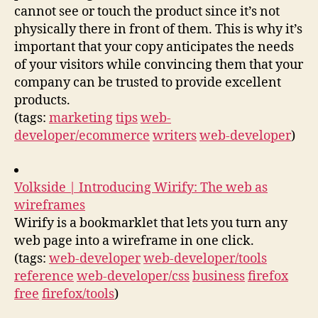
cannot see or touch the product since it’s not
physically there in front of them. This is why it’s
important that your copy anticipates the needs
of your visitors while convincing them that your
company can be trusted to provide excellent
products.
(tags:
marketing
tips
web-
developer/ecommerce
writers
web-developer
)
Volkside | Introducing Wirify: The web as
wireframes
Wirify is a bookmarklet that lets you turn any
web page into a wireframe in one click.
(tags:
web-developer
web-developer/tools
reference
web-developer/css
business
firefox
free
firefox/tools
)