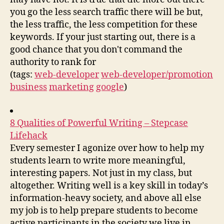
you go the less search traffic there will be but,
the less traffic, the less competition for these
keywords. If your just starting out, there is a
good chance that you don't command the
authority to rank for
(tags:
web-developer
web-developer/promotion
business
marketing
google
)
8 Qualities of Powerful Writing – Stepcase
Lifehack
Every semester I agonize over how to help my
students learn to write more meaningful,
interesting papers. Not just in my class, but
altogether. Writing well is a key skill in today’s
information-heavy society, and above all else
my job is to help prepare students to become
active participants in the society we live in.