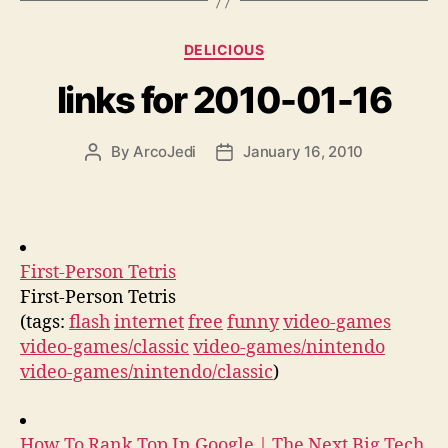
Categories
DELICIOUS
links for 2010-01-16
By
ArcoJedi
January 16, 2010
Post
Post
author
date
First-Person Tetris
First-Person Tetris
(tags:
flash
internet
free
funny
video-games
video-games/classic
video-games/nintendo
video-games/nintendo/classic
)
How To Rank Top In Google | The Next Big Tech