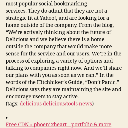
most popular social bookmarking
services. They do admit that they are not a
strategic fit at Yahoo!, and are looking for a
home outside of the company. From the blog,
“We’re actively thinking about the future of
Delicious and we believe there is a home
outside the company that would make more
sense for the service and our users. We’re in the
process of exploring a variety of options and
talking to companies right now. And we’ll share
our plans with you as soon as we can.” In the
words of the Hitchhiker’s Guide, “Don’t Panic.”
Delicious says they are maintaining the site and
encourage users to stay active.
(tags:
delicious
delicious/tools
news
)
Free CDN « phoenixheart – portfolio & more