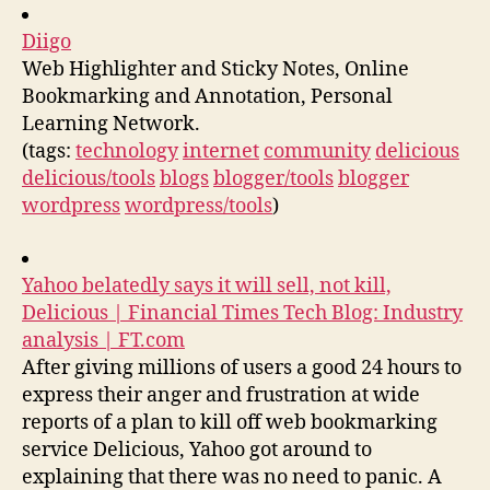
Diigo
Web Highlighter and Sticky Notes, Online
Bookmarking and Annotation, Personal
Learning Network.
(tags:
technology
internet
community
delicious
delicious/tools
blogs
blogger/tools
blogger
wordpress
wordpress/tools
)
Yahoo belatedly says it will sell, not kill,
Delicious | Financial Times Tech Blog: Industry
analysis | FT.com
After giving millions of users a good 24 hours to
express their anger and frustration at wide
reports of a plan to kill off web bookmarking
service Delicious, Yahoo got around to
explaining that there was no need to panic. A