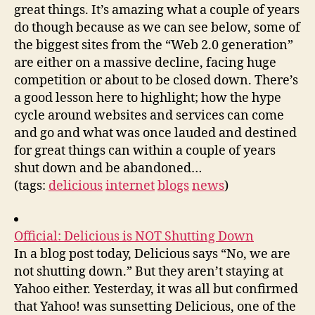
great things. It’s amazing what a couple of years
do though because as we can see below, some of
the biggest sites from the “Web 2.0 generation”
are either on a massive decline, facing huge
competition or about to be closed down. There’s
a good lesson here to highlight; how the hype
cycle around websites and services can come
and go and what was once lauded and destined
for great things can within a couple of years
shut down and be abandoned…
(tags:
delicious
internet
blogs
news
)
Official: Delicious is NOT Shutting Down
In a blog post today, Delicious says “No, we are
not shutting down.” But they aren’t staying at
Yahoo either. Yesterday, it was all but confirmed
that Yahoo! was sunsetting Delicious, one of the