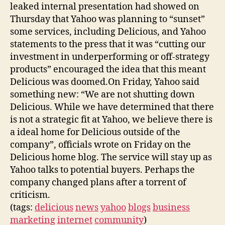
leaked internal presentation had showed on
Thursday that Yahoo was planning to “sunset”
some services, including Delicious, and Yahoo
statements to the press that it was “cutting our
investment in underperforming or off-strategy
products” encouraged the idea that this meant
Delicious was doomed.On Friday, Yahoo said
something new: “We are not shutting down
Delicious. While we have determined that there
is not a strategic fit at Yahoo, we believe there is
a ideal home for Delicious outside of the
company”, officials wrote on Friday on the
Delicious home blog. The service will stay up as
Yahoo talks to potential buyers. Perhaps the
company changed plans after a torrent of
criticism.
(tags:
delicious
news
yahoo
blogs
business
marketing
internet
community
)