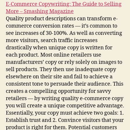
E-Commerce Copywriting: The Guide to Selling
More – Smashing Magazine
Quality product descriptions can transform e-
commerce conversion rates — it’s common to
see increases of 30-100%. As well as converting
more visitors, search traffic increases
drastically when unique copy is written for
each product. Most online retailers use
manufacturers’ copy or rely solely on images to
sell products. They then use inadequate copy
elsewhere on their site and fail to achieve a
consistent tone to persuade their audience. This
creates a compelling opportunity for savvy
retailers — by writing quality e-commerce copy
you will create a unique competitive advantage.
Essentially, your copy must achieve two goals: 1.
Establish trust and 2. Convince visitors that your
product is right for them. Potential customers