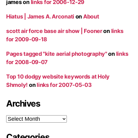
james
on
links for 2006-12-29
Hiatus | James A. Arconati
on
About
scott air force base air show | Fooner
on
links
for 2009-09-18
Pages tagged "kite aerial photography"
on
links
for 2008-09-07
Top 10 dodgy website keywords at Holy
Shmoly!
on
links for 2007-05-03
Archives
Archives
Categories