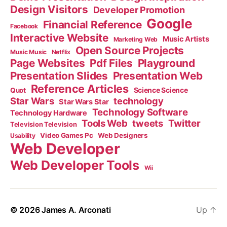
Design Visitors
Developer Promotion
Google
Financial Reference
Facebook
Interactive Website
Music Artists
Marketing Web
Open Source Projects
Music Music
Netflix
Page Websites
Pdf Files
Playground
Presentation Slides
Presentation Web
Reference Articles
Science Science
Quot
Star Wars
technology
Star Wars Star
Technology Software
Technology Hardware
Tools Web
tweets
Twitter
Television Television
Video Games Pc
Web Designers
Usability
Web Developer
Web Developer Tools
Wii
© 2026
James A. Arconati
Up
↑