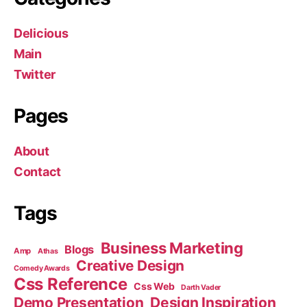
Delicious
Main
Twitter
Pages
About
Contact
Tags
Business Marketing
Blogs
Amp
Athas
Creative Design
Comedy Awards
Css Reference
Css Web
Darth Vader
Demo Presentation
Design Inspiration