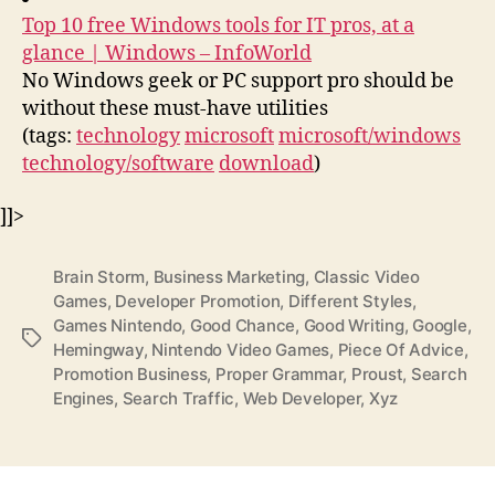
Top 10 free Windows tools for IT pros, at a
glance | Windows – InfoWorld
No Windows geek or PC support pro should be
without these must-have utilities
(tags:
technology
microsoft
microsoft/windows
technology/software
download
)
]]>
Brain Storm
,
Business Marketing
,
Classic Video
Games
,
Developer Promotion
,
Different Styles
,
Games Nintendo
,
Good Chance
,
Good Writing
,
Google
,
Tags
Hemingway
,
Nintendo Video Games
,
Piece Of Advice
,
Promotion Business
,
Proper Grammar
,
Proust
,
Search
Engines
,
Search Traffic
,
Web Developer
,
Xyz