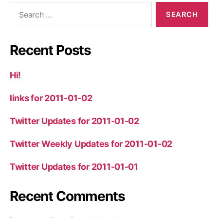
Search
for:
Recent Posts
Hi!
links for 2011-01-02
Twitter Updates for 2011-01-02
Twitter Weekly Updates for 2011-01-02
Twitter Updates for 2011-01-01
Recent Comments