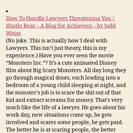
How To Handle Lawyers Threatening You |
Hustle Bear – A Blog for Achievers – by Judd
Weiss
(No joke. This is actually how I deal with
Lawyers. This isn’t just theory, this is my
experience.) Have you ever seen the movie
“Monsters Inc.”? It’s a cute animated Disney
film about Big Scary Monsters. All day long they
go through magical doors, each leading into a
bedroom of a young child sleeping at night, and
the monster’s job is to scare the shit out of that
kid and extract screams for money. That’s very
much like the life of a lawyer. He goes about his
work day, new situations come up, he gets
involved and scares some people, he gets paid.
The better he is at scaring people, the better