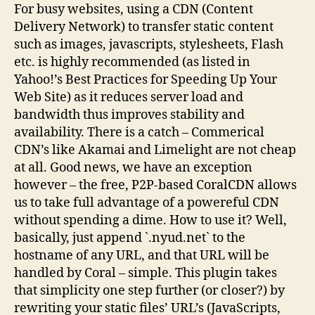
For busy websites, using a CDN (Content
Delivery Network) to transfer static content
such as images, javascripts, stylesheets, Flash
etc. is highly recommended (as listed in
Yahoo!’s Best Practices for Speeding Up Your
Web Site) as it reduces server load and
bandwidth thus improves stability and
availability. There is a catch – Commerical
CDN’s like Akamai and Limelight are not cheap
at all. Good news, we have an exception
however – the free, P2P-based CoralCDN allows
us to take full advantage of a powereful CDN
without spending a dime. How to use it? Well,
basically, just append `.nyud.net` to the
hostname of any URL, and that URL will be
handled by Coral – simple. This plugin takes
that simplicity one step further (or closer?) by
rewriting your static files’ URL’s (JavaScripts,