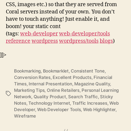
CSS, images etc.) so that they are served from
Coral servers instead of your own. You don’t
have to touch anything! Just enable it, and
boom! your static cont
(tags:
web-developer
web-developer/tools
reference
wordpress
wordpress/tools
blogs
)
]]>
Bookmarking
,
Bookmarklet
,
Consistent Tone
,
Conversion Rates
,
Excellent Products
,
Financial
Times
,
Internal Presentation
,
Magazine Quality
,
Marketing Tips
,
Online Retailers
,
Personal Learning
Tags
Network
,
Quality Product
,
Search Traffic
,
Sticky
Notes
,
Technology Internet
,
Traffic Increases
,
Web
Developer
,
Web Developer Tools
,
Web Highlighter
,
Wireframe