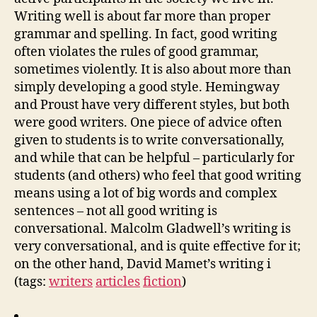
Writing well is about far more than proper
grammar and spelling. In fact, good writing
often violates the rules of good grammar,
sometimes violently. It is also about more than
simply developing a good style. Hemingway
and Proust have very different styles, but both
were good writers. One piece of advice often
given to students is to write conversationally,
and while that can be helpful – particularly for
students (and others) who feel that good writing
means using a lot of big words and complex
sentences – not all good writing is
conversational. Malcolm Gladwell’s writing is
very conversational, and is quite effective for it;
on the other hand, David Mamet’s writing i
(tags:
writers
articles
fiction
)