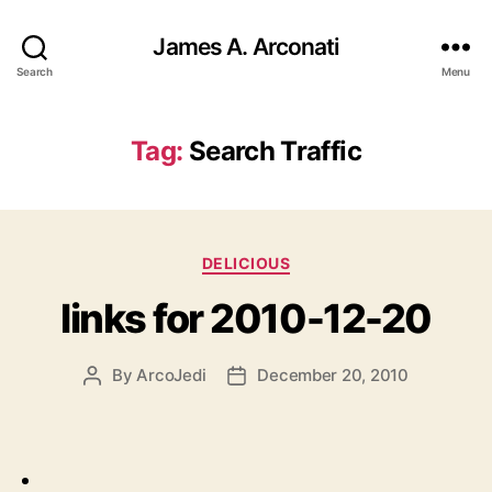
James A. Arconati
Search
Menu
Tag:
Search Traffic
Categories
DELICIOUS
links for 2010-12-20
By
ArcoJedi
December 20, 2010
Post
Post
author
date