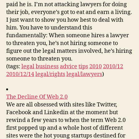
paid he is. I’m not attacking lawyers for doing
their job, everyone’s got to eat and earn a living.
I just want to show you how best to deal with
him. You have to understand this
fundamentally: When someone hires a lawyer
to threaten you, he’s not hiring someone to
figure out the legal matters involved, he’s hiring
someone to threaten you.
(tags:
legal
business
advice
tips
2010
2010/12
2010/12/14
legal/rights
legal/lawyers
)
The Decline Of Web 2.0
We are all obsessed with sites like Twitter,
Facebook and Linkedin at the moment but
rewind a few years to when the term Web 2.0
first popped up and a whole host of different
sites were the hot young startups destined for