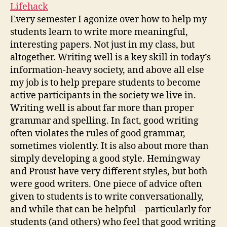
Lifehack
Every semester I agonize over how to help my
students learn to write more meaningful,
interesting papers. Not just in my class, but
altogether. Writing well is a key skill in today’s
information-heavy society, and above all else
my job is to help prepare students to become
active participants in the society we live in.
Writing well is about far more than proper
grammar and spelling. In fact, good writing
often violates the rules of good grammar,
sometimes violently. It is also about more than
simply developing a good style. Hemingway
and Proust have very different styles, but both
were good writers. One piece of advice often
given to students is to write conversationally,
and while that can be helpful – particularly for
students (and others) who feel that good writing