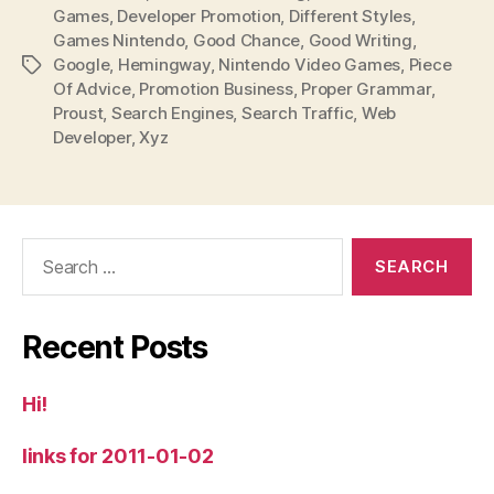
Games
,
Developer Promotion
,
Different Styles
,
Games Nintendo
,
Good Chance
,
Good Writing
,
Google
,
Hemingway
,
Nintendo Video Games
,
Piece
Tags
Of Advice
,
Promotion Business
,
Proper Grammar
,
Proust
,
Search Engines
,
Search Traffic
,
Web
Developer
,
Xyz
Search
for:
Recent Posts
Hi!
links for 2011-01-02