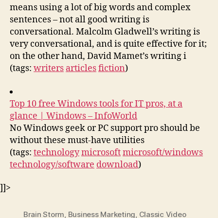
means using a lot of big words and complex
sentences – not all good writing is
conversational. Malcolm Gladwell’s writing is
very conversational, and is quite effective for it;
on the other hand, David Mamet’s writing i
(tags:
writers
articles
fiction
)
Top 10 free Windows tools for IT pros, at a
glance | Windows – InfoWorld
No Windows geek or PC support pro should be
without these must-have utilities
(tags:
technology
microsoft
microsoft/windows
technology/software
download
)
]]>
Brain Storm
,
Business Marketing
,
Classic Video