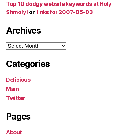
Top 10 dodgy website keywords at Holy
Shmoly!
on
links for 2007-05-03
Archives
Archives
Categories
Delicious
Main
Twitter
Pages
About