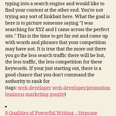
typing into a search engine and would like to
find your content at the other end. You're not
trying any sort of linkbait here. What the goal is
here is to picture someone saying "I was
searching for XYZ and I came across the perfect
site." This is the time to get far out and come up
with words and phrases that your competition
may have not. It is true that the more out there
you go the less search traffic there will be but,
the less traffic, the less competition for these
keywords. If your just starting out, there is a
good chance that you don't command the
authority to rank for
(tags:
web-developer
web-developer/promotion
business
marketing
google
)
8 Qualities of Powerful Writing – Stepcase