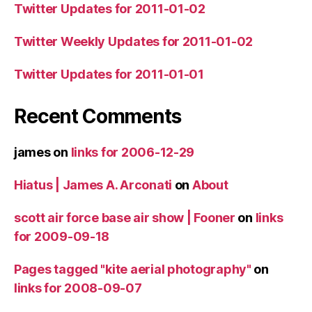
Twitter Updates for 2011-01-02
Twitter Weekly Updates for 2011-01-02
Twitter Updates for 2011-01-01
Recent Comments
james
on
links for 2006-12-29
Hiatus | James A. Arconati
on
About
scott air force base air show | Fooner
on
links
for 2009-09-18
Pages tagged "kite aerial photography"
on
links for 2008-09-07