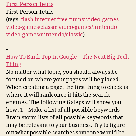
First-Person Tetris
First-Person Tetris
(tags:
flash
internet
free
funny
video-games
video-games/classic
video-games/nintendo
video-games/nintendo/classic
)
How To Rank Top In Google | The Next Big Tech
Thing
No matter what topic, you should always be
focused on where your pages will be placed.
When creating a page, the first thing to check is
where it will rank once it hits the search
engines. The following 6 steps will show you
how: 1 – Make a list of all possible keywords
Brain storm lists of all possible keywords that
may be relevant to your business. Try to figure
out what possible searches someone would be