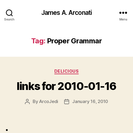
James A. Arconati
Search
Menu
Tag:
Proper Grammar
Categories
DELICIOUS
links for 2010-01-16
By
ArcoJedi
January 16, 2010
Post
Post
author
date