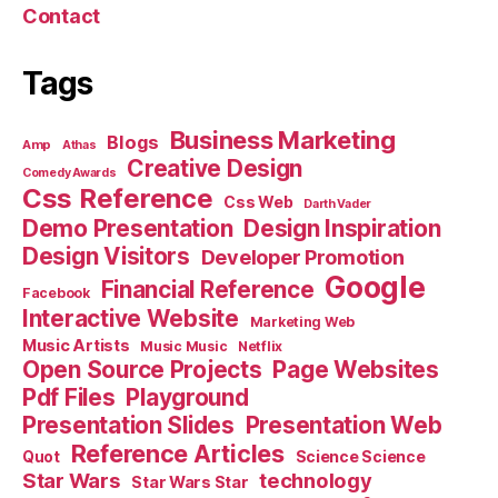
Contact
Tags
Business Marketing
Blogs
Amp
Athas
Creative Design
Comedy Awards
Css Reference
Css Web
Darth Vader
Demo Presentation
Design Inspiration
Design Visitors
Developer Promotion
Google
Financial Reference
Facebook
Interactive Website
Marketing Web
Music Artists
Music Music
Netflix
Open Source Projects
Page Websites
Pdf Files
Playground
Presentation Slides
Presentation Web
Reference Articles
Science Science
Quot
Star Wars
technology
Star Wars Star