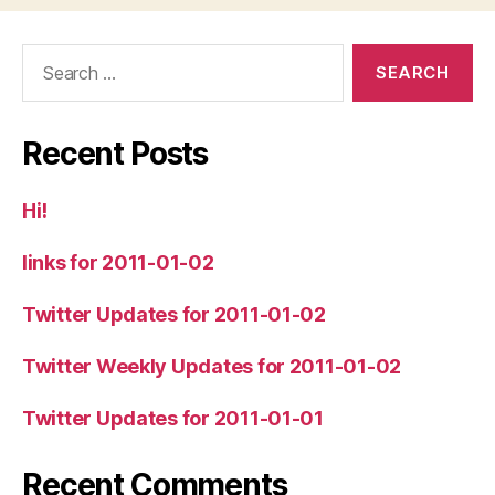
Search
for:
Recent Posts
Hi!
links for 2011-01-02
Twitter Updates for 2011-01-02
Twitter Weekly Updates for 2011-01-02
Twitter Updates for 2011-01-01
Recent Comments