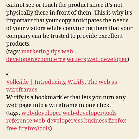
cannot see or touch the product since it’s not
physically there in front of them. This is why it’s
important that your copy anticipates the needs
of your visitors while convincing them that your
company can be trusted to provide excellent
products.
(tags:
marketing
tips
web-
developer/ecommerce
writers
web-developer
)
Volkside | Introducing Wirify: The web as
wireframes
Wirify is a bookmarklet that lets you turn any
web page into a wireframe in one click.
(tags:
web-developer
web-developer/tools
reference
web-developer/css
business
firefox
free
firefox/tools
)