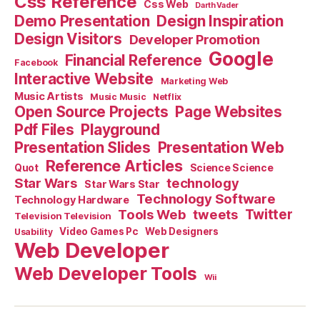
Css Reference
Css Web
Darth Vader
Demo Presentation
Design Inspiration
Design Visitors
Developer Promotion
Google
Financial Reference
Facebook
Interactive Website
Marketing Web
Music Artists
Music Music
Netflix
Open Source Projects
Page Websites
Pdf Files
Playground
Presentation Slides
Presentation Web
Reference Articles
Science Science
Quot
Star Wars
technology
Star Wars Star
Technology Software
Technology Hardware
Tools Web
tweets
Twitter
Television Television
Video Games Pc
Web Designers
Usability
Web Developer
Web Developer Tools
Wii