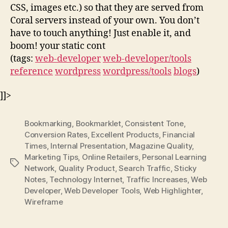
CSS, images etc.) so that they are served from
Coral servers instead of your own. You don’t
have to touch anything! Just enable it, and
boom! your static cont
(tags:
web-developer
web-developer/tools
reference
wordpress
wordpress/tools
blogs
)
]]>
Bookmarking
,
Bookmarklet
,
Consistent Tone
,
Conversion Rates
,
Excellent Products
,
Financial
Times
,
Internal Presentation
,
Magazine Quality
,
Marketing Tips
,
Online Retailers
,
Personal Learning
Tags
Network
,
Quality Product
,
Search Traffic
,
Sticky
Notes
,
Technology Internet
,
Traffic Increases
,
Web
Developer
,
Web Developer Tools
,
Web Highlighter
,
Wireframe