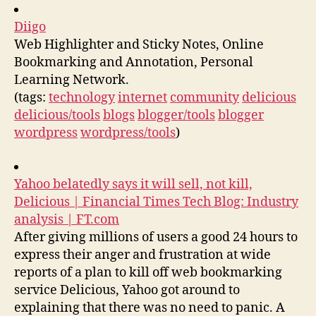
Diigo
Web Highlighter and Sticky Notes, Online
Bookmarking and Annotation, Personal
Learning Network.
(tags:
technology
internet
community
delicious
delicious/tools
blogs
blogger/tools
blogger
wordpress
wordpress/tools
)
Yahoo belatedly says it will sell, not kill,
Delicious | Financial Times Tech Blog: Industry
analysis | FT.com
After giving millions of users a good 24 hours to
express their anger and frustration at wide
reports of a plan to kill off web bookmarking
service Delicious, Yahoo got around to
explaining that there was no need to panic. A