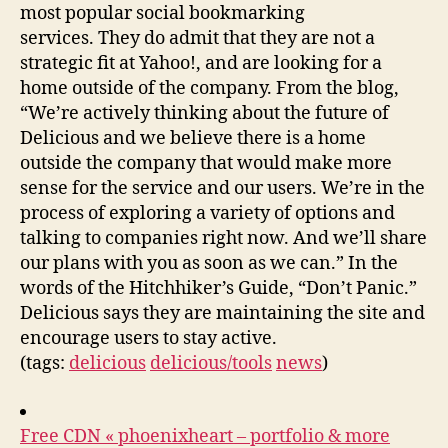
most popular social bookmarking
services. They do admit that they are not a
strategic fit at Yahoo!, and are looking for a
home outside of the company. From the blog,
“We’re actively thinking about the future of
Delicious and we believe there is a home
outside the company that would make more
sense for the service and our users. We’re in the
process of exploring a variety of options and
talking to companies right now. And we’ll share
our plans with you as soon as we can.” In the
words of the Hitchhiker’s Guide, “Don’t Panic.”
Delicious says they are maintaining the site and
encourage users to stay active.
(tags:
delicious
delicious/tools
news
)
Free CDN « phoenixheart – portfolio & more