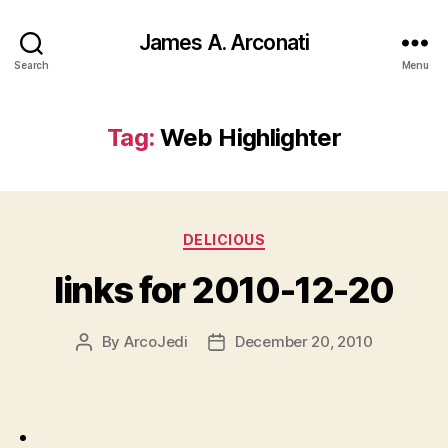
James A. Arconati
Search
Menu
Tag:
Web Highlighter
Categories
DELICIOUS
links for 2010-12-20
By
ArcoJedi
December 20, 2010
Post
Post
author
date