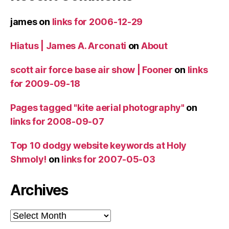
james
on
links for 2006-12-29
Hiatus | James A. Arconati
on
About
scott air force base air show | Fooner
on
links
for 2009-09-18
Pages tagged "kite aerial photography"
on
links for 2008-09-07
Top 10 dodgy website keywords at Holy
Shmoly!
on
links for 2007-05-03
Archives
Archives