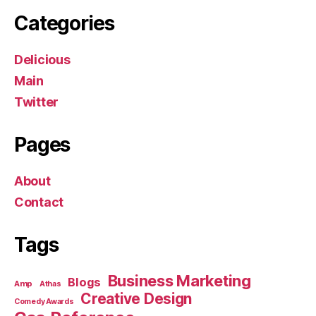
Categories
Delicious
Main
Twitter
Pages
About
Contact
Tags
Business Marketing
Blogs
Amp
Athas
Creative Design
Comedy Awards