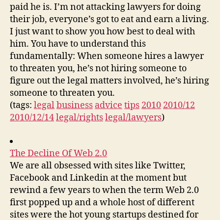
paid he is. I’m not attacking lawyers for doing
their job, everyone’s got to eat and earn a living.
I just want to show you how best to deal with
him. You have to understand this
fundamentally: When someone hires a lawyer
to threaten you, he’s not hiring someone to
figure out the legal matters involved, he’s hiring
someone to threaten you.
(tags:
legal
business
advice
tips
2010
2010/12
2010/12/14
legal/rights
legal/lawyers
)
The Decline Of Web 2.0
We are all obsessed with sites like Twitter,
Facebook and Linkedin at the moment but
rewind a few years to when the term Web 2.0
first popped up and a whole host of different
sites were the hot young startups destined for