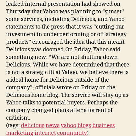
leaked internal presentation had showed on
Thursday that Yahoo was planning to “sunset”
some services, including Delicious, and Yahoo
statements to the press that it was “cutting our
investment in underperforming or off-strategy
products” encouraged the idea that this meant
Delicious was doomed.On Friday, Yahoo said
something new: “We are not shutting down
Delicious. While we have determined that there
is not a strategic fit at Yahoo, we believe there is
a ideal home for Delicious outside of the
company”, officials wrote on Friday on the
Delicious home blog. The service will stay up as
Yahoo talks to potential buyers. Perhaps the
company changed plans after a torrent of
criticism.
(tags:
delicious
news
yahoo
blogs
business
marketing
internet
community
)