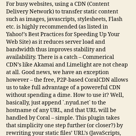
For busy websites, using a CDN (Content
Delivery Network) to transfer static content
such as images, javascripts, stylesheets, Flash
etc. is highly recommended (as listed in
Yahoo!’s Best Practices for Speeding Up Your
Web Site) as it reduces server load and
bandwidth thus improves stability and
availability. There is a catch – Commerical
CDN’s like Akamai and Limelight are not cheap
at all. Good news, we have an exception
however – the free, P2P-based CoralCDN allows
us to take full advantage of a powereful CDN
without spending a dime. How to use it? Well,
basically, just append `.nyud.net` to the
hostname of any URL, and that URL will be
handled by Coral – simple. This plugin takes
that simplicity one step further (or closer?) by
rewriting your static files’ URL’s (JavaScripts,