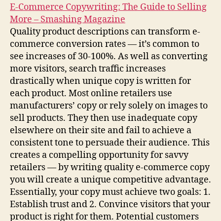
E-Commerce Copywriting: The Guide to Selling
More – Smashing Magazine
Quality product descriptions can transform e-
commerce conversion rates — it’s common to
see increases of 30-100%. As well as converting
more visitors, search traffic increases
drastically when unique copy is written for
each product. Most online retailers use
manufacturers’ copy or rely solely on images to
sell products. They then use inadequate copy
elsewhere on their site and fail to achieve a
consistent tone to persuade their audience. This
creates a compelling opportunity for savvy
retailers — by writing quality e-commerce copy
you will create a unique competitive advantage.
Essentially, your copy must achieve two goals: 1.
Establish trust and 2. Convince visitors that your
product is right for them. Potential customers