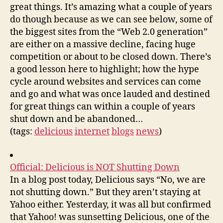
great things. It’s amazing what a couple of years
do though because as we can see below, some of
the biggest sites from the “Web 2.0 generation”
are either on a massive decline, facing huge
competition or about to be closed down. There’s
a good lesson here to highlight; how the hype
cycle around websites and services can come
and go and what was once lauded and destined
for great things can within a couple of years
shut down and be abandoned…
(tags:
delicious
internet
blogs
news
)
Official: Delicious is NOT Shutting Down
In a blog post today, Delicious says “No, we are
not shutting down.” But they aren’t staying at
Yahoo either. Yesterday, it was all but confirmed
that Yahoo! was sunsetting Delicious, one of the