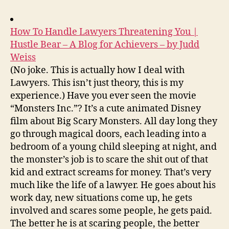
How To Handle Lawyers Threatening You |
Hustle Bear – A Blog for Achievers – by Judd
Weiss
(No joke. This is actually how I deal with
Lawyers. This isn’t just theory, this is my
experience.) Have you ever seen the movie
“Monsters Inc.”? It’s a cute animated Disney
film about Big Scary Monsters. All day long they
go through magical doors, each leading into a
bedroom of a young child sleeping at night, and
the monster’s job is to scare the shit out of that
kid and extract screams for money. That’s very
much like the life of a lawyer. He goes about his
work day, new situations come up, he gets
involved and scares some people, he gets paid.
The better he is at scaring people, the better