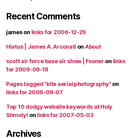
Recent Comments
james
on
links for 2006-12-29
Hiatus | James A. Arconati
on
About
scott air force base air show | Fooner
on
links
for 2009-09-18
Pages tagged "kite aerial photography"
on
links for 2008-09-07
Top 10 dodgy website keywords at Holy
Shmoly!
on
links for 2007-05-03
Archives