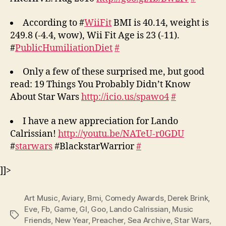
According to #
WiiFit
BMI is 40.14, weight is
249.8 (-4.4, wow), Wii Fit Age is 23 (-11).
#
PublicHumiliationDiet
#
Only a few of these surprised me, but good
read: 19 Things You Probably Didn’t Know
About Star Wars
http://icio.us/spawo4
#
I have a new appreciation for Lando
Calrissian!
http://youtu.be/NATeU-r0GDU
#
starwars
#BlackstarWarrior
#
]]>
Art Music
,
Aviary
,
Bmi
,
Comedy Awards
,
Derek Brink
,
Eve
,
Fb
,
Game
,
Gl
,
Goo
,
Lando Calrissian
,
Music
Tags
Friends
,
New Year
,
Preacher
,
Sea Archive
,
Star Wars
,