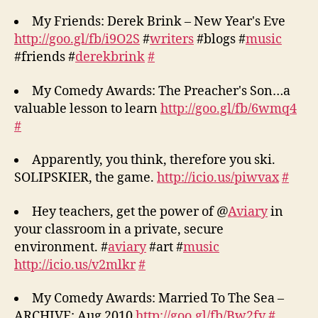
My Friends: Derek Brink – New Year's Eve
http://goo.gl/fb/i9O2S
#
writers
#blogs #
music
#friends #
derekbrink
#
My Comedy Awards: The Preacher's Son…a
valuable lesson to learn
http://goo.gl/fb/6wmq4
#
Apparently, you think, therefore you ski.
SOLIPSKIER, the game.
http://icio.us/piwvax
#
Hey teachers, get the power of @
Aviary
in
your classroom in a private, secure
environment. #
aviary
#art #
music
http://icio.us/v2mlkr
#
My Comedy Awards: Married To The Sea –
ARCHIVE: Aug 2010
http://goo.gl/fb/Bw2fv
#