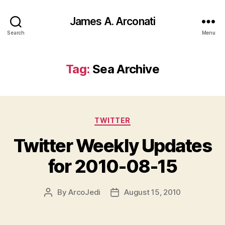
James A. Arconati
Search
Menu
Tag:
Sea Archive
Categories
TWITTER
Twitter Weekly Updates
for 2010-08-15
By
ArcoJedi
August 15, 2010
Post
Post
author
date