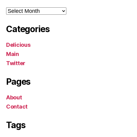
Archives
Categories
Delicious
Main
Twitter
Pages
About
Contact
Tags