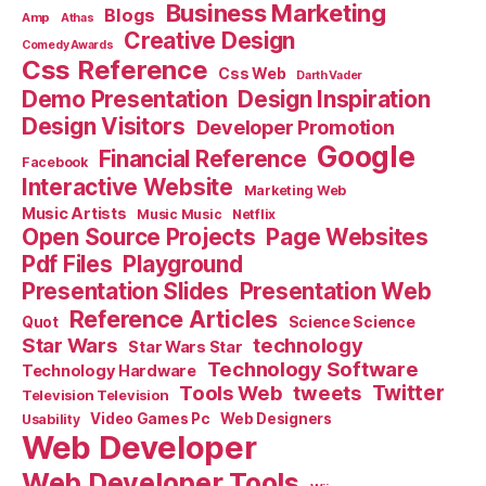
Business Marketing
Blogs
Amp
Athas
Creative Design
Comedy Awards
Css Reference
Css Web
Darth Vader
Demo Presentation
Design Inspiration
Design Visitors
Developer Promotion
Google
Financial Reference
Facebook
Interactive Website
Marketing Web
Music Artists
Music Music
Netflix
Open Source Projects
Page Websites
Pdf Files
Playground
Presentation Slides
Presentation Web
Reference Articles
Science Science
Quot
Star Wars
technology
Star Wars Star
Technology Software
Technology Hardware
Tools Web
tweets
Twitter
Television Television
Video Games Pc
Web Designers
Usability
Web Developer
Web Developer Tools