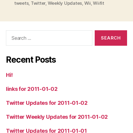
tweets
,
Twitter
,
Weekly Updates
,
Wii
,
Wiifit
Search
for:
Recent Posts
Hi!
links for 2011-01-02
Twitter Updates for 2011-01-02
Twitter Weekly Updates for 2011-01-02
Twitter Updates for 2011-01-01