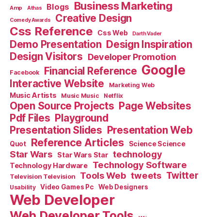
Business Marketing
Blogs
Amp
Athas
Creative Design
Comedy Awards
Css Reference
Css Web
Darth Vader
Demo Presentation
Design Inspiration
Design Visitors
Developer Promotion
Google
Financial Reference
Facebook
Interactive Website
Marketing Web
Music Artists
Music Music
Netflix
Open Source Projects
Page Websites
Pdf Files
Playground
Presentation Slides
Presentation Web
Reference Articles
Science Science
Quot
Star Wars
technology
Star Wars Star
Technology Software
Technology Hardware
Tools Web
tweets
Twitter
Television Television
Video Games Pc
Web Designers
Usability
Web Developer
Web Developer Tools