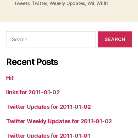
tweets
,
Twitter
,
Weekly Updates
,
Wii
,
Wiifit
Search
for:
Recent Posts
Hi!
links for 2011-01-02
Twitter Updates for 2011-01-02
Twitter Weekly Updates for 2011-01-02
Twitter Updates for 2011-01-01