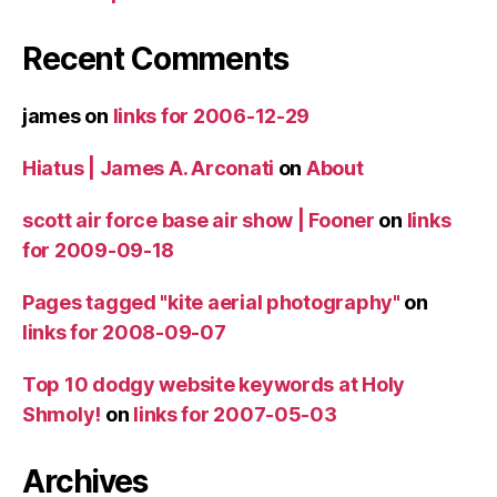
Recent Comments
james
on
links for 2006-12-29
Hiatus | James A. Arconati
on
About
scott air force base air show | Fooner
on
links
for 2009-09-18
Pages tagged "kite aerial photography"
on
links for 2008-09-07
Top 10 dodgy website keywords at Holy
Shmoly!
on
links for 2007-05-03
Archives