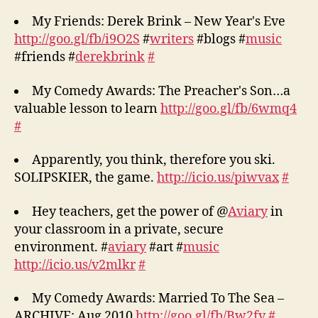
My Friends: Derek Brink – New Year's Eve
http://goo.gl/fb/i9O2S
#
writers
#blogs #
music
#friends #
derekbrink
#
My Comedy Awards: The Preacher's Son…a
valuable lesson to learn
http://goo.gl/fb/6wmq4
#
Apparently, you think, therefore you ski.
SOLIPSKIER, the game.
http://icio.us/piwvax
#
Hey teachers, get the power of @
Aviary
in
your classroom in a private, secure
environment. #
aviary
#art #
music
http://icio.us/v2mlkr
#
My Comedy Awards: Married To The Sea –
ARCHIVE: Aug 2010
http://goo.gl/fb/Bw2fv
#