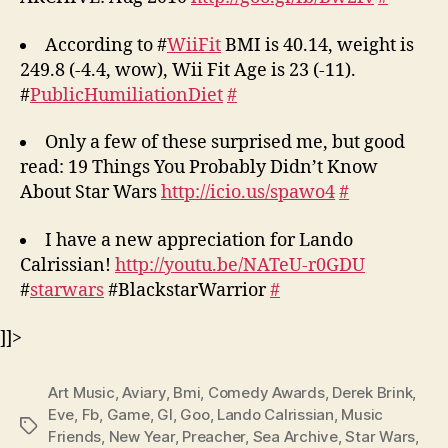
According to #
WiiFit
BMI is 40.14, weight is
249.8 (-4.4, wow), Wii Fit Age is 23 (-11).
#
PublicHumiliationDiet
#
Only a few of these surprised me, but good
read: 19 Things You Probably Didn’t Know
About Star Wars
http://icio.us/spawo4
#
I have a new appreciation for Lando
Calrissian!
http://youtu.be/NATeU-r0GDU
#
starwars
#BlackstarWarrior
#
]]>
Art Music
,
Aviary
,
Bmi
,
Comedy Awards
,
Derek Brink
,
Eve
,
Fb
,
Game
,
Gl
,
Goo
,
Lando Calrissian
,
Music
Tags
Friends
,
New Year
,
Preacher
,
Sea Archive
,
Star Wars
,