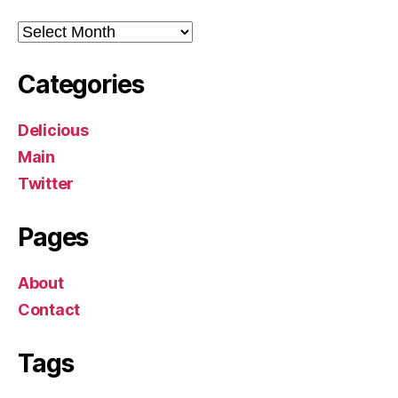
Archives
Categories
Delicious
Main
Twitter
Pages
About
Contact
Tags