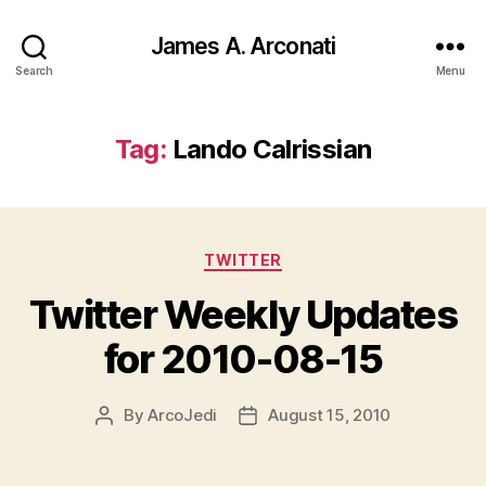
James A. Arconati
Search
Menu
Tag:
Lando Calrissian
Categories
TWITTER
Twitter Weekly Updates
for 2010-08-15
By
ArcoJedi
August 15, 2010
Post
Post
author
date