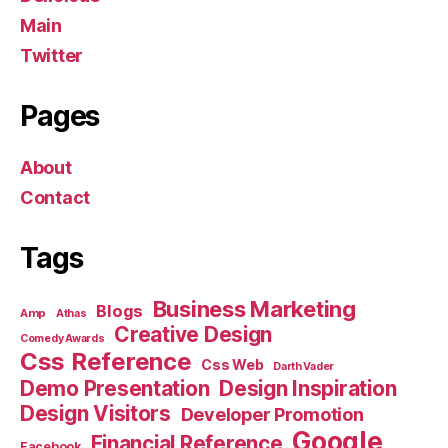
Main
Twitter
Pages
About
Contact
Tags
Business Marketing
Blogs
Amp
Athas
Creative Design
Comedy Awards
Css Reference
Css Web
Darth Vader
Demo Presentation
Design Inspiration
Design Visitors
Developer Promotion
Google
Financial Reference
Facebook