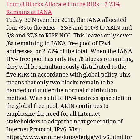
Four /8 Blocks Allocated to the RIRs – 2.73%
Remains at IANA
Today, 30 November 2010, the IANA allocated
four /8s to the RIRs – 23/8 and 100/8 to ARIN and
5/8 and 37/8 to RIPE NCC. This leaves only seven
/8s remaining in IANA free pool of IPv4
addresses, or 2.73% of the total. When the IANA
IPv4 free pool has only five /8 blocks remaining,
they will be simultaneously distributed to the
five RIRs in accordance with global policy. This
means that only two blocks remain to be
handed out under the normal distribution
method. With so little IPv4 address space left in
the global free pool, ARIN continues to
emphasize the need for all Internet
stakeholders to adopt the next generation of
Internet Protocol, IPv6. Visit
https://www.arin.net/knowledge/v4-v6.html for