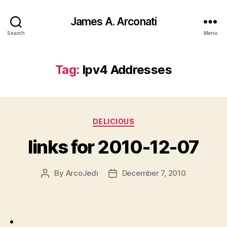
James A. Arconati
Search
Menu
Tag:
Ipv4 Addresses
Categories
DELICIOUS
links for 2010-12-07
By
ArcoJedi
December 7, 2010
Post
Post
author
date