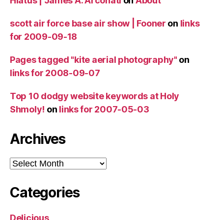
Hiatus | James A. Arconati
on
About
scott air force base air show | Fooner
on
links
for 2009-09-18
Pages tagged "kite aerial photography"
on
links for 2008-09-07
Top 10 dodgy website keywords at Holy
Shmoly!
on
links for 2007-05-03
Archives
Archives
Categories
Delicious