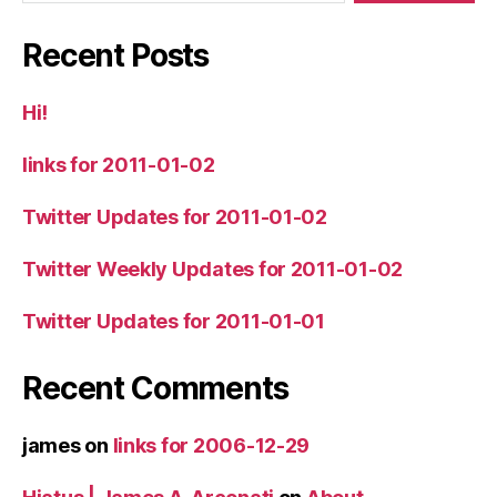
Recent Posts
Hi!
links for 2011-01-02
Twitter Updates for 2011-01-02
Twitter Weekly Updates for 2011-01-02
Twitter Updates for 2011-01-01
Recent Comments
james
on
links for 2006-12-29