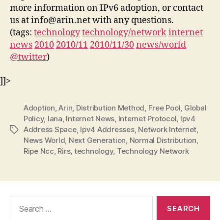
more information on IPv6 adoption, or contact
us at info@arin.net with any questions.
(tags:
technology
technology/network
internet
news
2010
2010/11
2010/11/30
news/world
@twitter
)
]]>
Adoption
,
Arin
,
Distribution Method
,
Free Pool
,
Global
Policy
,
Iana
,
Internet News
,
Internet Protocol
,
Ipv4
Address Space
,
Ipv4 Addresses
,
Network Internet
,
Tags
News World
,
Next Generation
,
Normal Distribution
,
Ripe Ncc
,
Rirs
,
technology
,
Technology Network
Search
for: