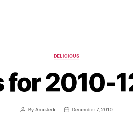
Categories
DELICIOUS
s for 2010-
By
ArcoJedi
December 7, 2010
Post
Post
author
date