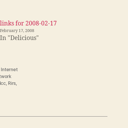
links for 2008-02-17
February 17, 2008
In "Delicious"
,
Internet
twork
Ncc
,
Rirs
,