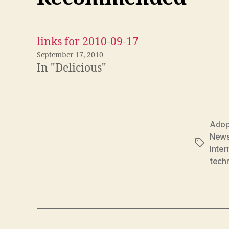
links for 2010-09-17
September 17, 2010
In "Delicious"
Adop
New
Tags
Inter
tech