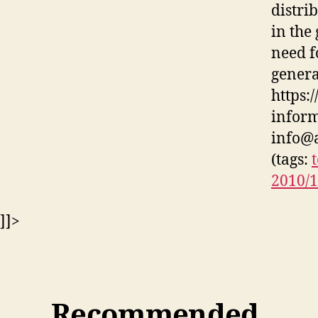
distri
in the
need f
genera
https:
inform
info@a
(tags:
2010/
]]>
Recommended