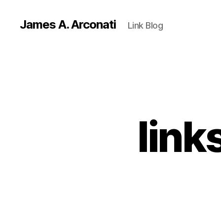
James A. Arconati
Link Blog
link