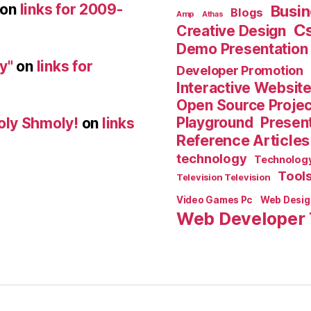
on
links for 2009-
Busin
Blogs
Amp
Athas
C
Creative Design
Demo Presentation
y"
on
links for
Developer Promotion
Interactive Websit
Open Source Proje
Playground
Present
oly Shmoly!
on
links
Reference Articles
technology
Technolog
Tool
Television Television
Video Games Pc
Web Desig
Web Developer 