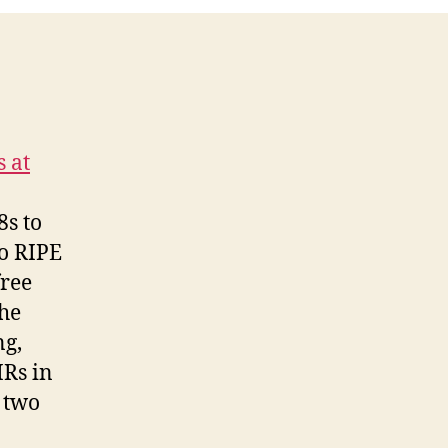
s at
8s to
to RIPE
free
the
ng,
IRs in
 two