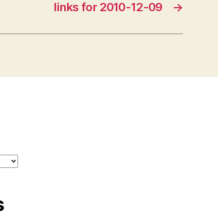
links for 2010-12-09
→
s