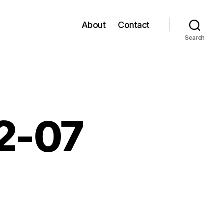
About
Contact
Search
12-07