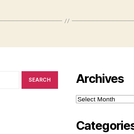
Archives
Archives
Categorie