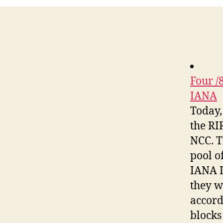
Four /
IANA
Today,
the RI
NCC. T
pool o
IANA I
they w
accord
blocks