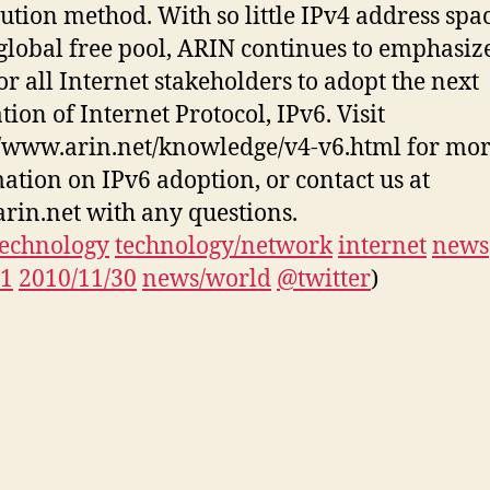
bution method. With so little IPv4 address spac
 global free pool, ARIN continues to emphasiz
or all Internet stakeholders to adopt the next
tion of Internet Protocol, IPv6. Visit
//www.arin.net/knowledge/v4-v6.html for mo
ation on IPv6 adoption, or contact us at
rin.net with any questions.
technology
technology/network
internet
news
11
2010/11/30
news/world
@twitter
)