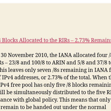
8 Blocks Allocated to the RIRs – 2.73% Remain
 30 November 2010, the IANA allocated four /
Rs – 23/8 and 100/8 to ARIN and 5/8 and 37/8 
his leaves only seven /8s remaining in IANA 
f IPv4 addresses, or 2.73% of the total. When 
Pv4 free pool has only five /8 blocks remaini
ill be simultaneously distributed to the five R
ance with global policy. This means that only
 remain to be handed out under the normal