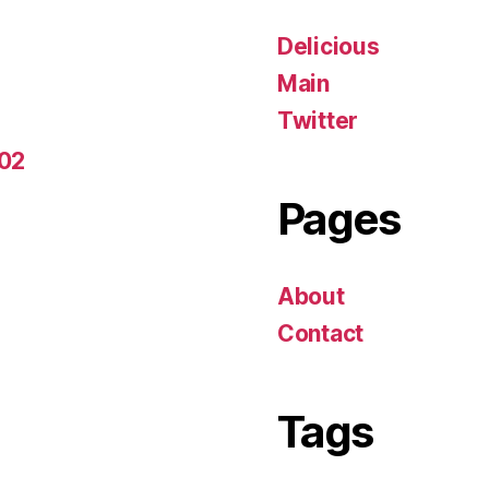
Delicious
Main
Twitter
-02
Pages
About
Contact
Tags