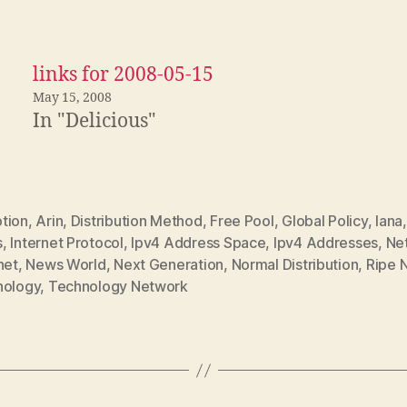
links for 2008-05-15
May 15, 2008
In "Delicious"
tion
,
Arin
,
Distribution Method
,
Free Pool
,
Global Policy
,
Iana
s
,
Internet Protocol
,
Ipv4 Address Space
,
Ipv4 Addresses
,
Ne
net
,
News World
,
Next Generation
,
Normal Distribution
,
Ripe 
nology
,
Technology Network