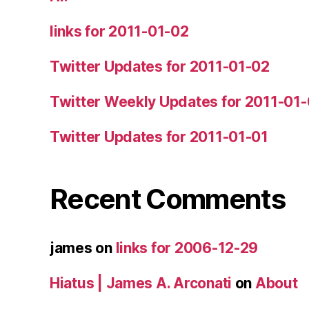
links for 2011-01-02
Twitter Updates for 2011-01-02
Twitter Weekly Updates for 2011-01
Twitter Updates for 2011-01-01
Recent Comments
james
on
links for 2006-12-29
Hiatus | James A. Arconati
on
About