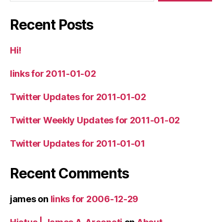
Recent Posts
Hi!
links for 2011-01-02
Twitter Updates for 2011-01-02
Twitter Weekly Updates for 2011-01-02
Twitter Updates for 2011-01-01
Recent Comments
james
on
links for 2006-12-29