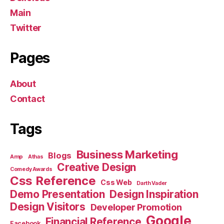
Main
Twitter
Pages
About
Contact
Tags
Business Marketing
Blogs
Amp
Athas
Creative Design
Comedy Awards
Css Reference
Css Web
Darth Vader
Demo Presentation
Design Inspiration
Design Visitors
Developer Promotion
Google
Financial Reference
Facebook