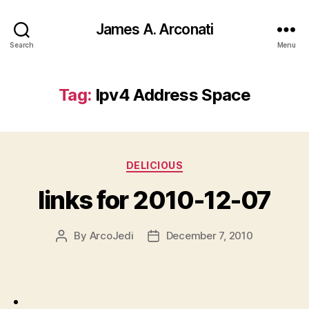
James A. Arconati
Search
Menu
Tag:
Ipv4 Address Space
Categories
DELICIOUS
links for 2010-12-07
By
ArcoJedi
December 7, 2010
Post
Post
author
date