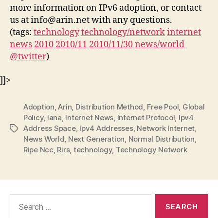
more information on IPv6 adoption, or contact
us at info@arin.net with any questions.
(tags:
technology
technology/network
internet
news
2010
2010/11
2010/11/30
news/world
@twitter
)
]]>
Adoption
,
Arin
,
Distribution Method
,
Free Pool
,
Global
Policy
,
Iana
,
Internet News
,
Internet Protocol
,
Ipv4
Address Space
,
Ipv4 Addresses
,
Network Internet
,
Tags
News World
,
Next Generation
,
Normal Distribution
,
Ripe Ncc
,
Rirs
,
technology
,
Technology Network
Search
for: