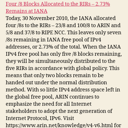
Four /8 Blocks Allocated to the RIRs – 2.73%
Remains at IANA
Today, 30 November 2010, the IANA allocated
four /8s to the RIRs – 23/8 and 100/8 to ARIN and
5/8 and 37/8 to RIPE NCC. This leaves only seven
/8s remaining in IANA free pool of IPv4
addresses, or 2.73% of the total. When the IANA
IPv4 free pool has only five /8 blocks remaining,
they will be simultaneously distributed to the
five RIRs in accordance with global policy. This
means that only two blocks remain to be
handed out under the normal distribution
method. With so little IPv4 address space left in
the global free pool, ARIN continues to
emphasize the need for all Internet
stakeholders to adopt the next generation of
Internet Protocol, IPv6. Visit
https://www.arin.net/knowledge/v4-v6.html for