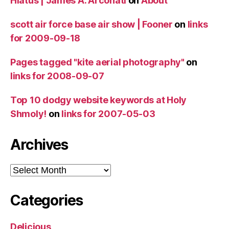
Hiatus | James A. Arconati
on
About
scott air force base air show | Fooner
on
links
for 2009-09-18
Pages tagged "kite aerial photography"
on
links for 2008-09-07
Top 10 dodgy website keywords at Holy
Shmoly!
on
links for 2007-05-03
Archives
Archives
Categories
Delicious