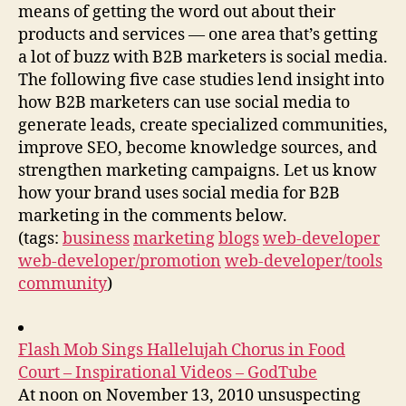
means of getting the word out about their
products and services — one area that’s getting
a lot of buzz with B2B marketers is social media.
The following five case studies lend insight into
how B2B marketers can use social media to
generate leads, create specialized communities,
improve SEO, become knowledge sources, and
strengthen marketing campaigns. Let us know
how your brand uses social media for B2B
marketing in the comments below.
(tags:
business
marketing
blogs
web-developer
web-developer/promotion
web-developer/tools
community
)
Flash Mob Sings Hallelujah Chorus in Food
Court – Inspirational Videos – GodTube
At noon on November 13, 2010 unsuspecting