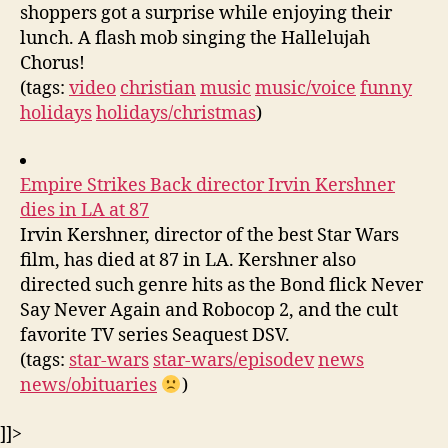
shoppers got a surprise while enjoying their
lunch. A flash mob singing the Hallelujah
Chorus!
(tags:
video
christian
music
music/voice
funny
holidays
holidays/christmas
)
Empire Strikes Back director Irvin Kershner
dies in LA at 87
Irvin Kershner, director of the best Star Wars
film, has died at 87 in LA. Kershner also
directed such genre hits as the Bond flick Never
Say Never Again and Robocop 2, and the cult
favorite TV series Seaquest DSV.
(tags:
star-wars
star-wars/episodev
news
news/obituaries
)
]]>