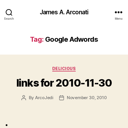
James A. Arconati
Search
Menu
Tag:
Google Adwords
Categories
DELICIOUS
links for 2010-11-30
By
ArcoJedi
November 30, 2010
Post
Post
author
date