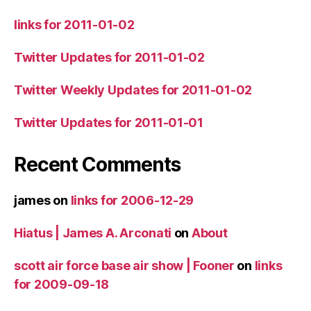
links for 2011-01-02
Twitter Updates for 2011-01-02
Twitter Weekly Updates for 2011-01-02
Twitter Updates for 2011-01-01
Recent Comments
james
on
links for 2006-12-29
Hiatus | James A. Arconati
on
About
scott air force base air show | Fooner
on
links
for 2009-09-18