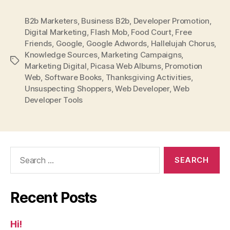
B2b Marketers
,
Business B2b
,
Developer Promotion
,
Digital Marketing
,
Flash Mob
,
Food Court
,
Free
Friends
,
Google
,
Google Adwords
,
Hallelujah Chorus
,
Knowledge Sources
,
Marketing Campaigns
,
Tags
Marketing Digital
,
Picasa Web Albums
,
Promotion
Web
,
Software Books
,
Thanksgiving Activities
,
Unsuspecting Shoppers
,
Web Developer
,
Web
Developer Tools
Search
for:
Recent Posts
Hi!