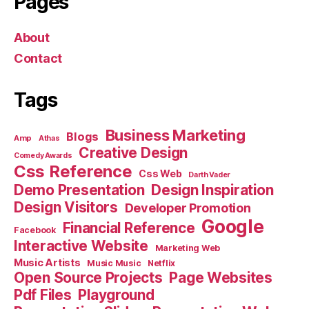
Pages
About
Contact
Tags
Business Marketing
Blogs
Amp
Athas
Creative Design
Comedy Awards
Css Reference
Css Web
Darth Vader
Demo Presentation
Design Inspiration
Design Visitors
Developer Promotion
Google
Financial Reference
Facebook
Interactive Website
Marketing Web
Music Artists
Music Music
Netflix
Open Source Projects
Page Websites
Pdf Files
Playground