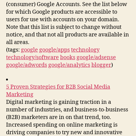
(consumer) Google Accounts. See the list below
for which Google products are accessible to
users for use with accounts on your domain.
Note that this list is subject to change without
notice, and that not all products are available in
all areas.
(tags:
google
google/apps
technology
technology/software
books
google/adsense
google/adwords
google/analytics
blogger
)
5 Proven Strategies for B2B Social Media
Marketing
Digital marketing is gaining traction in a
number of industries, and business-to-business
(B2B) marketers are in on that trend, too.
Increased spending on online marketing is
driving companies to try new and innovative