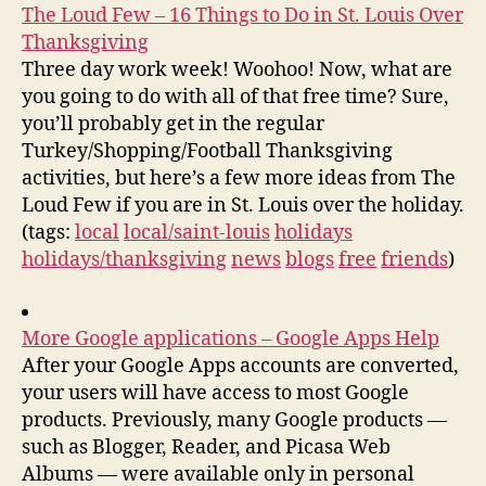
The Loud Few – 16 Things to Do in St. Louis Over
Thanksgiving
Three day work week! Woohoo! Now, what are
you going to do with all of that free time? Sure,
you’ll probably get in the regular
Turkey/Shopping/Football Thanksgiving
activities, but here’s a few more ideas from The
Loud Few if you are in St. Louis over the holiday.
(tags:
local
local/saint-louis
holidays
holidays/thanksgiving
news
blogs
free
friends
)
More Google applications – Google Apps Help
After your Google Apps accounts are converted,
your users will have access to most Google
products. Previously, many Google products —
such as Blogger, Reader, and Picasa Web
Albums — were available only in personal