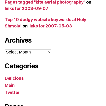
Pages tagged "kite aerial photography"
on
links for 2008-09-07
Top 10 dodgy website keywords at Holy
Shmoly!
on
links for 2007-05-03
Archives
Archives
Categories
Delicious
Main
Twitter