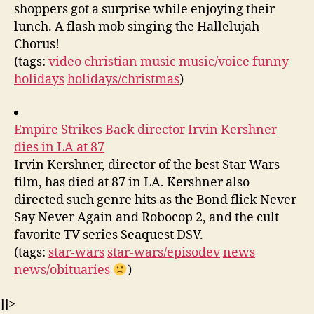
shoppers got a surprise while enjoying their
lunch. A flash mob singing the Hallelujah
Chorus!
(tags:
video
christian
music
music/voice
funny
holidays
holidays/christmas
)
Empire Strikes Back director Irvin Kershner
dies in LA at 87
Irvin Kershner, director of the best Star Wars
film, has died at 87 in LA. Kershner also
directed such genre hits as the Bond flick Never
Say Never Again and Robocop 2, and the cult
favorite TV series Seaquest DSV.
(tags:
star-wars
star-wars/episodev
news
news/obituaries
)
]]>