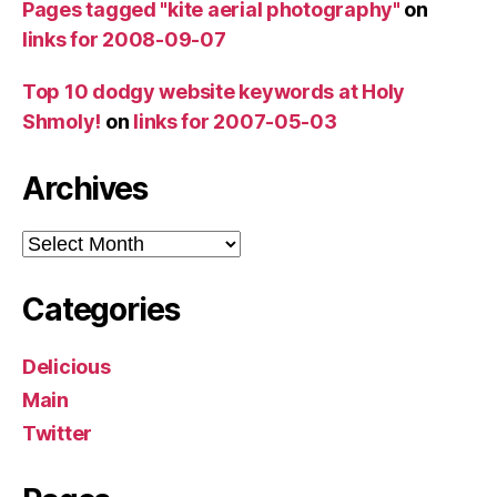
Pages tagged "kite aerial photography"
on
links for 2008-09-07
Top 10 dodgy website keywords at Holy
Shmoly!
on
links for 2007-05-03
Archives
Archives
Categories
Delicious
Main
Twitter