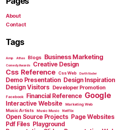
Pages
About
Contact
Tags
Business Marketing
Blogs
Amp
Athas
Creative Design
Comedy Awards
Css Reference
Css Web
Darth Vader
Demo Presentation
Design Inspiration
Design Visitors
Developer Promotion
Google
Financial Reference
Facebook
Interactive Website
Marketing Web
Music Artists
Music Music
Netflix
Open Source Projects
Page Websites
Pdf Files
Playground