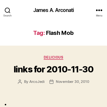
James A. Arconati
Search
Menu
Tag:
Flash Mob
Categories
DELICIOUS
links for 2010-11-30
By
ArcoJedi
November 30, 2010
Post
Post
author
date