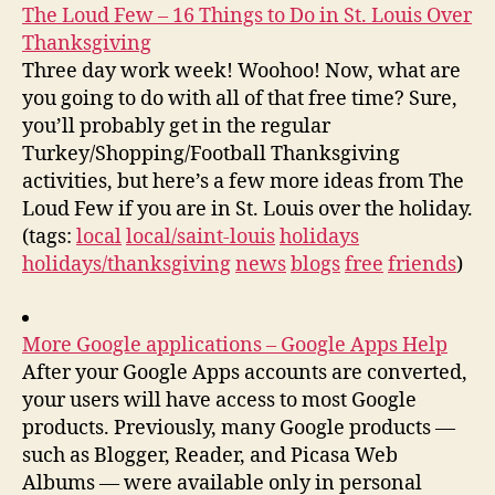
The Loud Few – 16 Things to Do in St. Louis Over
Thanksgiving
Three day work week! Woohoo! Now, what are
you going to do with all of that free time? Sure,
you’ll probably get in the regular
Turkey/Shopping/Football Thanksgiving
activities, but here’s a few more ideas from The
Loud Few if you are in St. Louis over the holiday.
(tags:
local
local/saint-louis
holidays
holidays/thanksgiving
news
blogs
free
friends
)
More Google applications – Google Apps Help
After your Google Apps accounts are converted,
your users will have access to most Google
products. Previously, many Google products —
such as Blogger, Reader, and Picasa Web
Albums — were available only in personal