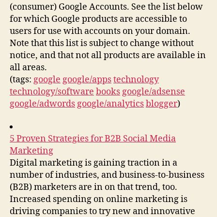
(consumer) Google Accounts. See the list below
for which Google products are accessible to
users for use with accounts on your domain.
Note that this list is subject to change without
notice, and that not all products are available in
all areas.
(tags:
google
google/apps
technology
technology/software
books
google/adsense
google/adwords
google/analytics
blogger
)
5 Proven Strategies for B2B Social Media
Marketing
Digital marketing is gaining traction in a
number of industries, and business-to-business
(B2B) marketers are in on that trend, too.
Increased spending on online marketing is
driving companies to try new and innovative