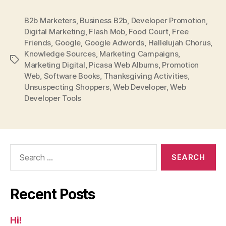
B2b Marketers
,
Business B2b
,
Developer Promotion
,
Digital Marketing
,
Flash Mob
,
Food Court
,
Free
Friends
,
Google
,
Google Adwords
,
Hallelujah Chorus
,
Knowledge Sources
,
Marketing Campaigns
,
Tags
Marketing Digital
,
Picasa Web Albums
,
Promotion
Web
,
Software Books
,
Thanksgiving Activities
,
Unsuspecting Shoppers
,
Web Developer
,
Web
Developer Tools
Search
for:
Recent Posts
Hi!