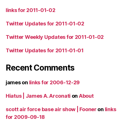
links for 2011-01-02
Twitter Updates for 2011-01-02
Twitter Weekly Updates for 2011-01-02
Twitter Updates for 2011-01-01
Recent Comments
james
on
links for 2006-12-29
Hiatus | James A. Arconati
on
About
scott air force base air show | Fooner
on
links
for 2009-09-18