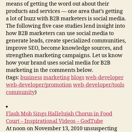
means of getting the word out about their
products and services — one area that’s getting
a lot of buzz with B2B marketers is social media.
The following five case studies lend insight into
how B2B marketers can use social media to
generate leads, create specialized communities,
improve SEO, become knowledge sources, and
strengthen marketing campaigns. Let us know
how your brand uses social media for B2B
marketing in the comments below.
(tags:
business
marketing
blogs
web-developer
web-developer/promotion
web-developer/tools
community
)
Flash Mob Sings Hallelujah Chorus in Food
Court – Inspirational Videos – GodTube
At noon on November 13, 2010 unsuspecting