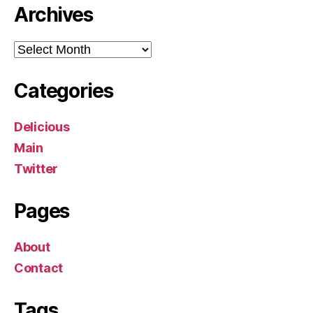
Archives
Archives
Categories
Delicious
Main
Twitter
Pages
About
Contact
Tags