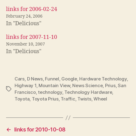
links for 2006-02-24
February 24, 2006
In "Delicious"
links for 2007-11-10
November 10, 2007
In "Delicious"
Cars
,
D News
,
Funnel
,
Google
,
Hardware Technology
,
Highway 1
,
Mountain View
,
News Science
,
Prius
,
San
Tags
Francisco
,
technology
,
Technology Hardware
,
Toyota
,
Toyota Prius
,
Traffic
,
Twists
,
Wheel
←
links for 2010-10-08