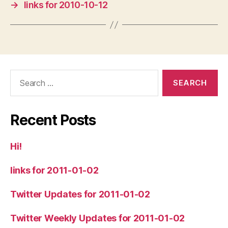
→
links for 2010-10-12
Search
for:
Recent Posts
Hi!
links for 2011-01-02
Twitter Updates for 2011-01-02
Twitter Weekly Updates for 2011-01-02