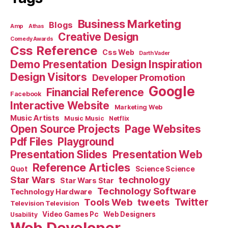
Business Marketing
Blogs
Amp
Athas
Creative Design
Comedy Awards
Css Reference
Css Web
Darth Vader
Demo Presentation
Design Inspiration
Design Visitors
Developer Promotion
Google
Financial Reference
Facebook
Interactive Website
Marketing Web
Music Artists
Music Music
Netflix
Open Source Projects
Page Websites
Pdf Files
Playground
Presentation Slides
Presentation Web
Reference Articles
Science Science
Quot
Star Wars
technology
Star Wars Star
Technology Software
Technology Hardware
Tools Web
tweets
Twitter
Television Television
Video Games Pc
Web Designers
Usability
Web Developer