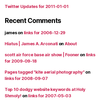
Twitter Updates for 2011-01-01
Recent Comments
james
on
links for 2006-12-29
Hiatus | James A. Arconati
on
About
scott air force base air show | Fooner
on
links
for 2009-09-18
Pages tagged "kite aerial photography"
on
links for 2008-09-07
Top 10 dodgy website keywords at Holy
Shmoly!
on
links for 2007-05-03