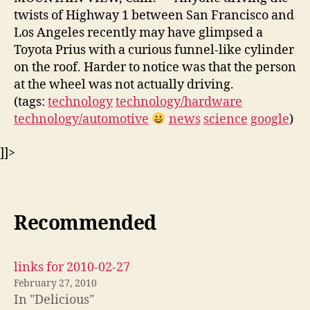
twists of Highway 1 between San Francisco and
Los Angeles recently may have glimpsed a
Toyota Prius with a curious funnel-like cylinder
on the roof. Harder to notice was that the person
at the wheel was not actually driving.
(tags:
technology
technology/hardware
technology/automotive
news
science
google
)
]]>
Recommended
links for 2010-02-27
February 27, 2010
In "Delicious"