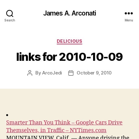
James A. Arconati
Search
Menu
Categories
DELICIOUS
links for 2010-10-09
By
ArcoJedi
October 9, 2010
Post
Post
author
date
Smarter Than You Think – Google Cars Drive
Themselves, in Traffic – NYTimes.com
MOUNTAIN VIEW, Calif. — Anyone driving the