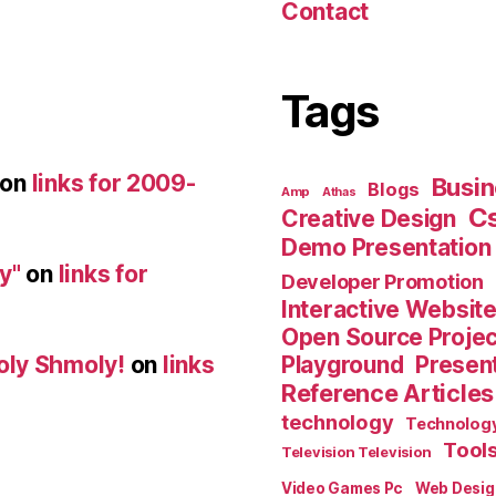
Contact
Tags
on
links for 2009-
Busin
Blogs
Amp
Athas
C
Creative Design
Demo Presentation
y"
on
links for
Developer Promotion
Interactive Websit
Open Source Proje
Playground
Present
oly Shmoly!
on
links
Reference Articles
technology
Technolog
Tool
Television Television
Video Games Pc
Web Desig