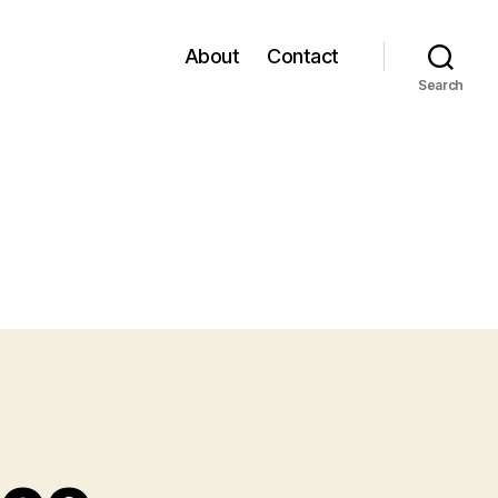
About
Contact
Search