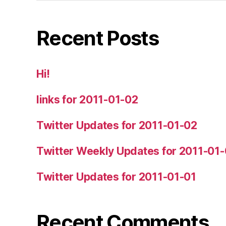
Recent Posts
Hi!
links for 2011-01-02
Twitter Updates for 2011-01-02
Twitter Weekly Updates for 2011-01
Twitter Updates for 2011-01-01
Recent Comments