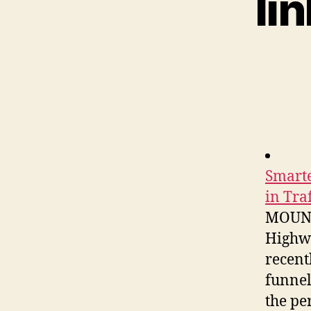
li
Smarte
in Tra
MOUNTA
Highwa
recent
funnel
the pe