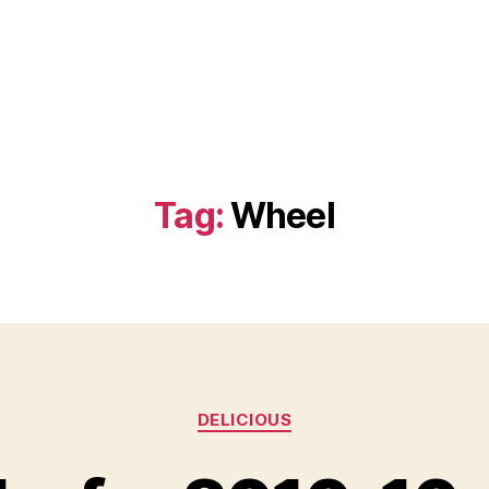
Tag:
Wheel
Categories
DELICIOUS