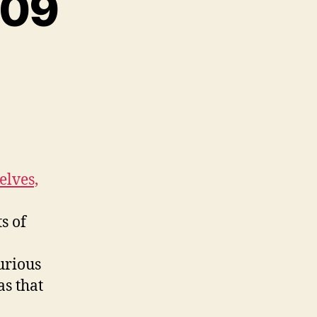
-09
elves,
s of
urious
as that