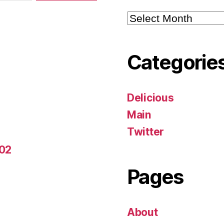
Archives
Categorie
Delicious
Main
Twitter
-02
Pages
About