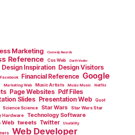
ess Marketing
Comedy Awards
ss Reference
Css Web
Darth Vader
Design Inspiration
Design Visitors
Google
Financial Reference
Facebook
e
Music Artists
Marketing Web
Music Music
Netflix
cts
Page Websites
Pdf Files
ation Slides
Presentation Web
Quot
Star Wars
Science Science
Star Wars Star
Technology Software
y Hardware
s Web
tweets
Twitter
Usability
Web Developer
ners