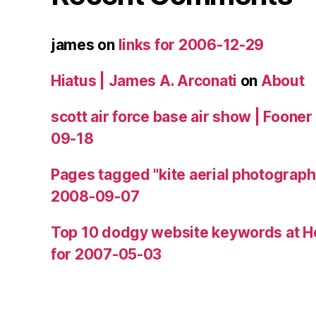
james
on
links for 2006-12-29
Hiatus | James A. Arconati
on
About
scott air force base air show | Fooner
09-18
Pages tagged "kite aerial photograph
2008-09-07
Top 10 dodgy website keywords at H
for 2007-05-03