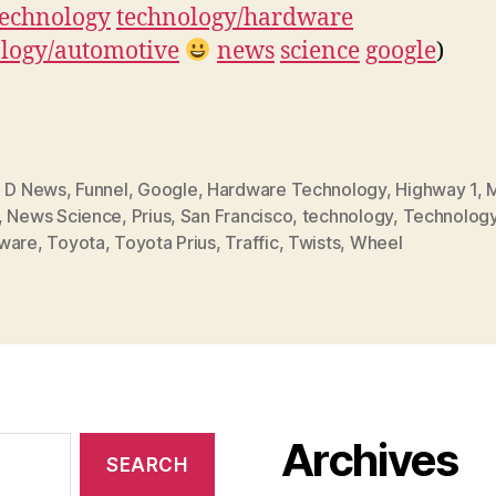
technology
technology/hardware
logy/automotive
news
science
google
)
,
D News
,
Funnel
,
Google
,
Hardware Technology
,
Highway 1
,
M
,
News Science
,
Prius
,
San Francisco
,
technology
,
Technolog
ware
,
Toyota
,
Toyota Prius
,
Traffic
,
Twists
,
Wheel
Archives