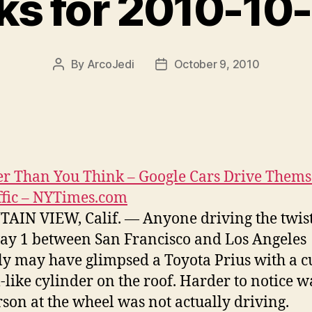
nks for 2010-10
By
ArcoJedi
October 9, 2010
Post
Post
author
date
r Than You Think – Google Cars Drive Thems
ffic – NYTimes.com
IN VIEW, Calif. — Anyone driving the twist
y 1 between San Francisco and Los Angeles
ly may have glimpsed a Toyota Prius with a c
-like cylinder on the roof. Harder to notice w
rson at the wheel was not actually driving.