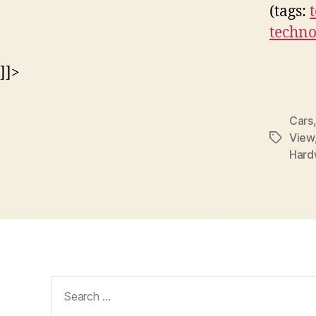
(tags:
techno
]]>
Cars
View
Tags
Hard
Search
for: