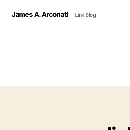
James A. Arconati
Link Blog