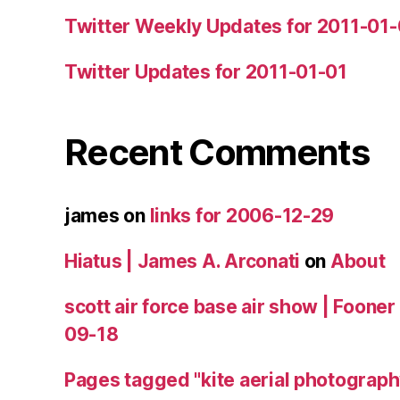
Twitter Weekly Updates for 2011-01
Twitter Updates for 2011-01-01
Recent Comments
james
on
links for 2006-12-29
Hiatus | James A. Arconati
on
About
scott air force base air show | Fooner
09-18
Pages tagged "kite aerial photograph