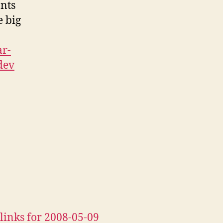
nts
e big
ar-
dev
links for 2008-05-09