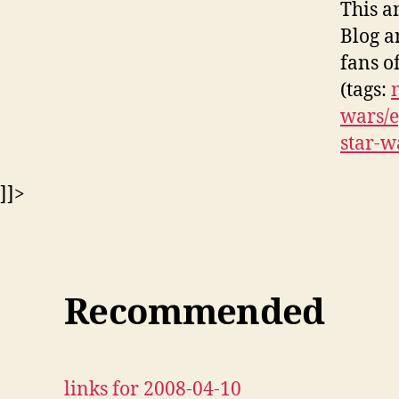
This a
Blog a
fans o
(tags:
wars/e
star-w
]]>
Recommended
links for 2008-04-10