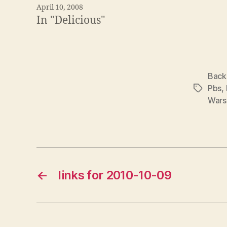
April 10, 2008
In "Delicious"
Back
Pbs
,
Tags
Wars 
←
links for 2010-10-09