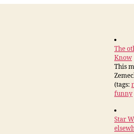
The ot
Know
This m
Zemeck
(tags:
funny
Star W
elsew