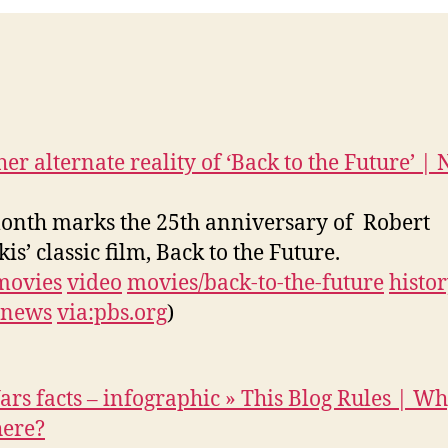
her alternate reality of ‘Back to the Future’ | 
onth marks the 25th anniversary of Robert
is’ classic film, Back to the Future.
movies
video
movies/back-to-the-future
histo
news
via:pbs.org
)
ars facts – infographic » This Blog Rules | W
here?