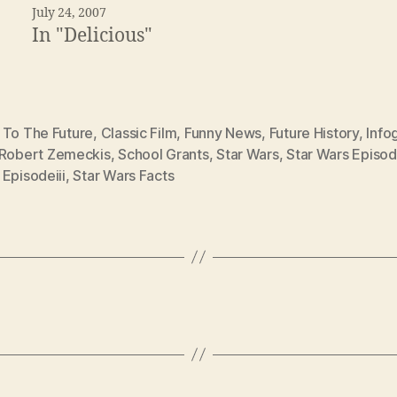
July 24, 2007
In "Delicious"
 To The Future
,
Classic Film
,
Funny News
,
Future History
,
Info
Robert Zemeckis
,
School Grants
,
Star Wars
,
Star Wars Episod
Episodeiii
,
Star Wars Facts