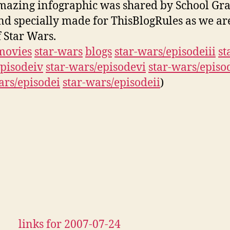
mazing infographic was shared by School Gra
nd specially made for ThisBlogRules as we ar
f Star Wars.
movies
star-wars
blogs
star-wars/episodeiii
st
pisodeiv
star-wars/episodevi
star-wars/episo
ars/episodei
star-wars/episodeii
)
links for 2007-07-24