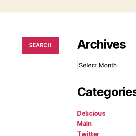
Archives
Archives
Categorie
Delicious
Main
Twitter