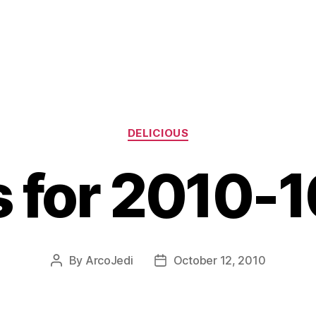
Categories
DELICIOUS
s for 2010-
By
ArcoJedi
October 12, 2010
Post
Post
author
date