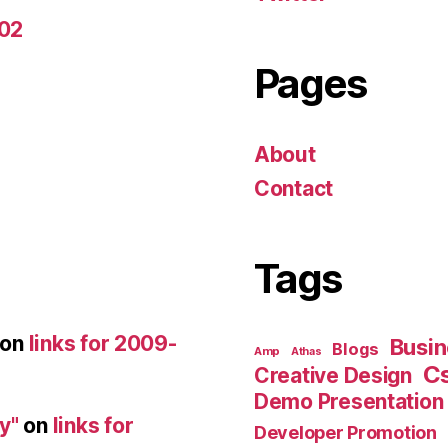
-02
Pages
About
Contact
Tags
on
links for 2009-
Busin
Blogs
Amp
Athas
C
Creative Design
Demo Presentation
y"
on
links for
Developer Promotion