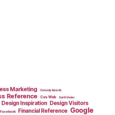
ess Marketing
Comedy Awards
ss Reference
Css Web
Darth Vader
Design Inspiration
Design Visitors
Google
Financial Reference
Facebook