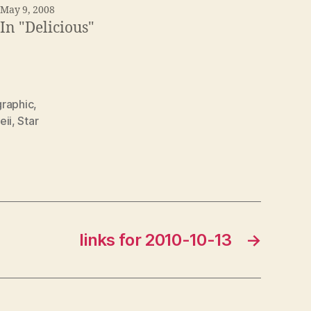
May 9, 2008
In "Delicious"
graphic
,
eii
,
Star
links for 2010-10-13
→