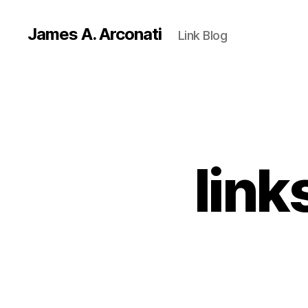
James A. Arconati
Link Blog
link