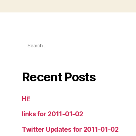
Search
for:
Recent Posts
Hi!
links for 2011-01-02
Twitter Updates for 2011-01-02