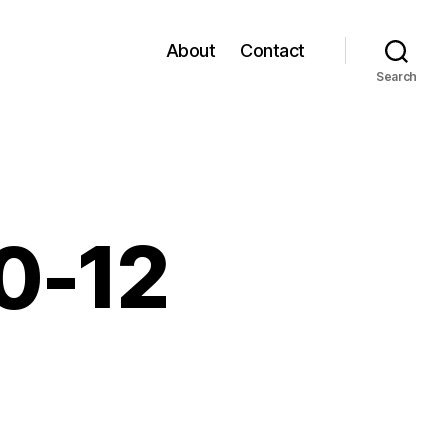
About
Contact
Search
10-12