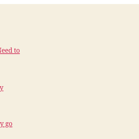
Need to
ry
hy go