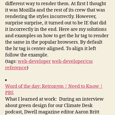
different way to render them. At first I thought
it was Mozilla and the rest of its crew that was
rendering the styles incorrectly. However,
surprise surprise, it turned out to be IE that did
it incorrectly in the end. Here are my solutions
and examples on how to get the hr tag to render
the same in the popular browsers. By default
the hr tag is center-aligned. To align it left
follow the example.
(tags:
web-developer
web-developer/css
reference
)
Word of the day: Retronym | Need to Know |
PBS
What I learned at work: During an interview
about green design for our Climate Desk
podcast, Dwell magazine editor Aaron Britt