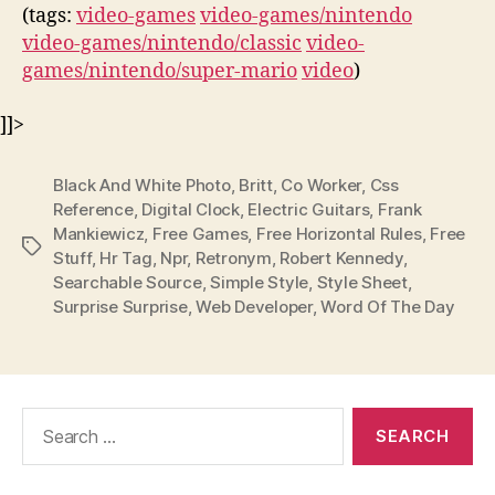
(tags:
video-games
video-games/nintendo
video-games/nintendo/classic
video-
games/nintendo/super-mario
video
)
]]>
Black And White Photo
,
Britt
,
Co Worker
,
Css
Reference
,
Digital Clock
,
Electric Guitars
,
Frank
Mankiewicz
,
Free Games
,
Free Horizontal Rules
,
Free
Tags
Stuff
,
Hr Tag
,
Npr
,
Retronym
,
Robert Kennedy
,
Searchable Source
,
Simple Style
,
Style Sheet
,
Surprise Surprise
,
Web Developer
,
Word Of The Day
Search
for: