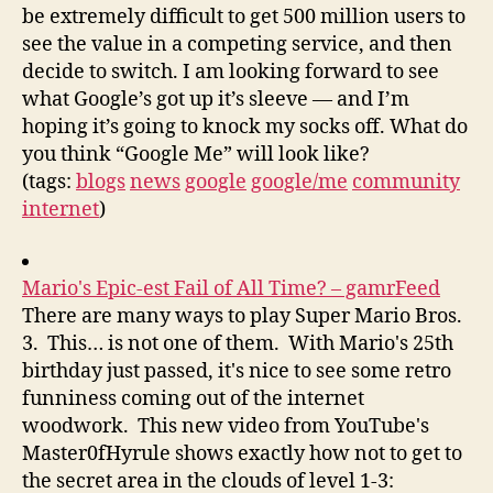
be extremely difficult to get 500 million users to
see the value in a competing service, and then
decide to switch. I am looking forward to see
what Google’s got up it’s sleeve — and I’m
hoping it’s going to knock my socks off. What do
you think “Google Me” will look like?
(tags:
blogs
news
google
google/me
community
internet
)
Mario's Epic-est Fail of All Time? – gamrFeed
There are many ways to play Super Mario Bros.
3. This… is not one of them. With Mario's 25th
birthday just passed, it's nice to see some retro
funniness coming out of the internet
woodwork. This new video from YouTube's
Master0fHyrule shows exactly how not to get to
the secret area in the clouds of level 1-3: