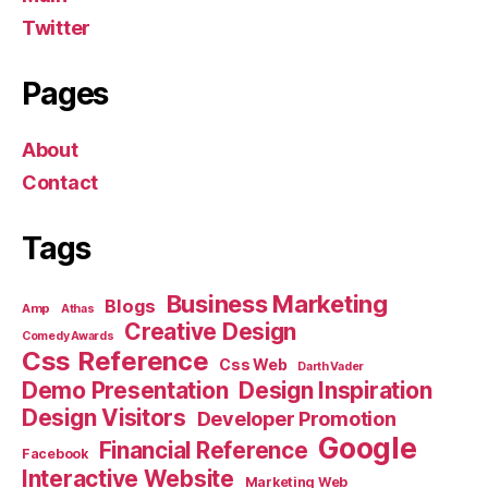
Twitter
Pages
About
Contact
Tags
Business Marketing
Blogs
Amp
Athas
Creative Design
Comedy Awards
Css Reference
Css Web
Darth Vader
Demo Presentation
Design Inspiration
Design Visitors
Developer Promotion
Google
Financial Reference
Facebook
Interactive Website
Marketing Web