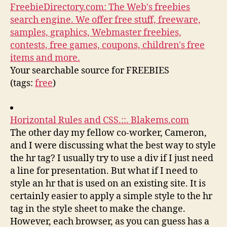
FreebieDirectory.com: The Web's freebies
search engine. We offer free stuff, freeware,
samples, graphics, Webmaster freebies,
contests, free games, coupons, children's free
items and more.
Your searchable source for FREEBIES
(tags:
free
)
Horizontal Rules and CSS.::. Blakems.com
The other day my fellow co-worker, Cameron,
and I were discussing what the best way to style
the hr tag? I usually try to use a div if I just need
a line for presentation. But what if I need to
style an hr that is used on an existing site. It is
certainly easier to apply a simple style to the hr
tag in the style sheet to make the change.
However, each browser, as you can guess has a