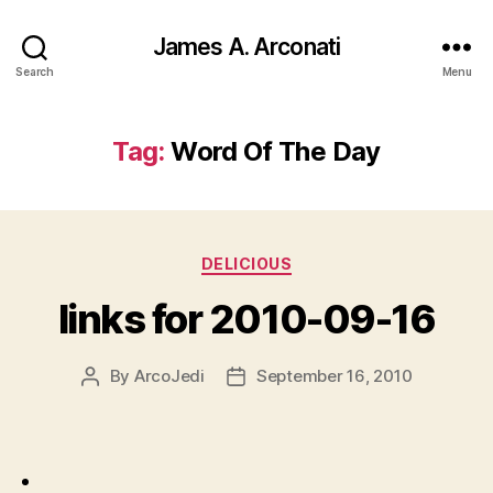
James A. Arconati
Search
Menu
Tag:
Word Of The Day
Categories
DELICIOUS
links for 2010-09-16
By
ArcoJedi
September 16, 2010
Post
Post
author
date