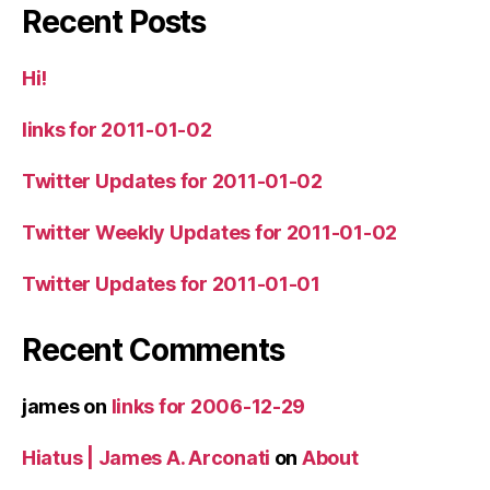
Recent Posts
Hi!
links for 2011-01-02
Twitter Updates for 2011-01-02
Twitter Weekly Updates for 2011-01-02
Twitter Updates for 2011-01-01
Recent Comments
james
on
links for 2006-12-29
Hiatus | James A. Arconati
on
About