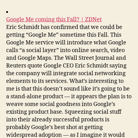
Google Me coming this Fall? | ZDNet
Eric Schmidt has confirmed that we could be
getting “Google Me” sometime this Fall. This
Google Me service will introduce what Google
calls “a social layer” into online search, video
and Google Maps. The Wall Street Journal and
Reuters quote Google CEO Eric Schmidt saying
the company will integrate social networking
elements to its services. What’s interesting to
me is that this doesn’t sound like it’s going to be
a stand-alone product — it appears the plan is to
weave some social goodness into Google’s
existing product base. Squeezing social stuff
into their already successful products is
probably Google’s best shot at getting
widespread adoption — as I imagine it would