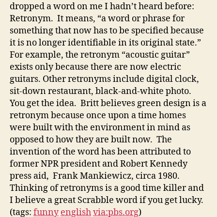
dropped a word on me I hadn’t heard before:
Retronym. It means, “a word or phrase for
something that now has to be specified because
it is no longer identifiable in its original state.”
For example, the retronym “acoustic guitar”
exists only because there are now electric
guitars. Other retronyms include digital clock,
sit-down restaurant, black-and-white photo.
You get the idea. Britt believes green design is a
retronym because once upon a time homes
were built with the environment in mind as
opposed to how they are built now. The
invention of the word has been attributed to
former NPR president and Robert Kennedy
press aid, Frank Mankiewicz, circa 1980.
Thinking of retronyms is a good time killer and
I believe a great Scrabble word if you get lucky.
(tags:
funny
english
via:pbs.org
)