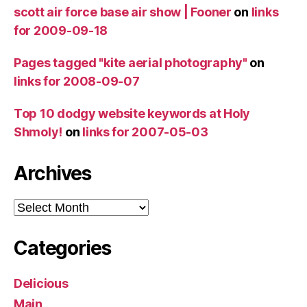
scott air force base air show | Fooner
on
links
for 2009-09-18
Pages tagged "kite aerial photography"
on
links for 2008-09-07
Top 10 dodgy website keywords at Holy
Shmoly!
on
links for 2007-05-03
Archives
Archives
Categories
Delicious
Main