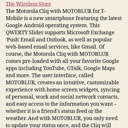
The Wireless Store
The Motorola Cliq with MOTOBLUR for T-
Mobile is a new smartphone featuring the latest
Google Android operating system. This
QWERTY Slider supports Microsoft Exchange
'Push' Email and Outlook, as well as popular
web-based email services, like Gmail. Of
course, the Motorola Cliq with MOTOBLUR
comes pre-loaded with all your favorite Google
apps including YouTube, GTalk, Google Maps
and more. The user interface, called
MOTOBLUR, creates an intuitive, customizable
experience with home screen widgets, syncing
of personal, work and social network contacts,
and easy access to the information you want –
whether it is a friend's status feed or the
weather. And with MOTOBLUR, you only need
to update your status once, and the Cliq will