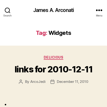
James A. Arconati
Search
Menu
Tag:
Widgets
Categories
DELICIOUS
links for 2010-12-11
By
ArcoJedi
December 11, 2010
Post
Post
author
date