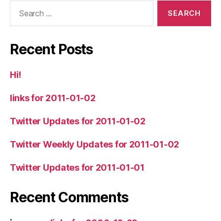
Search
for:
Recent Posts
Hi!
links for 2011-01-02
Twitter Updates for 2011-01-02
Twitter Weekly Updates for 2011-01-02
Twitter Updates for 2011-01-01
Recent Comments