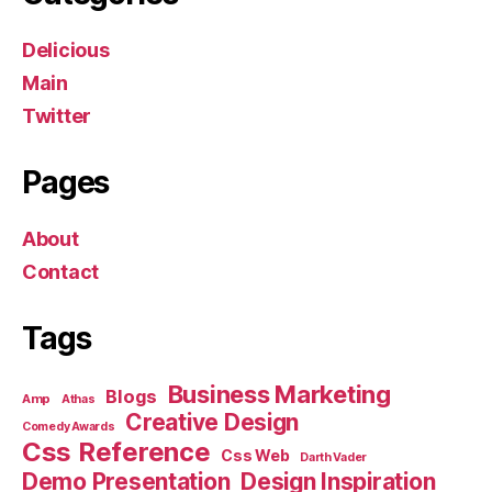
Delicious
Main
Twitter
Pages
About
Contact
Tags
Business Marketing
Blogs
Amp
Athas
Creative Design
Comedy Awards
Css Reference
Css Web
Darth Vader
Demo Presentation
Design Inspiration