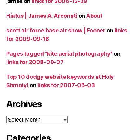
james
on
links for 2006-12-29
Hiatus | James A. Arconati
on
About
scott air force base air show | Fooner
on
links
for 2009-09-18
Pages tagged "kite aerial photography"
on
links for 2008-09-07
Top 10 dodgy website keywords at Holy
Shmoly!
on
links for 2007-05-03
Archives
Archives
Categories