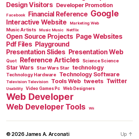
Design Visitors
Developer Promotion
Google
Financial Reference
Facebook
Interactive Website
Marketing Web
Music Artists
Music Music
Netflix
Open Source Projects
Page Websites
Pdf Files
Playground
Presentation Slides
Presentation Web
Reference Articles
Science Science
Quot
Star Wars
technology
Star Wars Star
Technology Software
Technology Hardware
Tools Web
tweets
Twitter
Television Television
Video Games Pc
Web Designers
Usability
Web Developer
Web Developer Tools
Wii
© 2026
James A. Arconati
Up
↑