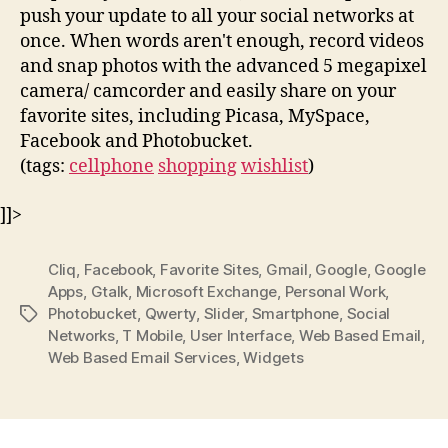
push your update to all your social networks at
once. When words aren't enough, record videos
and snap photos with the advanced 5 megapixel
camera/ camcorder and easily share on your
favorite sites, including Picasa, MySpace,
Facebook and Photobucket.
(tags:
cellphone
shopping
wishlist
)
]]>
Cliq
,
Facebook
,
Favorite Sites
,
Gmail
,
Google
,
Google
Apps
,
Gtalk
,
Microsoft Exchange
,
Personal Work
,
Photobucket
,
Qwerty
,
Slider
,
Smartphone
,
Social
Tags
Networks
,
T Mobile
,
User Interface
,
Web Based Email
,
Web Based Email Services
,
Widgets