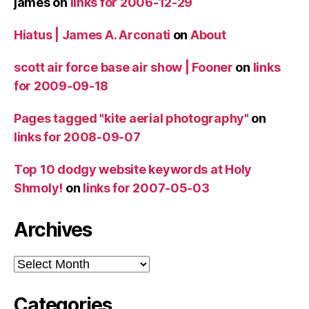
james
on
links for 2006-12-29
Hiatus | James A. Arconati
on
About
scott air force base air show | Fooner
on
links
for 2009-09-18
Pages tagged "kite aerial photography"
on
links for 2008-09-07
Top 10 dodgy website keywords at Holy
Shmoly!
on
links for 2007-05-03
Archives
Archives
Categories