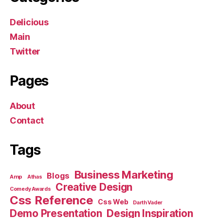
Delicious
Main
Twitter
Pages
About
Contact
Tags
Business Marketing
Blogs
Amp
Athas
Creative Design
Comedy Awards
Css Reference
Css Web
Darth Vader
Demo Presentation
Design Inspiration