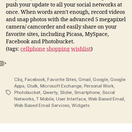
push your update to all your social networks at
once. When words aren't enough, record videos
and snap photos with the advanced 5 megapixel
camera/ camcorder and easily share on your
favorite sites, including Picasa, MySpace,
Facebook and Photobucket.
(tags:
cellphone
shopping
wishlist
)
]]>
Cliq
,
Facebook
,
Favorite Sites
,
Gmail
,
Google
,
Google
Apps
,
Gtalk
,
Microsoft Exchange
,
Personal Work
,
Photobucket
,
Qwerty
,
Slider
,
Smartphone
,
Social
Tags
Networks
,
T Mobile
,
User Interface
,
Web Based Email
,
Web Based Email Services
,
Widgets