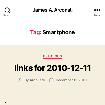
James A. Arconati
Search
Menu
Tag:
Smartphone
Categories
DELICIOUS
links for 2010-12-11
By
ArcoJedi
December 11, 2010
Post
Post
author
date