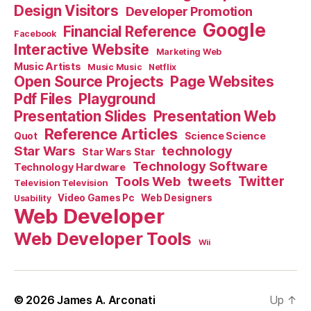
Design Visitors
Developer Promotion
Google
Financial Reference
Facebook
Interactive Website
Marketing Web
Music Artists
Music Music
Netflix
Open Source Projects
Page Websites
Pdf Files
Playground
Presentation Slides
Presentation Web
Reference Articles
Science Science
Quot
Star Wars
technology
Star Wars Star
Technology Software
Technology Hardware
Tools Web
tweets
Twitter
Television Television
Video Games Pc
Web Designers
Usability
Web Developer
Web Developer Tools
Wii
© 2026
James A. Arconati
Up
↑