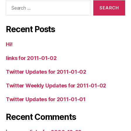
Search
for:
Recent Posts
Hi!
links for 2011-01-02
Twitter Updates for 2011-01-02
Twitter Weekly Updates for 2011-01-02
Twitter Updates for 2011-01-01
Recent Comments