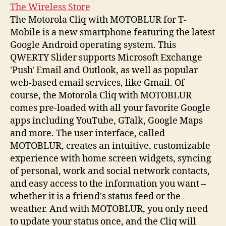
The Wireless Store
The Motorola Cliq with MOTOBLUR for T-
Mobile is a new smartphone featuring the latest
Google Android operating system. This
QWERTY Slider supports Microsoft Exchange
'Push' Email and Outlook, as well as popular
web-based email services, like Gmail. Of
course, the Motorola Cliq with MOTOBLUR
comes pre-loaded with all your favorite Google
apps including YouTube, GTalk, Google Maps
and more. The user interface, called
MOTOBLUR, creates an intuitive, customizable
experience with home screen widgets, syncing
of personal, work and social network contacts,
and easy access to the information you want –
whether it is a friend's status feed or the
weather. And with MOTOBLUR, you only need
to update your status once, and the Cliq will