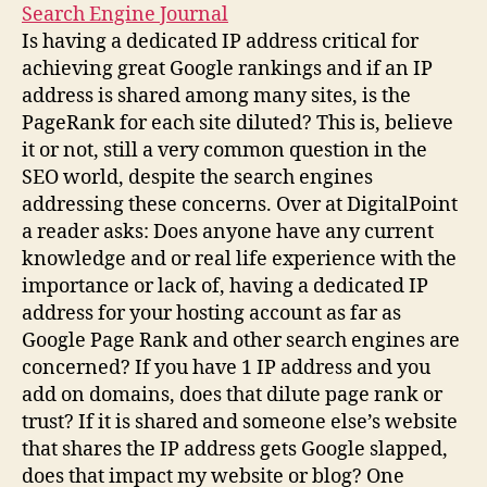
Search Engine Journal
Is having a dedicated IP address critical for
achieving great Google rankings and if an IP
address is shared among many sites, is the
PageRank for each site diluted? This is, believe
it or not, still a very common question in the
SEO world, despite the search engines
addressing these concerns. Over at DigitalPoint
a reader asks: Does anyone have any current
knowledge and or real life experience with the
importance or lack of, having a dedicated IP
address for your hosting account as far as
Google Page Rank and other search engines are
concerned? If you have 1 IP address and you
add on domains, does that dilute page rank or
trust? If it is shared and someone else’s website
that shares the IP address gets Google slapped,
does that impact my website or blog? One