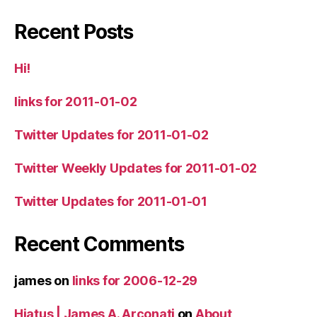
Recent Posts
Hi!
links for 2011-01-02
Twitter Updates for 2011-01-02
Twitter Weekly Updates for 2011-01-02
Twitter Updates for 2011-01-01
Recent Comments
james
on
links for 2006-12-29
Hiatus | James A. Arconati
on
About