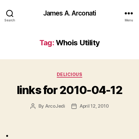
James A. Arconati
Search
Menu
Tag:
Whois Utility
Categories
DELICIOUS
links for 2010-04-12
By
ArcoJedi
April 12, 2010
Post
Post
author
date