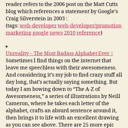
reader refers to the 2006 post on the Matt Cutts
blog which references a statement by Google’s
Craig Silverstein in 2003 :
(tags:
web-developer
web-developer/promotion
marketing
google
news
2010
reference
)
Unreality – The Most Badass Alphabet Ever |
Sometimes I find things on the internet that
leave me speechless with their awesomeness.
And considering it’s my job to find crazy stuff all
day long, that’s actually saying something. But
today I am bowing down to “The A-Z of
Awesomeness,” a series of illustrations by Neill
Cameron, where he takes each letter of the
alphabet, crafts an absurd sentence around it,
then brings it to life with an excellent drawing
as you can see above. There are 25 more epic