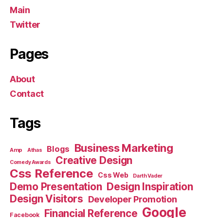
Main
Twitter
Pages
About
Contact
Tags
Business Marketing
Blogs
Amp
Athas
Creative Design
Comedy Awards
Css Reference
Css Web
Darth Vader
Demo Presentation
Design Inspiration
Design Visitors
Developer Promotion
Google
Financial Reference
Facebook