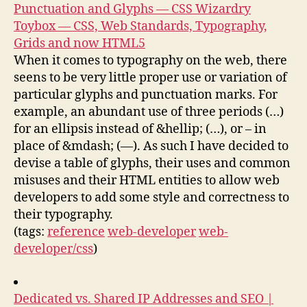
Punctuation and Glyphs — CSS Wizardry
Toybox — CSS, Web Standards, Typography,
Grids and now HTML5
When it comes to typography on the web, there
seens to be very little proper use or variation of
particular glyphs and punctuation marks. For
example, an abundant use of three periods (…)
for an ellipsis instead of &hellip; (…), or – in
place of &mdash; (—). As such I have decided to
devise a table of glyphs, their uses and common
misuses and their HTML entities to allow web
developers to add some style and correctness to
their typography.
(tags:
reference
web-developer
web-
developer/css
)
Dedicated vs. Shared IP Addresses and SEO |