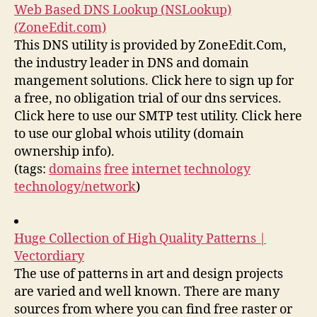
Web Based DNS Lookup (NSLookup)
(ZoneEdit.com)
This DNS utility is provided by ZoneEdit.Com,
the industry leader in DNS and domain
mangement solutions. Click here to sign up for
a free, no obligation trial of our dns services.
Click here to use our SMTP test utility. Click here
to use our global whois utility (domain
ownership info).
(tags:
domains
free
internet
technology
technology/network
)
Huge Collection of High Quality Patterns |
Vectordiary
The use of patterns in art and design projects
are varied and well known. There are many
sources from where you can find free raster or