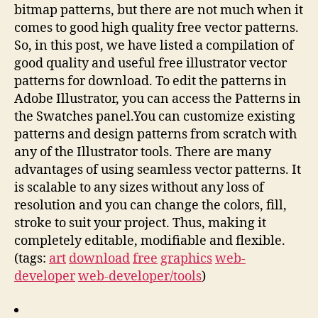
bitmap patterns, but there are not much when it
comes to good high quality free vector patterns.
So, in this post, we have listed a compilation of
good quality and useful free illustrator vector
patterns for download. To edit the patterns in
Adobe Illustrator, you can access the Patterns in
the Swatches panel.You can customize existing
patterns and design patterns from scratch with
any of the Illustrator tools. There are many
advantages of using seamless vector patterns. It
is scalable to any sizes without any loss of
resolution and you can change the colors, fill,
stroke to suit your project. Thus, making it
completely editable, modifiable and flexible.
(tags:
art
download
free
graphics
web-
developer
web-developer/tools
)