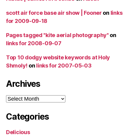
scott air force base air show | Fooner
on
links
for 2009-09-18
Pages tagged "kite aerial photography"
on
links for 2008-09-07
Top 10 dodgy website keywords at Holy
Shmoly!
on
links for 2007-05-03
Archives
Archives
Categories
Delicious