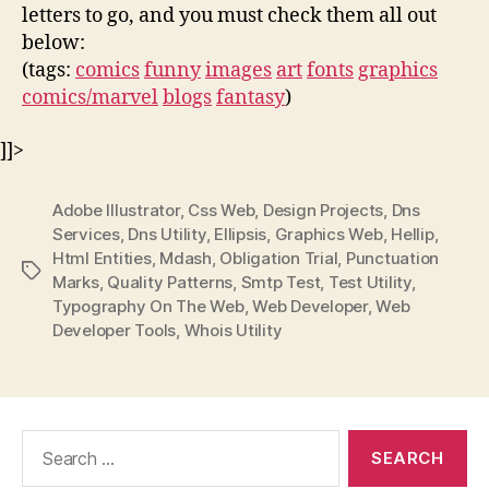
letters to go, and you must check them all out
below:
(tags:
comics
funny
images
art
fonts
graphics
comics/marvel
blogs
fantasy
)
]]>
Adobe Illustrator
,
Css Web
,
Design Projects
,
Dns
Services
,
Dns Utility
,
Ellipsis
,
Graphics Web
,
Hellip
,
Html Entities
,
Mdash
,
Obligation Trial
,
Punctuation
Tags
Marks
,
Quality Patterns
,
Smtp Test
,
Test Utility
,
Typography On The Web
,
Web Developer
,
Web
Developer Tools
,
Whois Utility
Search
for: