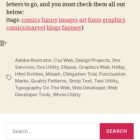
letters to go, and you must check them all out
below:
(tags:
comics
funny
images
art
fonts
graphics
comics/marvel
blogs
fantasy
)
]]>
Adobe Illustrator
,
Css Web
,
Design Projects
,
Dns
Services
,
Dns Utility
,
Ellipsis
,
Graphics Web
,
Hellip
,
Html Entities
,
Mdash
,
Obligation Trial
,
Punctuation
Tags
Marks
,
Quality Patterns
,
Smtp Test
,
Test Utility
,
Typography On The Web
,
Web Developer
,
Web
Developer Tools
,
Whois Utility
Search
for: