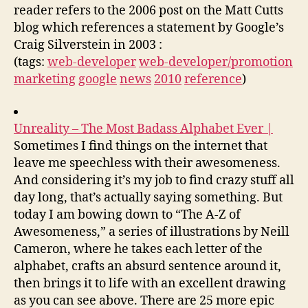
reader refers to the 2006 post on the Matt Cutts
blog which references a statement by Google’s
Craig Silverstein in 2003 :
(tags:
web-developer
web-developer/promotion
marketing
google
news
2010
reference
)
Unreality – The Most Badass Alphabet Ever |
Sometimes I find things on the internet that
leave me speechless with their awesomeness.
And considering it’s my job to find crazy stuff all
day long, that’s actually saying something. But
today I am bowing down to “The A-Z of
Awesomeness,” a series of illustrations by Neill
Cameron, where he takes each letter of the
alphabet, crafts an absurd sentence around it,
then brings it to life with an excellent drawing
as you can see above. There are 25 more epic