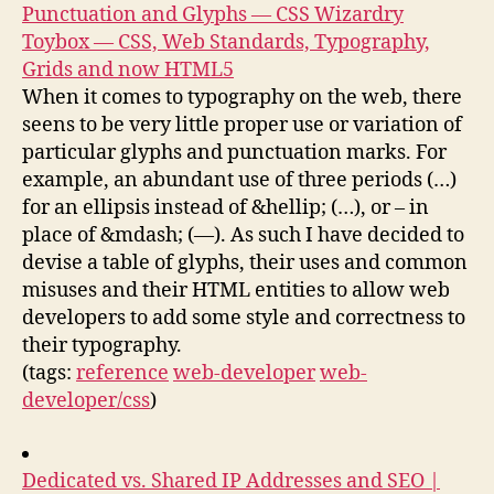
Punctuation and Glyphs — CSS Wizardry
Toybox — CSS, Web Standards, Typography,
Grids and now HTML5
When it comes to typography on the web, there
seens to be very little proper use or variation of
particular glyphs and punctuation marks. For
example, an abundant use of three periods (…)
for an ellipsis instead of &hellip; (…), or – in
place of &mdash; (—). As such I have decided to
devise a table of glyphs, their uses and common
misuses and their HTML entities to allow web
developers to add some style and correctness to
their typography.
(tags:
reference
web-developer
web-
developer/css
)
Dedicated vs. Shared IP Addresses and SEO |