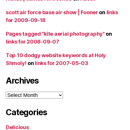
scott air force base air show | Fooner
on
links
for 2009-09-18
Pages tagged "kite aerial photography"
on
links for 2008-09-07
Top 10 dodgy website keywords at Holy
Shmoly!
on
links for 2007-05-03
Archives
Archives
Categories
Delicious