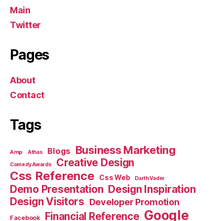
Main
Twitter
Pages
About
Contact
Tags
Business Marketing
Blogs
Amp
Athas
Creative Design
Comedy Awards
Css Reference
Css Web
Darth Vader
Demo Presentation
Design Inspiration
Design Visitors
Developer Promotion
Google
Financial Reference
Facebook