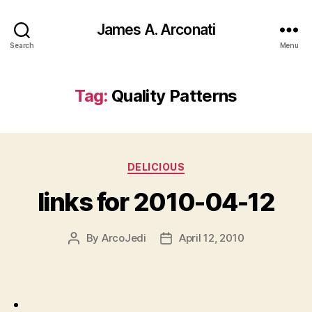
James A. Arconati
Search
Menu
Tag:
Quality Patterns
Categories
DELICIOUS
links for 2010-04-12
By
ArcoJedi
April 12, 2010
Post
Post
author
date