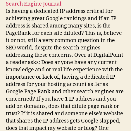
Search Engine Journal
Is having a dedicated IP address critical for
achieving great Google rankings and if an IP
address is shared among many sites, is the
PageRank for each site diluted? This is, believe
it or not, still a very common question in the
SEO world, despite the search engines
addressing these concerns. Over at DigitalPoint
a reader asks: Does anyone have any current
knowledge and or real life experience with the
importance or lack of, having a dedicated IP
address for your hosting account as far as
Google Page Rank and other search engines are
concerned? If you have 1 IP address and you
add on domains, does that dilute page rank or
trust? If it is shared and someone else’s website
that shares the IP address gets Google slapped,
does that impact my website or blog? One