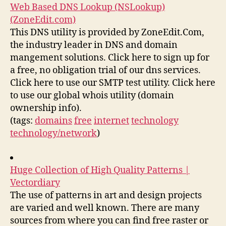
Web Based DNS Lookup (NSLookup)
(ZoneEdit.com)
This DNS utility is provided by ZoneEdit.Com,
the industry leader in DNS and domain
mangement solutions. Click here to sign up for
a free, no obligation trial of our dns services.
Click here to use our SMTP test utility. Click here
to use our global whois utility (domain
ownership info).
(tags:
domains
free
internet
technology
technology/network
)
Huge Collection of High Quality Patterns |
Vectordiary
The use of patterns in art and design projects
are varied and well known. There are many
sources from where you can find free raster or