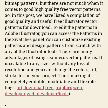
bitmap patterns, but there are not much when it
comes to good high quality free vector patterns.
So, in this post, we have listed a compilation of
good quality and useful free illustrator vector
patterns for download. To edit the patterns in
Adobe Illustrator, you can access the Patterns in
the Swatches panel.You can customize existing
patterns and design patterns from scratch with
any of the Illustrator tools. There are many
advantages of using seamless vector patterns. It
is scalable to any sizes without any loss of
resolution and you can change the colors, fill,
stroke to suit your project. Thus, making it
completely editable, modifiable and flexible.
(tags:
art
download
free
graphics
web-
developer
web-developer/tools
)