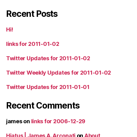
Recent Posts
Hi!
links for 2011-01-02
Twitter Updates for 2011-01-02
Twitter Weekly Updates for 2011-01-02
Twitter Updates for 2011-01-01
Recent Comments
james
on
links for 2006-12-29
Hiatus | James A. Arconati
on
About