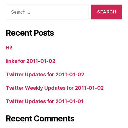
Search
for:
Recent Posts
Hi!
links for 2011-01-02
Twitter Updates for 2011-01-02
Twitter Weekly Updates for 2011-01-02
Twitter Updates for 2011-01-01
Recent Comments