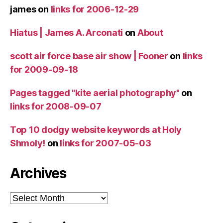
james
on
links for 2006-12-29
Hiatus | James A. Arconati
on
About
scott air force base air show | Fooner
on
links
for 2009-09-18
Pages tagged "kite aerial photography"
on
links for 2008-09-07
Top 10 dodgy website keywords at Holy
Shmoly!
on
links for 2007-05-03
Archives
Archives