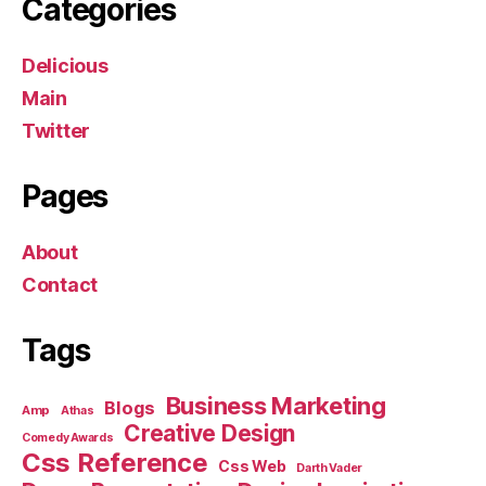
Categories
Delicious
Main
Twitter
Pages
About
Contact
Tags
Business Marketing
Blogs
Amp
Athas
Creative Design
Comedy Awards
Css Reference
Css Web
Darth Vader