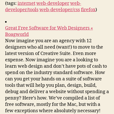
(tags:
internet
web-developer
web-
developer/tools
web-developer/css
firefox
)
Great Free Software for Web Designers «
Boagworld
Now imagine you are an agency with 12
designers who all need (want!) to move to the
latest version of Creative Suite. Even more
expense. Now imagine you are a looking to
learn web design and don’t have pots of cash to
spend on the industry standard software. How
can you get your hands on a suite of software
tools that will help you plan, design, build,
debug and deliver a website without spending a
penny? Here’s how. We’ve compiled a list of
free software, mostly for the Mac, but with a
few exceptions where absolutely necessary!