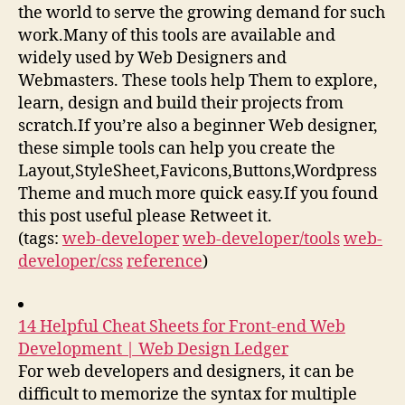
the world to serve the growing demand for such
work.Many of this tools are available and
widely used by Web Designers and
Webmasters. These tools help Them to explore,
learn, design and build their projects from
scratch.If you’re also a beginner Web designer,
these simple tools can help you create the
Layout,StyleSheet,Favicons,Buttons,Wordpress
Theme and much more quick easy.If you found
this post useful please Retweet it.
(tags:
web-developer
web-developer/tools
web-
developer/css
reference
)
14 Helpful Cheat Sheets for Front-end Web
Development | Web Design Ledger
For web developers and designers, it can be
difficult to memorize the syntax for multiple