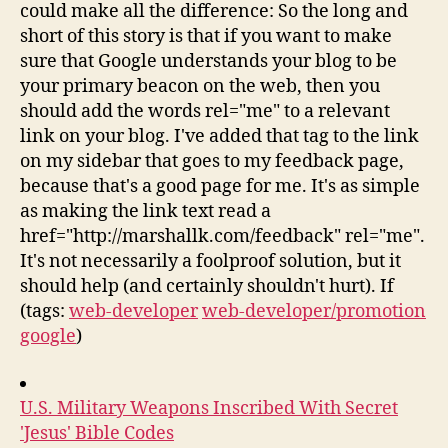
could make all the difference: So the long and
short of this story is that if you want to make
sure that Google understands your blog to be
your primary beacon on the web, then you
should add the words rel="me" to a relevant
link on your blog. I've added that tag to the link
on my sidebar that goes to my feedback page,
because that's a good page for me. It's as simple
as making the link text read a
href="http://marshallk.com/feedback" rel="me".
It's not necessarily a foolproof solution, but it
should help (and certainly shouldn't hurt). If
(tags:
web-developer
web-developer/promotion
google
)
U.S. Military Weapons Inscribed With Secret
'Jesus' Bible Codes