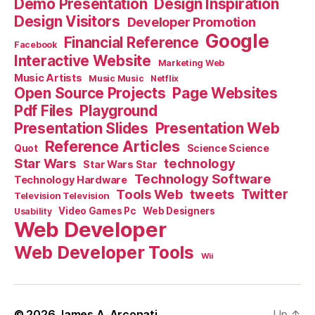
Demo Presentation
Design Inspiration
Design Visitors
Developer Promotion
Google
Financial Reference
Facebook
Interactive Website
Marketing Web
Music Artists
Music Music
Netflix
Open Source Projects
Page Websites
Pdf Files
Playground
Presentation Slides
Presentation Web
Reference Articles
Science Science
Quot
Star Wars
technology
Star Wars Star
Technology Software
Technology Hardware
Tools Web
tweets
Twitter
Television Television
Video Games Pc
Web Designers
Usability
Web Developer
Web Developer Tools
Wii
© 2026
James A. Arconati
Up
↑