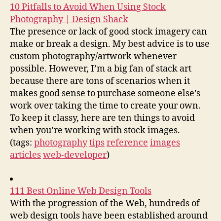
10 Pitfalls to Avoid When Using Stock
Photography | Design Shack
The presence or lack of good stock imagery can
make or break a design. My best advice is to use
custom photography/artwork whenever
possible. However, I’m a big fan of stack art
because there are tons of scenarios when it
makes good sense to purchase someone else’s
work over taking the time to create your own.
To keep it classy, here are ten things to avoid
when you’re working with stock images.
(tags:
photography
tips
reference
images
articles
web-developer
)
111 Best Online Web Design Tools
With the progression of the Web, hundreds of
web design tools have been established around