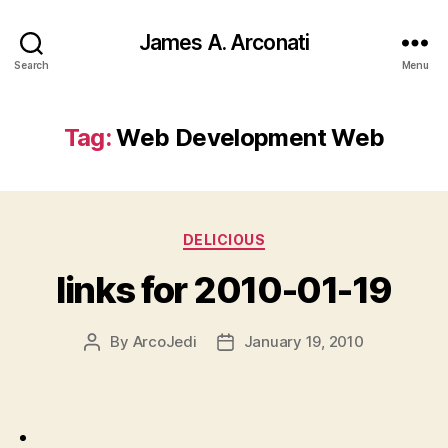
James A. Arconati
Search
Menu
Tag:
Web Development Web
Categories
DELICIOUS
links for 2010-01-19
By
ArcoJedi
January 19, 2010
Post
Post
author
date