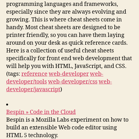
programming languages and frameworks,
especially since they are always evolving and
growing. This is where cheat sheets come in
handy. Most cheat sheets are designed to be
printer friendly, so you can have them laying
around on your desk as quick reference cards.
Here is a collection of useful cheat sheets
specifically for front end web development that
will help you with HTML, JavaScript, and CSS.
(tags:
reference
web-developer
web-
developer/tools
web-developer/css
web-
developer/javascript
)
Bespin » Code in the Cloud
Bespin is a Mozilla Labs experiment on how to
build an extensible Web code editor using
HTML 5 technology.