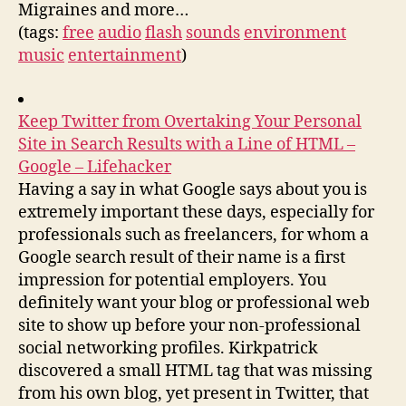
Migraines and more…
(tags:
free
audio
flash
sounds
environment
music
entertainment
)
Keep Twitter from Overtaking Your Personal
Site in Search Results with a Line of HTML –
Google – Lifehacker
Having a say in what Google says about you is
extremely important these days, especially for
professionals such as freelancers, for whom a
Google search result of their name is a first
impression for potential employers. You
definitely want your blog or professional web
site to show up before your non-professional
social networking profiles. Kirkpatrick
discovered a small HTML tag that was missing
from his own blog, yet present in Twitter, that