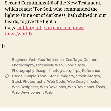
Second Corinthians 4:6 of the New Testament,
which reads: "For God, who commanded the
light to shine out of darkness, hath shined in our
hearts, to give the light o
(tags:
military
religion
christian
news
news/world
)
]]>
Beginner Web
,
Css Reference
,
Css Tags
,
Custom
Photography
,
Extensible Web
,
Good Stock
,
Photography Design
,
Photography Tips
,
Reference
Cards
,
Simple Tools
,
Stock Imagery
,
Stock Images
,
Tags
Stock Photography
,
Web Code
,
Web Design Tools
,
Web Designers
,
Web Developer
,
Web Developer Tools
,
Web Development Web