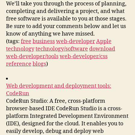
We’ll take you through the process of planning,
completing and delivering a project, and what
free software is available to you at those stages.
Be sure to add your comments below and let us
know of anything we have missed.
(tags:
free
business
web-developer
Apple
technology
technology/software
download
web-developer/tools
web-developer/css
reference
blogs
)
Web development and deployment tools:
CodeRun
CodeRun Studio: A free, cross-platform
browser-based IDE CodeRun Studio is a cross-
platform Integrated Development Environment
(IDE), designed for the cloud. It enables you to
easily develop, debug and deploy web