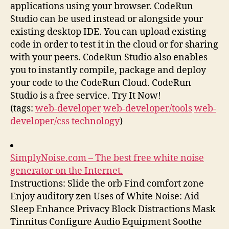
applications using your browser. CodeRun
Studio can be used instead or alongside your
existing desktop IDE. You can upload existing
code in order to test it in the cloud or for sharing
with your peers. CodeRun Studio also enables
you to instantly compile, package and deploy
your code to the CodeRun Cloud. CodeRun
Studio is a free service. Try It Now!
(tags:
web-developer
web-developer/tools
web-
developer/css
technology
)
SimplyNoise.com – The best free white noise
generator on the Internet.
Instructions: Slide the orb Find comfort zone
Enjoy auditory zen Uses of White Noise: Aid
Sleep Enhance Privacy Block Distractions Mask
Tinnitus Configure Audio Equipment Soothe