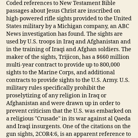
Coded references to New Testament Bible
passages about Jesus Christ are inscribed on
high-powered rifle sights provided to the United
States military by a Michigan company, an ABC
News investigation has found. The sights are
used by U.S. troops in Iraq and Afghanistan and
in the training of Iraqi and Afghan soldiers. The
maker of the sights, Trijicon, has a $660 million
multi-year contract to provide up to 800,000
sights to the Marine Corps, and additional
contracts to provide sights to the U.S. Army. U.S.
military rules specifically prohibit the
proselytizing of any religion in Iraq or
Afghanistan and were drawn up in order to
prevent criticism that the U.S. was embarked on
a religious "Crusade" in its war against al Qaeda
and Iraqi insurgents. One of the citations on the
gun sights, 2COR4:6, is an apparent reference to