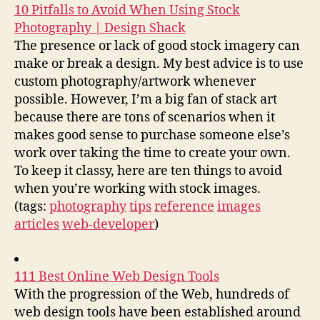
10 Pitfalls to Avoid When Using Stock
Photography | Design Shack
The presence or lack of good stock imagery can
make or break a design. My best advice is to use
custom photography/artwork whenever
possible. However, I’m a big fan of stack art
because there are tons of scenarios when it
makes good sense to purchase someone else’s
work over taking the time to create your own.
To keep it classy, here are ten things to avoid
when you’re working with stock images.
(tags:
photography
tips
reference
images
articles
web-developer
)
111 Best Online Web Design Tools
With the progression of the Web, hundreds of
web design tools have been established around