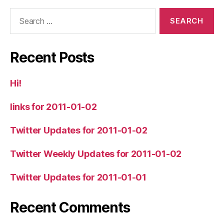
Search
for:
Recent Posts
Hi!
links for 2011-01-02
Twitter Updates for 2011-01-02
Twitter Weekly Updates for 2011-01-02
Twitter Updates for 2011-01-01
Recent Comments