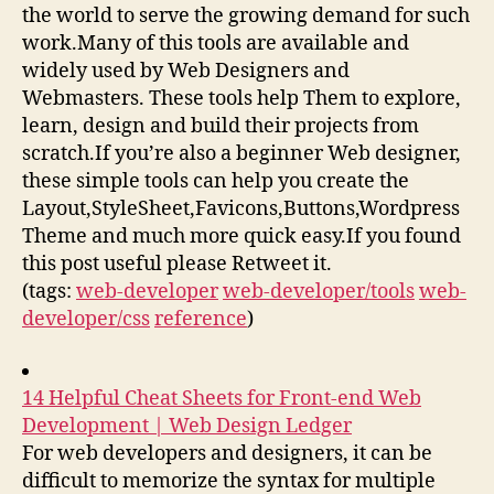
the world to serve the growing demand for such
work.Many of this tools are available and
widely used by Web Designers and
Webmasters. These tools help Them to explore,
learn, design and build their projects from
scratch.If you’re also a beginner Web designer,
these simple tools can help you create the
Layout,StyleSheet,Favicons,Buttons,Wordpress
Theme and much more quick easy.If you found
this post useful please Retweet it.
(tags:
web-developer
web-developer/tools
web-
developer/css
reference
)
14 Helpful Cheat Sheets for Front-end Web
Development | Web Design Ledger
For web developers and designers, it can be
difficult to memorize the syntax for multiple