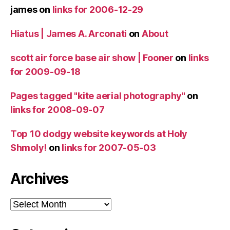
james
on
links for 2006-12-29
Hiatus | James A. Arconati
on
About
scott air force base air show | Fooner
on
links
for 2009-09-18
Pages tagged "kite aerial photography"
on
links for 2008-09-07
Top 10 dodgy website keywords at Holy
Shmoly!
on
links for 2007-05-03
Archives
Archives