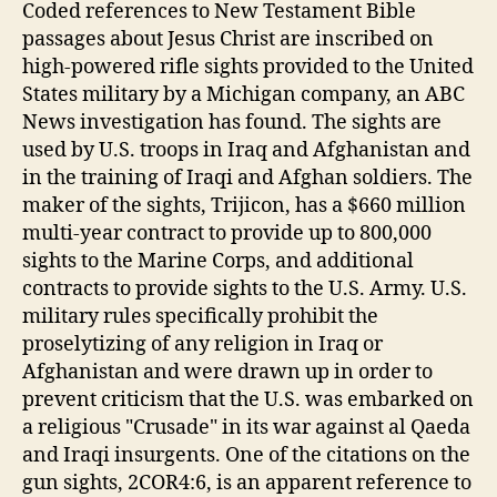
Coded references to New Testament Bible
passages about Jesus Christ are inscribed on
high-powered rifle sights provided to the United
States military by a Michigan company, an ABC
News investigation has found. The sights are
used by U.S. troops in Iraq and Afghanistan and
in the training of Iraqi and Afghan soldiers. The
maker of the sights, Trijicon, has a $660 million
multi-year contract to provide up to 800,000
sights to the Marine Corps, and additional
contracts to provide sights to the U.S. Army. U.S.
military rules specifically prohibit the
proselytizing of any religion in Iraq or
Afghanistan and were drawn up in order to
prevent criticism that the U.S. was embarked on
a religious "Crusade" in its war against al Qaeda
and Iraqi insurgents. One of the citations on the
gun sights, 2COR4:6, is an apparent reference to