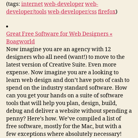
(tags:
internet
web-developer
web-
developer/tools
web-developer/css
firefox
)
Great Free Software for Web Designers «
Boagworld
Now imagine you are an agency with 12
designers who all need (want!) to move to the
latest version of Creative Suite. Even more
expense. Now imagine you are a looking to
learn web design and don’t have pots of cash to
spend on the industry standard software. How
can you get your hands on a suite of software
tools that will help you plan, design, build,
debug and deliver a website without spending a
penny? Here’s how. We’ve compiled a list of
free software, mostly for the Mac, but with a
few exceptions where absolutely necessary!