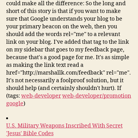
could make all the difference: So the long and
short of this story is that if you want to make
sure that Google understands your blog to be
your primary beacon on the web, then you
should add the words rel="me" to a relevant
link on your blog. I've added that tag to the link
on my sidebar that goes to my feedback page,
because that's a good page for me. It's as simple
as making the link text read a
href="http://marshallk.com/feedback" rel="me".
It's not necessarily a foolproof solution, but it
should help (and certainly shouldn't hurt). If
(tags:
web-developer
web-developer/promotion
google
)
U.S. Military Weapons Inscribed With Secret
'Jesus' Bible Codes