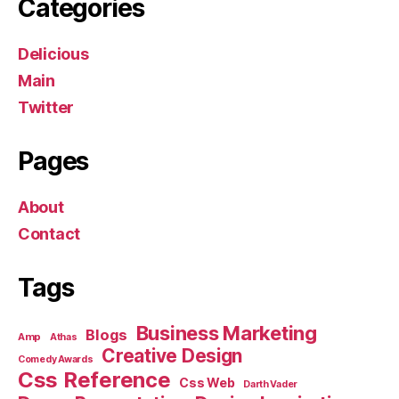
Categories
Delicious
Main
Twitter
Pages
About
Contact
Tags
Business Marketing
Blogs
Amp
Athas
Creative Design
Comedy Awards
Css Reference
Css Web
Darth Vader