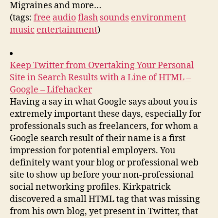
Migraines and more…
(tags:
free
audio
flash
sounds
environment
music
entertainment
)
Keep Twitter from Overtaking Your Personal
Site in Search Results with a Line of HTML –
Google – Lifehacker
Having a say in what Google says about you is
extremely important these days, especially for
professionals such as freelancers, for whom a
Google search result of their name is a first
impression for potential employers. You
definitely want your blog or professional web
site to show up before your non-professional
social networking profiles. Kirkpatrick
discovered a small HTML tag that was missing
from his own blog, yet present in Twitter, that