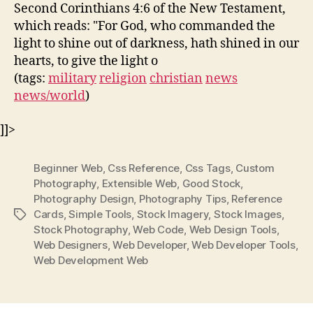
Second Corinthians 4:6 of the New Testament,
which reads: "For God, who commanded the
light to shine out of darkness, hath shined in our
hearts, to give the light o
(tags:
military
religion
christian
news
news/world
)
]]>
Beginner Web
,
Css Reference
,
Css Tags
,
Custom
Photography
,
Extensible Web
,
Good Stock
,
Photography Design
,
Photography Tips
,
Reference
Cards
,
Simple Tools
,
Stock Imagery
,
Stock Images
,
Tags
Stock Photography
,
Web Code
,
Web Design Tools
,
Web Designers
,
Web Developer
,
Web Developer Tools
,
Web Development Web