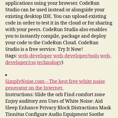
applications using your browser. CodeRun
Studio can be used instead or alongside your
existing desktop IDE. You can upload existing
code in order to test it in the cloud or for sharing
with your peers. CodeRun Studio also enables
you to instantly compile, package and deploy
your code to the CodeRun Cloud. CodeRun
Studio is a free service. Try It Now!
(tags:
web-developer
web-developer/tools
web-
developer/css
technology
)
SimplyNoise.com – The best free white noise
generator on the Internet.
Instructions: Slide the orb Find comfort zone
Enjoy auditory zen Uses of White Noise: Aid
Sleep Enhance Privacy Block Distractions Mask
Tinnitus Configure Audio Equipment Soothe