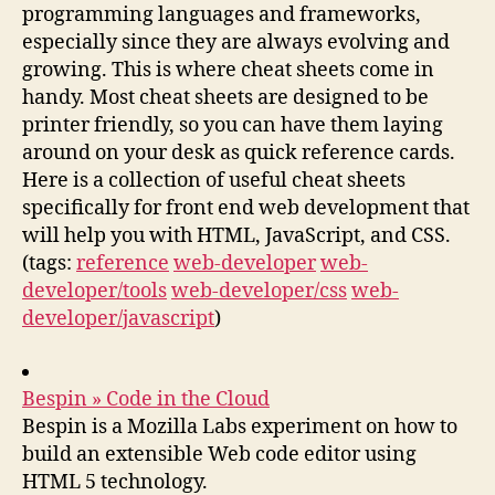
programming languages and frameworks,
especially since they are always evolving and
growing. This is where cheat sheets come in
handy. Most cheat sheets are designed to be
printer friendly, so you can have them laying
around on your desk as quick reference cards.
Here is a collection of useful cheat sheets
specifically for front end web development that
will help you with HTML, JavaScript, and CSS.
(tags:
reference
web-developer
web-
developer/tools
web-developer/css
web-
developer/javascript
)
Bespin » Code in the Cloud
Bespin is a Mozilla Labs experiment on how to
build an extensible Web code editor using
HTML 5 technology.