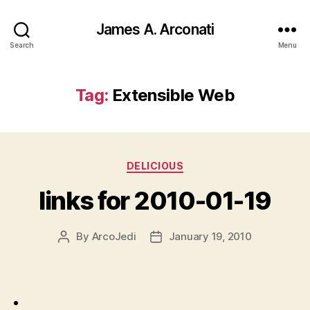
James A. Arconati
Search
Menu
Tag:
Extensible Web
Categories
DELICIOUS
links for 2010-01-19
By
ArcoJedi
January 19, 2010
Post
Post
author
date