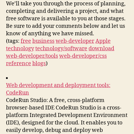
We’ll take you through the process of planning,
completing and delivering a project, and what
free software is available to you at those stages.
Be sure to add your comments below and let us
know of anything we have missed.
(tags:
free
business
web-developer
Apple
technology
technology/software
download
web-developer/tools
web-developer/css
reference
blogs
)
Web development and deployment tools:
CodeRun
CodeRun Studio: A free, cross-platform
browser-based IDE CodeRun Studio is a cross-
platform Integrated Development Environment
(IDE), designed for the cloud. It enables you to
easily develop, debug and deploy web