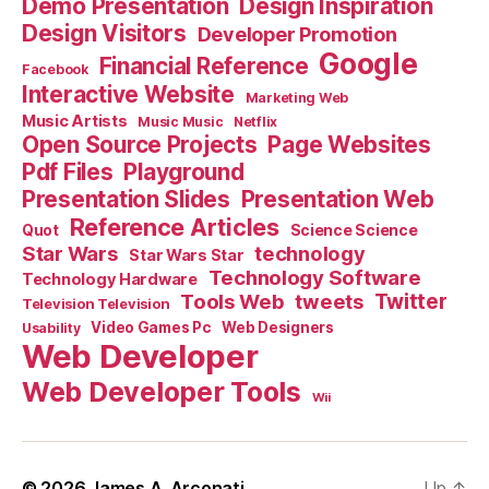
Demo Presentation
Design Inspiration
Design Visitors
Developer Promotion
Google
Financial Reference
Facebook
Interactive Website
Marketing Web
Music Artists
Music Music
Netflix
Open Source Projects
Page Websites
Pdf Files
Playground
Presentation Slides
Presentation Web
Reference Articles
Science Science
Quot
Star Wars
technology
Star Wars Star
Technology Software
Technology Hardware
Tools Web
tweets
Twitter
Television Television
Video Games Pc
Web Designers
Usability
Web Developer
Web Developer Tools
Wii
© 2026
James A. Arconati
Up
↑