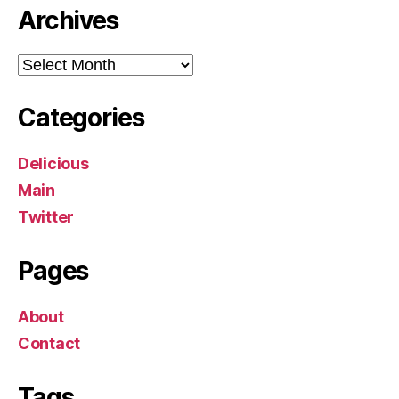
Archives
Archives
Categories
Delicious
Main
Twitter
Pages
About
Contact
Tags