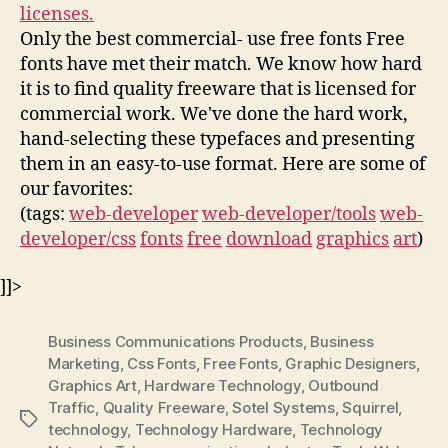
licenses.
Only the best commercial- use free fonts Free
fonts have met their match. We know how hard
it is to find quality freeware that is licensed for
commercial work. We've done the hard work,
hand-selecting these typefaces and presenting
them in an easy-to-use format. Here are some of
our favorites:
(tags:
web-developer
web-developer/tools
web-
developer/css
fonts
free
download
graphics
art
)
]]>
Business Communications Products
,
Business
Marketing
,
Css Fonts
,
Free Fonts
,
Graphic Designers
,
Graphics Art
,
Hardware Technology
,
Outbound
Traffic
,
Quality Freeware
,
Sotel Systems
,
Squirrel
,
Tags
technology
,
Technology Hardware
,
Technology