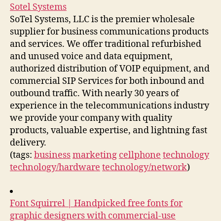
Sotel Systems
SoTel Systems, LLC is the premier wholesale
supplier for business communications products
and services. We offer traditional refurbished
and unused voice and data equipment,
authorized distribution of VOIP equipment, and
commercial SIP Services for both inbound and
outbound traffic. With nearly 30 years of
experience in the telecommunications industry
we provide your company with quality
products, valuable expertise, and lightning fast
delivery.
(tags:
business
marketing
cellphone
technology
technology/hardware
technology/network
)
Font Squirrel | Handpicked free fonts for
graphic designers with commercial-use