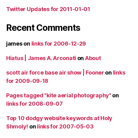
Twitter Updates for 2011-01-01
Recent Comments
james
on
links for 2006-12-29
Hiatus | James A. Arconati
on
About
scott air force base air show | Fooner
on
links
for 2009-09-18
Pages tagged "kite aerial photography"
on
links for 2008-09-07
Top 10 dodgy website keywords at Holy
Shmoly!
on
links for 2007-05-03