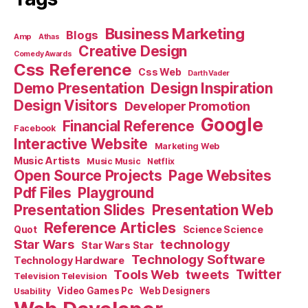
Business Marketing
Blogs
Amp
Athas
Creative Design
Comedy Awards
Css Reference
Css Web
Darth Vader
Demo Presentation
Design Inspiration
Design Visitors
Developer Promotion
Google
Financial Reference
Facebook
Interactive Website
Marketing Web
Music Artists
Music Music
Netflix
Open Source Projects
Page Websites
Pdf Files
Playground
Presentation Slides
Presentation Web
Reference Articles
Science Science
Quot
Star Wars
technology
Star Wars Star
Technology Software
Technology Hardware
Tools Web
tweets
Twitter
Television Television
Video Games Pc
Web Designers
Usability