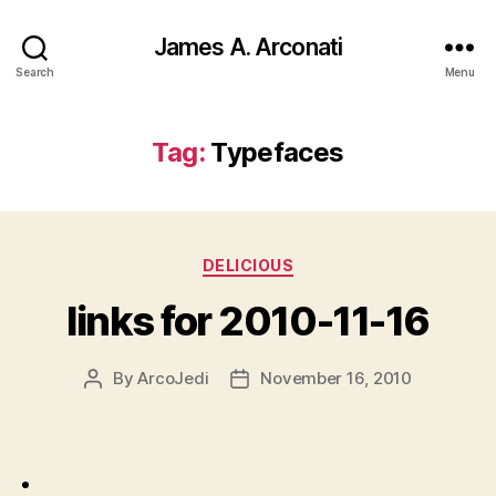
James A. Arconati
Search
Menu
Tag:
Typefaces
Categories
DELICIOUS
links for 2010-11-16
By
ArcoJedi
November 16, 2010
Post
Post
author
date