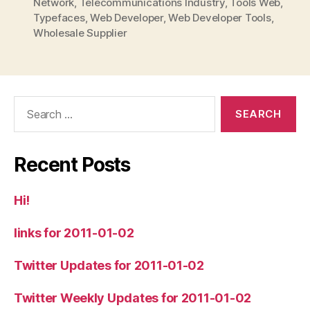
Network
,
Telecommunications Industry
,
Tools Web
,
Typefaces
,
Web Developer
,
Web Developer Tools
,
Wholesale Supplier
Search
for:
Recent Posts
Hi!
links for 2011-01-02
Twitter Updates for 2011-01-02
Twitter Weekly Updates for 2011-01-02