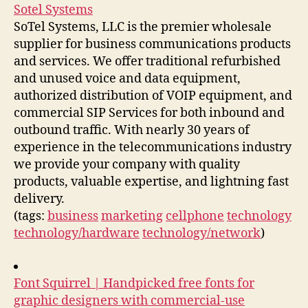
Sotel Systems
SoTel Systems, LLC is the premier wholesale
supplier for business communications products
and services. We offer traditional refurbished
and unused voice and data equipment,
authorized distribution of VOIP equipment, and
commercial SIP Services for both inbound and
outbound traffic. With nearly 30 years of
experience in the telecommunications industry
we provide your company with quality
products, valuable expertise, and lightning fast
delivery.
(tags:
business
marketing
cellphone
technology
technology/hardware
technology/network
)
Font Squirrel | Handpicked free fonts for
graphic designers with commercial-use