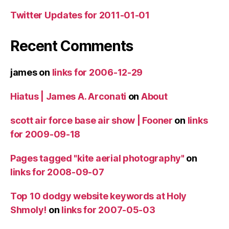
Twitter Updates for 2011-01-01
Recent Comments
james
on
links for 2006-12-29
Hiatus | James A. Arconati
on
About
scott air force base air show | Fooner
on
links
for 2009-09-18
Pages tagged "kite aerial photography"
on
links for 2008-09-07
Top 10 dodgy website keywords at Holy
Shmoly!
on
links for 2007-05-03