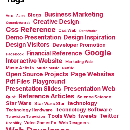
Business Marketing
Blogs
Amp
Athas
Creative Design
Comedy Awards
Css Reference
Css Web
Darth Vader
Demo Presentation
Design Inspiration
Design Visitors
Developer Promotion
Google
Financial Reference
Facebook
Interactive Website
Marketing Web
Music Artists
Music Music
Netflix
Open Source Projects
Page Websites
Pdf Files
Playground
Presentation Slides
Presentation Web
Reference Articles
Science Science
Quot
Star Wars
technology
Star Wars Star
Technology Software
Technology Hardware
Tools Web
tweets
Twitter
Television Television
Video Games Pc
Web Designers
Usability