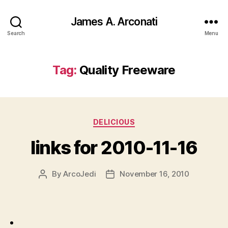
James A. Arconati
Search
Menu
Tag:
Quality Freeware
Categories
DELICIOUS
links for 2010-11-16
By
ArcoJedi
November 16, 2010
Post
Post
author
date