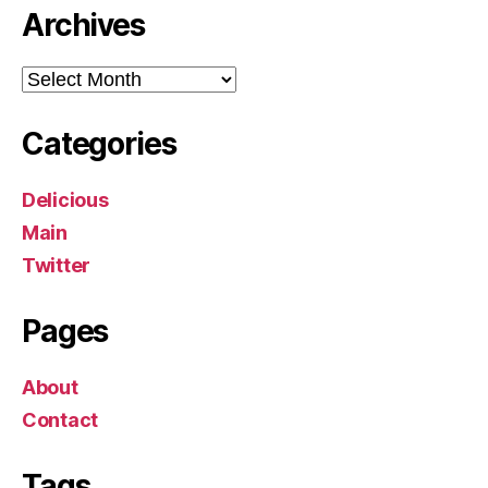
Archives
Archives
Categories
Delicious
Main
Twitter
Pages
About
Contact
Tags