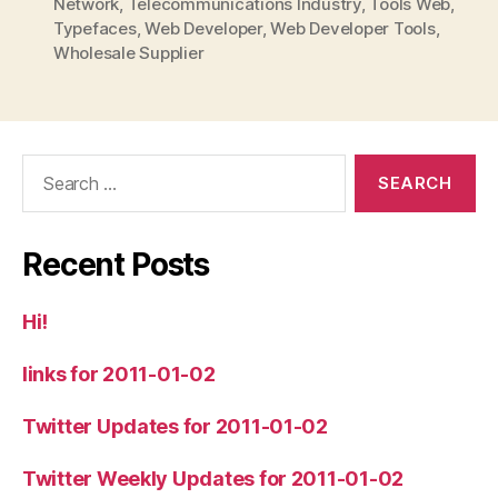
Network
,
Telecommunications Industry
,
Tools Web
,
Typefaces
,
Web Developer
,
Web Developer Tools
,
Wholesale Supplier
Search
for:
Recent Posts
Hi!
links for 2011-01-02
Twitter Updates for 2011-01-02
Twitter Weekly Updates for 2011-01-02