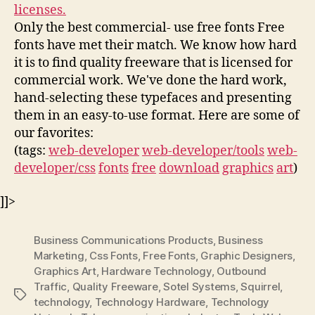
licenses.
Only the best commercial- use free fonts Free
fonts have met their match. We know how hard
it is to find quality freeware that is licensed for
commercial work. We've done the hard work,
hand-selecting these typefaces and presenting
them in an easy-to-use format. Here are some of
our favorites:
(tags:
web-developer
web-developer/tools
web-
developer/css
fonts
free
download
graphics
art
)
]]>
Business Communications Products
,
Business
Marketing
,
Css Fonts
,
Free Fonts
,
Graphic Designers
,
Graphics Art
,
Hardware Technology
,
Outbound
Traffic
,
Quality Freeware
,
Sotel Systems
,
Squirrel
,
Tags
technology
,
Technology Hardware
,
Technology