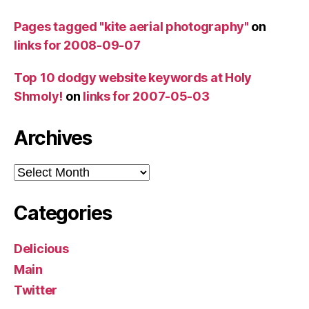
Pages tagged "kite aerial photography"
on
links for 2008-09-07
Top 10 dodgy website keywords at Holy
Shmoly!
on
links for 2007-05-03
Archives
Archives
Categories
Delicious
Main
Twitter