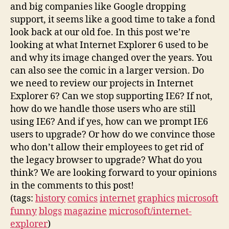
and big companies like Google dropping
support, it seems like a good time to take a fond
look back at our old foe. In this post we’re
looking at what Internet Explorer 6 used to be
and why its image changed over the years. You
can also see the comic in a larger version. Do
we need to review our projects in Internet
Explorer 6? Can we stop supporting IE6? If not,
how do we handle those users who are still
using IE6? And if yes, how can we prompt IE6
users to upgrade? Or how do we convince those
who don’t allow their employees to get rid of
the legacy browser to upgrade? What do you
think? We are looking forward to your opinions
in the comments to this post!
(tags:
history
comics
internet
graphics
microsoft
funny
blogs
magazine
microsoft/internet-
explorer
)