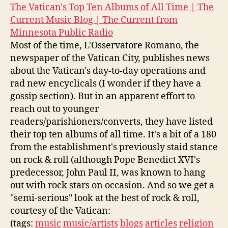
The Vatican's Top Ten Albums of All Time | The
Current Music Blog | The Current from
Minnesota Public Radio
Most of the time, L'Osservatore Romano, the
newspaper of the Vatican City, publishes news
about the Vatican's day-to-day operations and
rad new encyclicals (I wonder if they have a
gossip section). But in an apparent effort to
reach out to younger
readers/parishioners/converts, they have listed
their top ten albums of all time. It's a bit of a 180
from the establishment's previously staid stance
on rock & roll (although Pope Benedict XVI's
predecessor, John Paul II, was known to hang
out with rock stars on occasion. And so we get a
"semi-serious" look at the best of rock & roll,
courtesy of the Vatican:
(tags:
music
music/artists
blogs
articles
religion