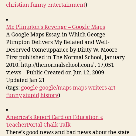
christian
funny
entertainment
)
Mr. Plimpton's Revenge – Google Maps
A Google Maps Essay, in Which George
Plimpton Delivers My Belated and Well-
Deserved Comeuppance by Dinty W. Moore
First published in The Normal School, January
2010: http://thenormalschool.com/ . 17,051
views – Public Created on Jun 12, 2009 –
Updated Jan 21
(tags:
google
google/maps
maps
writers
art
funny
stupid
history
)
America’s Report Card on Education «
TeacherPortal Chalk Talk
There’s good news and bad news about the state