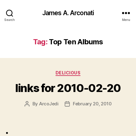
James A. Arconati
Search
Menu
Tag:
Top Ten Albums
Categories
DELICIOUS
links for 2010-02-20
By
ArcoJedi
February 20, 2010
Post
Post
author
date