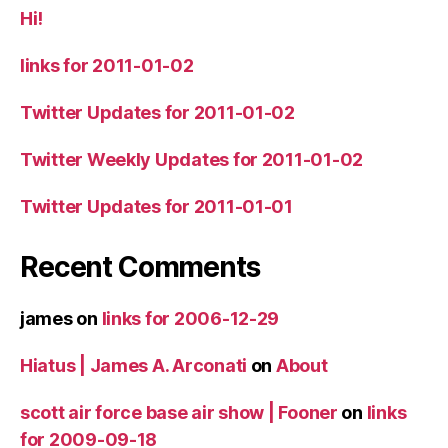
Hi!
links for 2011-01-02
Twitter Updates for 2011-01-02
Twitter Weekly Updates for 2011-01-02
Twitter Updates for 2011-01-01
Recent Comments
james
on
links for 2006-12-29
Hiatus | James A. Arconati
on
About
scott air force base air show | Fooner
on
links
for 2009-09-18