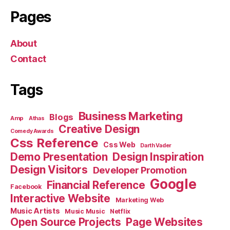
Pages
About
Contact
Tags
Business Marketing
Blogs
Amp
Athas
Creative Design
Comedy Awards
Css Reference
Css Web
Darth Vader
Demo Presentation
Design Inspiration
Design Visitors
Developer Promotion
Google
Financial Reference
Facebook
Interactive Website
Marketing Web
Music Artists
Music Music
Netflix
Open Source Projects
Page Websites