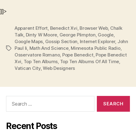
]]>
Apparent Effort
,
Benedict Xvi
,
Browser Web
,
Chalk
Talk
,
Dinty W Moore
,
George Plimpton
,
Google
,
Google Maps
,
Gossip Section
,
Internet Explorer
,
John
Paul Ii
,
Math And Science
,
Minnesota Public Radio
,
Tags
Osservatore Romano
,
Pope Benedict
,
Pope Benedict
Xvi
,
Top Ten Albums
,
Top Ten Albums Of All Time
,
Vatican City
,
Web Designers
Search
for:
Recent Posts