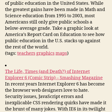
of public education in the United States. While
the greatest gains have been made in Math and
Science education from 1995 to 2003, most
Americans still only give public schools a
below-average grade. Take a graphic look at
America’s Report Card on Education to see how
public education in the U.S. stacks up against
the rest of the world.
(tags:
teachers
graphics
maps
)
The Life, Times (and Death?) of Internet
Explorer 6 (Comic Strip) – Smashing Magazine
In recent years Internet Explorer 6 has become
the browser web designers love to hate.
Security issues, JavaScript errors and
inexplicable CSS rendering quirks have made it
the brunt of many jokes. With IE6 in its twilight