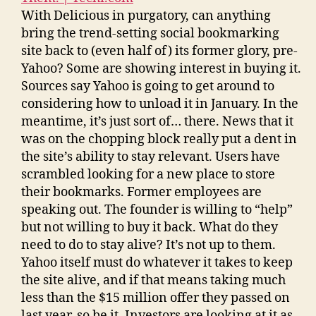
With Delicious in purgatory, can anything
bring the trend-setting social bookmarking
site back to (even half of) its former glory, pre-
Yahoo? Some are showing interest in buying it.
Sources say Yahoo is going to get around to
considering how to unload it in January. In the
meantime, it’s just sort of… there. News that it
was on the chopping block really put a dent in
the site’s ability to stay relevant. Users have
scrambled looking for a new place to store
their bookmarks. Former employees are
speaking out. The founder is willing to “help”
but not willing to buy it back. What do they
need to do to stay alive? It’s not up to them.
Yahoo itself must do whatever it takes to keep
the site alive, and if that means taking much
less than the $15 million offer they passed on
last year, so be it. Investors are looking at it as