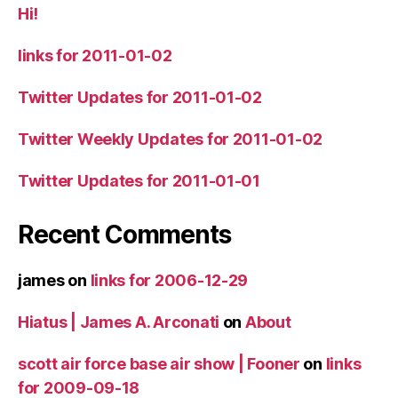
Hi!
links for 2011-01-02
Twitter Updates for 2011-01-02
Twitter Weekly Updates for 2011-01-02
Twitter Updates for 2011-01-01
Recent Comments
james
on
links for 2006-12-29
Hiatus | James A. Arconati
on
About
scott air force base air show | Fooner
on
links
for 2009-09-18