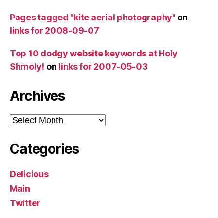
Pages tagged "kite aerial photography"
on
links for 2008-09-07
Top 10 dodgy website keywords at Holy
Shmoly!
on
links for 2007-05-03
Archives
Archives
Categories
Delicious
Main
Twitter