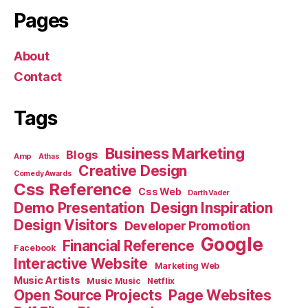
Pages
About
Contact
Tags
Business Marketing
Blogs
Amp
Athas
Creative Design
Comedy Awards
Css Reference
Css Web
Darth Vader
Demo Presentation
Design Inspiration
Design Visitors
Developer Promotion
Google
Financial Reference
Facebook
Interactive Website
Marketing Web
Music Artists
Music Music
Netflix
Open Source Projects
Page Websites