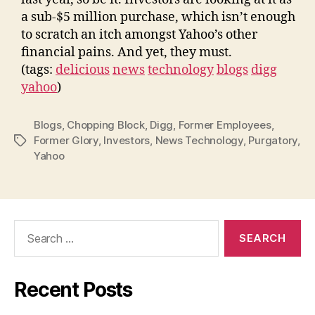
a sub-$5 million purchase, which isn’t enough
to scratch an itch amongst Yahoo’s other
financial pains. And yet, they must.
(tags:
delicious
news
technology
blogs
digg
yahoo
)
Blogs
,
Chopping Block
,
Digg
,
Former Employees
,
Former Glory
,
Investors
,
News Technology
,
Purgatory
,
Tags
Yahoo
Search
for:
Recent Posts