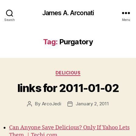
James A. Arconati
Search
Menu
Tag:
Purgatory
Categories
DELICIOUS
links for 2011-01-02
By
ArcoJedi
January 2, 2011
Post
Post
author
date
Can Anyone Save Delicious? Only If Yahoo Lets
Them. | Techi.com