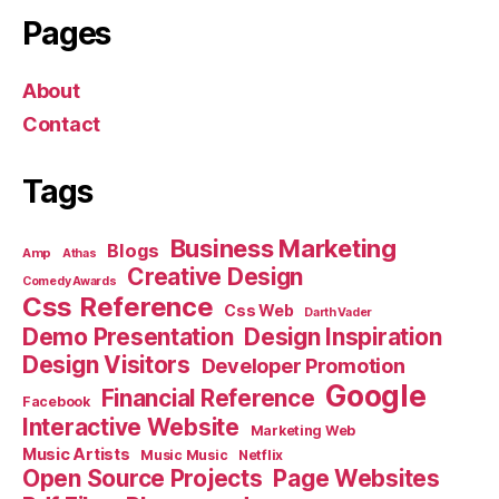
Pages
About
Contact
Tags
Business Marketing
Blogs
Amp
Athas
Creative Design
Comedy Awards
Css Reference
Css Web
Darth Vader
Demo Presentation
Design Inspiration
Design Visitors
Developer Promotion
Google
Financial Reference
Facebook
Interactive Website
Marketing Web
Music Artists
Music Music
Netflix
Open Source Projects
Page Websites