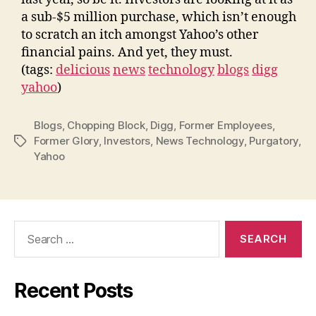
a sub-$5 million purchase, which isn’t enough
to scratch an itch amongst Yahoo’s other
financial pains. And yet, they must.
(tags:
delicious
news
technology
blogs
digg
yahoo
)
Blogs
,
Chopping Block
,
Digg
,
Former Employees
,
Former Glory
,
Investors
,
News Technology
,
Purgatory
,
Tags
Yahoo
Search
for:
Recent Posts