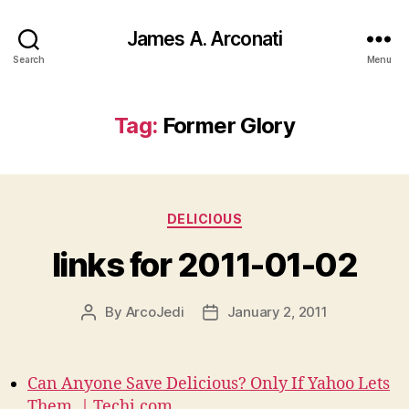
James A. Arconati
Search
Menu
Tag:
Former Glory
Categories
DELICIOUS
links for 2011-01-02
By
ArcoJedi
January 2, 2011
Post
Post
author
date
Can Anyone Save Delicious? Only If Yahoo Lets
Them. | Techi.com