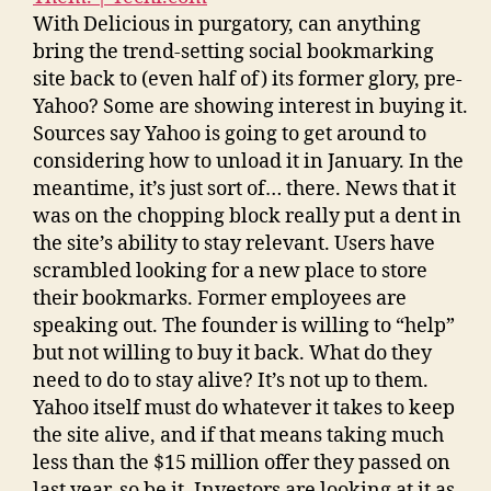
With Delicious in purgatory, can anything
bring the trend-setting social bookmarking
site back to (even half of) its former glory, pre-
Yahoo? Some are showing interest in buying it.
Sources say Yahoo is going to get around to
considering how to unload it in January. In the
meantime, it’s just sort of… there. News that it
was on the chopping block really put a dent in
the site’s ability to stay relevant. Users have
scrambled looking for a new place to store
their bookmarks. Former employees are
speaking out. The founder is willing to “help”
but not willing to buy it back. What do they
need to do to stay alive? It’s not up to them.
Yahoo itself must do whatever it takes to keep
the site alive, and if that means taking much
less than the $15 million offer they passed on
last year, so be it. Investors are looking at it as