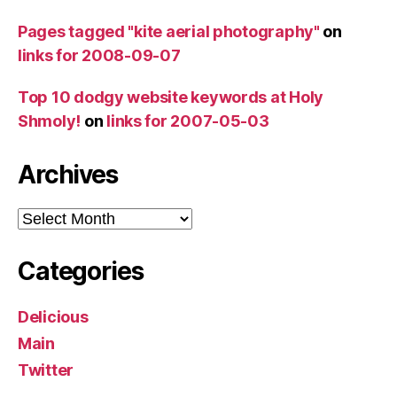
Pages tagged "kite aerial photography"
on
links for 2008-09-07
Top 10 dodgy website keywords at Holy
Shmoly!
on
links for 2007-05-03
Archives
Archives
Categories
Delicious
Main
Twitter