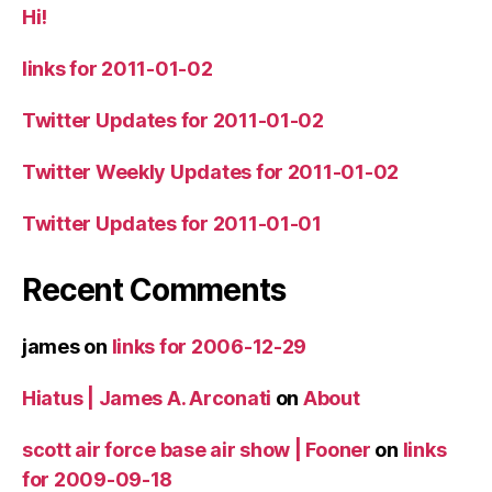
Hi!
links for 2011-01-02
Twitter Updates for 2011-01-02
Twitter Weekly Updates for 2011-01-02
Twitter Updates for 2011-01-01
Recent Comments
james
on
links for 2006-12-29
Hiatus | James A. Arconati
on
About
scott air force base air show | Fooner
on
links
for 2009-09-18