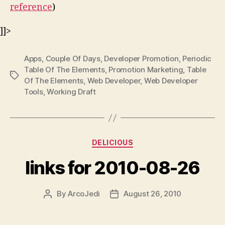
reference
)
]]>
Apps
,
Couple Of Days
,
Developer Promotion
,
Periodic
Table Of The Elements
,
Promotion Marketing
,
Table
Tags
Of The Elements
,
Web Developer
,
Web Developer
Tools
,
Working Draft
Categories
DELICIOUS
links for 2010-08-26
By
ArcoJedi
August 26, 2010
Post
Post
author
date