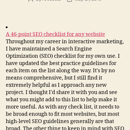
author
date
A 46-point SEO checklist for any website
Throughout my career in interactive marketing,
I have maintained a Search Engine
Optimization (SEO) checklist for my own use. I
have updated the best practice guidelines for
each item on the list along the way. It's by no
means comprehensive, but I still find it
extremely helpful as I approach any new
project. I thought I'd share it with you and see
what you might add to this list to help make it
more useful. As with any check list, it needs to
be broad enough to fit most websites, but most
high-level SEO guidelines generally are that
broad. The other thing to keep in mind with SEO