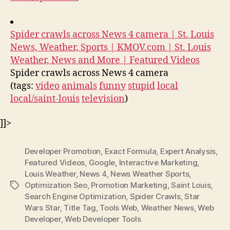
Spider crawls across News 4 camera | St. Louis
News, Weather, Sports | KMOV.com | St. Louis
Weather, News and More | Featured Videos
Spider crawls across News 4 camera
(tags:
video
animals
funny
stupid
local
local/saint-louis
television
)
]]>
Developer Promotion
,
Exact Formula
,
Expert Analysis
,
Featured Videos
,
Google
,
Interactive Marketing
,
Louis Weather
,
News 4
,
News Weather Sports
,
Optimization Seo
,
Promotion Marketing
,
Saint Louis
,
Tags
Search Engine Optimization
,
Spider Crawls
,
Star
Wars Star
,
Title Tag
,
Tools Web
,
Weather News
,
Web
Developer
,
Web Developer Tools