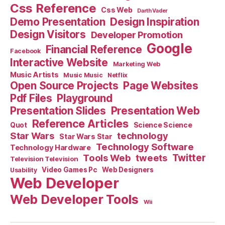
Css Reference
Css Web
Darth Vader
Demo Presentation
Design Inspiration
Design Visitors
Developer Promotion
Google
Financial Reference
Facebook
Interactive Website
Marketing Web
Music Artists
Music Music
Netflix
Open Source Projects
Page Websites
Pdf Files
Playground
Presentation Slides
Presentation Web
Reference Articles
Science Science
Quot
Star Wars
technology
Star Wars Star
Technology Software
Technology Hardware
Tools Web
tweets
Twitter
Television Television
Video Games Pc
Web Designers
Usability
Web Developer
Web Developer Tools
Wii