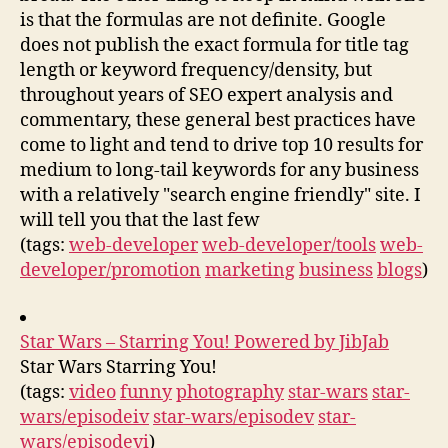
is that the formulas are not definite. Google
does not publish the exact formula for title tag
length or keyword frequency/density, but
throughout years of SEO expert analysis and
commentary, these general best practices have
come to light and tend to drive top 10 results for
medium to long-tail keywords for any business
with a relatively "search engine friendly" site. I
will tell you that the last few
(tags:
web-developer
web-developer/tools
web-
developer/promotion
marketing
business
blogs
)
Star Wars – Starring You! Powered by JibJab
Star Wars Starring You!
(tags:
video
funny
photography
star-wars
star-
wars/episodeiv
star-wars/episodev
star-
wars/episodevi
)