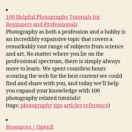
100 Helpful Photography Tutorials for
Beginners and Professionals
Photography as both a profession and a hobby is
an incredibly expansive topic that covers a
remarkably vast range of subjects from science
and art. No matter where you lie on the
professional spectrum, there is simply always
more to learn. We spent countless hours
scouring the web for the best content we could
find and share with you, and today we’ll help
you expand your knowledge with 100
photography related tutorials!
(tags:
photography
tips
articles
reference
)
Resources | OpenX