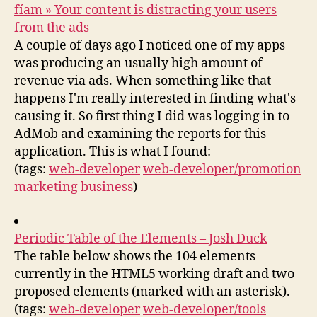
fíam » Your content is distracting your users
from the ads
A couple of days ago I noticed one of my apps
was producing an usually high amount of
revenue via ads. When something like that
happens I'm really interested in finding what's
causing it. So first thing I did was logging in to
AdMob and examining the reports for this
application. This is what I found:
(tags:
web-developer
web-developer/promotion
marketing
business
)
Periodic Table of the Elements – Josh Duck
The table below shows the 104 elements
currently in the HTML5 working draft and two
proposed elements (marked with an asterisk).
(tags:
web-developer
web-developer/tools