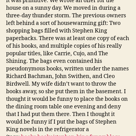
it was primitive. We wrote an offer for the
house on a sunny day. We moved in during a
three-day thunder storm. The previous owners
left behind a sort of housewarming gift: Two
shopping bags filled with Stephen King
paperbacks. There was at least one copy of each
of his books, and multiple copies of his really
popular titles, like Carrie, Cujo, and The
Shining. The bags even contained his
pseudonymous books, written under the names
Richard Bachman, John Swithen, and Cleo
Birdwell. My wife didn’t want to throw the
books away, so she put them in the basement. I
thought it would be funny to place the books on
the dining room table one evening and deny
that I had put them there. Then I thought it
would be funny if I put the bags of Stephen
King novels in the refrigerator a