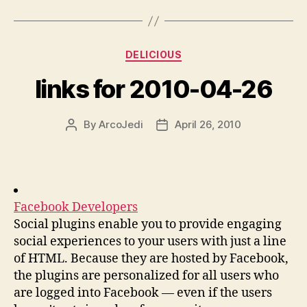
Categories
DELICIOUS
links for 2010-04-26
By
ArcoJedi
April 26, 2010
Post
Post
author
date
Facebook Developers
Social plugins enable you to provide engaging
social experiences to your users with just a line
of HTML. Because they are hosted by Facebook,
the plugins are personalized for all users who
are logged into Facebook — even if the users