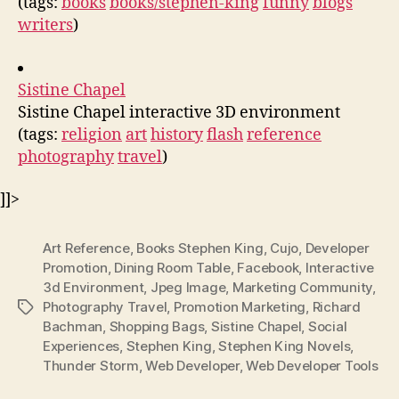
(tags:
books
books/stephen-king
funny
blogs
writers
)
Sistine Chapel
Sistine Chapel interactive 3D environment
(tags:
religion
art
history
flash
reference
photography
travel
)
]]>
Art Reference
,
Books Stephen King
,
Cujo
,
Developer
Promotion
,
Dining Room Table
,
Facebook
,
Interactive
3d Environment
,
Jpeg Image
,
Marketing Community
,
Photography Travel
,
Promotion Marketing
,
Richard
Tags
Bachman
,
Shopping Bags
,
Sistine Chapel
,
Social
Experiences
,
Stephen King
,
Stephen King Novels
,
Thunder Storm
,
Web Developer
,
Web Developer Tools