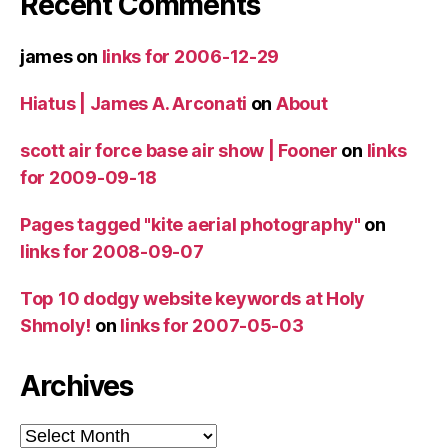
Recent Comments
james
on
links for 2006-12-29
Hiatus | James A. Arconati
on
About
scott air force base air show | Fooner
on
links
for 2009-09-18
Pages tagged "kite aerial photography"
on
links for 2008-09-07
Top 10 dodgy website keywords at Holy
Shmoly!
on
links for 2007-05-03
Archives
Archives