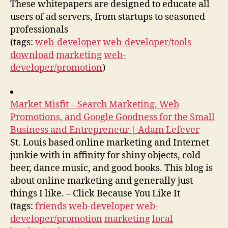
These whitepapers are designed to educate all
users of ad servers, from startups to seasoned
professionals
(tags:
web-developer
web-developer/tools
download
marketing
web-
developer/promotion
)
Market Misfit – Search Marketing, Web
Promotions, and Google Goodness for the Small
Business and Entrepreneur | Adam Lefever
St. Louis based online marketing and Internet
junkie with in affinity for shiny objects, cold
beer, dance music, and good books. This blog is
about online marketing and generally just
things I like. – Click Because You Like It
(tags:
friends
web-developer
web-
developer/promotion
marketing
local