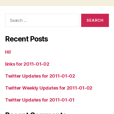
Search
for:
Recent Posts
Hi!
links for 2011-01-02
Twitter Updates for 2011-01-02
Twitter Weekly Updates for 2011-01-02
Twitter Updates for 2011-01-01