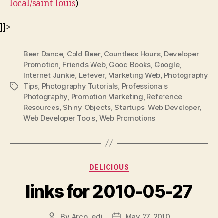
local/saint-louis
)
]]>
Beer Dance
,
Cold Beer
,
Countless Hours
,
Developer
Promotion
,
Friends Web
,
Good Books
,
Google
,
Internet Junkie
,
Lefever
,
Marketing Web
,
Photography
Tips
,
Photography Tutorials
,
Professionals
Tags
Photography
,
Promotion Marketing
,
Reference
Resources
,
Shiny Objects
,
Startups
,
Web Developer
,
Web Developer Tools
,
Web Promotions
Categories
DELICIOUS
links for 2010-05-27
By
ArcoJedi
May 27, 2010
Post
Post