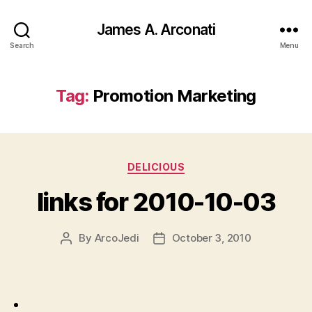
James A. Arconati
Search
Menu
Tag:
Promotion Marketing
Categories
DELICIOUS
links for 2010-10-03
By
ArcoJedi
October 3, 2010
Post
Post
author
date