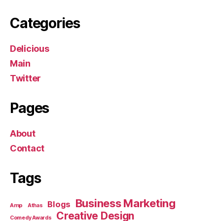
Categories
Delicious
Main
Twitter
Pages
About
Contact
Tags
Business Marketing
Blogs
Amp
Athas
Creative Design
Comedy Awards