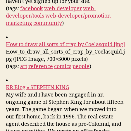
haven't yet signed up for your site.
(tags:
facebook
web-developer
web-
developer/tools
web-developer/promotion
marketing
community
)
How to draw all sorts of crap by Coelasquid [jpg]
How_to_draw_all_sorts_of_crap_by_Coelasquid.j
pg (JPEG Image, 700×5000 pixels)
(tags:
art
reference
comics
people
)
KR Blog » STEPHEN KING
My wife and I have been engaged in an
ongoing game of Stephen King for about fifteen
years. The game began when we moved into
our first home, back in 1996. The real estate
agent described the house as pre-Colonial, and