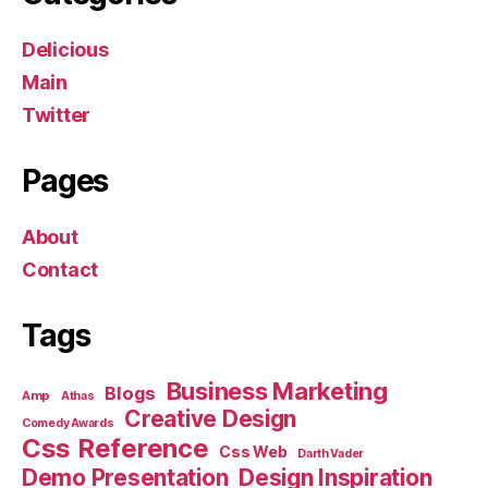
Delicious
Main
Twitter
Pages
About
Contact
Tags
Business Marketing
Blogs
Amp
Athas
Creative Design
Comedy Awards
Css Reference
Css Web
Darth Vader
Demo Presentation
Design Inspiration