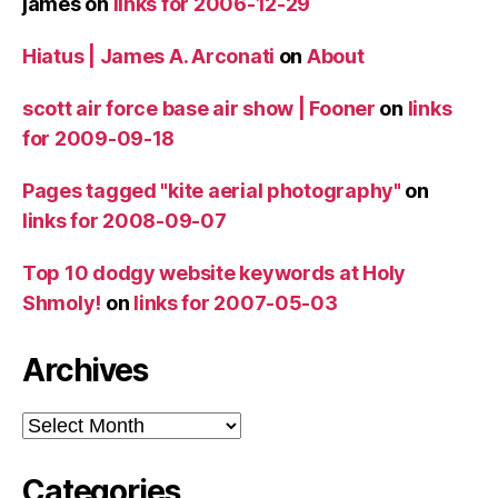
james
on
links for 2006-12-29
Hiatus | James A. Arconati
on
About
scott air force base air show | Fooner
on
links
for 2009-09-18
Pages tagged "kite aerial photography"
on
links for 2008-09-07
Top 10 dodgy website keywords at Holy
Shmoly!
on
links for 2007-05-03
Archives
Archives
Categories