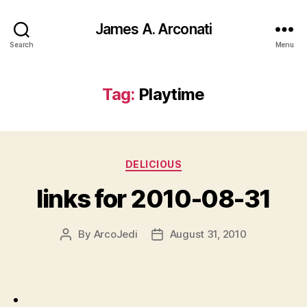
James A. Arconati
Search
Menu
Tag:
Playtime
Categories
DELICIOUS
links for 2010-08-31
By
ArcoJedi
August 31, 2010
Post
Post
author
date