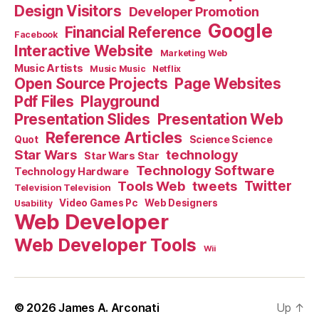
Design Visitors
Developer Promotion
Google
Financial Reference
Facebook
Interactive Website
Marketing Web
Music Artists
Music Music
Netflix
Open Source Projects
Page Websites
Pdf Files
Playground
Presentation Slides
Presentation Web
Reference Articles
Science Science
Quot
Star Wars
technology
Star Wars Star
Technology Software
Technology Hardware
Tools Web
tweets
Twitter
Television Television
Video Games Pc
Web Designers
Usability
Web Developer
Web Developer Tools
Wii
© 2026
James A. Arconati
Up
↑