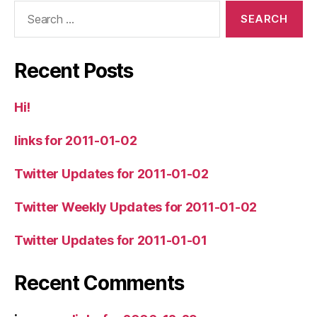
Search
for:
Recent Posts
Hi!
links for 2011-01-02
Twitter Updates for 2011-01-02
Twitter Weekly Updates for 2011-01-02
Twitter Updates for 2011-01-01
Recent Comments