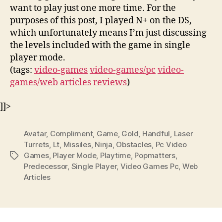
want to play just one more time. For the
purposes of this post, I played N+ on the DS,
which unfortunately means I’m just discussing
the levels included with the game in single
player mode.
(tags:
video-games
video-games/pc
video-
games/web
articles
reviews
)
]]>
Avatar
,
Compliment
,
Game
,
Gold
,
Handful
,
Laser
Turrets
,
Lt
,
Missiles
,
Ninja
,
Obstacles
,
Pc Video
Games
,
Player Mode
,
Playtime
,
Popmatters
,
Tags
Predecessor
,
Single Player
,
Video Games Pc
,
Web
Articles