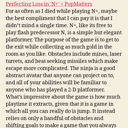
Perfecting Loss in 'N+' < PopMatters
For as often as I died while playing N+, maybe
the best compliment that I can pay it is that I
didn’t mind a single time. N+, like its free to
play flash predecessor N, is a simple but elegant
platformer. The purpose of the game is to get to
the exit while collecting as much gold in the
room as you like. Obstacles include mines, laser
turrets, and heat seeking missiles which make
escape more complicated. The ninja is a good
abstract avatar that anyone can project on to,
and all of your abilities will be familiar to
anyone who has played a 2-D platformer.
What’s impressive about the game is how much
playtime it extracts, given that it is a game in
which all you can really do is jump. It instead
relies on only a handful of obstacles and
shifting goals to make a game that you always