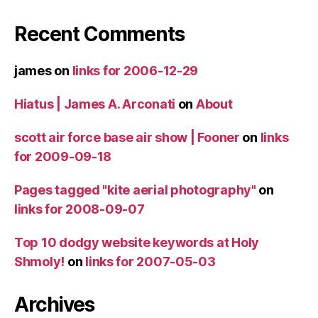
Recent Comments
james
on
links for 2006-12-29
Hiatus | James A. Arconati
on
About
scott air force base air show | Fooner
on
links
for 2009-09-18
Pages tagged "kite aerial photography"
on
links for 2008-09-07
Top 10 dodgy website keywords at Holy
Shmoly!
on
links for 2007-05-03
Archives