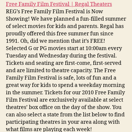
Free Family Film Festival | Regal Theaters
REG’s Free Family Film Festival is Now
Showing! We have planned a fun-filled summer
of select movies for kids and parents. Regal has
proudly offered this free summer fun since
1991. Oh, did we mention that it’s FREE!
Selected G or PG movies start at 10:00am every
Tuesday and Wednesday during the festival.
Tickets and seating are first-come, first-served
and are limited to theatre capacity. The Free
Family Film Festival is safe, lots of fun and a
great way for kids to spend a weekday morning
in the summer. Tickets for our 2010 Free Family
Film Festival are exclusively available at select
theatres’ box office on the day of the show. You
can also select a state from the list below to find
participating theatres in your area along with
what films are playing each week!