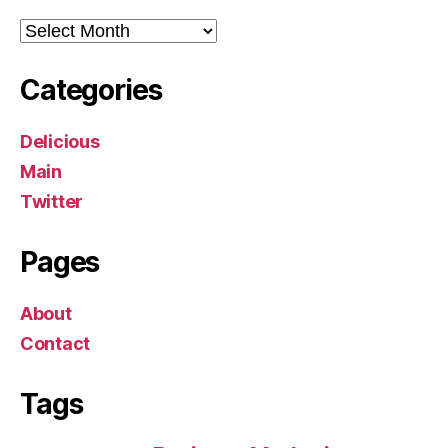
Archives
Categories
Delicious
Main
Twitter
Pages
About
Contact
Tags