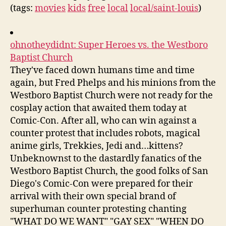
(tags:
movies
kids
free
local
local/saint-louis
)
ohnotheydidnt: Super Heroes vs. the Westboro
Baptist Church
They've faced down humans time and time
again, but Fred Phelps and his minions from the
Westboro Baptist Church were not ready for the
cosplay action that awaited them today at
Comic-Con. After all, who can win against a
counter protest that includes robots, magical
anime girls, Trekkies, Jedi and…kittens?
Unbeknownst to the dastardly fanatics of the
Westboro Baptist Church, the good folks of San
Diego's Comic-Con were prepared for their
arrival with their own special brand of
superhuman counter protesting chanting
"WHAT DO WE WANT" "GAY SEX" "WHEN DO