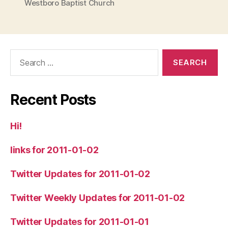
Westboro Baptist Church
Search
for:
Recent Posts
Hi!
links for 2011-01-02
Twitter Updates for 2011-01-02
Twitter Weekly Updates for 2011-01-02
Twitter Updates for 2011-01-01