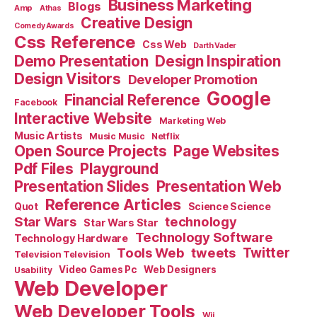
Business Marketing
Blogs
Amp
Athas
Creative Design
Comedy Awards
Css Reference
Css Web
Darth Vader
Demo Presentation
Design Inspiration
Design Visitors
Developer Promotion
Google
Financial Reference
Facebook
Interactive Website
Marketing Web
Music Artists
Music Music
Netflix
Open Source Projects
Page Websites
Pdf Files
Playground
Presentation Slides
Presentation Web
Reference Articles
Science Science
Quot
Star Wars
technology
Star Wars Star
Technology Software
Technology Hardware
Tools Web
tweets
Twitter
Television Television
Video Games Pc
Web Designers
Usability
Web Developer
Web Developer Tools
Wii