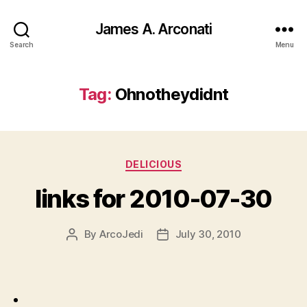
James A. Arconati
Search
Menu
Tag:
Ohnotheydidnt
Categories
DELICIOUS
links for 2010-07-30
By
ArcoJedi
July 30, 2010
Post
Post
author
date