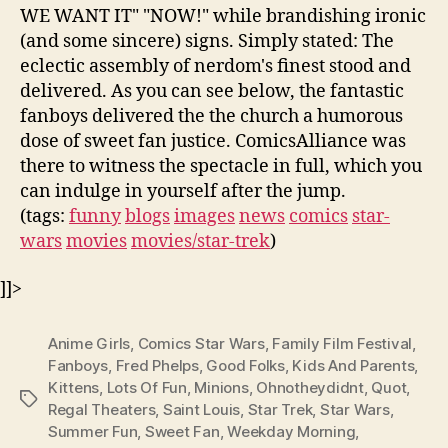
WE WANT IT" "NOW!" while brandishing ironic
(and some sincere) signs. Simply stated: The
eclectic assembly of nerdom's finest stood and
delivered. As you can see below, the fantastic
fanboys delivered the the church a humorous
dose of sweet fan justice. ComicsAlliance was
there to witness the spectacle in full, which you
can indulge in yourself after the jump.
(tags:
funny
blogs
images
news
comics
star-
wars
movies
movies/star-trek
)
]]>
Anime Girls
,
Comics Star Wars
,
Family Film Festival
,
Fanboys
,
Fred Phelps
,
Good Folks
,
Kids And Parents
,
Kittens
,
Lots Of Fun
,
Minions
,
Ohnotheydidnt
,
Quot
,
Tags
Regal Theaters
,
Saint Louis
,
Star Trek
,
Star Wars
,
Summer Fun
,
Sweet Fan
,
Weekday Morning
,