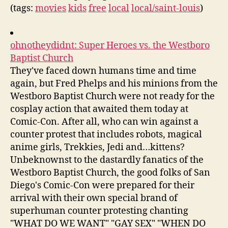
(tags:
movies
kids
free
local
local/saint-louis
)
ohnotheydidnt: Super Heroes vs. the Westboro
Baptist Church
They've faced down humans time and time
again, but Fred Phelps and his minions from the
Westboro Baptist Church were not ready for the
cosplay action that awaited them today at
Comic-Con. After all, who can win against a
counter protest that includes robots, magical
anime girls, Trekkies, Jedi and…kittens?
Unbeknownst to the dastardly fanatics of the
Westboro Baptist Church, the good folks of San
Diego's Comic-Con were prepared for their
arrival with their own special brand of
superhuman counter protesting chanting
"WHAT DO WE WANT" "GAY SEX" "WHEN DO