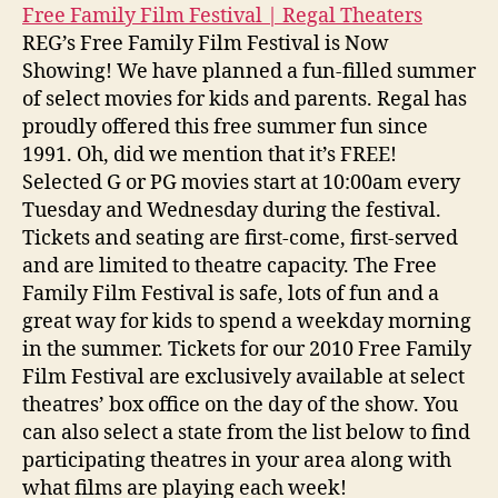
Free Family Film Festival | Regal Theaters
REG’s Free Family Film Festival is Now
Showing! We have planned a fun-filled summer
of select movies for kids and parents. Regal has
proudly offered this free summer fun since
1991. Oh, did we mention that it’s FREE!
Selected G or PG movies start at 10:00am every
Tuesday and Wednesday during the festival.
Tickets and seating are first-come, first-served
and are limited to theatre capacity. The Free
Family Film Festival is safe, lots of fun and a
great way for kids to spend a weekday morning
in the summer. Tickets for our 2010 Free Family
Film Festival are exclusively available at select
theatres’ box office on the day of the show. You
can also select a state from the list below to find
participating theatres in your area along with
what films are playing each week!