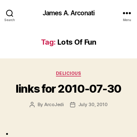
James A. Arconati
Search
Menu
Tag:
Lots Of Fun
Categories
DELICIOUS
links for 2010-07-30
By
ArcoJedi
July 30, 2010
Post
Post
author
date