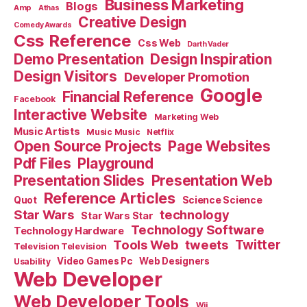
Business Marketing
Blogs
Amp
Athas
Creative Design
Comedy Awards
Css Reference
Css Web
Darth Vader
Demo Presentation
Design Inspiration
Design Visitors
Developer Promotion
Google
Financial Reference
Facebook
Interactive Website
Marketing Web
Music Artists
Music Music
Netflix
Open Source Projects
Page Websites
Pdf Files
Playground
Presentation Slides
Presentation Web
Reference Articles
Science Science
Quot
Star Wars
technology
Star Wars Star
Technology Software
Technology Hardware
Tools Web
tweets
Twitter
Television Television
Video Games Pc
Web Designers
Usability
Web Developer
Web Developer Tools
Wii