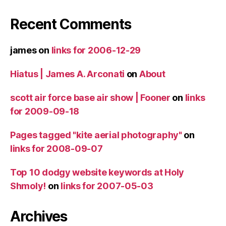
Recent Comments
james
on
links for 2006-12-29
Hiatus | James A. Arconati
on
About
scott air force base air show | Fooner
on
links
for 2009-09-18
Pages tagged "kite aerial photography"
on
links for 2008-09-07
Top 10 dodgy website keywords at Holy
Shmoly!
on
links for 2007-05-03
Archives