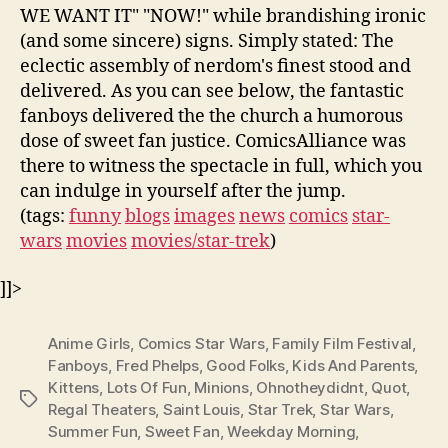
WE WANT IT" "NOW!" while brandishing ironic
(and some sincere) signs. Simply stated: The
eclectic assembly of nerdom's finest stood and
delivered. As you can see below, the fantastic
fanboys delivered the the church a humorous
dose of sweet fan justice. ComicsAlliance was
there to witness the spectacle in full, which you
can indulge in yourself after the jump.
(tags:
funny
blogs
images
news
comics
star-
wars
movies
movies/star-trek
)
]]>
Anime Girls
,
Comics Star Wars
,
Family Film Festival
,
Fanboys
,
Fred Phelps
,
Good Folks
,
Kids And Parents
,
Kittens
,
Lots Of Fun
,
Minions
,
Ohnotheydidnt
,
Quot
,
Tags
Regal Theaters
,
Saint Louis
,
Star Trek
,
Star Wars
,
Summer Fun
,
Sweet Fan
,
Weekday Morning
,