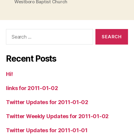
Westboro Baptist Church
Search
for:
Recent Posts
Hi!
links for 2011-01-02
Twitter Updates for 2011-01-02
Twitter Weekly Updates for 2011-01-02
Twitter Updates for 2011-01-01