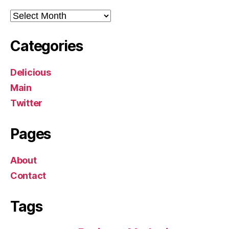
Archives
Categories
Delicious
Main
Twitter
Pages
About
Contact
Tags