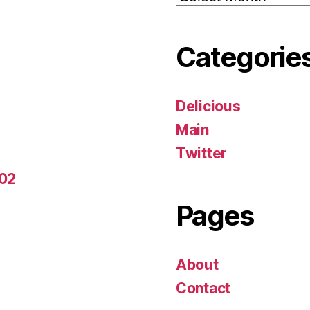
Categorie
Delicious
Main
Twitter
-02
Pages
About
Contact