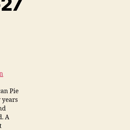
-27
on
can Pie
y years
and
d. A
t