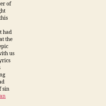
er of
ght
this
t had
at the
epic
with us
yrics
s
ing
ad
f sin
ean