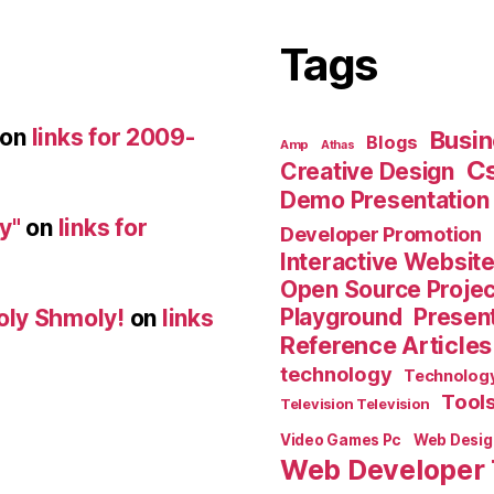
Tags
on
links for 2009-
Busin
Blogs
Amp
Athas
C
Creative Design
Demo Presentation
y"
on
links for
Developer Promotion
Interactive Websit
Open Source Proje
Playground
Present
oly Shmoly!
on
links
Reference Articles
technology
Technolog
Tool
Television Television
Video Games Pc
Web Desig
Web Developer 