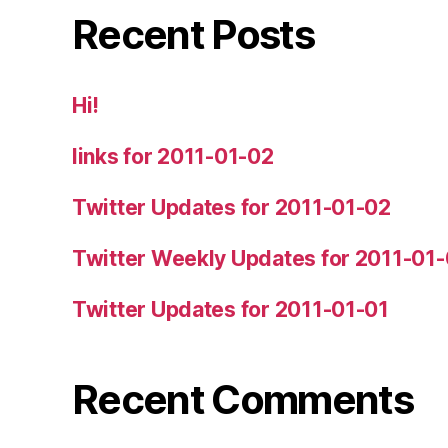
Recent Posts
Hi!
links for 2011-01-02
Twitter Updates for 2011-01-02
Twitter Weekly Updates for 2011-01
Twitter Updates for 2011-01-01
Recent Comments