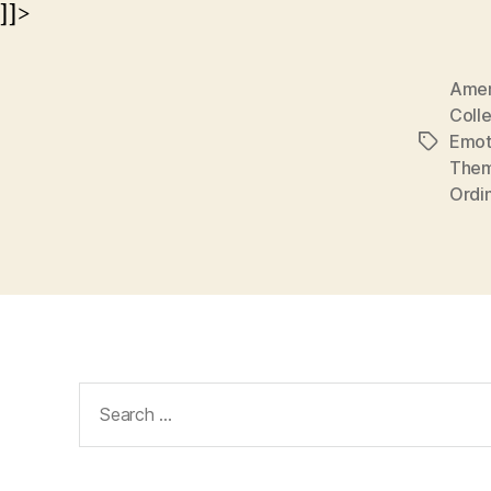
]]>
Amer
Coll
Emot
Tags
The
Ordi
Search
for: