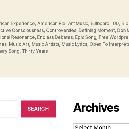
ican Experience
,
American Pie
,
Art Music
,
Billboard 100
,
Blo
ective Consciousness
,
Controversies
,
Defining Moment
,
Don 
ional Resonance
,
Endless Debates
,
Epic Song
,
Free Wordpre
mes
,
Music Art
,
Music Artists
,
Music Lyrics
,
Open To Interpret
nary Song
,
Thirty Years
Archives
Archives