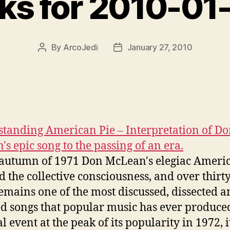
nks for 2010-01
By
ArcoJedi
January 27, 2010
Post
Post
author
date
tanding American Pie – Interpretation of D
's epic song to the passing of an era.
 autumn of 1971 Don McLean's elegiac Ameri
d the collective consciousness, and over thirt
remains one of the most discussed, dissected 
d songs that popular music has ever produce
l event at the peak of its popularity in 1972, i