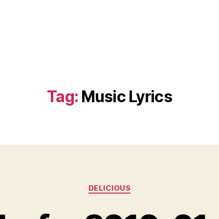
Tag:
Music Lyrics
Categories
DELICIOUS