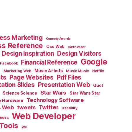
ess Marketing
Comedy Awards
ss Reference
Css Web
Darth Vader
Design Inspiration
Design Visitors
Google
Financial Reference
Facebook
e
Music Artists
Marketing Web
Music Music
Netflix
cts
Page Websites
Pdf Files
ation Slides
Presentation Web
Quot
Star Wars
Science Science
Star Wars Star
Technology Software
y Hardware
s Web
tweets
Twitter
Usability
Web Developer
ners
Tools
Wii