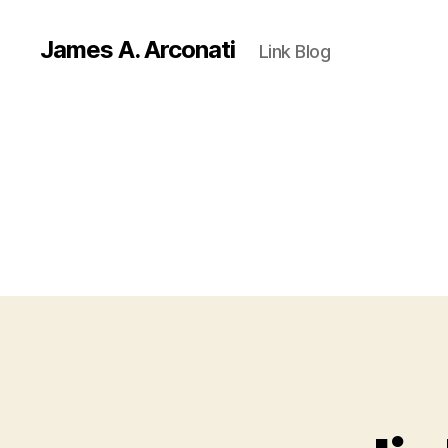
James A. Arconati
Link Blog