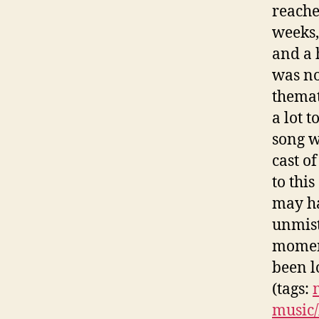
reache
weeks,
and a 
was no
themat
a lot 
song w
cast o
to thi
may ha
unmist
momen
been l
(tags:
music/