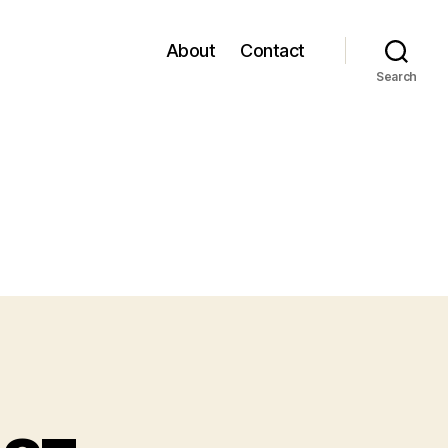
About
Contact
Search