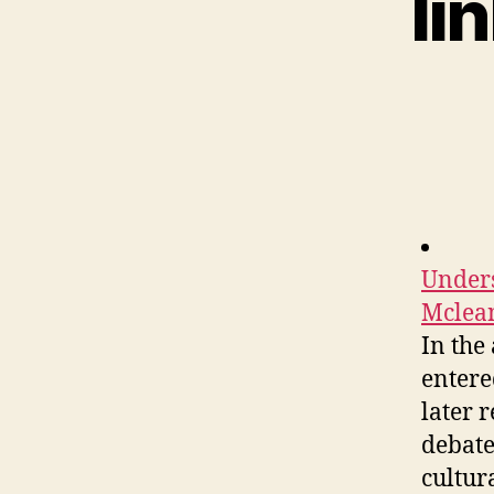
li
Unders
Mclean
In the
entere
later 
debate
cultura