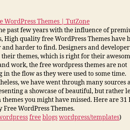
re WordPress Themes | TutZone
he past few years with the influence of prem
, High quality free WordPress Themes have
 and harder to find. Designers and developer
g their themes, which is right for their aweso
 and work, the free wordpress themes are not
 in the flow as they were used to some time.
heless, we have went through many sources 
esenting a showcase of beautiful, but rather l
themes you might have missed. Here are 31
y Free WordPress Themes.
wordpress
free
blogs
wordpress/templates
)