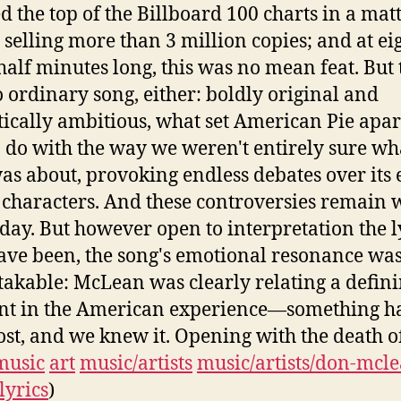
d the top of the Billboard 100 charts in a matt
 selling more than 3 million copies; and at ei
half minutes long, this was no mean feat. But 
 ordinary song, either: boldly original and
ically ambitious, what set American Pie apar
to do with the way we weren't entirely sure wh
as about, provoking endless debates over its 
f characters. And these controversies remain 
s day. But however open to interpretation the l
ve been, the song's emotional resonance wa
akable: McLean was clearly relating a defin
t in the American experience—something h
ost, and we knew it. Opening with the death o
music
art
music/artists
music/artists/don-mcl
lyrics
)