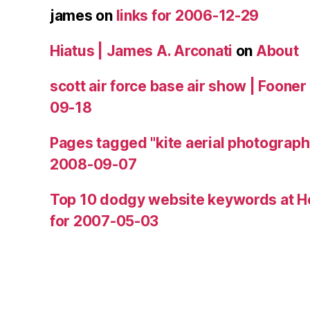
james
on
links for 2006-12-29
Hiatus | James A. Arconati
on
About
scott air force base air show | Fooner
09-18
Pages tagged "kite aerial photograph
2008-09-07
Top 10 dodgy website keywords at H
for 2007-05-03