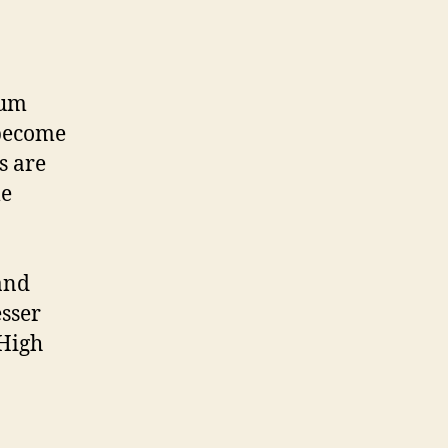
ium
 become
s are
me
and
esser
 High