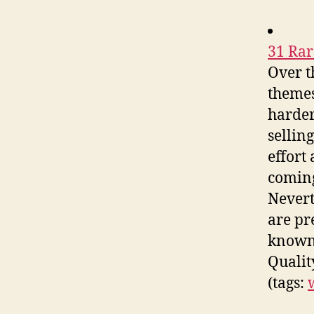
31 Ra
Over t
themes
harder
sellin
effort
coming
Nevert
are pr
known 
Qualit
(tags: