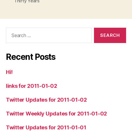
Thirty Years
Search
for:
Recent Posts
Hi!
links for 2011-01-02
Twitter Updates for 2011-01-02
Twitter Weekly Updates for 2011-01-02
Twitter Updates for 2011-01-01