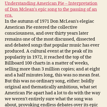
Understanding American Pie – Interpretation
of Don Mclean's epic song to the passing of an
era.
In the autumn of 1971 Don McLean's elegiac
American Pie entered the collective
consciousness, and over thirty years later
remains one of the most discussed, dissected
and debated songs that popular music has ever
produced. A cultural event at the peak of its
popularity in 1972, it reached the top of the
Billboard 100 charts in a matter of weeks,
selling more than 3 million copies; and at eight
and a half minutes long, this was no mean feat.
But this was no ordinary song, either: boldly
original and thematically ambitious, what set
American Pie apart had a lot to do with the way
we weren't entirely sure what the song was
about, provoking endless debates over its epic