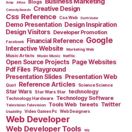
Business Marketing
Blogs
Amp
Athas
Creative Design
Comedy Awards
Css Reference
Css Web
Darth Vader
Demo Presentation
Design Inspiration
Design Visitors
Developer Promotion
Google
Financial Reference
Facebook
Interactive Website
Marketing Web
Music Artists
Music Music
Netflix
Open Source Projects
Page Websites
Pdf Files
Playground
Presentation Slides
Presentation Web
Reference Articles
Science Science
Quot
Star Wars
technology
Star Wars Star
Technology Software
Technology Hardware
Tools Web
tweets
Twitter
Television Television
Video Games Pc
Web Designers
Usability
Web Developer
Web Developer Tools
Wii