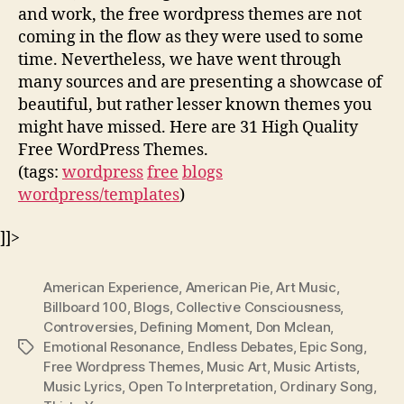
and work, the free wordpress themes are not
coming in the flow as they were used to some
time. Nevertheless, we have went through
many sources and are presenting a showcase of
beautiful, but rather lesser known themes you
might have missed. Here are 31 High Quality
Free WordPress Themes.
(tags:
wordpress
free
blogs
wordpress/templates
)
]]>
American Experience
,
American Pie
,
Art Music
,
Billboard 100
,
Blogs
,
Collective Consciousness
,
Controversies
,
Defining Moment
,
Don Mclean
,
Emotional Resonance
,
Endless Debates
,
Epic Song
,
Tags
Free Wordpress Themes
,
Music Art
,
Music Artists
,
Music Lyrics
,
Open To Interpretation
,
Ordinary Song
,