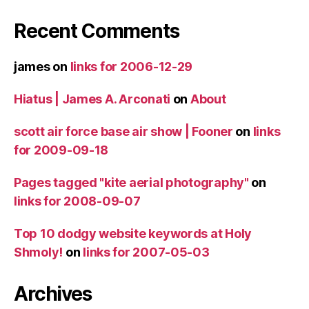
Recent Comments
james
on
links for 2006-12-29
Hiatus | James A. Arconati
on
About
scott air force base air show | Fooner
on
links
for 2009-09-18
Pages tagged "kite aerial photography"
on
links for 2008-09-07
Top 10 dodgy website keywords at Holy
Shmoly!
on
links for 2007-05-03
Archives