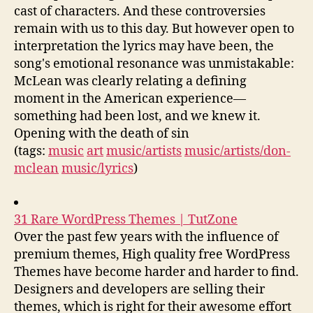
cast of characters. And these controversies
remain with us to this day. But however open to
interpretation the lyrics may have been, the
song's emotional resonance was unmistakable:
McLean was clearly relating a defining
moment in the American experience—
something had been lost, and we knew it.
Opening with the death of sin
(tags:
music
art
music/artists
music/artists/don-
mclean
music/lyrics
)
31 Rare WordPress Themes | TutZone
Over the past few years with the influence of
premium themes, High quality free WordPress
Themes have become harder and harder to find.
Designers and developers are selling their
themes, which is right for their awesome effort