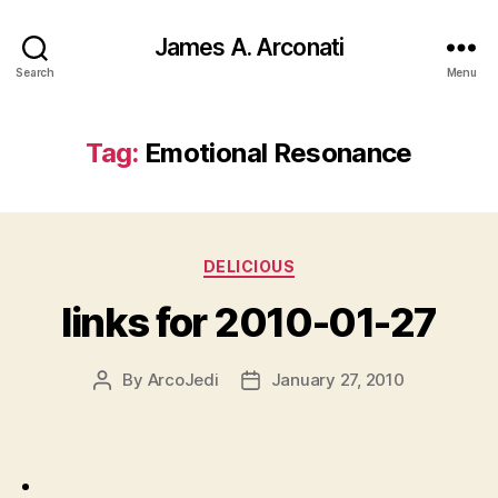
James A. Arconati
Search
Menu
Tag:
Emotional Resonance
Categories
DELICIOUS
links for 2010-01-27
By
ArcoJedi
January 27, 2010
Post
Post
author
date