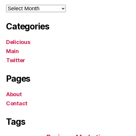
Archives
Categories
Delicious
Main
Twitter
Pages
About
Contact
Tags