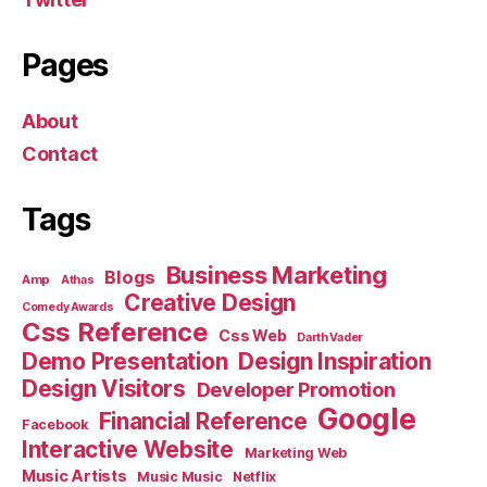
Pages
About
Contact
Tags
Business Marketing
Blogs
Amp
Athas
Creative Design
Comedy Awards
Css Reference
Css Web
Darth Vader
Demo Presentation
Design Inspiration
Design Visitors
Developer Promotion
Google
Financial Reference
Facebook
Interactive Website
Marketing Web
Music Artists
Music Music
Netflix