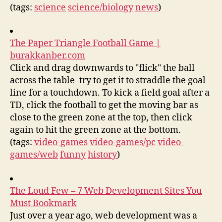
(tags:
science
science/biology
news
)
The Paper Triangle Football Game |
burakkanber.com
Click and drag downwards to "flick" the ball
across the table–try to get it to straddle the goal
line for a touchdown. To kick a field goal after a
TD, click the football to get the moving bar as
close to the green zone at the top, then click
again to hit the green zone at the bottom.
(tags:
video-games
video-games/pc
video-
games/web
funny
history
)
The Loud Few – 7 Web Development Sites You
Must Bookmark
Just over a year ago, web development was a