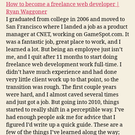
How to become a freelance web developer |
Ryan Waggoner
I graduated from college in 2006 and moved to
San Francisco where I landed a job as a product
manager at CNET, working on GameSpot.com. It
was a fantastic job, great place to work, and I
learned a lot. But being an employee just isn’t
me, and I quit after 11 months to start doing
freelance web development work full-time. I
didn’t have much experience and had done
very little client work up to that point, so the
transition was rough. The first couple years
were hard, and I almost caved several times
and just got a job. But going into 2010, things
started to really shift in a perceptible way. I’ve
had enough people ask me for advice that I
figured I’d write up a quick guide. These are a
few of the things I’ve learned along the way;