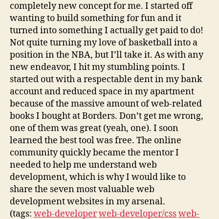
completely new concept for me. I started off
wanting to build something for fun and it
turned into something I actually get paid to do!
Not quite turning my love of basketball into a
position in the NBA, but I’ll take it. As with any
new endeavor, I hit my stumbling points. I
started out with a respectable dent in my bank
account and reduced space in my apartment
because of the massive amount of web-related
books I bought at Borders. Don’t get me wrong,
one of them was great (yeah, one). I soon
learned the best tool was free. The online
community quickly became the mentor I
needed to help me understand web
development, which is why I would like to
share the seven most valuable web
development websites in my arsenal.
(tags:
web-developer
web-developer/css
web-