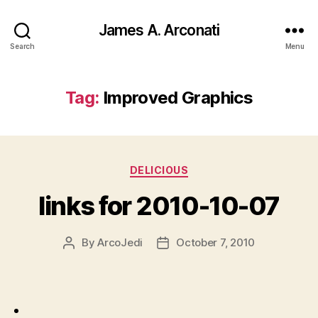
James A. Arconati
Search
Menu
Tag:
Improved Graphics
Categories
DELICIOUS
links for 2010-10-07
By
ArcoJedi
October 7, 2010
Post
Post
author
date