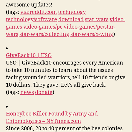
awesome updates!
(tags:
via:reddit.com
technology
technology/software
download
star-wars
video-
games
video-games/pc
video-games/pc/star-
wars
star-wars/collecting
star-wars/x-wing
)
GiveBack10 | USO
USO | GiveBack10 encourages every American
to take 10 minutes to learn about the issues
facing wounded warriors, tell 10 friends or give
10 dollars. They gave. Let's all give back.
(tags:
news
donate
)
Honeybee Killer Found by Army and
Entomologists – NYTimes.com
Since 2006, 20 to 40 percent of the bee colonies