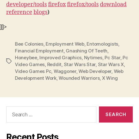
developer/tools
firefox
firefox/tools
download
reference
blogs
)
]]>
Bee Colonies
,
Employment Web
,
Entomologists
,
Financial Employment
,
Gnashing Of Teeth
,
Honeybee
,
Improved Graphics
,
Nytimes
,
Pc Star
,
Pc
Tags
Video Games
,
Reddit
,
Star Wars Star
,
Star Wars X
,
Video Games Pc
,
Waggoner
,
Web Developer
,
Web
Development Work
,
Wounded Warriors
,
X Wing
Search
for:
Recent Posts