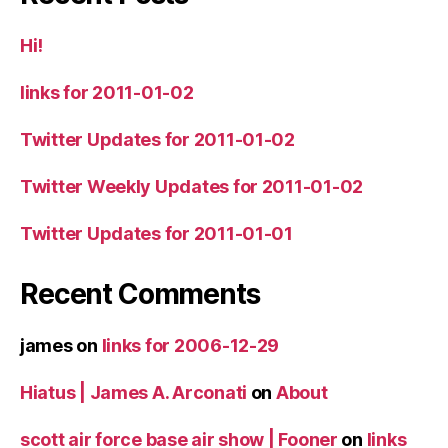
Hi!
links for 2011-01-02
Twitter Updates for 2011-01-02
Twitter Weekly Updates for 2011-01-02
Twitter Updates for 2011-01-01
Recent Comments
james
on
links for 2006-12-29
Hiatus | James A. Arconati
on
About
scott air force base air show | Fooner
on
links