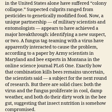
in the United States alone have suffered “colony
collapse.” Suspected culprits ranged from
pesticides to genetically modified food. Now, a
unique partnership — of military scientists and
entomologists — appears to have achieved a
major breakthrough: identifying a new suspect,
or two. A fungus tag-teaming with a virus have
apparently interacted to cause the problem,
according to a paper by Army scientists in
Maryland and bee experts in Montana in the
online science journal PLoS One. Exactly how
that combination kills bees remains uncertain,
the scientists said — a subject for the next round
of research. But there are solid clues: both the
virus and the fungus proliferate in cool, damp
weather, and both do their dirty work in the bee
gut, suggesting that insect nutrition is somehow
compromised.