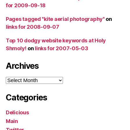
for 2009-09-18
Pages tagged "kite aerial photography"
on
links for 2008-09-07
Top 10 dodgy website keywords at Holy
Shmoly!
on
links for 2007-05-03
Archives
Archives
Categories
Delicious
Main
Twitter