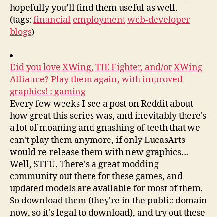
hopefully you’ll find them useful as well.
(tags:
financial
employment
web-developer
blogs
)
Did you love XWing, TIE Fighter, and/or XWing
Alliance? Play them again, with improved
graphics! : gaming
Every few weeks I see a post on Reddit about
how great this series was, and inevitably there's
a lot of moaning and gnashing of teeth that we
can't play them anymore, if only LucasArts
would re-release them with new graphics…
Well, STFU. There's a great modding
community out there for these games, and
updated models are available for most of them.
So download them (they're in the public domain
now, so it's legal to download), and try out these