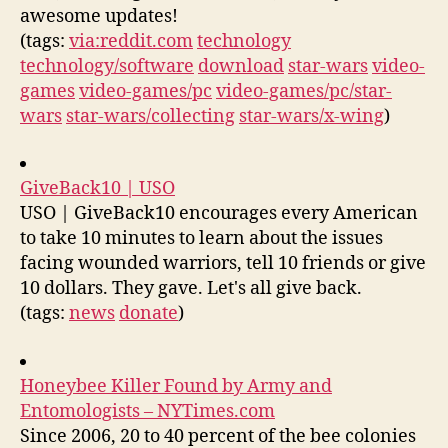
awesome updates!
(tags:
via:reddit.com
technology
technology/software
download
star-wars
video-
games
video-games/pc
video-games/pc/star-
wars
star-wars/collecting
star-wars/x-wing
)
GiveBack10 | USO
USO | GiveBack10 encourages every American
to take 10 minutes to learn about the issues
facing wounded warriors, tell 10 friends or give
10 dollars. They gave. Let's all give back.
(tags:
news
donate
)
Honeybee Killer Found by Army and
Entomologists – NYTimes.com
Since 2006, 20 to 40 percent of the bee colonies