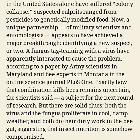
in the United States alone have suffered “colony
collapse.” Suspected culprits ranged from
pesticides to genetically modified food. Now, a
unique partnership — of military scientists and
entomologists — appears to have achieved a
major breakthrough: identifying a new suspect,
or two. A fungus tag-teaming with a virus have
apparently interacted to cause the problem,
according to a paper by Army scientists in
Maryland and bee experts in Montana in the
online science journal PLoS One. Exactly how
that combination kills bees remains uncertain,
the scientists said — a subject for the next round
of research. But there are solid clues: both the
virus and the fungus proliferate in cool, damp
weather, and both do their dirty work in the bee
gut, suggesting that insect nutrition is somehow
compromised.