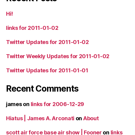
Hi!
links for 2011-01-02
Twitter Updates for 2011-01-02
Twitter Weekly Updates for 2011-01-02
Twitter Updates for 2011-01-01
Recent Comments
james
on
links for 2006-12-29
Hiatus | James A. Arconati
on
About
scott air force base air show | Fooner
on
links