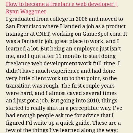
How to become a freelance web developer |
Ryan Waggoner
I graduated from college in 2006 and moved to
San Francisco where I landed a job as a product
manager at CNET, working on GameSpot.com. It
was a fantastic job, great place to work, and I
learned a lot. But being an employee just isn’t
me, and I quit after 11 months to start doing
freelance web development work full-time. I
didn’t have much experience and had done
very little client work up to that point, so the
transition was rough. The first couple years
were hard, and I almost caved several times
and just got a job. But going into 2010, things
started to really shift in a perceptible way. I’ve
had enough people ask me for advice that I
figured I’d write up a quick guide. These are a
few of the things I’ve learned along the way;