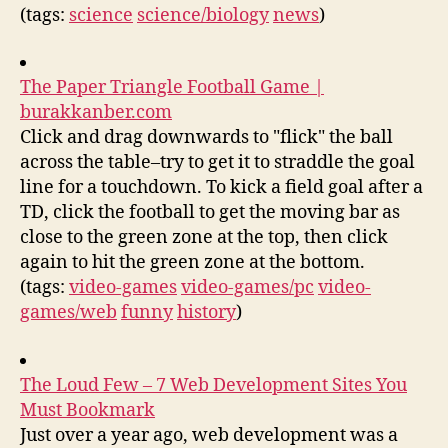
(tags:
science
science/biology
news
)
The Paper Triangle Football Game |
burakkanber.com
Click and drag downwards to "flick" the ball
across the table–try to get it to straddle the goal
line for a touchdown. To kick a field goal after a
TD, click the football to get the moving bar as
close to the green zone at the top, then click
again to hit the green zone at the bottom.
(tags:
video-games
video-games/pc
video-
games/web
funny
history
)
The Loud Few – 7 Web Development Sites You
Must Bookmark
Just over a year ago, web development was a