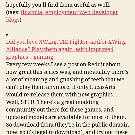
hopefully you’ll find them useful as well.
(tags:
financial
employment
web-developer
blogs
)
Did you love XWing, TIE Fighter, and/or XWing
Alliance? Play them again, with improved
graphics! : gaming
Every few weeks I see a post on Reddit about
how great this series was, and inevitably there's
a lot of moaning and gnashing of teeth that we
can't play them anymore, if only LucasArts
would re-release them with new graphics…
Well, STFU. There's a great modding
community out there for these games, and
updated models are available for most of them.
So download them (they're in the public domain
now, so it's legal to download), and try out these