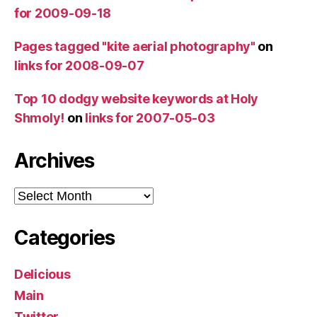
for 2009-09-18
Pages tagged "kite aerial photography"
on
links for 2008-09-07
Top 10 dodgy website keywords at Holy
Shmoly!
on
links for 2007-05-03
Archives
Archives
Categories
Delicious
Main
Twitter