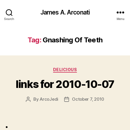
James A. Arconati
Search
Menu
Tag:
Gnashing Of Teeth
Categories
DELICIOUS
links for 2010-10-07
By
ArcoJedi
October 7, 2010
Post
Post
author
date