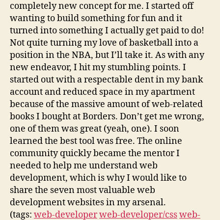
completely new concept for me. I started off
wanting to build something for fun and it
turned into something I actually get paid to do!
Not quite turning my love of basketball into a
position in the NBA, but I’ll take it. As with any
new endeavor, I hit my stumbling points. I
started out with a respectable dent in my bank
account and reduced space in my apartment
because of the massive amount of web-related
books I bought at Borders. Don’t get me wrong,
one of them was great (yeah, one). I soon
learned the best tool was free. The online
community quickly became the mentor I
needed to help me understand web
development, which is why I would like to
share the seven most valuable web
development websites in my arsenal.
(tags:
web-developer
web-developer/css
web-