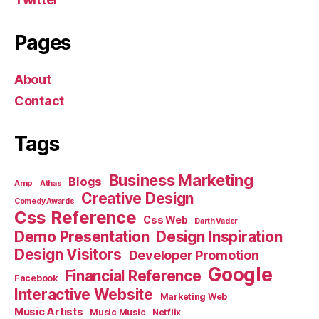
Pages
About
Contact
Tags
Business Marketing
Blogs
Amp
Athas
Creative Design
Comedy Awards
Css Reference
Css Web
Darth Vader
Demo Presentation
Design Inspiration
Design Visitors
Developer Promotion
Google
Financial Reference
Facebook
Interactive Website
Marketing Web
Music Artists
Music Music
Netflix