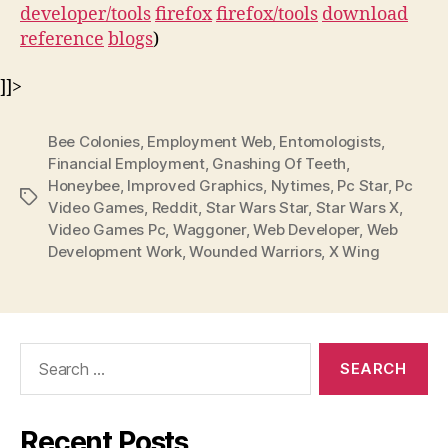
developer/tools
firefox
firefox/tools
download
reference
blogs
)
]]>
Bee Colonies
,
Employment Web
,
Entomologists
,
Financial Employment
,
Gnashing Of Teeth
,
Honeybee
,
Improved Graphics
,
Nytimes
,
Pc Star
,
Pc
Tags
Video Games
,
Reddit
,
Star Wars Star
,
Star Wars X
,
Video Games Pc
,
Waggoner
,
Web Developer
,
Web
Development Work
,
Wounded Warriors
,
X Wing
Search
for:
Recent Posts