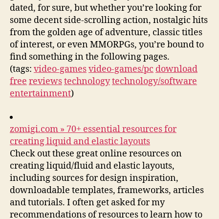
dated, for sure, but whether you’re looking for
some decent side-scrolling action, nostalgic hits
from the golden age of adventure, classic titles
of interest, or even MMORPGs, you’re bound to
find something in the following pages.
(tags:
video-games
video-games/pc
download
free
reviews
technology
technology/software
entertainment
)
zomigi.com » 70+ essential resources for
creating liquid and elastic layouts
Check out these great online resources on
creating liquid/fluid and elastic layouts,
including sources for design inspiration,
downloadable templates, frameworks, articles
and tutorials. I often get asked for my
recommendations of resources to learn how to