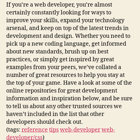
If you’re a web developer, you’re almost
certainly constantly looking for ways to
improve your skills, expand your technology
arsenal, and keep on top of the latest trends in
development and design. Whether you need to
pick up a new coding language, get informed
about new standards, brush up on best
practices, or simply get inspired by great
examples from your peers, we’ve collated a
number of great resources to help you stay at
the top of your game. Have a look at some of the
online repositories for great development
information and inspiration below, and be sure
to tell us about any other trusted sources we
haven’t included in the list that other
developers should check out.
(tags:
reference
tips
web-developer
web-
developer/css
)