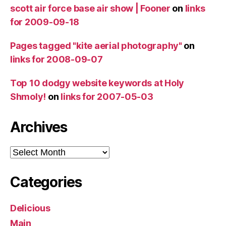
scott air force base air show | Fooner
on
links
for 2009-09-18
Pages tagged "kite aerial photography"
on
links for 2008-09-07
Top 10 dodgy website keywords at Holy
Shmoly!
on
links for 2007-05-03
Archives
Archives
Categories
Delicious
Main