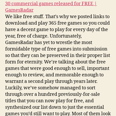
30 commercial games released for FREE |
GamesRadar
We like free stuff. That’s why we posted links to
download and play 365 free games so you could
have a decent game to play for every day of the
year, free of charge. Unfortunately,
GamesRadar has yet to wrestle the most
formidable type of free games into submission
so that they can be preserved in their proper list
form for eternity. We’re talking about the free
games that were good enough to sell, important
enough to review, and memorable enough to
warrant a second play through years later.
Luckily, we’ve somehow managed to sort
through over a hundred previously-for-sale
titles that you can now play for free, and
synthesized our list down to just the essential
games you’d still want to play. Most of them look