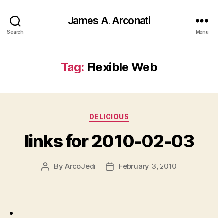
James A. Arconati
Search
Menu
Tag:
Flexible Web
Categories
DELICIOUS
links for 2010-02-03
By
ArcoJedi
February 3, 2010
Post
Post
author
date