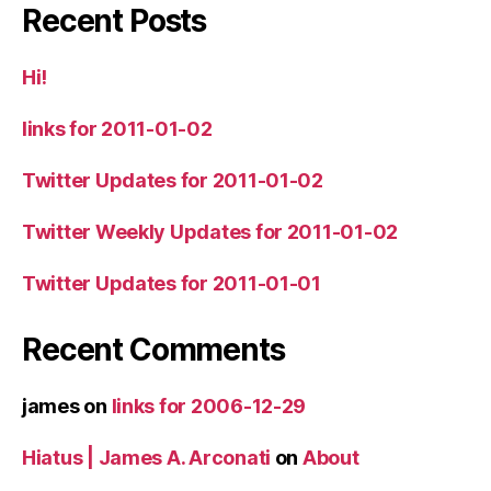
Recent Posts
Hi!
links for 2011-01-02
Twitter Updates for 2011-01-02
Twitter Weekly Updates for 2011-01-02
Twitter Updates for 2011-01-01
Recent Comments
james
on
links for 2006-12-29
Hiatus | James A. Arconati
on
About