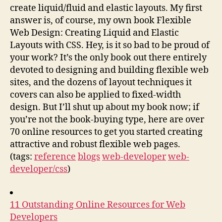
create liquid/fluid and elastic layouts. My first
answer is, of course, my own book Flexible
Web Design: Creating Liquid and Elastic
Layouts with CSS. Hey, is it so bad to be proud of
your work? It’s the only book out there entirely
devoted to designing and building flexible web
sites, and the dozens of layout techniques it
covers can also be applied to fixed-width
design. But I’ll shut up about my book now; if
you’re not the book-buying type, here are over
70 online resources to get you started creating
attractive and robust flexible web pages.
(tags:
reference
blogs
web-developer
web-
developer/css
)
11 Outstanding Online Resources for Web
Developers