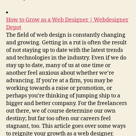
How to Grow as a Web Designer | Webdesigner
Depot
The field of web design is constantly changing
and growing. Getting in a rut is often the result
of not staying up to date with the latest trends
and technologies in the industry. Even if we do
stay up to date, many of us at one time or
another feel anxious about whether we’re
advancing. If you’re at a firm, you may be
working towards a raise or promotion, or
perhaps you’re thinking of jumping ship to a
bigger and better company. For the freelancers
out there, we of course determine our own
destiny; but far too often our careers feel
stagnant, too. This article goes over some ways
to reignite your growth as a web designer.