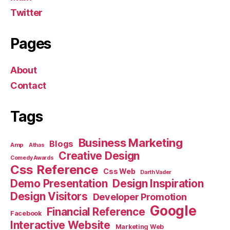
Twitter
Pages
About
Contact
Tags
Business Marketing
Blogs
Amp
Athas
Creative Design
Comedy Awards
Css Reference
Css Web
Darth Vader
Demo Presentation
Design Inspiration
Design Visitors
Developer Promotion
Google
Financial Reference
Facebook
Interactive Website
Marketing Web