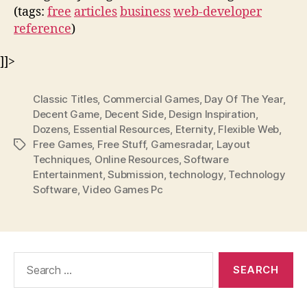
(tags:
free
articles
business
web-developer
reference
)
]]>
Classic Titles
,
Commercial Games
,
Day Of The Year
,
Decent Game
,
Decent Side
,
Design Inspiration
,
Dozens
,
Essential Resources
,
Eternity
,
Flexible Web
,
Free Games
,
Free Stuff
,
Gamesradar
,
Layout
Tags
Techniques
,
Online Resources
,
Software
Entertainment
,
Submission
,
technology
,
Technology
Software
,
Video Games Pc
Search
for: