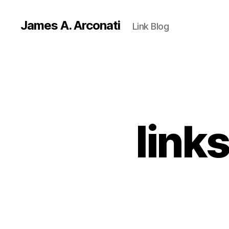
James A. Arconati
Link Blog
link