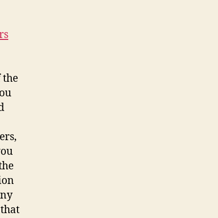
rs
 the
you
d
ers,
you
the
ion
any
 that