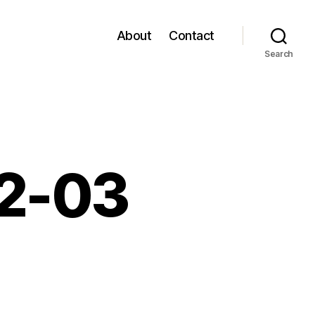
About
Contact
Search
02-03