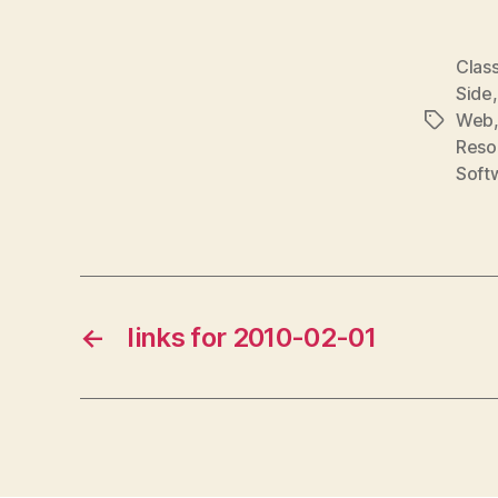
Class
Side
Web
Tags
Reso
Soft
←
links for 2010-02-01