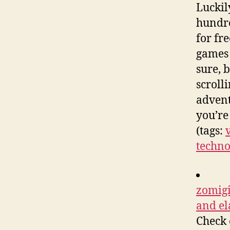
Luckil
hundre
for fre
games 
sure, 
scroll
advent
you’re
(tags:
techno
zomigi
and el
Check 