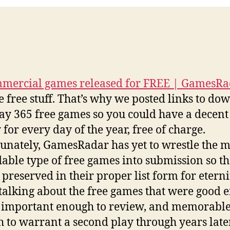
mercial games released for FREE | GamesR
e free stuff. That’s why we posted links to do
ay 365 free games so you could have a decen
 for every day of the year, free of charge.
unately, GamesRadar has yet to wrestle the m
able type of free games into submission so th
 preserved in their proper list form for eterni
talking about the free games that were good 
l, important enough to review, and memorabl
 to warrant a second play through years later