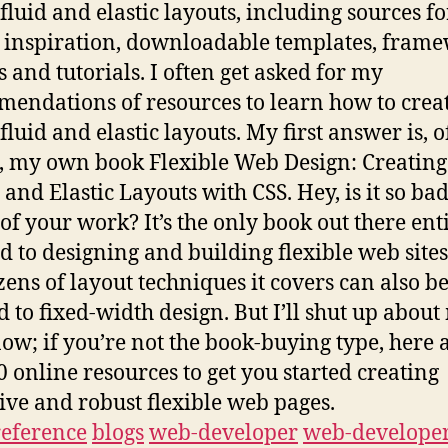
/fluid and elastic layouts, including sources fo
 inspiration, downloadable templates, frame
s and tutorials. I often get asked for my
endations of resources to learn how to crea
fluid and elastic layouts. My first answer is, o
, my own book Flexible Web Design: Creating
 and Elastic Layouts with CSS. Hey, is it so bad
of your work? It’s the only book out there ent
d to designing and building flexible web sites
zens of layout techniques it covers can also b
d to fixed-width design. But I’ll shut up about
ow; if you’re not the book-buying type, here 
0 online resources to get you started creating
tive and robust flexible web pages.
reference
blogs
web-developer
web-developer