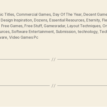
ic Titles
,
Commercial Games
,
Day Of The Year
,
Decent Gam
,
Design Inspiration
,
Dozens
,
Essential Resources
,
Eternity
,
Fl
,
Free Games
,
Free Stuff
,
Gamesradar
,
Layout Techniques
,
On
urces
,
Software Entertainment
,
Submission
,
technology
,
Tec
ware
,
Video Games Pc