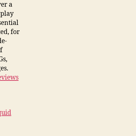
er a
 play
sential
ed, for
de-
f
Gs,
es.
eviews
quid