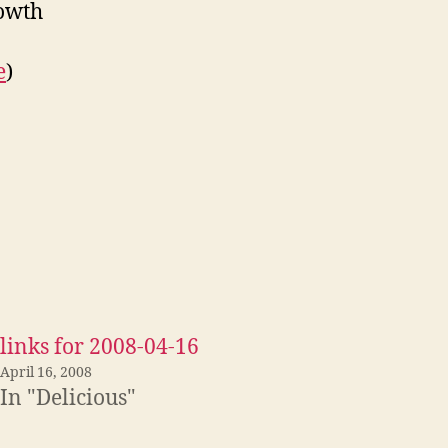
rowth
e
)
links for 2008-04-16
April 16, 2008
In "Delicious"