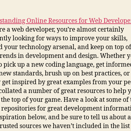
standing Online Resources for Web Develope
’re a web developer, you’re almost certainly
ntly looking for ways to improve your skills,
 your technology arsenal, and keep on top of
 trends in development and design. Whether 
o pick up a new coding language, get informe
new standards, brush up on best practices, or
 get inspired by great examples from your pe
collated a number of great resources to help 
t the top of your game. Have a look at some of 
 repositories for great development informat
spiration below, and be sure to tell us about 
trusted sources we haven’t included in the list