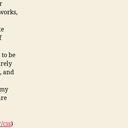
r
works,
te
f
 to be
irely
, and
e
 my
are
/css
)