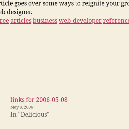
rticle goes over some ways to reignite your g
eb designer.
free
articles
business
web-developer
referenc
links for 2006-05-08
May 8, 2006
In "Delicious"