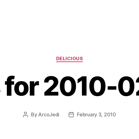
Categories
DELICIOUS
s for 2010-
By
ArcoJedi
February 3, 2010
Post
Post
author
date