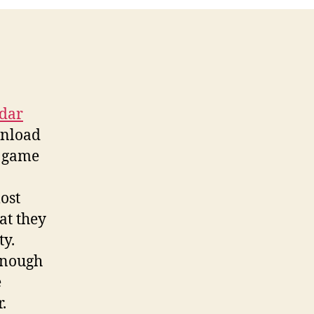
adar
wnload
t game
ost
at they
ty.
enough
e
.