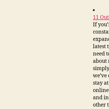
11 Out
If you
consta
expand
latest
need t
about 
simply
we’ve 
stay a
online
and in
other 