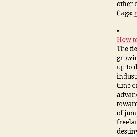
other 
(tags:
How to
The fi
growing
up to 
indust
time o
advanc
toward
of jum
freela
destiny