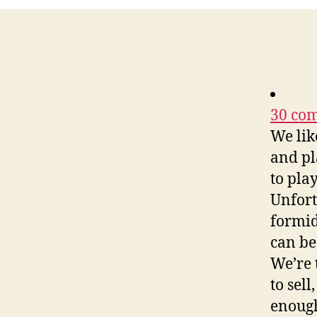
30 com
We lik
and pl
to play
Unfort
formid
can be
We’re 
to sel
enough