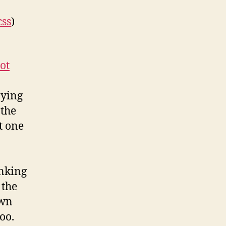
css
)
ot
aying
 the
t one
inking
 the
own
oo.