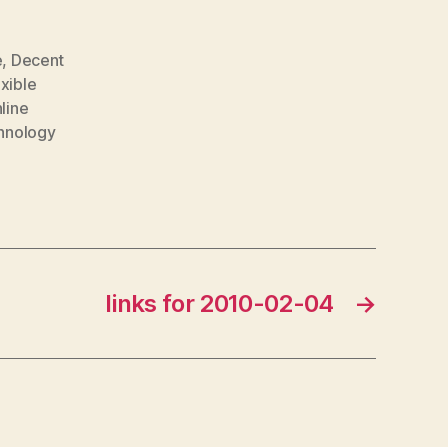
e
,
Decent
exible
line
hnology
links for 2010-02-04
→