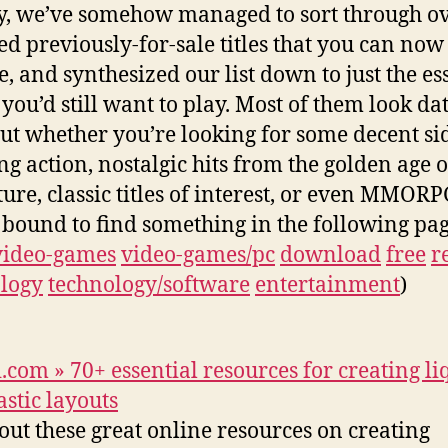
y, we’ve somehow managed to sort through ov
d previously-for-sale titles that you can now
e, and synthesized our list down to just the es
you’d still want to play. Most of them look dat
but whether you’re looking for some decent si
ing action, nostalgic hits from the golden age o
ure, classic titles of interest, or even MMORP
 bound to find something in the following pag
video-games
video-games/pc
download
free
r
logy
technology/software
entertainment
)
.com » 70+ essential resources for creating li
astic layouts
out these great online resources on creating