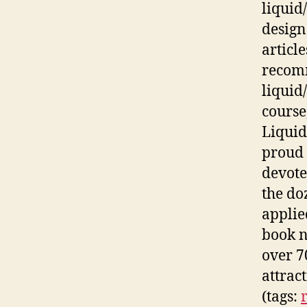
liquid
design
article
recomm
liquid/
course
Liquid
proud 
devote
the do
applie
book n
over 7
attrac
(tags: