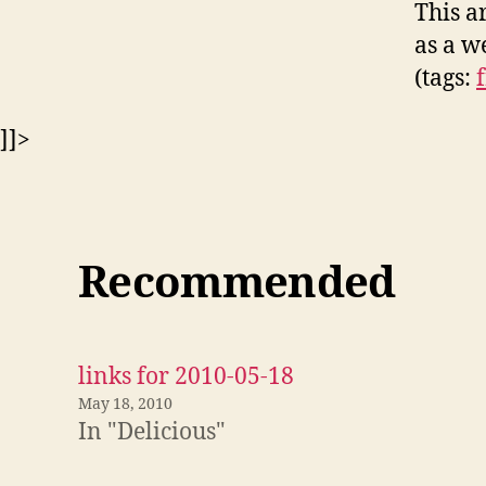
This a
as a w
(tags:
]]>
Recommended
links for 2010-05-18
May 18, 2010
In "Delicious"