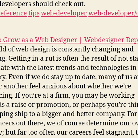
developers should check out.
reference
tips
web-developer
web-developer/
 Grow as a Web Designer | Webdesigner Dep
eld of web design is constantly changing and
. Getting in a rut is often the result of not st
date with the latest trends and technologies in
ry. Even if we do stay up to date, many of us a
r another feel anxious about whether we’re
ing. If you’re at a firm, you may be working
s a raise or promotion, or perhaps you’re th
ping ship to a bigger and better company. For
ncers out there, we of course determine our 
; but far too often our careers feel stagnant, t