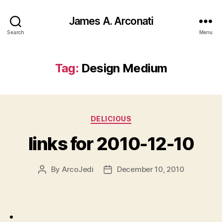
James A. Arconati
Search
Menu
Tag:
Design Medium
Categories
DELICIOUS
links for 2010-12-10
By
ArcoJedi
December 10, 2010
Post
Post
author
date