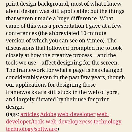
print design background, most of what I knew
about design was still applicable; but the things
that weren’t made a huge difference. What
came of this was a presentation I gave at a few
conferences (the abbreviated 10-minute
version of which you can see on Vimeo). The
discussions that followed prompted me to look
closely at how the creative process—and the
tools we use—affect designing for the screen.
The framework for what a page is has changed
considerably even in the past few years, though
our applications for designing those
frameworks are still stuck in the web of yore,
and largely dictated by their use for print
design.
(tags:
articles
Adobe
web-developer
web-
developer/tools
web-developer/css
technology
technology/software
)