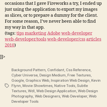
occasions that I gave Fireworks a try, I ended up
just using the application to export my images
as slices, or to prepare a dummy for the client.
For some reason, I’ve never been able to find
my way in that app.
(tags:
tips
marketing
Adobe
web-developer
web-developer/tools
web-developer/css
articles
2010
)
]]>
Background Pattern
,
Confidant
,
Css Reference
,
Cyber Universe
,
Design Medium
,
Free Textures
,
Google
,
Graphics Web
,
Inspiration Web Design
,
Kevin
Flynn
,
Movie Showtimes
,
Native Tools
,
Subtle
Tags
Textures
,
Wdl
,
Web Design Application
,
Web Design
Photography
,
Web Designers
,
Web Developer
,
Web
Developer Tools