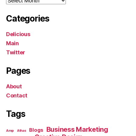
Categories
Delicious
Main
Twitter
Pages
About
Contact
Tags
Business Marketing
Blogs
Amp
Athas