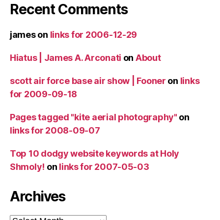
Recent Comments
james
on
links for 2006-12-29
Hiatus | James A. Arconati
on
About
scott air force base air show | Fooner
on
links
for 2009-09-18
Pages tagged "kite aerial photography"
on
links for 2008-09-07
Top 10 dodgy website keywords at Holy
Shmoly!
on
links for 2007-05-03
Archives
Archives