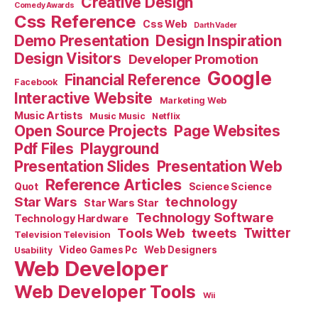
Creative Design
Comedy Awards
Css Reference
Css Web
Darth Vader
Demo Presentation
Design Inspiration
Design Visitors
Developer Promotion
Google
Financial Reference
Facebook
Interactive Website
Marketing Web
Music Artists
Music Music
Netflix
Open Source Projects
Page Websites
Pdf Files
Playground
Presentation Slides
Presentation Web
Reference Articles
Science Science
Quot
Star Wars
technology
Star Wars Star
Technology Software
Technology Hardware
Tools Web
tweets
Twitter
Television Television
Video Games Pc
Web Designers
Usability
Web Developer
Web Developer Tools
Wii