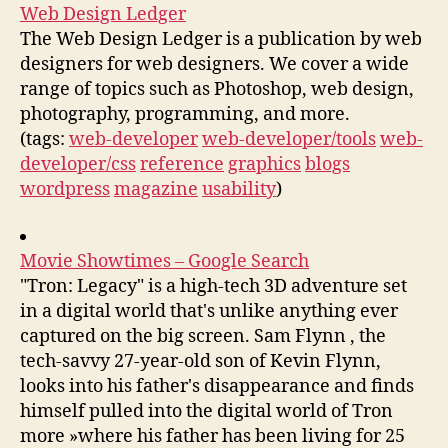
Web Design Ledger
The Web Design Ledger is a publication by web
designers for web designers. We cover a wide
range of topics such as Photoshop, web design,
photography, programming, and more.
(tags:
web-developer
web-developer/tools
web-
developer/css
reference
graphics
blogs
wordpress
magazine
usability
)
Movie Showtimes – Google Search
"Tron: Legacy" is a high-tech 3D adventure set
in a digital world that's unlike anything ever
captured on the big screen. Sam Flynn , the
tech-savvy 27-year-old son of Kevin Flynn,
looks into his father's disappearance and finds
himself pulled into the digital world of Tron
more »where his father has been living for 25