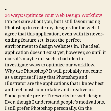
24 ways: Optimize Your Web Design Workflow
I’m not sure about you, but I still favour using
Photoshop to create my designs for the web. I
agree that this application, even with its never-
ending feature set, is not the perfect
environment to design websites in. The ideal
application doesn’t exist yet, however, so until it
does it’s maybe not such a bad idea to
investigate ways to optimize our workflow.
Why use Photoshop? It will probably not come
as a surprise if I say that Photoshop and
Illustrator are the applications that I know best
and feel most comfortable and creative in.
Some people prefer Fireworks for web design.
Even though I understand people’s motivations,
I still prefer Photoshop personally. On the