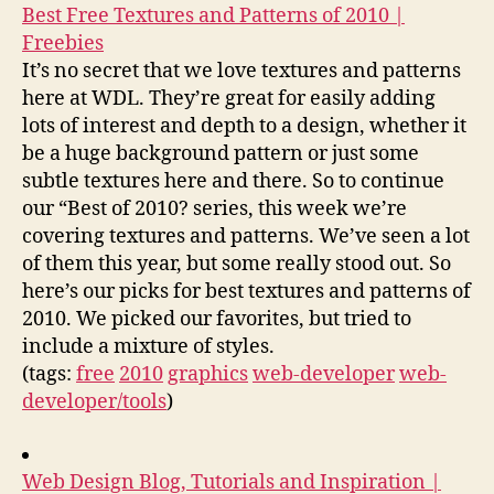
Best Free Textures and Patterns of 2010 |
Freebies
It’s no secret that we love textures and patterns
here at WDL. They’re great for easily adding
lots of interest and depth to a design, whether it
be a huge background pattern or just some
subtle textures here and there. So to continue
our “Best of 2010? series, this week we’re
covering textures and patterns. We’ve seen a lot
of them this year, but some really stood out. So
here’s our picks for best textures and patterns of
2010. We picked our favorites, but tried to
include a mixture of styles.
(tags:
free
2010
graphics
web-developer
web-
developer/tools
)
Web Design Blog, Tutorials and Inspiration |