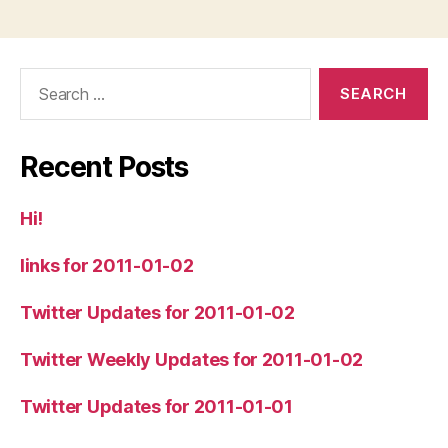
Search
for:
Recent Posts
Hi!
links for 2011-01-02
Twitter Updates for 2011-01-02
Twitter Weekly Updates for 2011-01-02
Twitter Updates for 2011-01-01