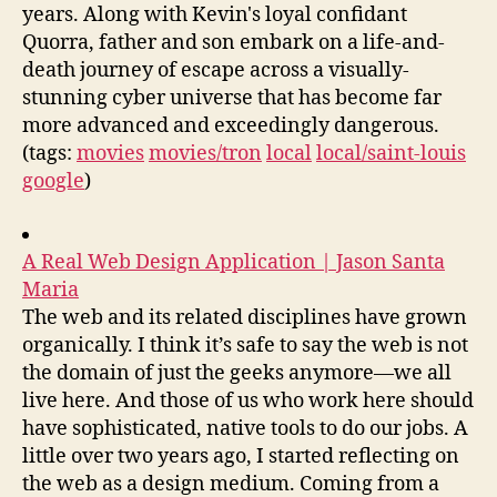
years. Along with Kevin's loyal confidant
Quorra, father and son embark on a life-and-
death journey of escape across a visually-
stunning cyber universe that has become far
more advanced and exceedingly dangerous.
(tags:
movies
movies/tron
local
local/saint-louis
google
)
A Real Web Design Application | Jason Santa
Maria
The web and its related disciplines have grown
organically. I think it’s safe to say the web is not
the domain of just the geeks anymore—we all
live here. And those of us who work here should
have sophisticated, native tools to do our jobs. A
little over two years ago, I started reflecting on
the web as a design medium. Coming from a