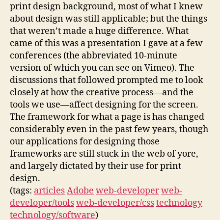
print design background, most of what I knew
about design was still applicable; but the things
that weren’t made a huge difference. What
came of this was a presentation I gave at a few
conferences (the abbreviated 10-minute
version of which you can see on Vimeo). The
discussions that followed prompted me to look
closely at how the creative process—and the
tools we use—affect designing for the screen.
The framework for what a page is has changed
considerably even in the past few years, though
our applications for designing those
frameworks are still stuck in the web of yore,
and largely dictated by their use for print
design.
(tags:
articles
Adobe
web-developer
web-
developer/tools
web-developer/css
technology
technology/software
)