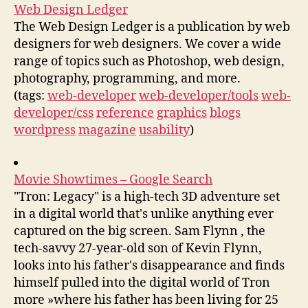
Web Design Ledger
The Web Design Ledger is a publication by web
designers for web designers. We cover a wide
range of topics such as Photoshop, web design,
photography, programming, and more.
(tags:
web-developer
web-developer/tools
web-
developer/css
reference
graphics
blogs
wordpress
magazine
usability
)
Movie Showtimes – Google Search
"Tron: Legacy" is a high-tech 3D adventure set
in a digital world that's unlike anything ever
captured on the big screen. Sam Flynn , the
tech-savvy 27-year-old son of Kevin Flynn,
looks into his father's disappearance and finds
himself pulled into the digital world of Tron
more »where his father has been living for 25