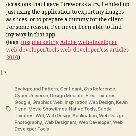
occasions that I gave Fireworks a try, I ended up
just using the application to export my images
as slices, or to prepare a dummy for the client.
For some reason, I’ve never been able to find
my way in that app.
(tags:
tips
marketing
Adobe
web-developer
web-developer/tools
web-developer/css
articles
2010
)
]]>
Background Pattern
,
Confidant
,
Css Reference
,
Cyber Universe
,
Design Medium
,
Free Textures
,
Google
,
Graphics Web
,
Inspiration Web Design
,
Kevin
Flynn
,
Movie Showtimes
,
Native Tools
,
Subtle
Tags
Textures
,
Wdl
,
Web Design Application
,
Web Design
Photography
,
Web Designers
,
Web Developer
,
Web
Developer Tools