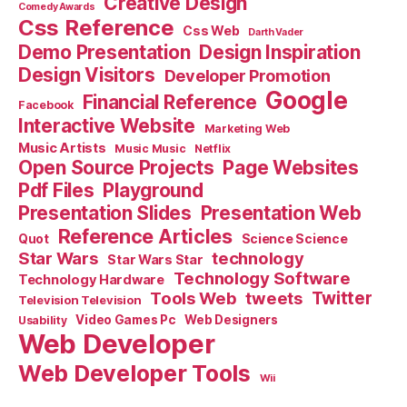
Creative Design
Comedy Awards
Css Reference
Css Web
Darth Vader
Demo Presentation
Design Inspiration
Design Visitors
Developer Promotion
Google
Financial Reference
Facebook
Interactive Website
Marketing Web
Music Artists
Music Music
Netflix
Open Source Projects
Page Websites
Pdf Files
Playground
Presentation Slides
Presentation Web
Reference Articles
Science Science
Quot
Star Wars
technology
Star Wars Star
Technology Software
Technology Hardware
Tools Web
tweets
Twitter
Television Television
Video Games Pc
Web Designers
Usability
Web Developer
Web Developer Tools
Wii