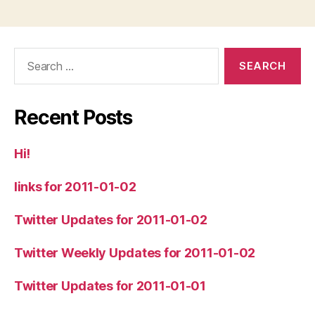
Search
for:
Recent Posts
Hi!
links for 2011-01-02
Twitter Updates for 2011-01-02
Twitter Weekly Updates for 2011-01-02
Twitter Updates for 2011-01-01