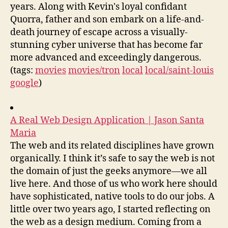
years. Along with Kevin's loyal confidant
Quorra, father and son embark on a life-and-
death journey of escape across a visually-
stunning cyber universe that has become far
more advanced and exceedingly dangerous.
(tags:
movies
movies/tron
local
local/saint-louis
google
)
A Real Web Design Application | Jason Santa
Maria
The web and its related disciplines have grown
organically. I think it’s safe to say the web is not
the domain of just the geeks anymore—we all
live here. And those of us who work here should
have sophisticated, native tools to do our jobs. A
little over two years ago, I started reflecting on
the web as a design medium. Coming from a