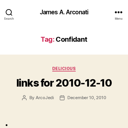
James A. Arconati
Search
Menu
Tag:
Confidant
Categories
DELICIOUS
links for 2010-12-10
By
ArcoJedi
December 10, 2010
Post
Post
author
date