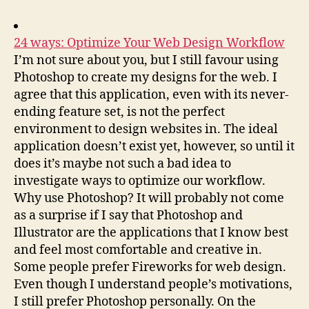
24 ways: Optimize Your Web Design Workflow
I’m not sure about you, but I still favour using
Photoshop to create my designs for the web. I
agree that this application, even with its never-
ending feature set, is not the perfect
environment to design websites in. The ideal
application doesn’t exist yet, however, so until it
does it’s maybe not such a bad idea to
investigate ways to optimize our workflow.
Why use Photoshop? It will probably not come
as a surprise if I say that Photoshop and
Illustrator are the applications that I know best
and feel most comfortable and creative in.
Some people prefer Fireworks for web design.
Even though I understand people’s motivations,
I still prefer Photoshop personally. On the