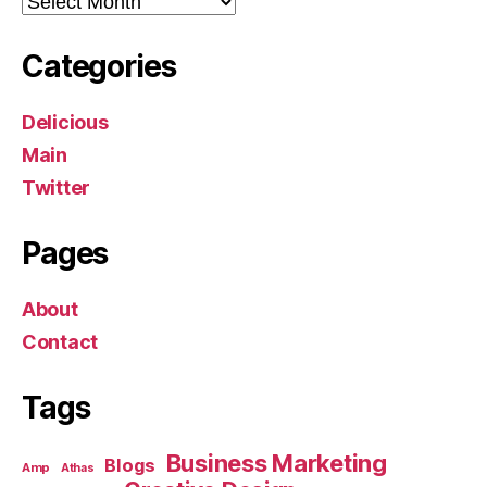
Categories
Delicious
Main
Twitter
Pages
About
Contact
Tags
Business Marketing
Blogs
Amp
Athas