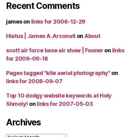
Recent Comments
james
on
links for 2006-12-29
Hiatus | James A. Arconati
on
About
scott air force base air show | Fooner
on
links
for 2009-09-18
Pages tagged "kite aerial photography"
on
links for 2008-09-07
Top 10 dodgy website keywords at Holy
Shmoly!
on
links for 2007-05-03
Archives
Archives