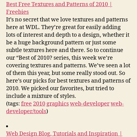
Best Free Textures and Patterns of 2010 |
Freebies
It’s no secret that we love textures and patterns
here at WDL. They’re great for easily adding
lots of interest and depth to a design, whether it
be a huge background pattern or just some
subtle textures here and there. So to continue
our “Best of 2010? series, this week we’re
covering textures and patterns. We’ve seen a lot
of them this year, but some really stood out. So
here’s our picks for best textures and patterns of
2010. We picked our favorites, but tried to
include a mixture of styles.
(tags:
free
2010
graphics
web-developer
web-
developer/tools
)
Web Design Blog, Tutorials and Inspiration |